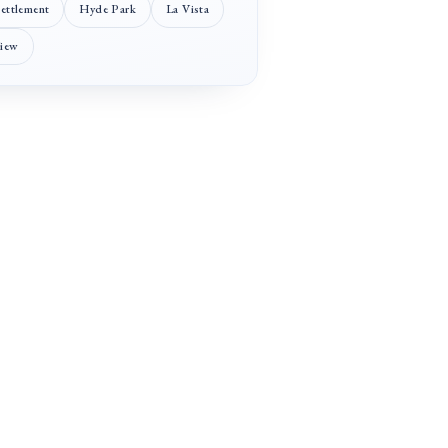
Settlement
Hyde Park
La Vista
View