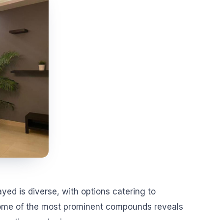
yed is diverse, with options catering to
 some of the most prominent compounds reveals