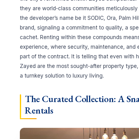
they are world-class communities meticulously 
the developer’s name be it SODIC, Ora, Palm Hil
brand, signaling a commitment to quality, a spec
cachet. Renting within these compounds mean
experience, where security, maintenance, and e
part of the contract. It is telling that even with
Zayed are the most sought-after property type,
a turnkey solution to luxury living.
The Curated Collection: A Sn
Rentals