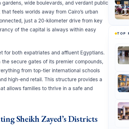
h gardens, wide boulevards, and verdant public
 that feels worlds away from Cairo’s urban
 connected, just a 20-kilometer drive from key
rancy of the capital is always within easy
TOP 
 for both expatriates and affluent Egyptians.
n the secure gates of its premier compounds,
verything from top-tier international schools
d high-end retail. This structure provides a
hat allows families to thrive in a safe and
ing Sheikh Zayed’s Districts