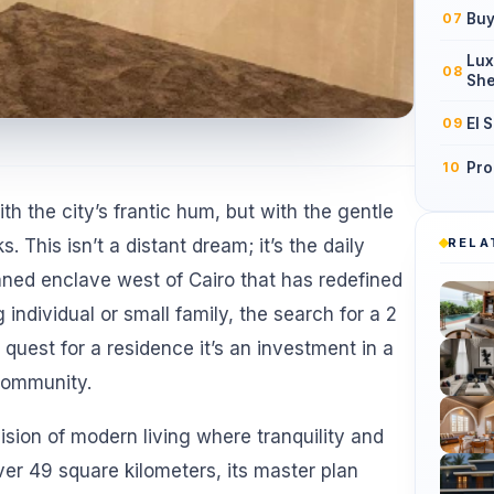
Buy
07
Lux
08
She
El 
09
Pro
10
h the city’s frantic hum, but with the gentle
RELA
 This isn’t a distant dream; it’s the daily
anned enclave west of Cairo that has redefined
 individual or small family, the search for a 2
quest for a residence it’s an investment in a
 community.
ion of modern living where tranquility and
r 49 square kilometers, its master plan