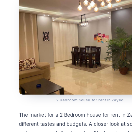
2 Bedroom house for rent in Zayed
The market for a 2 Bedroom house for rent in Za
different tastes and budgets. A closer look at