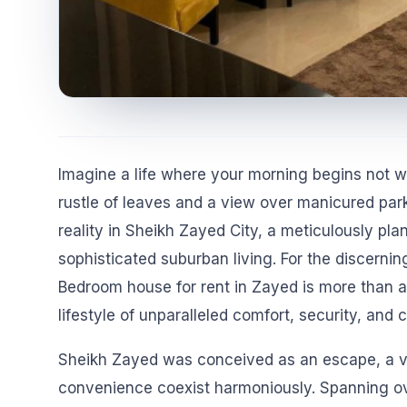
Imagine a life where your morning begins not wit
rustle of leaves and a view over manicured parks.
reality in Sheikh Zayed City, a meticulously pl
sophisticated suburban living. For the discerning
Bedroom house for rent in Zayed is more than a 
lifestyle of unparalleled comfort, security, and
Sheikh Zayed was conceived as an escape, a vis
convenience coexist harmoniously. Spanning ove