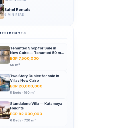
Sahel Rentals
9 MIN READ
RESIDENCES
Tenanted Shop for Sale in
New Cairo — Tenanted 50 m²
Retail Shop Furniture Point
EGP 7,500,000
Mall, North 90th St
50 m²
Two Story Duplex for sale in
Villas New Cairo
EGP 20,000,000
5 Beds · 190 m²
Standalone Villa — Katameya
Heights
EGP 92,000,000
6 Beds · 720 m²