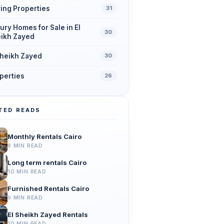
ing Properties
31
ury Homes for Sale in El
30
ikh Zayed
Sheikh Zayed
30
perties
26
TED READS
Monthly Rentals Cairo
8 MIN READ
Long term rentals Cairo
10 MIN READ
Furnished Rentals Cairo
9 MIN READ
El Sheikh Zayed Rentals
10 MIN READ