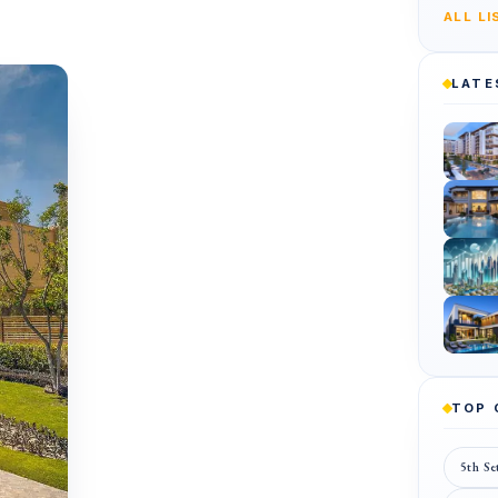
ALL L
LATE
TOP
5th Se