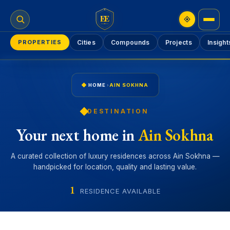
EE
PROPERTIES
Cities
Compounds
Projects
Insight
HOME
›
AIN SOKHNA
DESTINATION
Your next home in
Ain Sokhna
A curated collection of luxury residences across Ain Sokhna —
handpicked for location, quality and lasting value.
1
RESIDENCE AVAILABLE