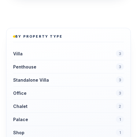
BY PROPERTY TYPE
Villa
3
Penthouse
3
Standalone Villa
3
Office
3
Chalet
2
Palace
1
Shop
1