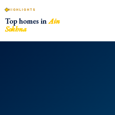
HIGHLIGHTS
Top homes in
Ain
Sokhna