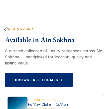
AIN SOKHNA
Available in
Ain Sokhna
A curated collection of luxury residences across Ain
Sokhna — handpicked for location, quality and
lasting value.
BROWSE ALL 1 HOMES →
AIN SOKHNA · CHALET
Sea-View Chalet — La Vista