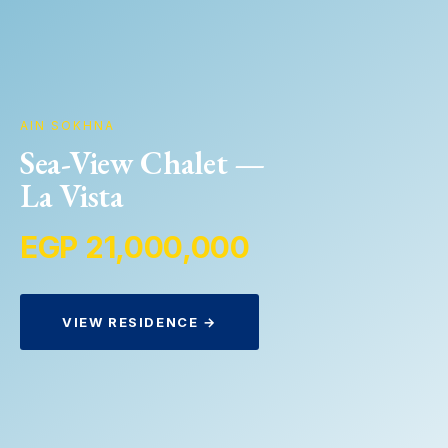
AIN SOKHNA
Sea-View Chalet —
La Vista
EGP 21,000,000
VIEW RESIDENCE →