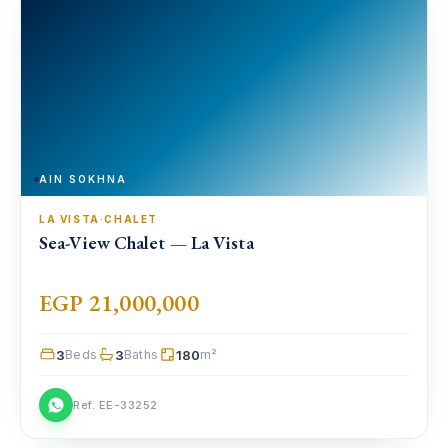
AIN SOKHNA
LA VISTA
·
CHALET
Sea-View Chalet — La Vista
EGP 21,000,000
3
3
180
Beds
Baths
m²
Ref. EE-33252