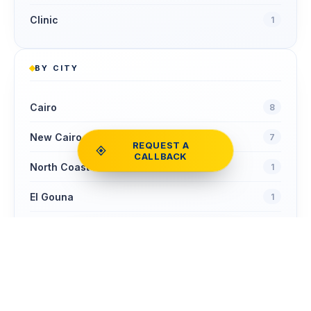
Clinic
1
BY CITY
Cairo
8
New Cairo
7
REQUEST A
CALLBACK
North Coast
1
El Gouna
1
Sheikh Zayed
1
Compare
COMPARE
Clear
0
homes
NOW
Zamalek
1
Ain Sokhna
1