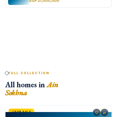
EGP 21,000,000
FULL COLLECTION
All homes in
Ain
Sokhna
FOR SALE
♡
⇄