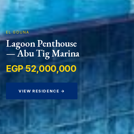
EL GOUNA
Lagoon Penthouse
— Abu Tig Marina
EGP 52,000,000
VIEW RESIDENCE →