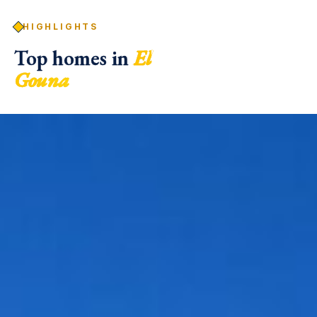
HIGHLIGHTS
Top homes in
El
Gouna