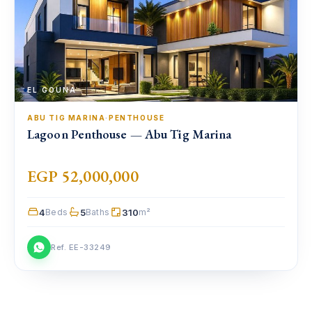
EL GOUNA
ABU TIG MARINA
·
PENTHOUSE
Lagoon Penthouse — Abu Tig Marina
EGP 52,000,000
4
5
310
Beds
Baths
m²
Ref. EE-33249