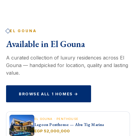
EL GOUNA
Available in
El Gouna
A curated collection of luxury residences across El
Gouna — handpicked for location, quality and lasting
value.
BROWSE ALL 1 HOMES →
EL GOUNA · PENTHOUSE
Lagoon Penthouse — Abu Tig Marina
EGP 52,000,000