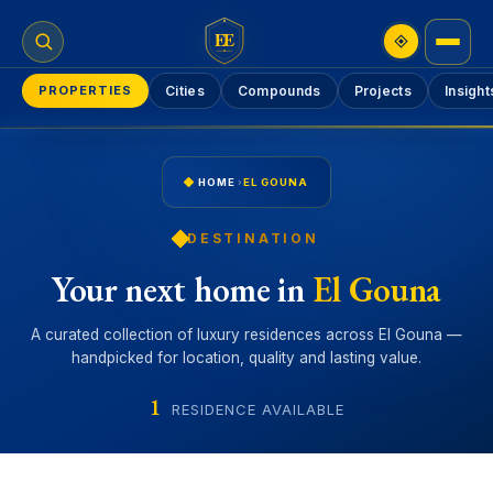
EE
PROPERTIES
Cities
Compounds
Projects
Insight
HOME
›
EL GOUNA
DESTINATION
Your next home in
El Gouna
A curated collection of luxury residences across El Gouna —
handpicked for location, quality and lasting value.
1
RESIDENCE AVAILABLE