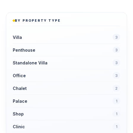
BY PROPERTY TYPE
Villa
3
Penthouse
3
Standalone Villa
3
Office
3
Chalet
2
Palace
1
Shop
1
Clinic
1