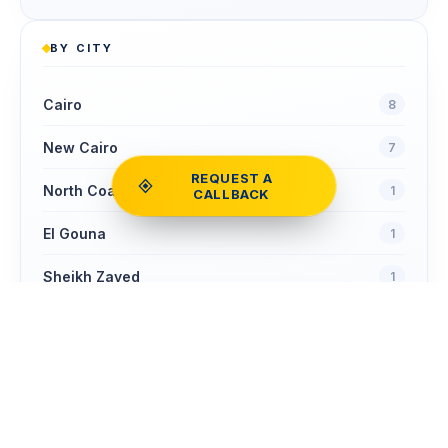
BY CITY
Cairo
8
New Cairo
7
REQUEST A
North Coast
1
CALLBACK
El Gouna
1
Sheikh Zayed
1
Zamalek
Compare
1
COMPARE
Clear
0
homes
NOW
Ain Sokhna
1
New Cairo - Fifth Settlement
1