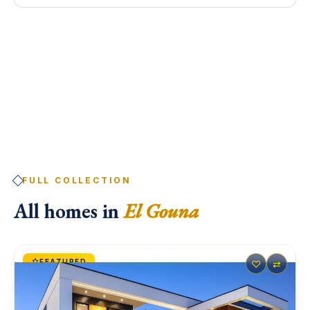
FULL COLLECTION
All homes in
El Gouna
FEATURED
♡
⇄