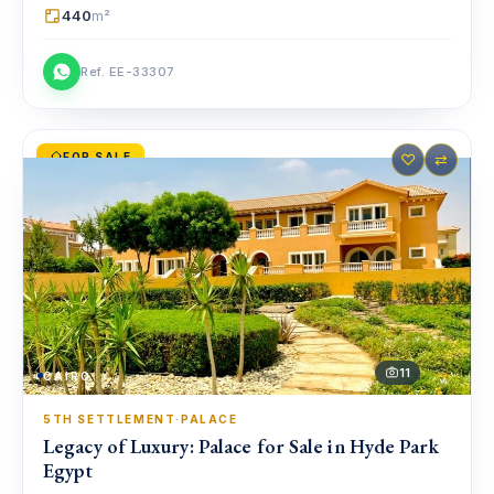
440
m²
Ref. EE-33307
FOR SALE
♡
⇄
11
CAIRO
5TH SETTLEMENT
·
PALACE
Legacy of Luxury: Palace for Sale in Hyde Park
Egypt