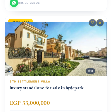
Ref. EE-33306
FOR SALE
♡
⇄
3
CAIRO
5TH SETTLEMENT
·
VILLA
luxury standalone for sale in hydepark
EGP 33,000,000