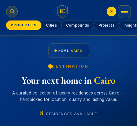
EE
PROPERTIES
Cities
Compounds
Projects
Insight
HOME
›
CAIRO
DESTINATION
Your next home in
Cairo
A curated collection of luxury residences across Cairo —
handpicked for location, quality and lasting value.
8
RESIDENCES AVAILABLE