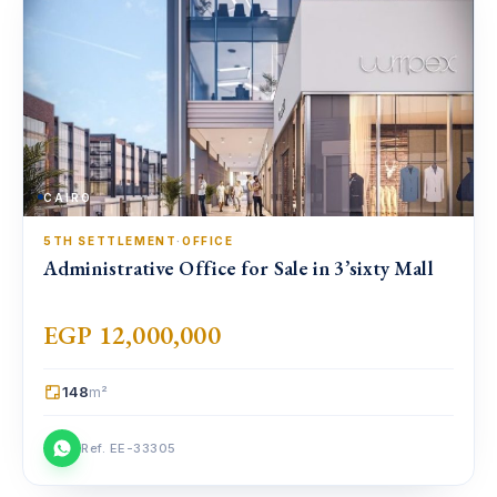
CAIRO
5TH SETTLEMENT
·
OFFICE
Administrative Office for Sale in 3’sixty Mall
EGP 12,000,000
148
m²
Ref. EE-33305