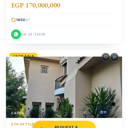
EGP 170,000,000
1850
m²
Ref. EE-33308
FOR SALE
♡
⇄
11
CAIRO
5TH SETTLEMENT
·
STANDALONE VILLA
REQUEST A