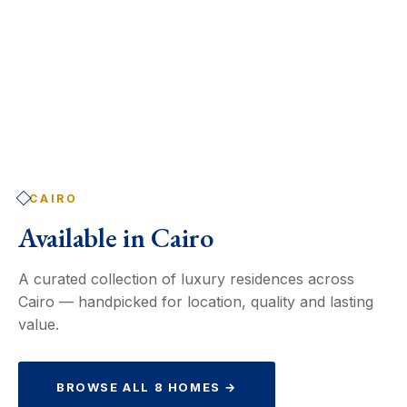
CAIRO
Available in
Cairo
A curated collection of luxury residences across
Cairo — handpicked for location, quality and lasting
value.
BROWSE ALL 8 HOMES →