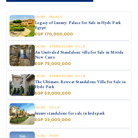
CAIRO · PALACE
Legacy of Luxury: Palace for Sale in Hyde Park
Egypt
EGP 170,000,000
CAIRO · STANDALONE VILLA
An Unrivaled Standalone villa for Sale in Mivida
New Cairo
EGP 75,000,000
CAIRO · STANDALONE VILLA
The Ultimate Retreat Standalone Villa for Sale in
Hyde Park
EGP 53,000,000
CAIRO · VILLA
luxury standalone for sale in hydepark
EGP 33,000,000
CAIRO · SHOP