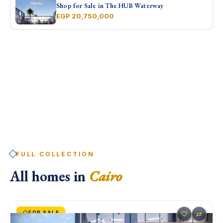
Shop for Sale in The HUB Waterway
EGP 20,750,000
FULL COLLECTION
All homes in
Cairo
FOR SALE
♡
⇄