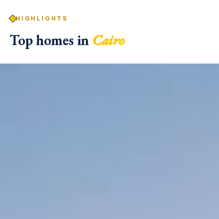
HIGHLIGHTS
Top homes in
Cairo