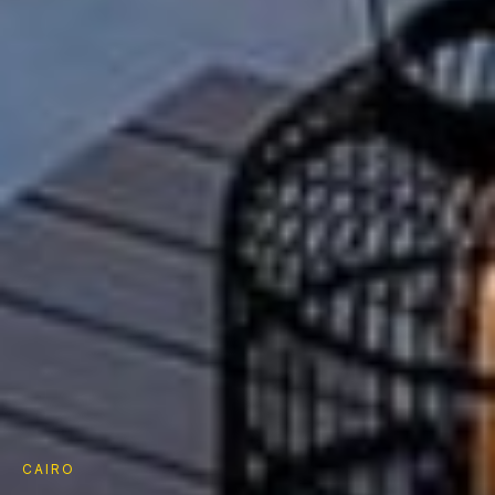
CAIRO