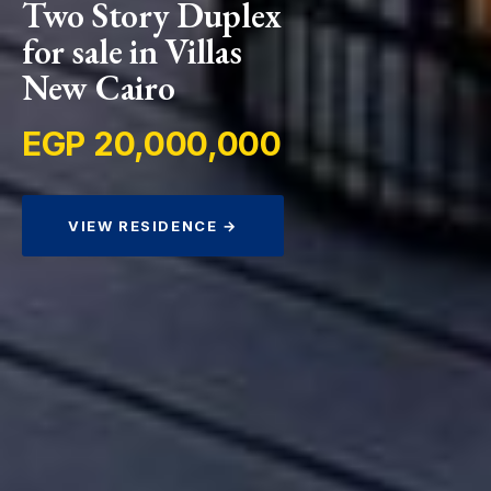
Two Story Duplex
for sale in Villas
New Cairo
EGP 20,000,000
VIEW RESIDENCE →