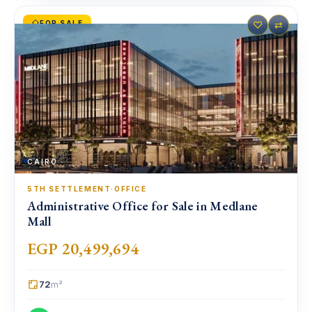
FOR SALE
♡
⇄
CAIRO
5TH SETTLEMENT
·
OFFICE
Administrative Office for Sale in Medlane
Mall
EGP 20,499,694
72
m²