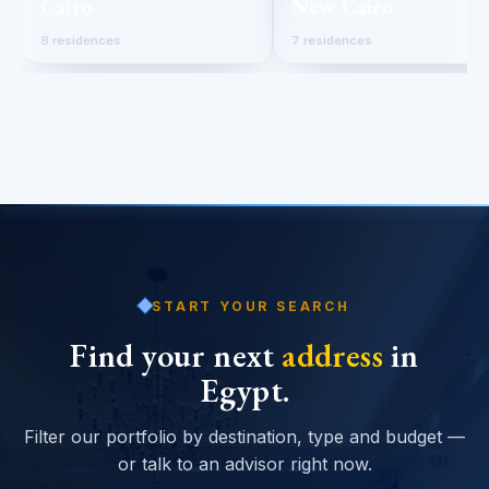
Cairo
New Cairo
8 residences
7 residences
START YOUR SEARCH
Find your next
address
in
Egypt.
Filter our portfolio by destination, type and budget —
or talk to an advisor right now.