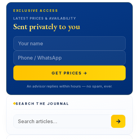
EXCLUSIVE ACCESS
LATEST PRICES & AVAILABILITY
Sent privately to you
GET PRICES →
An advisor replies within hours — no spam, ever.
SEARCH THE JOURNAL
→