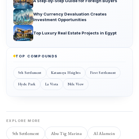
A Step-by-Step Guide for Foreign Buyers
Why Currency Devaluation Creates
Investment Opportunities
Top Luxury Real Estate Projects in Egypt
TOP COMPOUNDS
5th Settlement
Katameya Heights
First Settlement
Hyde Park
La Vista
Nile View
EXPLORE MORE
5th Settlement
Abu Tig Marina
Al Alamein