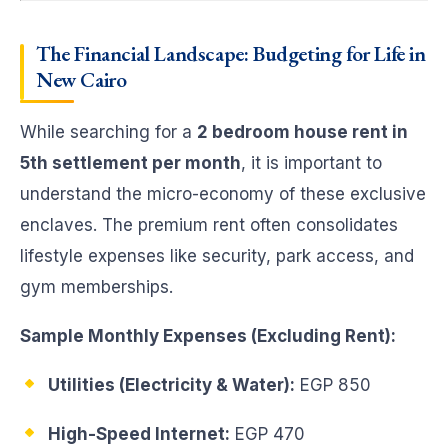
The Financial Landscape: Budgeting for Life in
New Cairo
While searching for a
2 bedroom house rent in
5th settlement per month
, it is important to
understand the micro-economy of these exclusive
enclaves. The premium rent often consolidates
lifestyle expenses like security, park access, and
gym memberships.
Sample Monthly Expenses (Excluding Rent):
Utilities (Electricity & Water):
EGP 850
High-Speed Internet:
EGP 470