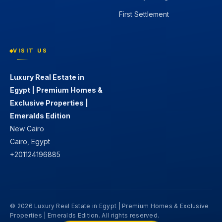
First Settlement
VISIT US
Luxury Real Estate in
Egypt | Premium Homes &
Exclusive Properties |
Emeralds Edition
New Cairo
Cairo, Egypt
+201124196885
© 2026 Luxury Real Estate in Egypt | Premium Homes & Exclusive
Properties | Emeralds Edition. All rights reserved.