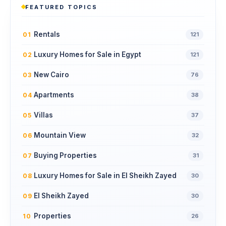
FEATURED TOPICS
Rentals
01
121
Luxury Homes for Sale in Egypt
02
121
New Cairo
03
76
Apartments
04
38
Villas
05
37
Mountain View
06
32
Buying Properties
07
31
Luxury Homes for Sale in El Sheikh Zayed
08
30
El Sheikh Zayed
09
30
Properties
10
26