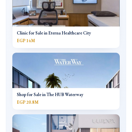
Clinic for Sale in Eterna Healthcare City
EGP 14M
Shop for Sale in The HUB Waterway
EGP 20.8M