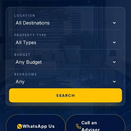
LOCATION
PROPERTY TYPE
BUDGET
BEDROOMS
SEARCH
Call an
WhatsApp Us
Advisor