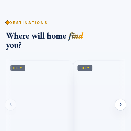
DESTINATIONS
Where will home
find
you?
CITY
CITY
‹
›