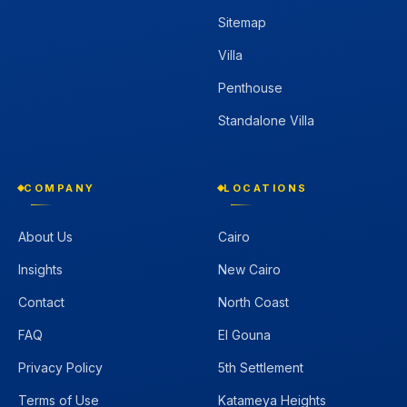
Sitemap
Villa
Penthouse
Standalone Villa
COMPANY
LOCATIONS
About Us
Cairo
Insights
New Cairo
Contact
North Coast
FAQ
El Gouna
Privacy Policy
5th Settlement
Terms of Use
Katameya Heights