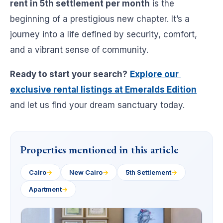
rent in 5th settlement per month
is the
beginning of a prestigious new chapter. It’s a
journey into a life defined by security, comfort,
and a vibrant sense of community.
Ready to start your search?
Explore our
exclusive rental listings at Emeralds Edition
and let us find your dream sanctuary today.
Properties mentioned in this article
Cairo
→
New Cairo
→
5th Settlement
→
Apartment
→