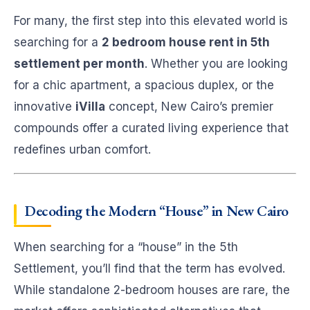
For many, the first step into this elevated world is
searching for a
2 bedroom house rent in 5th
settlement per month
. Whether you are looking
for a chic apartment, a spacious duplex, or the
innovative
iVilla
concept, New Cairo’s premier
compounds offer a curated living experience that
redefines urban comfort.
Decoding the Modern “House” in New Cairo
When searching for a “house” in the 5th
Settlement, you’ll find that the term has evolved.
While standalone 2-bedroom houses are rare, the