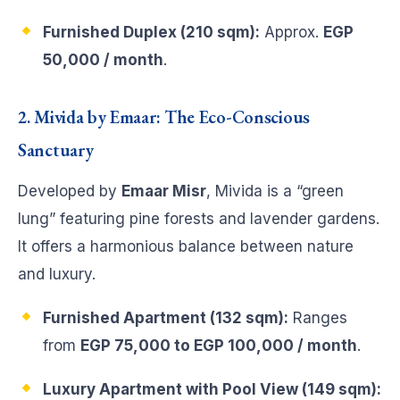
Furnished Duplex (210 sqm):
Approx.
EGP
50,000 / month
.
2. Mivida by Emaar: The Eco-Conscious
Sanctuary
Developed by
Emaar Misr
, Mivida is a “green
lung” featuring pine forests and lavender gardens.
It offers a harmonious balance between nature
and luxury.
Furnished Apartment (132 sqm):
Ranges
from
EGP 75,000 to EGP 100,000 / month
.
Luxury Apartment with Pool View (149 sqm):