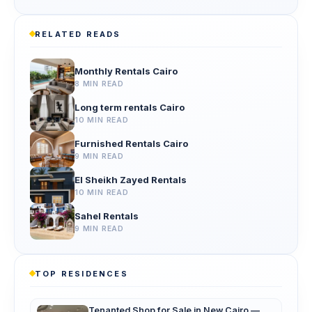
RELATED READS
Monthly Rentals Cairo
8 MIN READ
Long term rentals Cairo
10 MIN READ
Furnished Rentals Cairo
9 MIN READ
El Sheikh Zayed Rentals
10 MIN READ
Sahel Rentals
9 MIN READ
TOP RESIDENCES
Tenanted Shop for Sale in New Cairo —