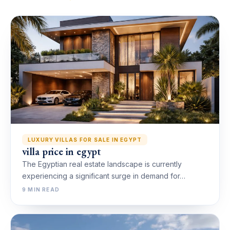
LUXURY VILLAS FOR SALE IN EGYPT
villa price in egypt
The Egyptian real estate landscape is currently
experiencing a significant surge in demand for…
9 MIN READ