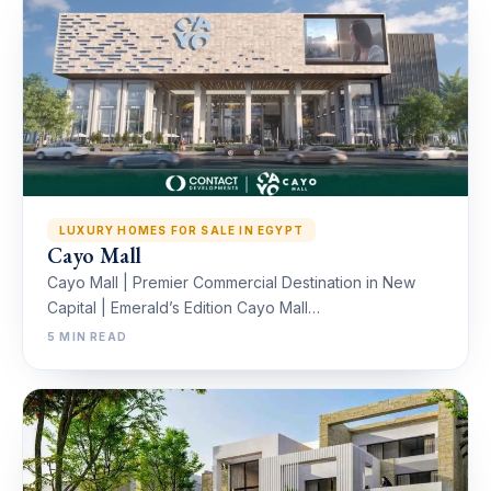
LUXURY HOMES FOR SALE IN EGYPT
Cayo Mall
Cayo Mall | Premier Commercial Destination in New
Capital | Emerald’s Edition Cayo Mall…
5 MIN READ