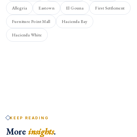
Allegria
Eastown
El Gouna
First Settlement
Furniture Point Mall
Hacienda Bay
Hacienda White
KEEP READING
More
insights
.