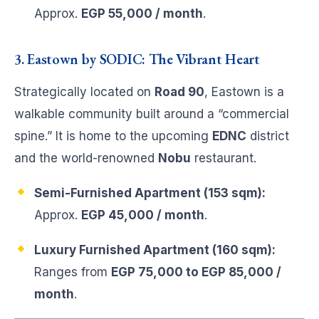
Approx.
EGP 55,000 / month
.
3. Eastown by SODIC: The Vibrant Heart
Strategically located on
Road 90
, Eastown is a
walkable community built around a “commercial
spine.” It is home to the upcoming
EDNC
district
and the world-renowned
Nobu
restaurant.
Semi-Furnished Apartment (153 sqm):
Approx.
EGP 45,000 / month
.
Luxury Furnished Apartment (160 sqm):
Ranges from
EGP 75,000 to EGP 85,000 /
month
.