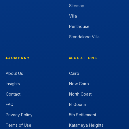
Sitemap
Villa
Penthouse
Standalone Villa
COMPANY
LOCATIONS
About Us
Cairo
Insights
New Cairo
Contact
North Coast
FAQ
El Gouna
Privacy Policy
5th Settlement
Terms of Use
Katameya Heights