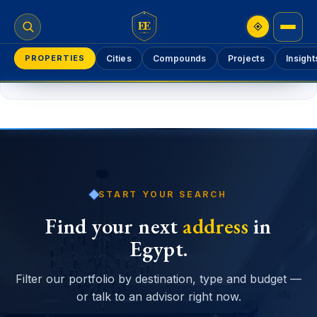
EE
PROPERTIES
Cities
Compounds
Projects
Insight
Please
log in
to add a property.
START YOUR SEARCH
Find your next
address
in
Egypt.
Filter our portfolio by destination, type and budget —
or talk to an advisor right now.