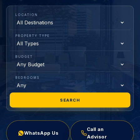
LOCATION
PROPERTY TYPE
BUDGET
BEDROOMS
SEARCH
Call an
WhatsApp Us
Advisor