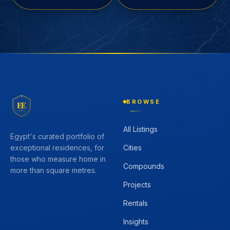
BROWSE
EE
All Listings
Egypt's curated portfolio of
Cities
exceptional residences, for
those who measure home in
Compounds
more than square metres.
Projects
Rentals
Insights