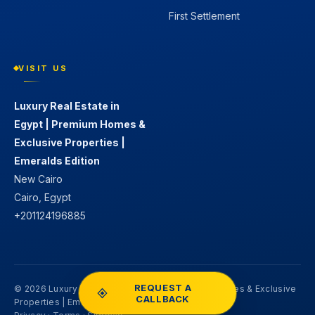
First Settlement
VISIT US
Luxury Real Estate in
Egypt | Premium Homes &
Exclusive Properties |
Emeralds Edition
New Cairo
Cairo, Egypt
+201124196885
REQUEST A
© 2026 Luxury Real Estate in Egypt | Premium Homes & Exclusive
CALLBACK
Properties | Emeralds Edition. All rights reserved.