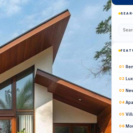
SEAR
FEAT
Ren
01
Lux
02
New
03
Apa
04
Vil
05
Mou
06