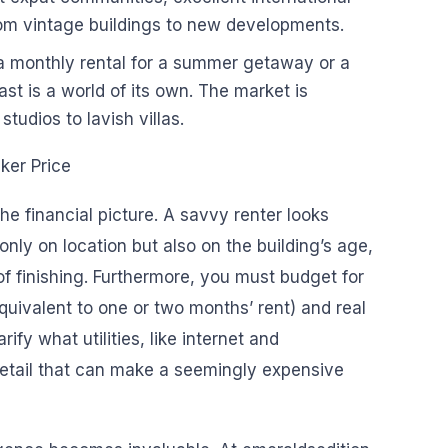
rom vintage buildings to new developments.
 a monthly rental for a summer getaway or a
st is a world of its own. The market is
tudios to lavish villas.
ker Price
he financial picture. A savvy renter looks
only on location but also on the building’s age,
of finishing. Furthermore, you must budget for
equivalent to one or two months’ rent) and real
rify what utilities, like internet and
detail that can make a seemingly expensive