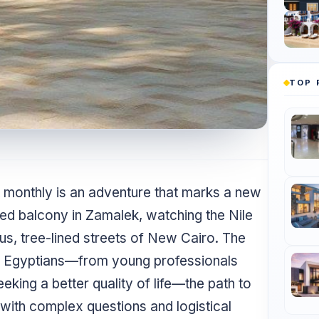
TOP 
t monthly is an adventure that marks a new
hed balcony in Zamalek, watching the Nile
ious, tree-lined streets of New Cairo. The
ny Egyptians—from young professionals
eking a better quality of life—the path to
d with complex questions and logistical