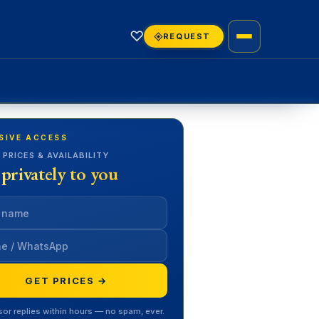
♡
REQUEST
SIVE ACCESS
 PRICES & AVAILABILITY
 privately to you
GET PRICES →
sor replies within hours — no spam, ever.