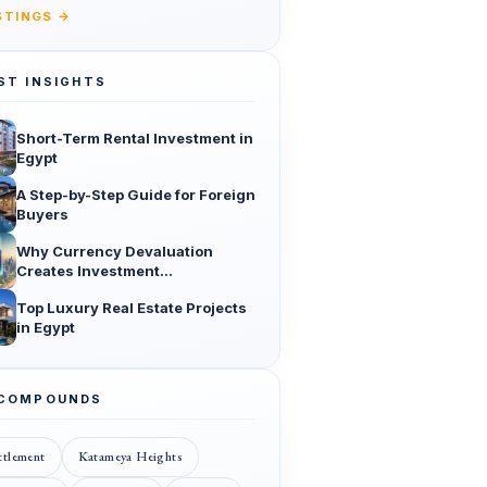
ISTINGS →
ST INSIGHTS
Short-Term Rental Investment in
Egypt
A Step-by-Step Guide for Foreign
Buyers
Why Currency Devaluation
Creates Investment
Opportunities
Top Luxury Real Estate Projects
in Egypt
 COMPOUNDS
ttlement
Katameya Heights