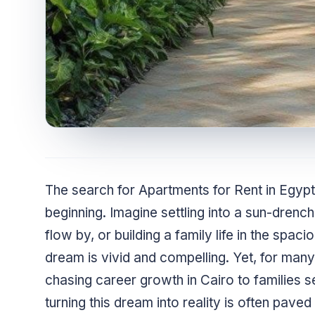
The search for Apartments for Rent in Egyp
beginning. Imagine settling into a sun-drenc
flow by, or building a family life in the spac
dream is vivid and compelling. Yet, for ma
chasing career growth in Cairo to families se
turning this dream into reality is often pave