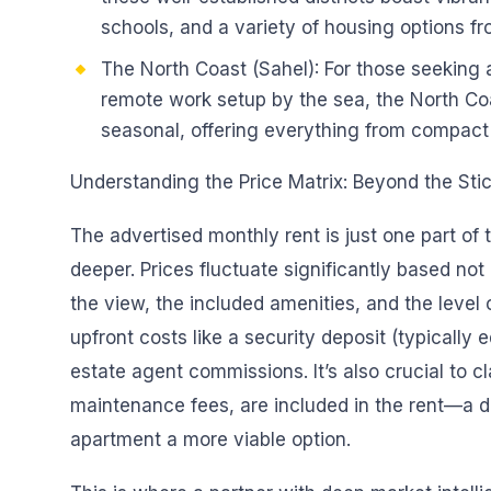
schools, and a variety of housing options f
The North Coast (Sahel): For those seeking
remote work setup by the sea, the North Coa
seasonal, offering everything from compact s
Understanding the Price Matrix: Beyond the Stic
The advertised monthly rent is just one part of t
deeper. Prices fluctuate significantly based not 
the view, the included amenities, and the level 
upfront costs like a security deposit (typically 
estate agent commissions. It’s also crucial to cla
maintenance fees, are included in the rent—a 
apartment a more viable option.