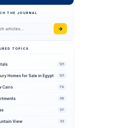
CH THE JOURNAL
→
URED TOPICS
tals
121
ury Homes for Sale in Egypt
121
 Cairo
76
rtments
38
las
37
ntain View
32