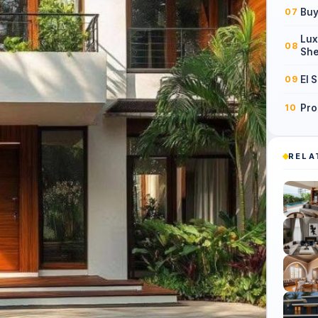
Buy
07
Lux
08
She
El 
09
Pro
10
RELA