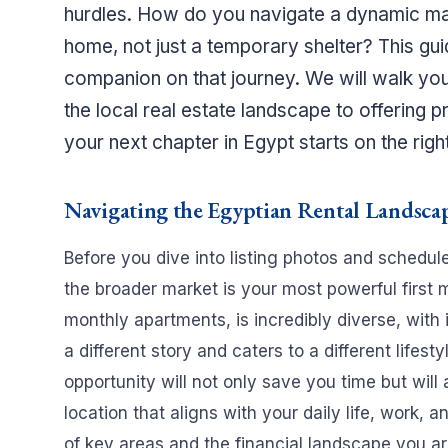
hurdles. How do you navigate a dynamic marke
home, not just a temporary shelter? This gui
companion on that journey. We will walk you
the local real estate landscape to offering 
your next chapter in Egypt starts on the right
Navigating the Egyptian Rental Landscap
Before you dive into listing photos and schedul
the broader market is your most powerful first m
monthly apartments, is incredibly diverse, with 
a different story and caters to a different lifes
opportunity will not only save you time but will
location that aligns with your daily life, work, 
of key areas and the financial landscape you ar