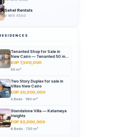
Sahel Rentals
9 MIN READ
RESIDENCES
Tenanted Shop for Sale in
New Cairo — Tenanted 50 m²
Retail Shop Furniture Point
EGP 7,500,000
Mall, North 90th St
50 m²
Two Story Duplex for sale in
Villas New Cairo
EGP 20,000,000
5 Beds · 190 m²
Standalone Villa — Katameya
Heights
EGP 92,000,000
6 Beds · 720 m²