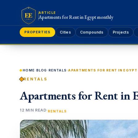
EE
ARTICLE
Apartments for Rent in Egypt monthly
PROPERTIES
Cities
Compounds
Projects
HOME
›
BLOG
›
RENTALS
›
APARTMENTS FOR RENT IN EGYP
RENTALS
Apartments for Rent in 
12 MIN READ
·
RENTALS