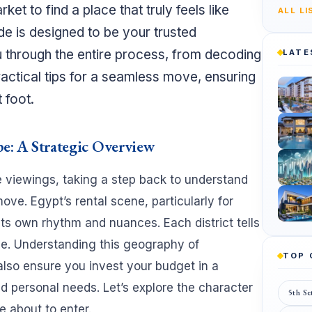
t to find a place that truly feels like
ALL L
de is designed to be your trusted
 through the entire process, from decoding
LATE
practical tips for a seamless move, ensuring
 foot.
e: A Strategic Overview
e viewings, taking a step back to understand
ove. Egypt’s rental scene, particularly for
its own rhythm and nuances. Each district tells
tyle. Understanding this geography of
TOP
 also ensure you invest your budget in a
and personal needs. Let’s explore the character
5th Se
e about to enter.