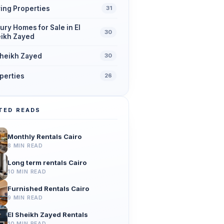
ing Properties
31
ury Homes for Sale in El
30
ikh Zayed
Sheikh Zayed
30
perties
26
TED READS
Monthly Rentals Cairo
8 MIN READ
Long term rentals Cairo
10 MIN READ
Furnished Rentals Cairo
9 MIN READ
El Sheikh Zayed Rentals
10 MIN READ