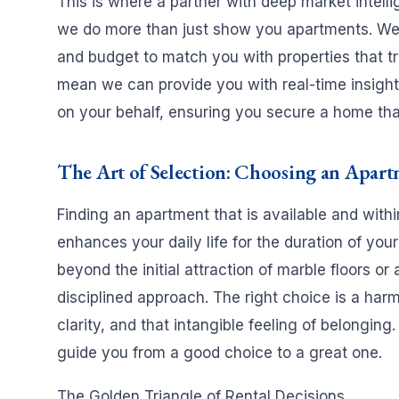
This is where a partner with deep market intell
we do more than just show you apartments. We 
and budget to match you with properties that tru
mean we can provide you with real-time insights
on your behalf, ensuring you secure a home that 
The Art of Selection: Choosing an Apart
Finding an apartment that is available and withi
enhances your daily life for the duration of you
beyond the initial attraction of marble floors o
disciplined approach. The right choice is a harm
clarity, and that intangible feeling of belonging.
guide you from a good choice to a great one.
The Golden Triangle of Rental Decisions