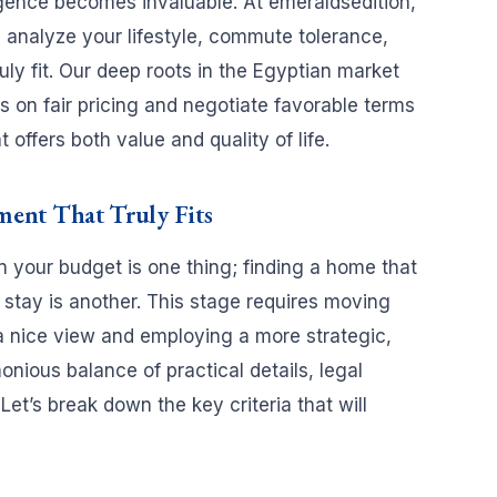
igence becomes invaluable. At emeraldsedition,
analyze your lifestyle, commute tolerance,
ly fit. Our deep roots in the Egyptian market
 on fair pricing and negotiate favorable terms
offers both value and quality of life.
ment That Truly Fits
n your budget is one thing; finding a home that
r stay is another. This stage requires moving
r a nice view and employing a more strategic,
onious balance of practical details, legal
 Let’s break down the key criteria that will