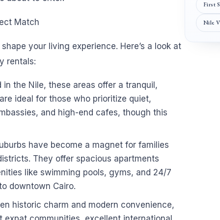
First 
fect Match
Nile 
shape your living experience. Here’s a look at
 rentals:
n the Nile, these areas offer a tranquil,
re ideal for those who prioritize quiet,
 embassies, and high-end cafes, though this
uburbs have become a magnet for families
istricts. They offer spacious apartments
nities like swimming pools, gyms, and 24/7
 to downtown Cairo.
ween historic charm and modern convenience,
nt expat communities, excellent international