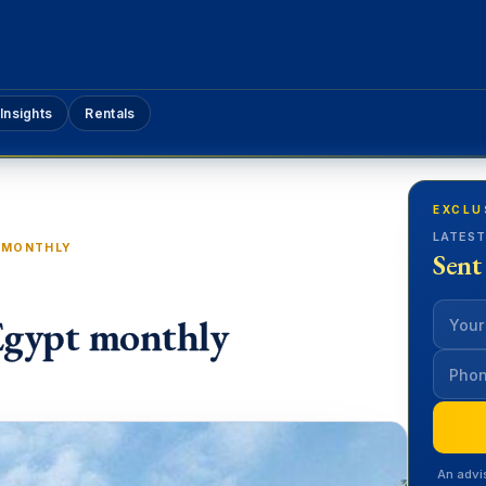
Insights
Rentals
EXCLU
LATEST
T MONTHLY
Sent
Egypt monthly
An advi