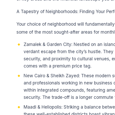
A Tapestry of Neighborhoods: Finding Your Per
Your choice of neighborhood will fundamentally 
some of the most sought-after areas for monthly
Zamalek & Garden City: Nestled on an island i
verdant escape from the city’s hustle. They a
security, and proximity to cultural venues,
comes with a premium price tag.
New Cairo & Sheikh Zayed: These modern s
and professionals working in new business d
within integrated compounds, featuring ame
security. The trade-off is a longer commute
Maadi & Heliopolis: Striking a balance bet
these well-established districts boast vibra