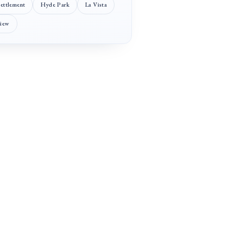
Settlement
Hyde Park
La Vista
View