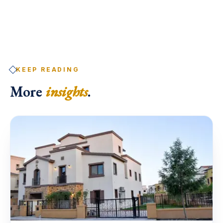
KEEP READING
More
insights
.