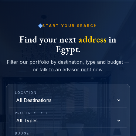
START YOUR SEARCH
Find your next
address
in
Egypt.
Filter our portfolio by destination, type and budget —
or talk to an advisor right now.
LOCATION
PROPERTY TYPE
BUDGET