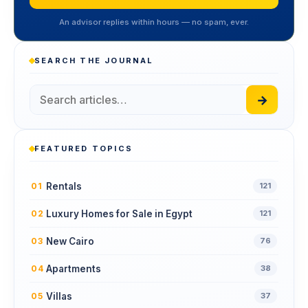
An advisor replies within hours — no spam, ever.
SEARCH THE JOURNAL
→
FEATURED TOPICS
Rentals
01
121
Luxury Homes for Sale in Egypt
02
121
New Cairo
03
76
Apartments
04
38
Villas
05
37