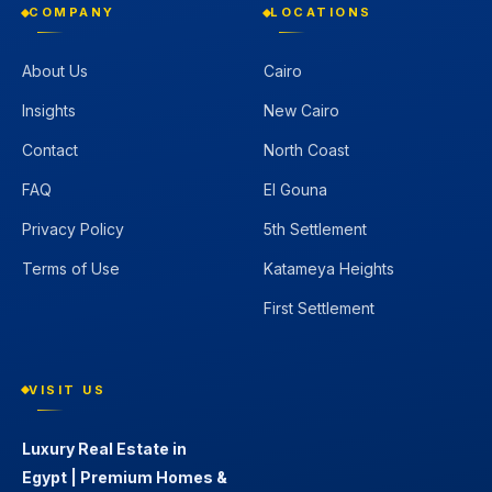
COMPANY
LOCATIONS
About Us
Cairo
Insights
New Cairo
Contact
North Coast
FAQ
El Gouna
Privacy Policy
5th Settlement
Terms of Use
Katameya Heights
First Settlement
VISIT US
Luxury Real Estate in
Egypt | Premium Homes &