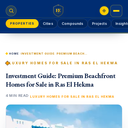
EE
PROPERTIES
Cities
Compounds
Projects
Insight
HOME
›
INVESTMENT GUIDE: PREMIUM BEACHFRONT HOMES FOR SALE IN RAS EL HEKMA
LUXURY HOMES FOR SALE IN RAS EL HEKMA
Investment Guide: Premium Beachfront
Homes for Sale in Ras El Hekma
4 MIN READ
·
LUXURY HOMES FOR SALE IN RAS EL HEKMA