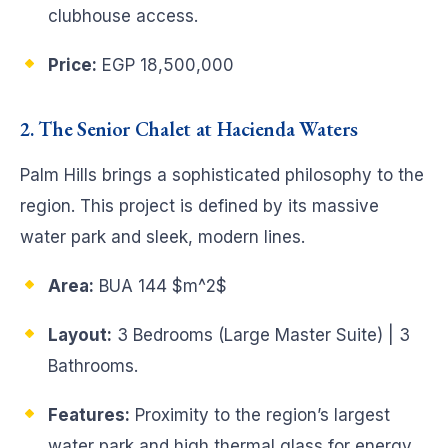
clubhouse access.
Price:
EGP 18,500,000
2. The Senior Chalet at Hacienda Waters
Palm Hills brings a sophisticated philosophy to the
region. This project is defined by its massive
water park and sleek, modern lines.
Area:
BUA 144
$m^2$
Layout:
3 Bedrooms (Large Master Suite) | 3
Bathrooms.
Features:
Proximity to the region’s largest
water park and high thermal glass for energy