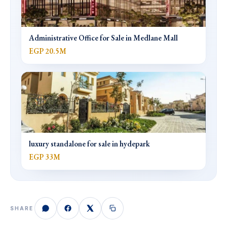
Administrative Office for Sale in Medlane Mall
EGP 20.5M
luxury standalone for sale in hydepark
EGP 33M
SHARE