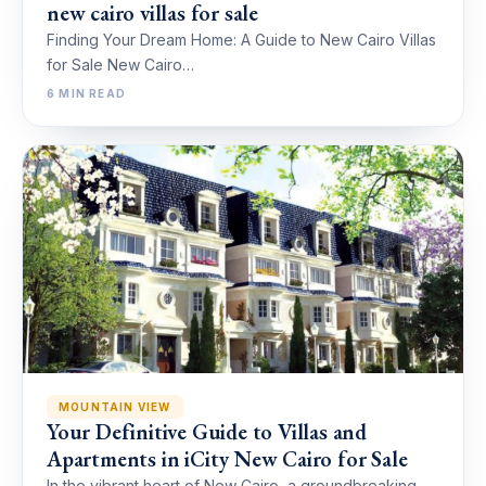
new cairo villas for sale
Finding Your Dream Home: A Guide to New Cairo Villas
for Sale New Cairo…
6 MIN READ
MOUNTAIN VIEW
Your Definitive Guide to Villas and
Apartments in iCity New Cairo for Sale
In the vibrant heart of New Cairo, a groundbreaking