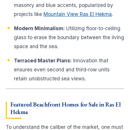
masonry and blue accents, popularized by
projects like
Mountain View Ras El Hekma
.
Modern Minimalism:
Utilizing floor-to-ceiling
glass to erase the boundary between the living
space and the sea.
Terraced Master Plans:
Innovation that
ensures even second and third-row units
retain unobstructed sea views.
Featured Beachfront Homes for Sale in Ras El
Hekma
To understand the caliber of the market, one must