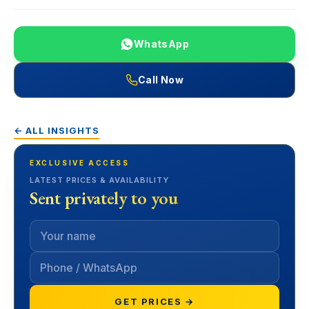
WhatsApp
Call Now
← ALL INSIGHTS
EXCLUSIVE ACCESS
LATEST PRICES & AVAILABILITY
Sent privately to you
GET PRICES →