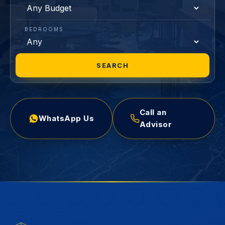
BEDROOMS
SEARCH
Call an
WhatsApp Us
Advisor