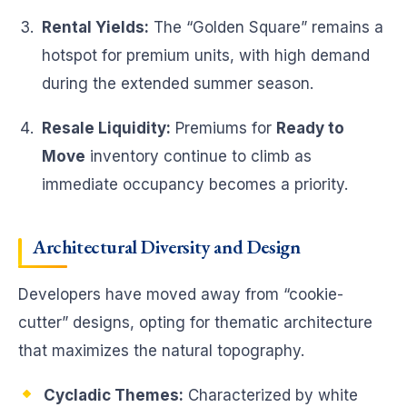
Rental Yields:
The “Golden Square” remains a
hotspot for premium units, with high demand
during the extended summer season.
Resale Liquidity:
Premiums for
Ready to
Move
inventory continue to climb as
immediate occupancy becomes a priority.
Architectural Diversity and Design
Developers have moved away from “cookie-
cutter” designs, opting for thematic architecture
that maximizes the natural topography.
Cycladic Themes:
Characterized by white