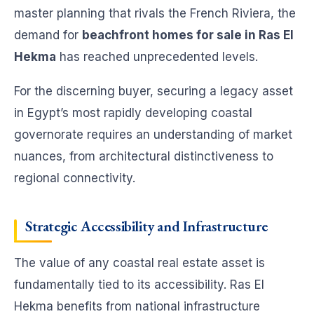
master planning that rivals the French Riviera, the
demand for
beachfront homes for sale in Ras El
Hekma
has reached unprecedented levels.
For the discerning buyer, securing a legacy asset
in Egypt’s most rapidly developing coastal
governorate requires an understanding of market
nuances, from architectural distinctiveness to
regional connectivity.
Strategic Accessibility and Infrastructure
The value of any coastal real estate asset is
fundamentally tied to its accessibility. Ras El
Hekma benefits from national infrastructure