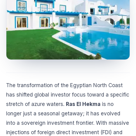
The transformation of the Egyptian North Coast
has shifted global investor focus toward a specific
stretch of azure waters.
Ras El Hekma
is no
longer just a seasonal getaway; it has evolved
into a sovereign investment frontier. With massive
injections of foreign direct investment (FDI) and