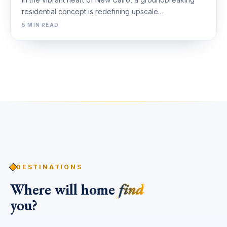
residential concept is redefining upscale…
5 MIN READ
DESTINATIONS
Where will home
find
you?