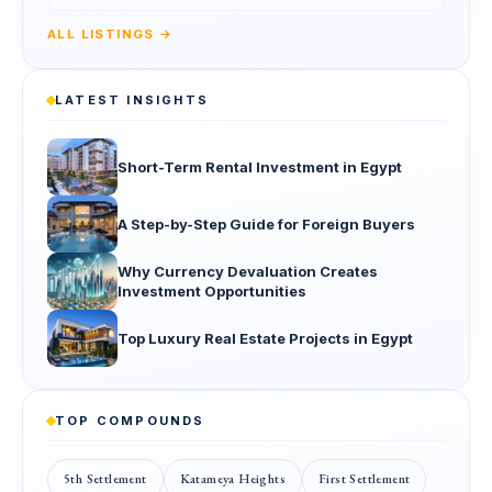
ALL LISTINGS →
LATEST INSIGHTS
Short-Term Rental Investment in Egypt
A Step-by-Step Guide for Foreign Buyers
Why Currency Devaluation Creates
Investment Opportunities
Top Luxury Real Estate Projects in Egypt
TOP COMPOUNDS
5th Settlement
Katameya Heights
First Settlement