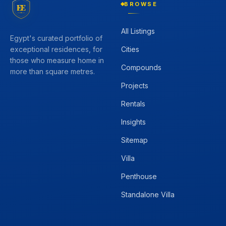
BROWSE
EE
All Listings
Egypt's curated portfolio of
Cities
exceptional residences, for
those who measure home in
Compounds
more than square metres.
Projects
Rentals
Insights
Sitemap
Villa
Penthouse
Standalone Villa