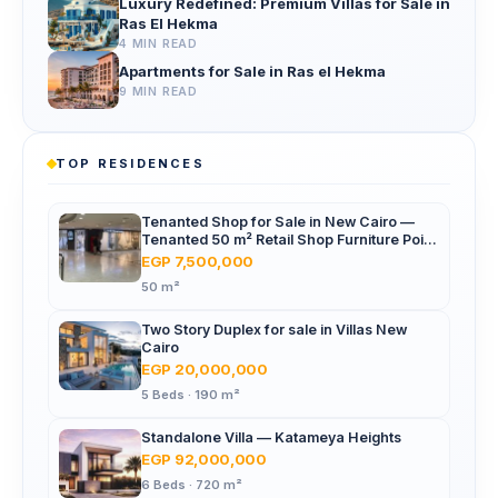
Luxury Redefined: Premium Villas for Sale in
Ras El Hekma
4 MIN READ
Apartments for Sale in Ras el Hekma
9 MIN READ
TOP RESIDENCES
Tenanted Shop for Sale in New Cairo —
Tenanted 50 m² Retail Shop Furniture Point
Mall, North 90th St
EGP 7,500,000
50 m²
Two Story Duplex for sale in Villas New
Cairo
EGP 20,000,000
5 Beds · 190 m²
Standalone Villa — Katameya Heights
EGP 92,000,000
6 Beds · 720 m²