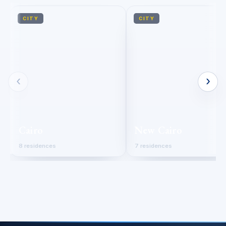
CITY
CITY
‹
›
Cairo
New Cairo
8 residences
7 residences