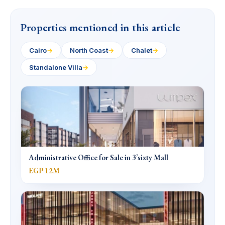
Properties mentioned in this article
Cairo
→
North Coast
→
Chalet
→
Standalone Villa
→
Administrative Office for Sale in 3’sixty Mall
EGP 12M