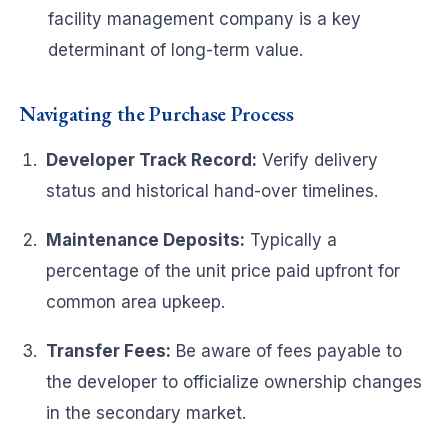
facility management company is a key
determinant of long-term value.
Navigating the Purchase Process
Developer Track Record:
Verify delivery
status and historical hand-over timelines.
Maintenance Deposits:
Typically a
percentage of the unit price paid upfront for
common area upkeep.
Transfer Fees:
Be aware of fees payable to
the developer to officialize ownership changes
in the secondary market.