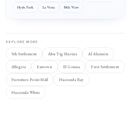
Hyde Park
La Vista
Nile View
EXPLORE MORE
5th Settlement
Abu Tig Marina
Al Alamein
Allegria
Eastown
El Gouna
First Settlement
Furniture Point Mall
Hacienda Bay
Hacienda White