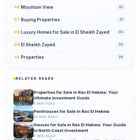
Mountain View
06
32
Buying Properties
07
31
Luxury Homes for Sale in El Sheikh Zayed
08
30
El Sheikh Zayed
09
30
Properties
10
26
RELATED READS
Properties for Sale in Ras El Hekma: Your
Ultimate Investment Guide
4 MIN READ
Penthouses for Sale in Ras El Hekma
10 MIN READ
Houses for Sale in Ras El Hekma: Your Guide
to North Coast Investment
4 MIN READ