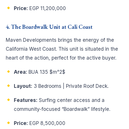
Price:
EGP 11,200,000
4. The Boardwalk Unit at Cali Coast
Maven Developments brings the energy of the
California West Coast. This unit is situated in the
heart of the action, perfect for the active buyer.
Area:
BUA 135
$m^2$
Layout:
3 Bedrooms | Private Roof Deck.
Features:
Surfing center access and a
community-focused “Boardwalk” lifestyle.
Price:
EGP 8,500,000