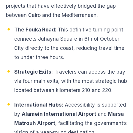
projects that have effectively bridged the gap
between Cairo and the Mediterranean.
The Fouka Road:
This definitive turning point
connects Juhayna Square in 6th of October
City directly to the coast, reducing travel time
to under three hours.
Strategic Exits:
Travelers can access the bay
via four main exits, with the most strategic hub
located between kilometers 210 and 220.
International Hubs:
Accessibility is supported
by
Alamein International Airport
and
Marsa
Matrouh Airport
, facilitating the government’s
vision of a year-round destination.