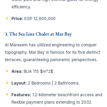
efficiency.
Price:
EGP 12,900,000
3. The Sea Line Chalet at Mar Bay
Al Marasem has utilized engineering to conquer
topography. Mar Bay is famous for its five distinct
terraces, guaranteeing panoramic perspectives.
Area:
BUA 115
$m^2$
Layout:
2 Bedrooms | 2 Bathrooms.
Features:
1.2-kilometer beachfront access and
flexible payment plans extending to 2032.