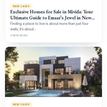
NEW CAIRO
Exclusive Houses for Sale in Mivida: Your
Ultimate Guide to Emaar’s Jewel in New
Cairo
Finding a place to live is about more than just four
walls; it’s about…
3 MIN READ
NEW CAIRO