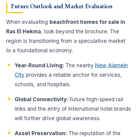
Future Outlook and Market Evaluation
When evaluating
beachfront homes for sale in
Ras El Hekma
, look beyond the brochure. The
region is transitioning from a speculative market
to a foundational economy.
Year-Round Living:
The nearby
New Alamein
City
provides a reliable anchor for services,
schools, and hospitals.
Global Connectivity:
Future high-speed rail
links and the entry of international hotel brands
will further drive global awareness.
Asset Preservation:
The reputation of the