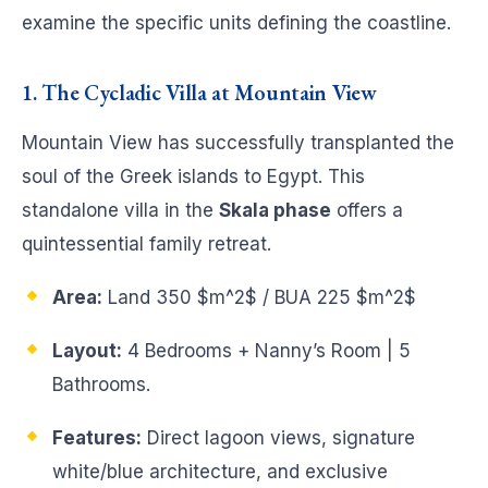
examine the specific units defining the coastline.
1. The Cycladic Villa at Mountain View
Mountain View has successfully transplanted the
soul of the Greek islands to Egypt. This
standalone villa in the
Skala phase
offers a
quintessential family retreat.
Area:
Land 350
$m^2$
/ BUA 225
$m^2$
Layout:
4 Bedrooms + Nanny’s Room | 5
Bathrooms.
Features:
Direct lagoon views, signature
white/blue architecture, and exclusive