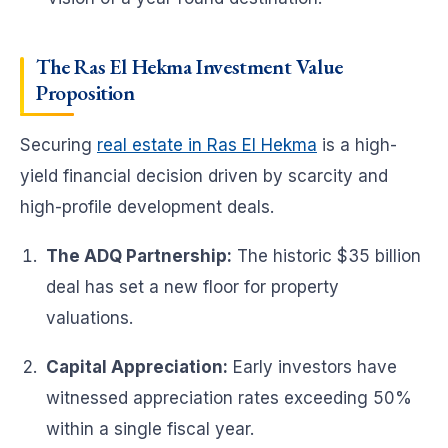
The Ras El Hekma Investment Value
Proposition
Securing
real estate in Ras El Hekma
is a high-
yield financial decision driven by scarcity and
high-profile development deals.
The ADQ Partnership:
The historic $35 billion
deal has set a new floor for property
valuations.
Capital Appreciation:
Early investors have
witnessed appreciation rates exceeding 50%
within a single fiscal year.