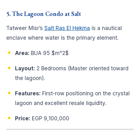
5. The Lagoon Condo at Salt
Tatweer Misr’s
Salt Ras El Hekma
is a nautical
enclave where water is the primary element.
Area:
BUA 95
$m^2$
Layout:
2 Bedrooms (Master oriented toward
the lagoon).
Features:
First-row positioning on the crystal
lagoon and excellent resale liquidity.
Price:
EGP 9,100,000