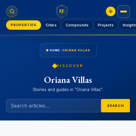
EE
PROPERTIES
Cities
Compounds
Projects
Insight
HOME
›
ORIANA VILLAS
DISCOVER
Oriana Villas
Stories and guides in “Oriana Villas”.
SEARCH