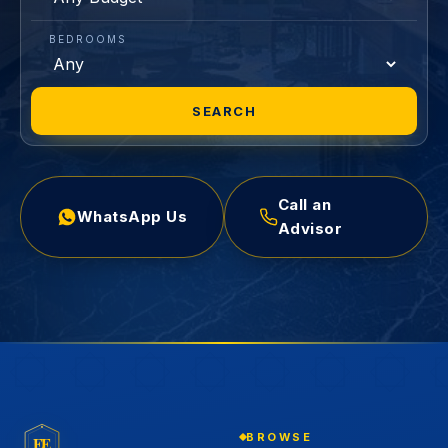
BEDROOMS
SEARCH
Call an
WhatsApp Us
Advisor
BROWSE
EE