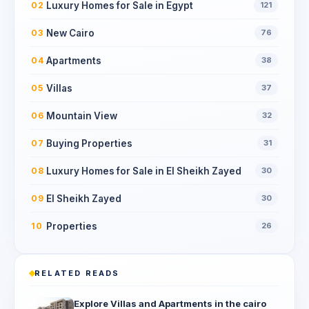
Luxury Homes for Sale in Egypt
02
121
New Cairo
03
76
Apartments
04
38
Villas
05
37
Mountain View
06
32
Buying Properties
07
31
Luxury Homes for Sale in El Sheikh Zayed
08
30
El Sheikh Zayed
09
30
Properties
10
26
RELATED READS
Explore Villas and Apartments in the cairo