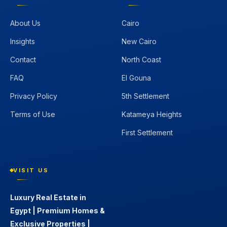
About Us
Cairo
Insights
New Cairo
Contact
North Coast
FAQ
El Gouna
Privacy Policy
5th Settlement
Terms of Use
Katameya Heights
First Settlement
VISIT US
Luxury Real Estate in
Egypt | Premium Homes &
Exclusive Properties |