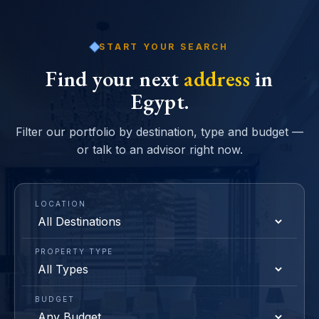
START YOUR SEARCH
Find your next
address
in
Egypt.
Filter our portfolio by destination, type and budget —
or talk to an advisor right now.
LOCATION
PROPERTY TYPE
BUDGET