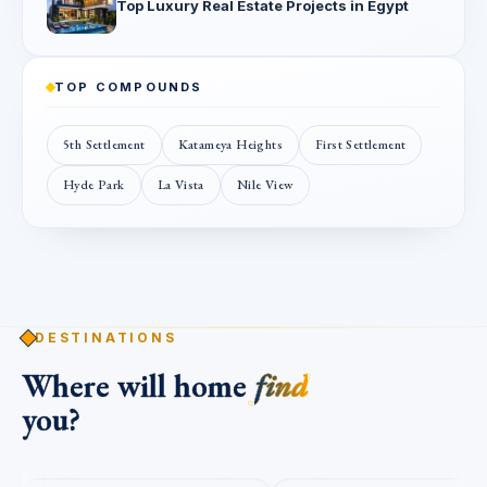
Top Luxury Real Estate Projects in Egypt
TOP COMPOUNDS
5th Settlement
Katameya Heights
First Settlement
Hyde Park
La Vista
Nile View
DESTINATIONS
Where will home
find
you?