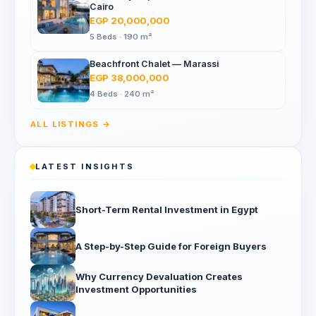
Cairo
EGP 20,000,000
5 Beds · 190 m²
Beachfront Chalet — Marassi
EGP 38,000,000
4 Beds · 240 m²
ALL LISTINGS →
LATEST INSIGHTS
Short-Term Rental Investment in Egypt
A Step-by-Step Guide for Foreign Buyers
Why Currency Devaluation Creates
Investment Opportunities