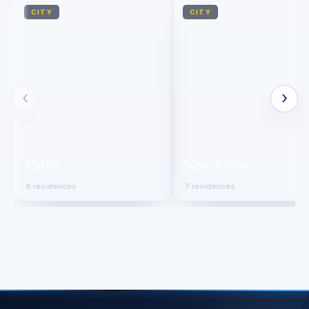
CITY
CITY
‹
›
Cairo
New Cairo
8 residences
7 residences