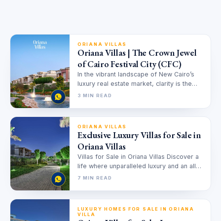
ORIANA VILLAS
Oriana Villas | The Crown Jewel
of Cairo Festival City (CFC)
In the vibrant landscape of New Cairo’s
luxury real estate market, clarity is the
ultimate currency. Amidst a…
3 MIN READ
ORIANA VILLAS
Exclusive Luxury Villas for Sale in
Oriana Villas
Villas for Sale in Oriana Villas Discover a
life where unparalleled luxury and an all
encompassing community converge,…
7 MIN READ
LUXURY HOMES FOR SALE IN ORIANA
VILLA