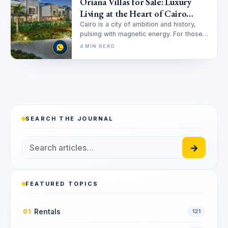
Oriana Villas for Sale: Luxury
Living at the Heart of Cairo
Festival City
Cairo is a city of ambition and history,
pulsing with magnetic energy. For those
seeking a sanctuary where…
4 MIN READ
SEARCH THE JOURNAL
→
FEATURED TOPICS
Rentals
01
121