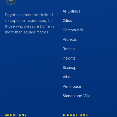
All Listings
Egypt's curated portfolio of
Cities
exceptional residences, for
those who measure home in
Compounds
more than square metres.
Projects
Rentals
Insights
Sitemap
Villa
Penthouse
Standalone Villa
COMPANY
LOCATIONS