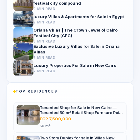
festival city compound
9 MIN READ
luxury Villas & Apartments for Sale in Egypt
9 MIN READ
Oriana Villas | The Crown Jewel of Cairo
Festival City (CFC)
3 MIN READ
Exclusive Luxury Villas for Sale in Oriana
Villas
7 MIN READ
Luxury Properties For Sale in New Cairo
7 MIN READ
TOP RESIDENCES
Tenanted Shop for Sale in New Cairo —
Tenanted 50 m² Retail Shop Furniture Point
Mall, North 90th St
EGP 7,500,000
50 m²
Two Story Duplex for sale in Villas New