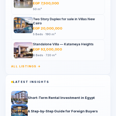
Mall, North 90th St
EGP 7,500,000
50 m²
Two Story Duplex for sale in Villas New
Cairo
EGP 20,000,000
5 Beds · 190 m²
Standalone Villa — Katameya Heights
EGP 92,000,000
6 Beds · 720 m²
ALL LISTINGS →
LATEST INSIGHTS
Short-Term Rental Investment in Egypt
A Step-by-Step Guide for Foreign Buyers