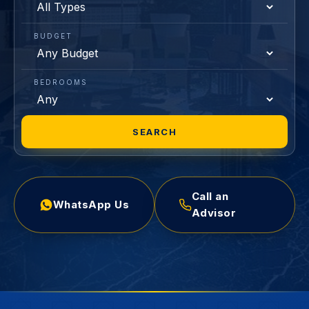
BUDGET
BEDROOMS
SEARCH
Call an
WhatsApp Us
Advisor