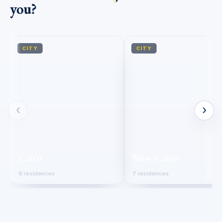
you?
CITY
CITY
‹
›
Cairo
New Cairo
8 residences
7 residences