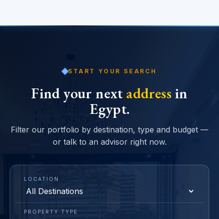
START YOUR SEARCH
Find your next
address
in
Egypt.
Filter our portfolio by destination, type and budget —
or talk to an advisor right now.
LOCATION
PROPERTY TYPE