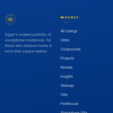
BROWSE
EE
All Listings
Egypt's curated portfolio of
Cities
exceptional residences, for
those who measure home in
Compounds
more than square metres.
Projects
Rentals
Insights
Sitemap
Villa
Penthouse
Standalone Villa