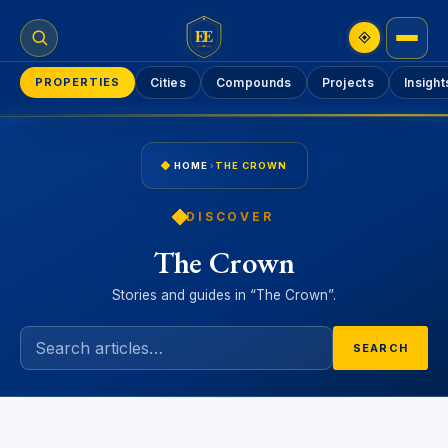
EE
PROPERTIES
Cities
Compounds
Projects
Insight
HOME
›
THE CROWN
DISCOVER
The Crown
Stories and guides in “The Crown”.
SEARCH