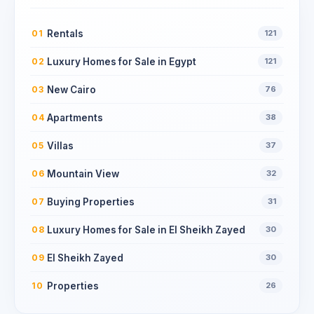
Rentals
01
121
Luxury Homes for Sale in Egypt
02
121
New Cairo
03
76
Apartments
04
38
Villas
05
37
Mountain View
06
32
Buying Properties
07
31
Luxury Homes for Sale in El Sheikh Zayed
08
30
El Sheikh Zayed
09
30
Properties
10
26