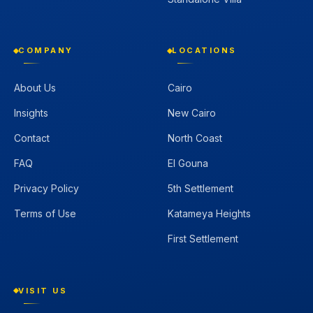
COMPANY
LOCATIONS
About Us
Cairo
Insights
New Cairo
Contact
North Coast
FAQ
El Gouna
Privacy Policy
5th Settlement
Terms of Use
Katameya Heights
First Settlement
VISIT US