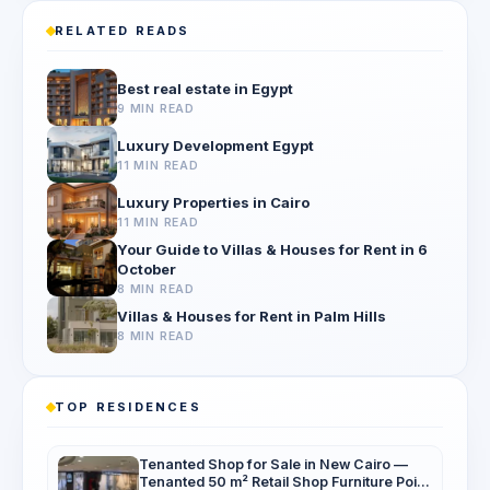
RELATED READS
Best real estate in Egypt
9 MIN READ
Luxury Development Egypt
11 MIN READ
Luxury Properties in Cairo
11 MIN READ
Your Guide to Villas & Houses for Rent in 6
October
8 MIN READ
Villas & Houses for Rent in Palm Hills
8 MIN READ
TOP RESIDENCES
Tenanted Shop for Sale in New Cairo —
Tenanted 50 m² Retail Shop Furniture Point