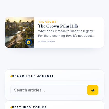
THE CROWN
The Crown Palm Hills
What does it mean to inherit a legacy?
For the discerning few, it’s not about
acquiring a property,…
8 MIN READ
SEARCH THE JOURNAL
→
FEATURED TOPICS