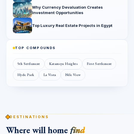
Why Currency Devaluation Creates
Investment Opportunities
Top Luxury Real Estate Projects in Egypt
TOP COMPOUNDS
5th Settlement
Katameya Heights
First Settlement
Hyde Park
La Vista
Nile View
DESTINATIONS
Where will home
find