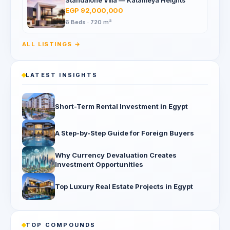
Standalone Villa — Katameya Heights
EGP 92,000,000
6 Beds · 720 m²
ALL LISTINGS →
LATEST INSIGHTS
Short-Term Rental Investment in Egypt
A Step-by-Step Guide for Foreign Buyers
Why Currency Devaluation Creates
Investment Opportunities
Top Luxury Real Estate Projects in Egypt
TOP COMPOUNDS