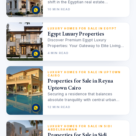
shift in the Egyptian real estate
landscape, redefining the concept of
10 MIN READ
central urban…
LUXURY HOMES FOR SALE IN EGYPT
Egypt Luxury Properties
Discover Premium Egypt Luxury
Properties: Your Gateway to Elite Living
Finding the perfect luxury property in
4 MIN READ
Egypt can…
LUXURY HOMES FOR SALE IN UPTOWN
CAIRO
Properties for Sale in Reyna
Uptown Cairo
Securing a residence that balances
absolute tranquility with central urban
access is the primary objective for
12 MIN READ
discerning buyers…
LUXURY HOMES FOR SALE IN SIDI
ABDELRAHMAN
Properties for Sale in Sidi