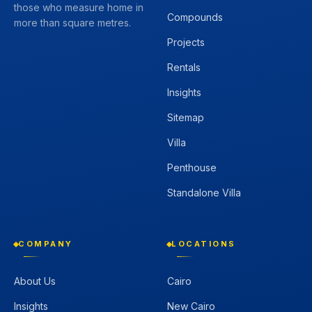
those who measure home in
Compounds
more than square metres.
Projects
Rentals
Insights
Sitemap
Villa
Penthouse
Standalone Villa
COMPANY
LOCATIONS
About Us
Cairo
Insights
New Cairo