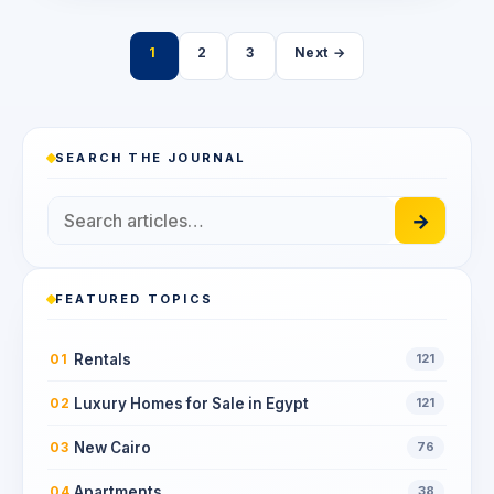
Posts
1
2
3
Next →
pagination
SEARCH THE JOURNAL
→
FEATURED TOPICS
Rentals
01
121
Luxury Homes for Sale in Egypt
02
121
New Cairo
03
76
Apartments
04
38