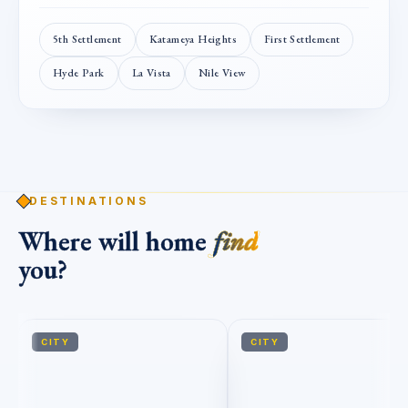
5th Settlement
Katameya Heights
First Settlement
Hyde Park
La Vista
Nile View
DESTINATIONS
Where will home
find
you?
CITY
CITY