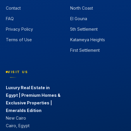
Contact
North Coast
FAQ
El Gouna
Privacy Policy
5th Settlement
Terms of Use
Katameya Heights
First Settlement
VISIT US
Luxury Real Estate in
Egypt | Premium Homes &
Exclusive Properties |
Emeralds Edition
New Cairo
Cairo, Egypt