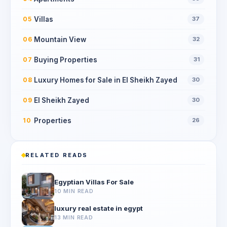
Villas
05
37
Mountain View
06
32
Buying Properties
07
31
Luxury Homes for Sale in El Sheikh Zayed
08
30
El Sheikh Zayed
09
30
Properties
10
26
RELATED READS
Egyptian Villas For Sale
10 MIN READ
luxury real estate in egypt
13 MIN READ