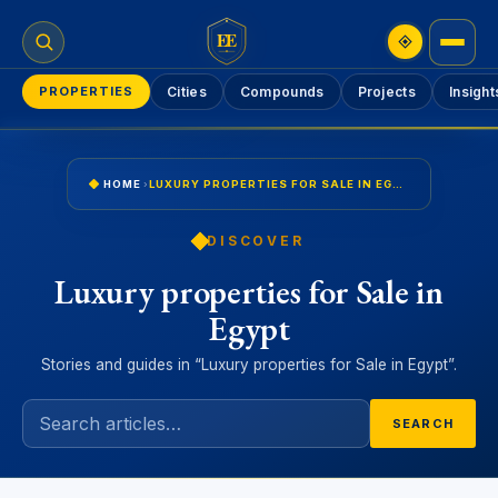
EE
PROPERTIES
Cities
Compounds
Projects
Insight
HOME
›
LUXURY PROPERTIES FOR SALE IN EGYPT
DISCOVER
Luxury properties for Sale in
Egypt
Stories and guides in “Luxury properties for Sale in Egypt”.
SEARCH