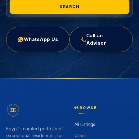
SEARCH
Call an
WhatsApp Us
Advisor
BROWSE
EE
All Listings
Egypt's curated portfolio of
Cities
exceptional residences, for