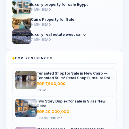
luxury property for sale Egypt
8 MIN READ
Cairo Property for Sale
9 MIN READ
luxury real estate west cairo
7 MIN READ
TOP RESIDENCES
Tenanted Shop for Sale in New Cairo —
Tenanted 50 m² Retail Shop Furniture Point
Mall, North 90th St
EGP 7,500,000
50 m²
Two Story Duplex for sale in Villas New
Cairo
EGP 20,000,000
5 Beds · 190 m²