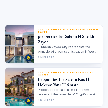
LUXURY HOMES FOR SALE IN EL SHEIKH
ZAYED
properties for Sale in El Sheikh
Zayed
El Sheikh Zayed City represents the
pinnacle of urban sophistication in West
Cairo, offering a unique blend of…
8 MIN READ
LUXURY HOMES FOR SALE IN RAS EL
HEKMA
Properties for Sale in Ras El
Hekma: Your Ultimate
Investment Guide
Properties for sale in Ras El Hekma
represent the pinnacle of Egypt’s coastal
real estate market. This region,…
4 MIN READ