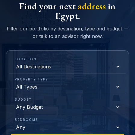
Find your next
address
in
Egypt.
Filter our portfolio by destination, type and budget —
or talk to an advisor right now.
LOCATION
PROPERTY TYPE
BUDGET
BEDROOMS