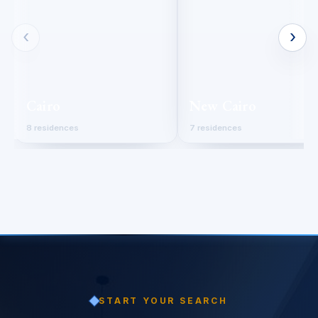
‹
›
Cairo
New Cairo
8 residences
7 residences
START YOUR SEARCH