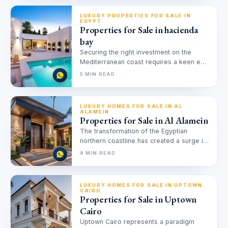
LUXURY PROPERTIES FOR SALE IN
EGYPT
Properties for Sale in hacienda
bay
Securing the right investment on the
Mediterranean coast requires a keen eye
for value and location. Finding
5 MIN READ
properties…
LUXURY HOMES FOR SALE IN AL
ALAMEIN
Properties for Sale in Al Alamein
The transformation of the Egyptian
northern coastline has created a surge in
demand for Properties for Sale in…
9 MIN READ
LUXURY HOMES FOR SALE IN UPTOWN
CAIRO
Properties for Sale in Uptown
Cairo
Uptown Cairo represents a paradigm