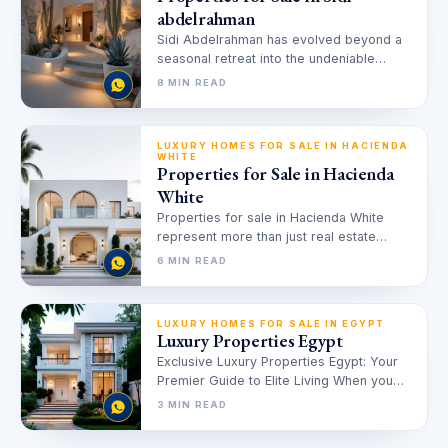
abdelrahman
Sidi Abdelrahman has evolved beyond a
seasonal retreat into the undeniable
capital of luxury on the Egyptian
8 MIN READ
Mediterranean.…
LUXURY HOMES FOR SALE IN HACIENDA
WHITE
Properties for Sale in Hacienda
White
Properties for sale in Hacienda White
represent more than just real estate
inventory; they are the gold standard…
6 MIN READ
LUXURY HOMES FOR SALE IN EGYPT
Luxury Properties Egypt
Exclusive Luxury Properties Egypt: Your
Premier Guide to Elite Living When you
envision your dream home or a…
3 MIN READ