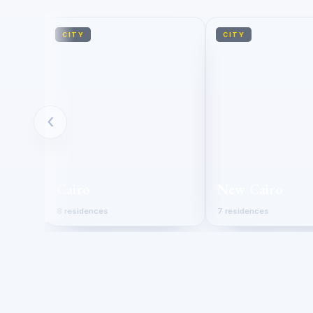
CITY
CITY
‹
Cairo
New Cairo
8 residences
7 residences