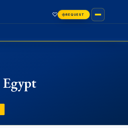
♡
REQUEST
n Egypt