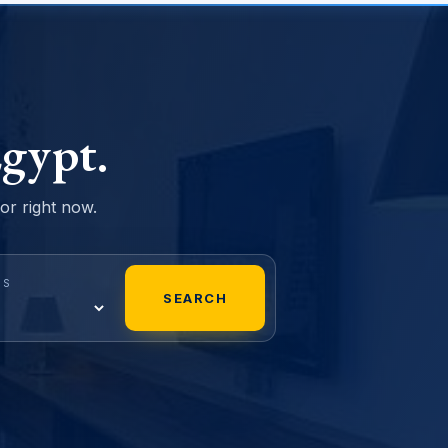
gypt.
sor right now.
MS
SEARCH