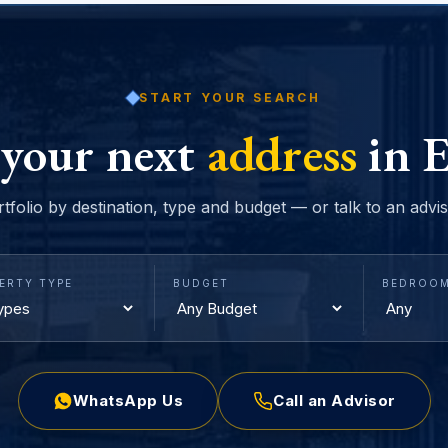
START YOUR SEARCH
 your next
address
in E
rtfolio by destination, type and budget — or talk to an advi
ERTY TYPE
BUDGET
BEDROO
WhatsApp Us
Call an Advisor