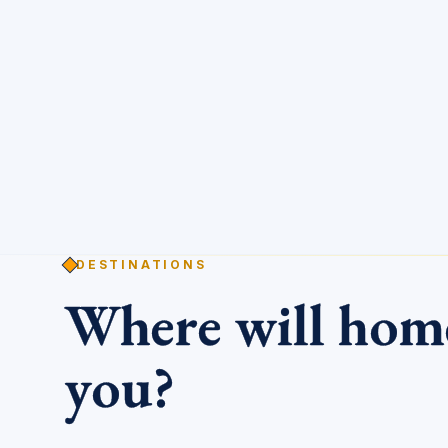
DESTINATIONS
Where will ho
you?