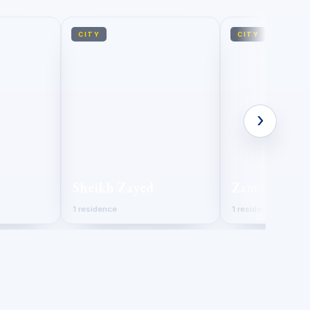
CITY
CITY
›
Sheikh Zayed
Zamalek
1 residence
1 residence