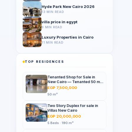
Hyde Park New Cairo 2026
13 MIN READ
villa price in egypt
9 MIN READ
Luxury Properties in Cairo
11 MIN READ
TOP RESIDENCES
Tenanted Shop for Sale in
New Cairo — Tenanted 50 m²
Retail Shop Furniture Point
EGP 7,500,000
Mall, North 90th St
50 m²
Two Story Duplex for sale in
Villas New Cairo
EGP 20,000,000
5 Beds · 190 m²