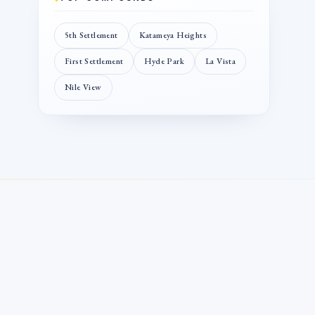
5th Settlement
Katameya Heights
First Settlement
Hyde Park
La Vista
Nile View