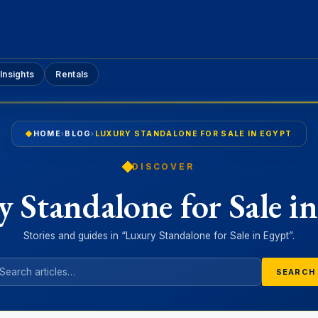
Insights
Rentals
HOME
›
BLOG
›
LUXURY STANDALONE FOR SALE IN EGYPT
DISCOVER
 Standalone for Sale i
Stories and guides in “Luxury Standalone for Sale in Egypt”.
SEARCH