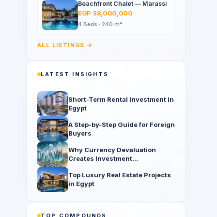
Beachfront Chalet — Marassi
EGP 38,000,000
4 Beds · 240 m²
ALL LISTINGS →
LATEST INSIGHTS
Short-Term Rental Investment in
Egypt
A Step-by-Step Guide for Foreign
Buyers
Why Currency Devaluation
Creates Investment
Opportunities
Top Luxury Real Estate Projects
in Egypt
TOP COMPOUNDS