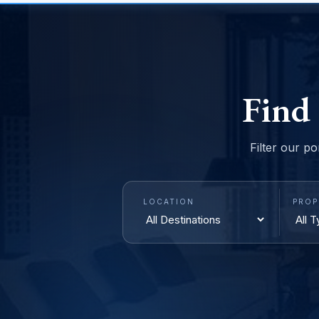
Find
Filter our po
LOCATION
PROP