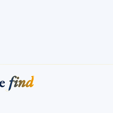
me
find