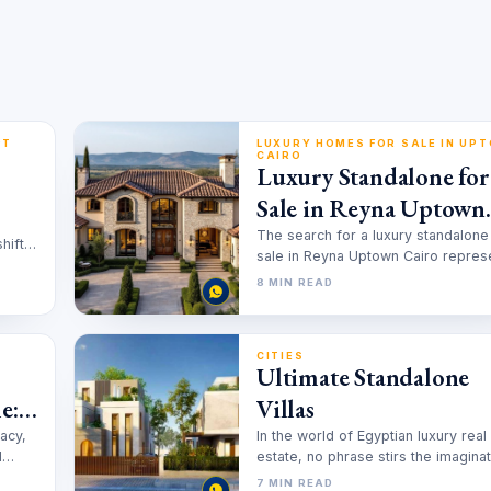
PT
LUXURY HOMES FOR SALE IN UP
CAIRO
Luxury Standalone for
Sale in Reyna Uptown
Cairo
The search for a luxury standalone
hift
sale in Reyna Uptown Cairo repres
ts.
more than a real estate…
8 MIN READ
CITIES
Ultimate Standalone
e:
Villas
vacy,
In the world of Egyptian luxury real
l
estate, no phrase stirs the imagina
quite like the standalone villa.It’s…
7 MIN READ