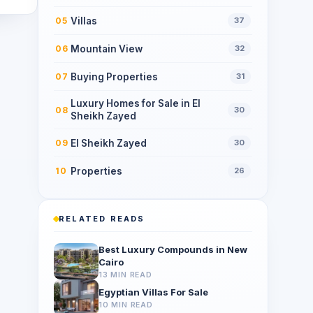
Villas
05
37
Mountain View
06
32
Buying Properties
07
31
Luxury Homes for Sale in El
08
30
Sheikh Zayed
El Sheikh Zayed
09
30
Properties
10
26
RELATED READS
Best Luxury Compounds in New
Cairo
13 MIN READ
Egyptian Villas For Sale
10 MIN READ