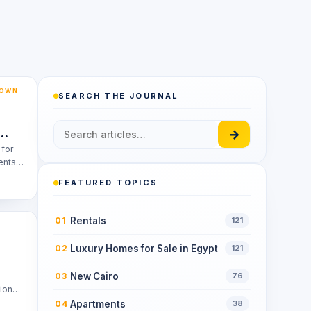
TOWN
SEARCH THE JOURNAL
→
 for
ents
FEATURED TOPICS
Rentals
01
121
Luxury Homes for Sale in Egypt
02
121
New Cairo
03
76
tion
Apartments
04
38