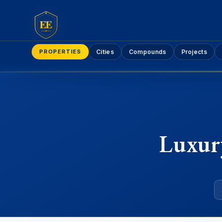
EE
PROPERTIES
Cities
Compounds
Projects
Luxury