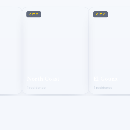
CITY
CITY
North Coast
El Gouna
1 residence
1 residence