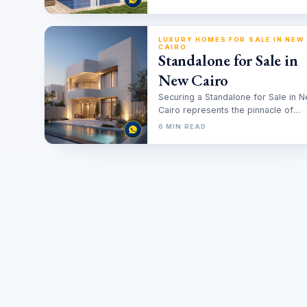
Properties
LUXURY HOMES FOR SALE IN NEW
CAIRO
Standalone for Sale in
New Cairo
Securing a Standalone for Sale in 
Cairo represents the pinnacle of
residential investment in the Egypti
6 MIN READ
real…