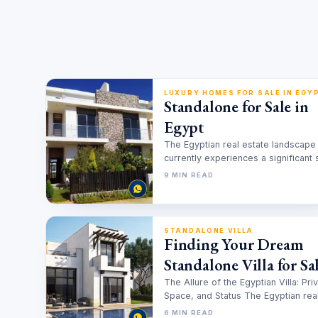
LUXURY HOMES FOR SALE IN EGY
Standalone for Sale in
Egypt
The Egyptian real estate landscape
currently experiences a significant s
toward high privacy residential asse
9 MIN READ
Investors and families…
STANDALONE VILLA
Finding Your Dream
Standalone Villa for Sal
An Investor’s Guide to
The Allure of the Egyptian Villa: Pri
Space, and Status The Egyptian rea
Egypt’s Premier
estate market is undergoing a…
6 MIN READ