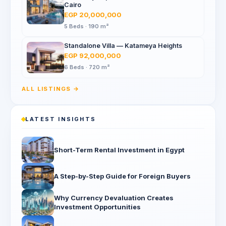
Cairo
EGP 20,000,000
5 Beds · 190 m²
Standalone Villa — Katameya Heights
EGP 92,000,000
6 Beds · 720 m²
ALL LISTINGS →
LATEST INSIGHTS
Short-Term Rental Investment in Egypt
A Step-by-Step Guide for Foreign Buyers
Why Currency Devaluation Creates
Investment Opportunities