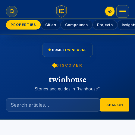
EE
PROPERTIES
Cities
Compounds
Projects
Insight
HOME
›
TWINHOUSE
DISCOVER
twinhouse
Stories and guides in “twinhouse”.
SEARCH