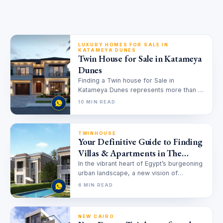
LUXURY HOMES FOR SALE IN
KATAMEYA DUNES
Twin House for Sale in Katameya
Dunes
Finding a Twin house for Sale in
Katameya Dunes represents more than a
real estate transaction; it is…
10 MIN READ
TWINHOUSE
Your Definitive Guide to Finding
Villas & Apartments in The
Butterfly for Sale
In the vibrant heart of Egypt’s burgeoning
urban landscape, a new vision of
harmonious living is taking shape.…
6 MIN READ
NEW CAIRO