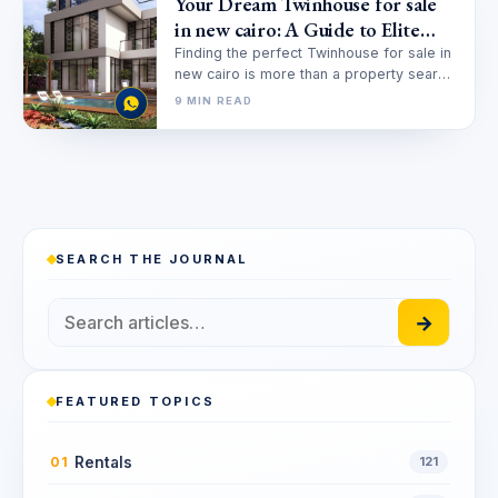
Your Dream Twinhouse for sale
in new cairo: A Guide to Elite
Living
Finding the perfect Twinhouse for sale in
new cairo is more than a property search;
it’s a quest…
9 MIN READ
SEARCH THE JOURNAL
→
FEATURED TOPICS
Rentals
01
121