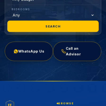
BEDROOMS
SEARCH
Call an
WhatsApp Us
Advisor
BROWSE
EE