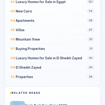
Luxury Homes for Sale in Egypt
02
121
New Cairo
03
76
Apartments
04
38
Villas
05
37
Mountain View
06
32
Buying Properties
07
31
Luxury Homes for Sale in El Sheikh Zayed
08
30
El Sheikh Zayed
09
30
Properties
10
26
RELATED READS