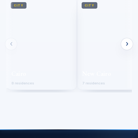
CITY
CITY
‹
›
Cairo
New Cairo
8 residences
7 residences