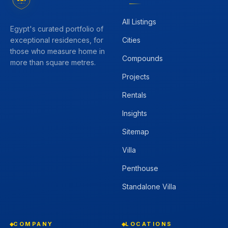
All Listings
Egypt's curated portfolio of
Cities
exceptional residences, for
those who measure home in
Compounds
more than square metres.
Projects
Rentals
Insights
Sitemap
Villa
Penthouse
Standalone Villa
COMPANY
LOCATIONS