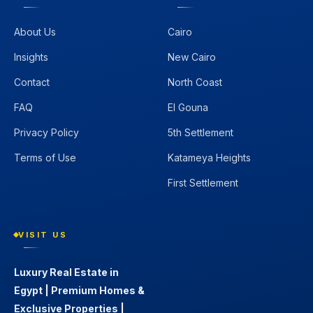
About Us
Cairo
Insights
New Cairo
Contact
North Coast
FAQ
El Gouna
Privacy Policy
5th Settlement
Terms of Use
Katameya Heights
First Settlement
VISIT US
Luxury Real Estate in
Egypt | Premium Homes &
Exclusive Properties |