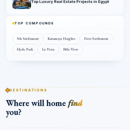
Top Luxury Real Estate Projects in Egypt
TOP COMPOUNDS
5th Settlement
Katameya Heights
First Settlement
Hyde Park
La Vista
Nile View
DESTINATIONS
Where will home
find
you?