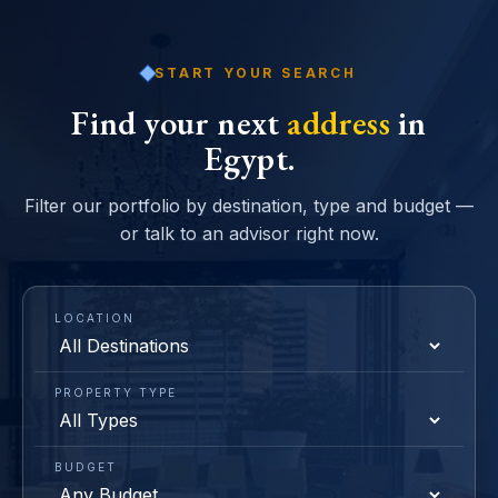
START YOUR SEARCH
Find your next
address
in
Egypt.
Filter our portfolio by destination, type and budget —
or talk to an advisor right now.
LOCATION
PROPERTY TYPE
BUDGET