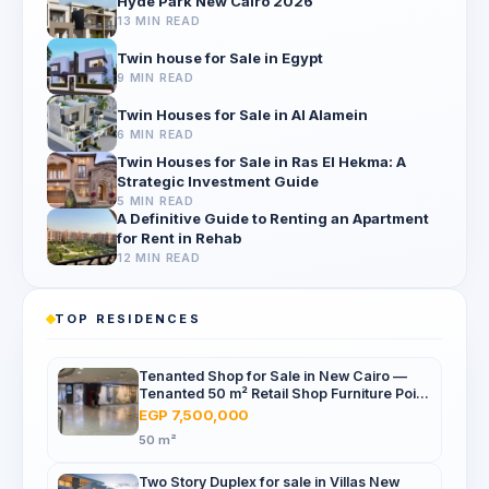
Hyde Park New Cairo 2026
13 MIN READ
Twin house for Sale in Egypt
9 MIN READ
Twin Houses for Sale in Al Alamein
6 MIN READ
Twin Houses for Sale in Ras El Hekma: A
Strategic Investment Guide
5 MIN READ
A Definitive Guide to Renting an Apartment
for Rent in Rehab
12 MIN READ
TOP RESIDENCES
Tenanted Shop for Sale in New Cairo —
Tenanted 50 m² Retail Shop Furniture Point
Mall, North 90th St
EGP 7,500,000
50 m²
Two Story Duplex for sale in Villas New