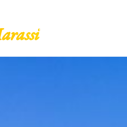
arassi