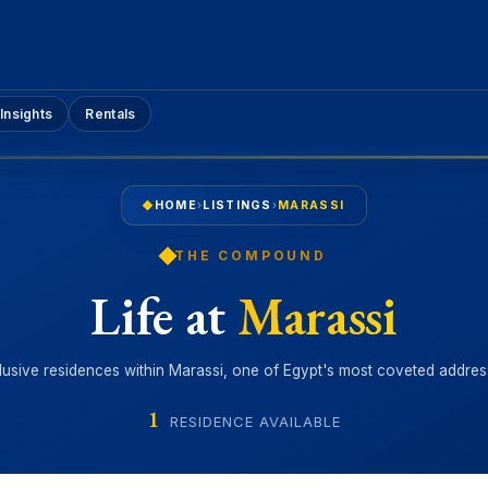
Insights
Rentals
HOME
›
LISTINGS
›
MARASSI
THE COMPOUND
Life at
Marassi
lusive residences within Marassi, one of Egypt's most coveted addres
1
RESIDENCE AVAILABLE