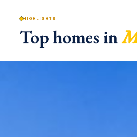
HIGHLIGHTS
Top homes in
M