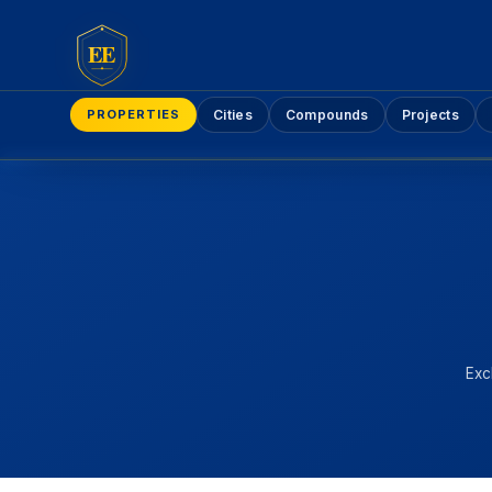
EE
PROPERTIES
Cities
Compounds
Projects
Exc