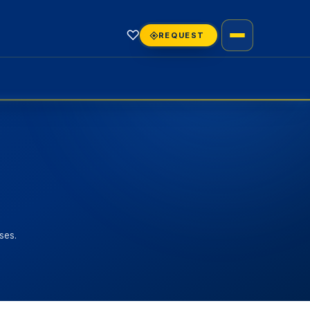
♡
REQUEST
ses.