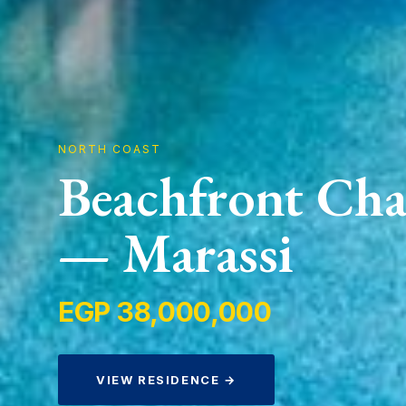
NORTH COAST
Beachfront Cha
— Marassi
EGP 38,000,000
VIEW RESIDENCE →