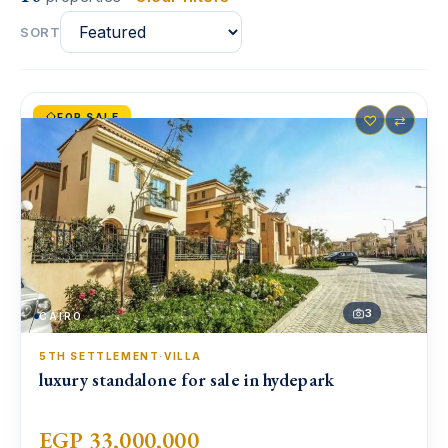
SORT
FOR SALE
♡
⇄
3
CAIRO
5TH SETTLEMENT
·
VILLA
luxury standalone for sale in hydepark
EGP 33,000,000