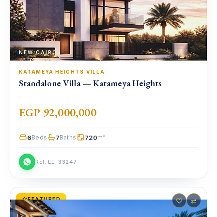
NEW CAIRO
KATAMEYA HEIGHTS
·
VILLA
Standalone Villa — Katameya Heights
EGP 92,000,000
6
7
720
Beds
Baths
m²
Ref. EE-33247
FEATURED
♡
⇄