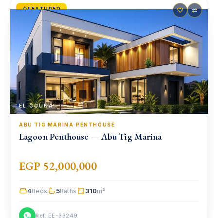
FEATURED
♡
⇄
EL GOUNA
ABU TIG MARINA
·
PENTHOUSE
Lagoon Penthouse — Abu Tig Marina
EGP 52,000,000
4
5
310
Beds
Baths
m²
Ref. EE-33249