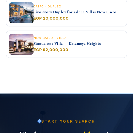
CAIRO · DUPLEX
Two Story Duplex for sale in Villas New Cairo
EGP 20,000,000
NEW CAIRO · VILLA
Standalone Villa — Katameya Heights
EGP 92,000,000
START YOUR SEARCH