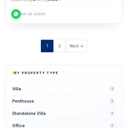
Ref. EE-33250
Posts
1
2
Next →
pagination
BY PROPERTY TYPE
Villa
3
Penthouse
3
Standalone Villa
3
Office
3