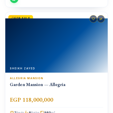
FOR SALE
♡
⇄
SHEIKH ZAYED
ALLEGRIA
·
MANSION
Garden Mansion — Allegria
EGP 118,000,000
7
8
980
Beds
Baths
m²