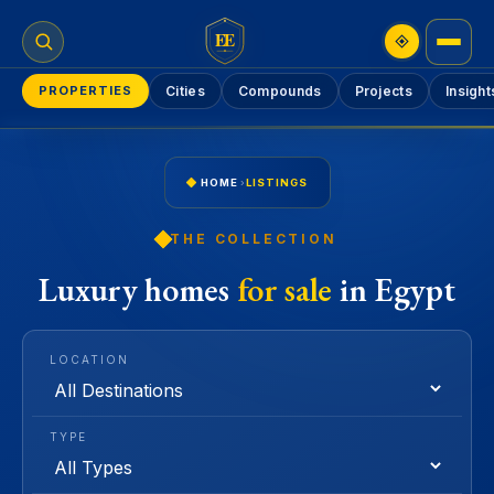
EE
PROPERTIES
Cities
Compounds
Projects
Insight
HOME
›
LISTINGS
THE COLLECTION
Luxury homes
for sale
in Egypt
LOCATION
TYPE