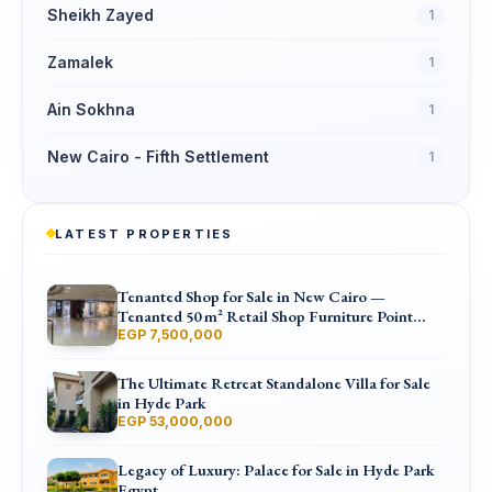
Sheikh Zayed
1
Zamalek
1
Ain Sokhna
1
New Cairo - Fifth Settlement
1
LATEST PROPERTIES
Tenanted Shop for Sale in New Cairo —
Tenanted 50 m² Retail Shop Furniture Point
Mall, North 90th St
EGP 7,500,000
The Ultimate Retreat Standalone Villa for Sale
in Hyde Park
EGP 53,000,000
Legacy of Luxury: Palace for Sale in Hyde Park
Egypt