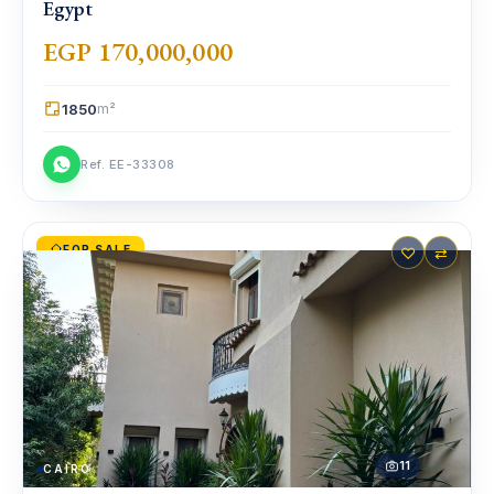
Egypt
EGP 170,000,000
1850
m²
Ref. EE-33308
FOR SALE
♡
⇄
11
CAIRO