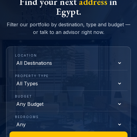
Find your next
address
in
Egypt.
Filter our portfolio by destination, type and budget —
or talk to an advisor right now.
LOCATION
PROPERTY TYPE
BUDGET
BEDROOMS