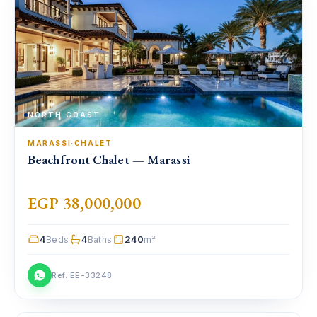
NORTH COAST
MARASSI
·
CHALET
Beachfront Chalet — Marassi
EGP 38,000,000
4
4
240
Beds
Baths
m²
Ref. EE-33248