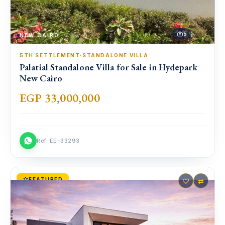
5
NEW CAIRO
5TH SETTLEMENT
·
STANDALONE VILLA
Palatial Standalone Villa for Sale in Hydepark
New Cairo
EGP 33,000,000
Ref. EE-33293
FEATURED
♡
⇄