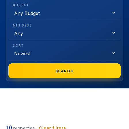
BUDGET
MIN BEDS
SORT
SEARCH
10
properties ·
Clear filters