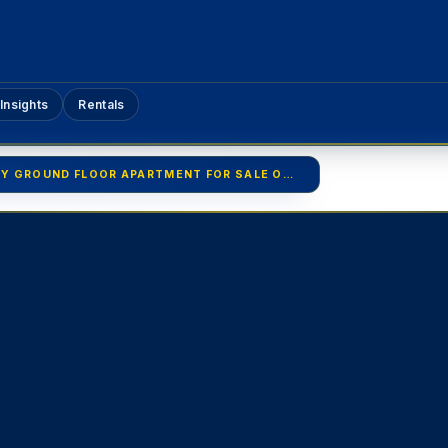
Insights
Rentals
LUXURY GROUND FLOOR APARTMENT FOR SALE OR RENT