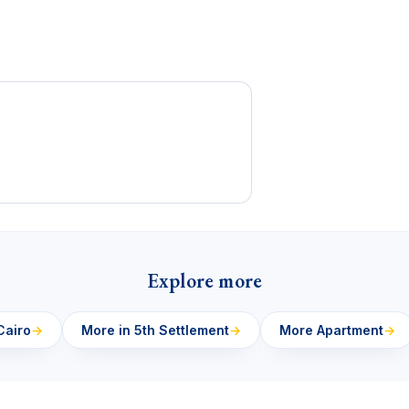
Explore more
Cairo
→
More in 5th Settlement
→
More Apartment
→