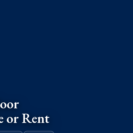
oor
e or Rent