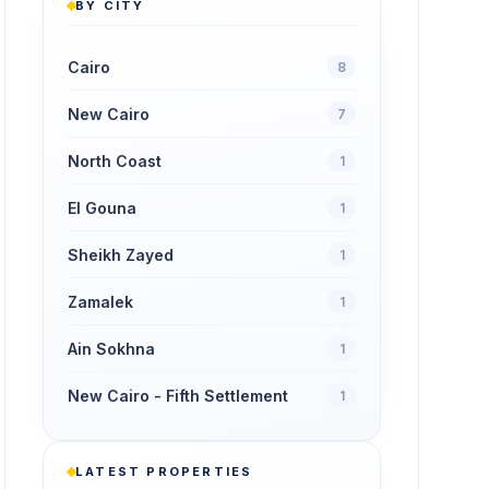
BY CITY
Cairo
8
New Cairo
7
North Coast
1
El Gouna
1
Sheikh Zayed
1
Zamalek
1
Ain Sokhna
1
New Cairo - Fifth Settlement
1
LATEST PROPERTIES