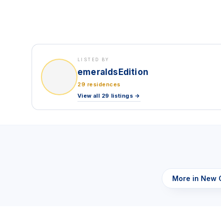
LISTED BY
emeraldsEdition
29 residences
View all 29 listings →
More in New 