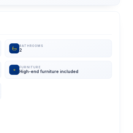
BATHROOMS
2
FURNITURE
High-end furniture included