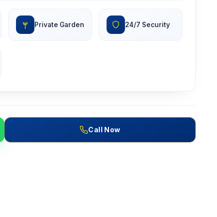
Private Garden
24/7 Security
Call Now