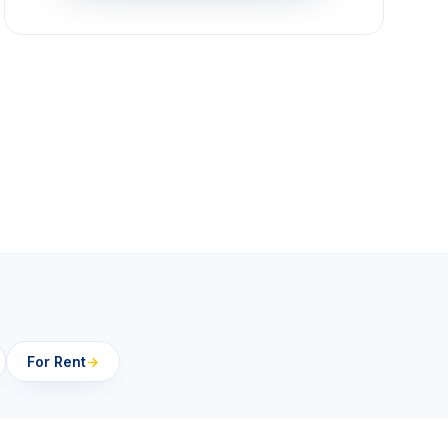
For Rent
→