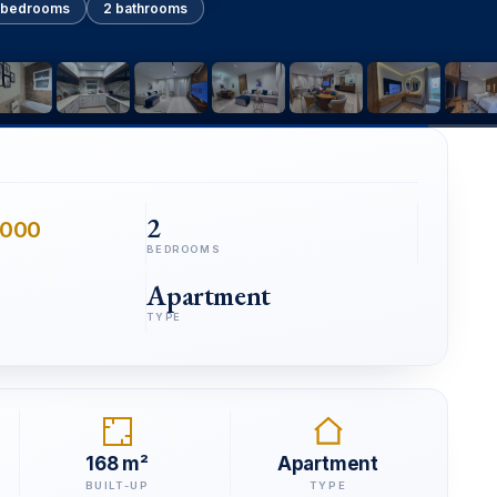
 bedrooms
2 bathrooms
2
,000
BEDROOMS
Apartment
TYPE
168 m²
Apartment
BUILT-UP
TYPE