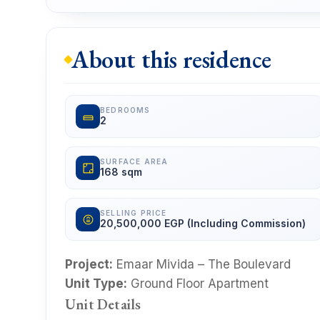
About this residence
BEDROOMS
2
SURFACE AREA
168 sqm
SELLING PRICE
20,500,000 EGP (Including Commission)
Project:
Emaar Mivida – The Boulevard
Unit Type:
Ground Floor Apartment
Unit Details