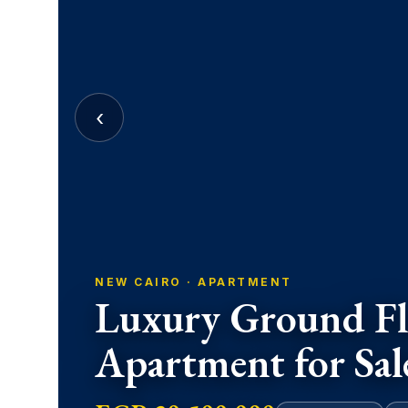
‹
NEW CAIRO · APARTMENT
Luxury Ground Fl
Apartment for Sal