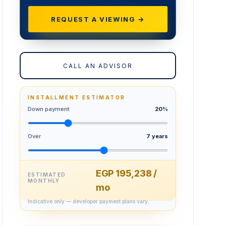
REQUEST A VIEWING →
CALL AN ADVISOR
INSTALLMENT ESTIMATOR
Down payment
20%
Over
7 years
EGP 195,238 /
ESTIMATED
MONTHLY
mo
Indicative only — developer payment plans vary.