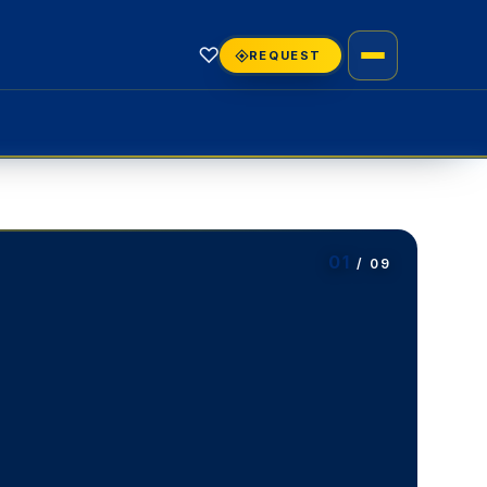
♡
REQUEST
01
/ 09