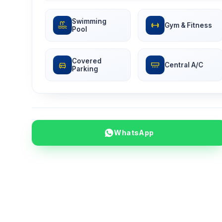
Swimming
Gym & Fitness
Pool
Covered
Central A/C
Parking
WhatsApp