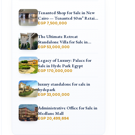
Tenanted Shop for Sale in New
Cairo — Tenanted 50 m² Retail
Shop Furniture Point Mall,
EGP 7,500,000
North 90th St
The Ultimate Retreat
Standalone Villa for Sale in
Hyde Park
EGP 53,000,000
Legacy of Luxury: Palace for
Sale in Hyde Park Egypt
EGP 170,000,000
luxury standalone for sale in
hydepark
EGP 33,000,000
Administrative Office for Sale in
Medlane Mall
EGP 20,499,694