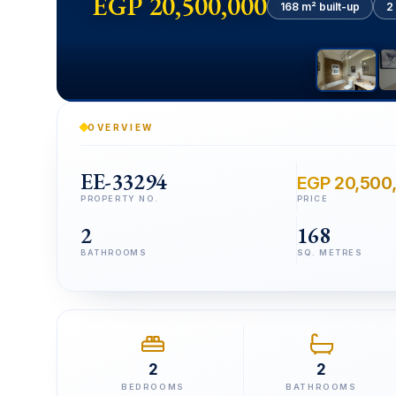
EGP 20,500,000
168 m² built-up
2
OVERVIEW
EE-33294
EGP 20,500
PROPERTY NO.
PRICE
2
168
BATHROOMS
SQ. METRES
2
2
BEDROOMS
BATHROOMS