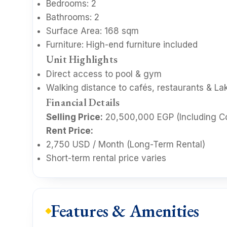
Bedrooms: 2
Bathrooms: 2
Surface Area: 168 sqm
Furniture: High-end furniture included
Unit Highlights
Direct access to pool & gym
Walking distance to cafés, restaurants & Lak
Financial Details
Selling Price:
20,500,000 EGP (Including C
Rent Price:
2,750 USD / Month (Long-Term Rental)
Short-term rental price varies
Features & Amenities