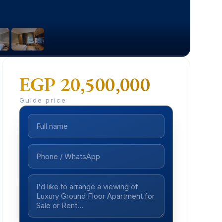
EGP 20,500,000
Guide price