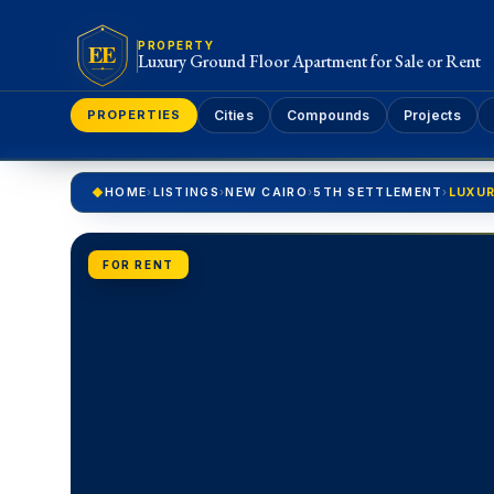
EE
PROPERTY
Luxury Ground Floor Apartment for Sale or Rent
PROPERTIES
Cities
Compounds
Projects
HOME
›
LISTINGS
›
NEW CAIRO
›
5TH SETTLEMENT
›
FOR RENT