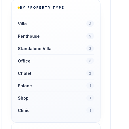
BY PROPERTY TYPE
Villa
3
Penthouse
3
Standalone Villa
3
Office
3
Chalet
2
Palace
1
Shop
1
Clinic
1