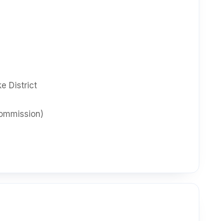
e District
ommission)