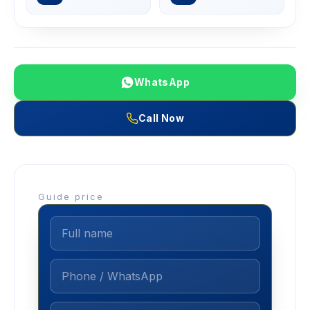
WhatsApp
Call Now
Guide price