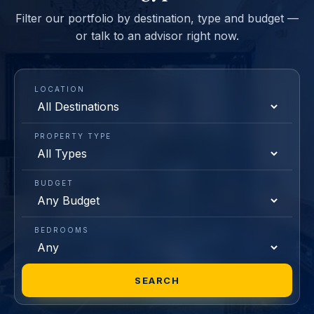
Filter our portfolio by destination, type and budget —
or talk to an advisor right now.
LOCATION
PROPERTY TYPE
BUDGET
BEDROOMS
SEARCH