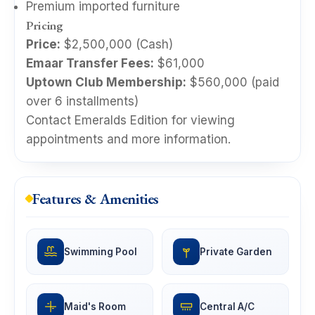
Premium imported furniture
Pricing
Price:
$2,500,000 (Cash)
Emaar Transfer Fees:
$61,000
Uptown Club Membership:
$560,000 (paid
over 6 installments)
Contact Emeralds Edition for viewing
appointments and more information.
Features & Amenities
Swimming Pool
Private Garden
Maid's Room
Central A/C