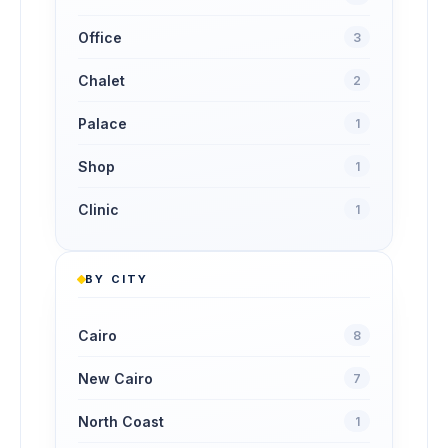
Office
3
Chalet
2
Palace
1
Shop
1
Clinic
1
BY CITY
Cairo
8
New Cairo
7
North Coast
1