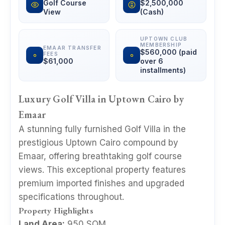
Golf Course
$2,500,000
View
(Cash)
UPTOWN CLUB
MEMBERSHIP
EMAAR TRANSFER
$560,000 (paid
FEES
$61,000
over 6
installments)
Luxury Golf Villa in Uptown Cairo by
Emaar
A stunning fully furnished Golf Villa in the
prestigious Uptown Cairo compound by
Emaar, offering breathtaking golf course
views. This exceptional property features
premium imported finishes and upgraded
specifications throughout.
Property Highlights
Land Area:
950 SQM