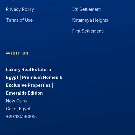
Privacy Policy
5th Settlement
Terms of Use
Katameya Heights
First Settlement
VISIT US
Luxury Real Estate in
Egypt | Premium Homes &
Exclusive Properties |
Emeralds Edition
New Cairo
Cairo, Egypt
+201124196885