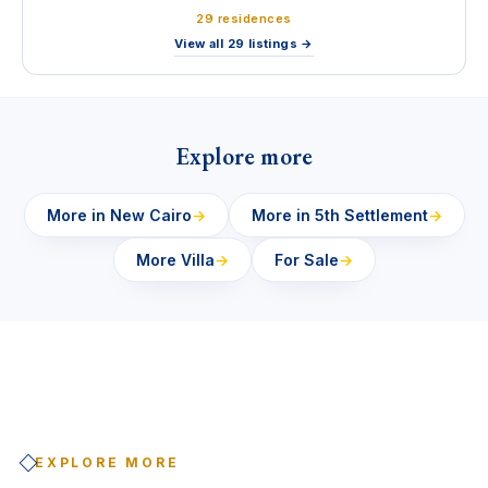
29 residences
View all 29 listings →
Explore more
More in New Cairo
→
More in 5th Settlement
→
More Villa
→
For Sale
→
EXPLORE MORE