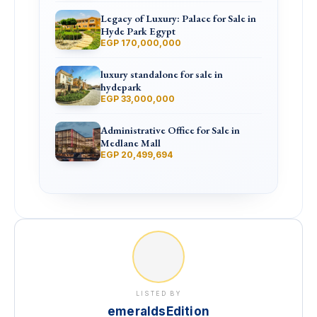
Legacy of Luxury: Palace for Sale in
Hyde Park Egypt
EGP 170,000,000
luxury standalone for sale in
hydepark
EGP 33,000,000
Administrative Office for Sale in
Medlane Mall
EGP 20,499,694
LISTED BY
emeraldsEdition