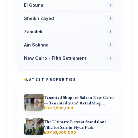
El Gouna
1
Sheikh Zayed
1
Zamalek
1
Ain Sokhna
1
New Cairo - Fifth Settlement
1
LATEST PROPERTIES
Tenanted Shop for Sale in New Cairo
— Tenanted 50 m² Retail Shop
Furniture Point Mall, North 90th St
EGP 7,500,000
The Ultimate Retreat Standalone
Villa for Sale in Hyde Park
EGP 53,000,000