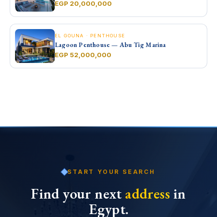
EGP 20,000,000
EL GOUNA · PENTHOUSE
Lagoon Penthouse — Abu Tig Marina
EGP 52,000,000
START YOUR SEARCH
Find your next
address
in
Egypt.