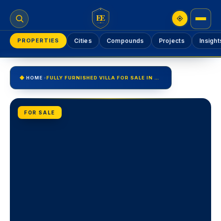
EE
PROPERTIES
Cities
Compounds
Projects
Insight
HOME
›
FULLY FURNISHED VILLA FOR SALE IN UPTOWN CAIRO GOLF VILLA
FOR SALE