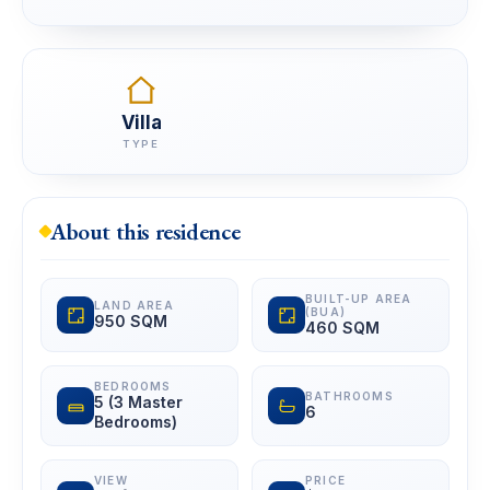
Villa
TYPE
About this residence
BUILT-UP AREA
LAND AREA
(BUA)
950 SQM
460 SQM
BEDROOMS
BATHROOMS
5 (3 Master
6
Bedrooms)
VIEW
PRICE