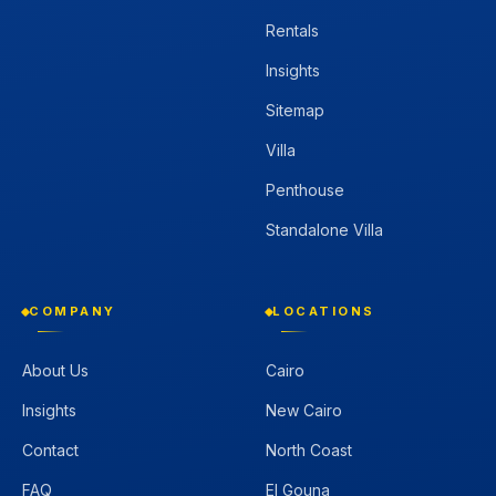
Rentals
Insights
Sitemap
Villa
Penthouse
Standalone Villa
COMPANY
LOCATIONS
About Us
Cairo
Insights
New Cairo
Contact
North Coast
FAQ
El Gouna