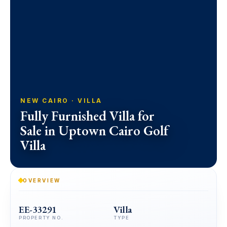
NEW CAIRO · VILLA
Fully Furnished Villa for
Sale in Uptown Cairo Golf
Villa
OVERVIEW
EE-33291
Villa
PROPERTY NO.
TYPE