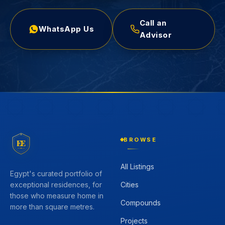
Call an
WhatsApp Us
Advisor
BROWSE
EE
All Listings
Egypt's curated portfolio of
Cities
exceptional residences, for
those who measure home in
Compounds
more than square metres.
Projects