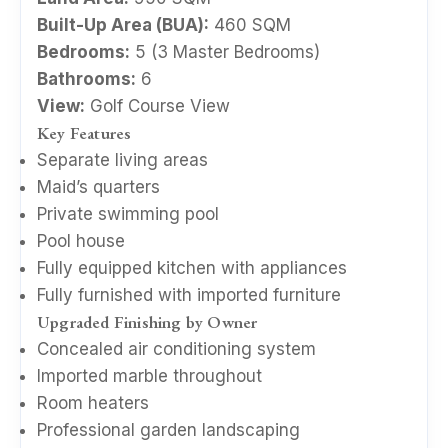
Built-Up Area (BUA):
460 SQM
Bedrooms:
5 (3 Master Bedrooms)
Bathrooms:
6
View:
Golf Course View
Key Features
Separate living areas
Maid’s quarters
Private swimming pool
Pool house
Fully equipped kitchen with appliances
Fully furnished with imported furniture
Upgraded Finishing by Owner
Concealed air conditioning system
Imported marble throughout
Room heaters
Professional garden landscaping