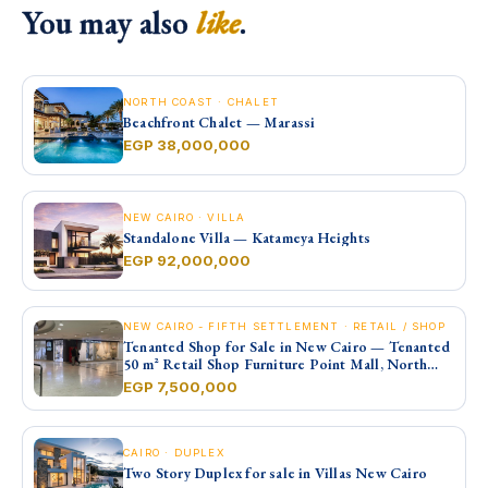
You may also
like
.
NORTH COAST · CHALET
Beachfront Chalet — Marassi
EGP 38,000,000
NEW CAIRO · VILLA
Standalone Villa — Katameya Heights
EGP 92,000,000
NEW CAIRO - FIFTH SETTLEMENT · RETAIL / SHOP
Tenanted Shop for Sale in New Cairo — Tenanted
50 m² Retail Shop Furniture Point Mall, North
90th St
EGP 7,500,000
CAIRO · DUPLEX
Two Story Duplex for sale in Villas New Cairo