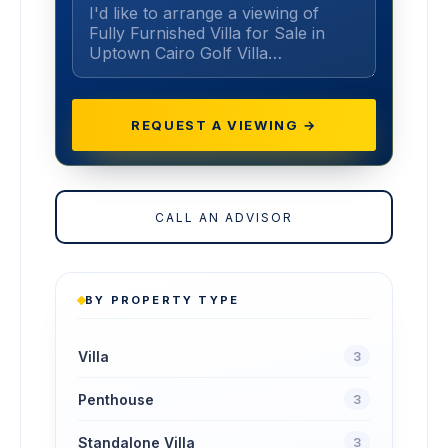
REQUEST A VIEWING →
CALL AN ADVISOR
BY PROPERTY TYPE
Villa
3
Penthouse
3
Standalone Villa
3