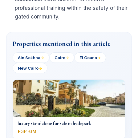
professional training within the safety of their
gated community.
Properties mentioned in this article
Ain Sokhna
→
Cairo
→
El Gouna
→
New Cairo
→
luxury standalone for sale in hydepark
EGP 33M