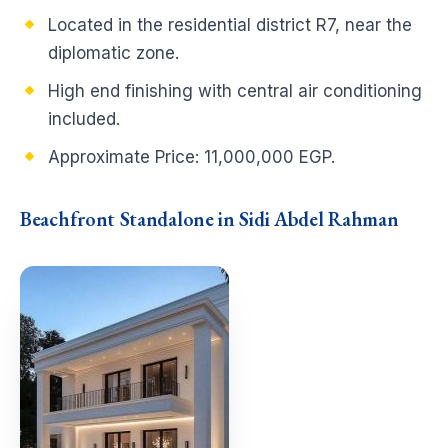
Located in the residential district R7, near the
diplomatic zone.
High end finishing with central air conditioning
included.
Approximate Price: 11,000,000 EGP.
Beachfront Standalone in Sidi Abdel Rahman