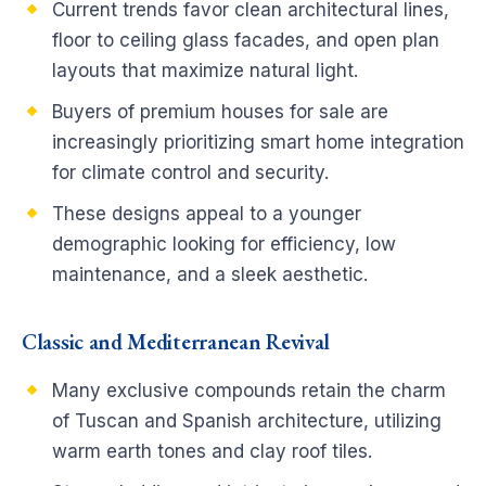
Current trends favor clean architectural lines,
floor to ceiling glass facades, and open plan
layouts that maximize natural light.
Buyers of premium houses for sale are
increasingly prioritizing smart home integration
for climate control and security.
These designs appeal to a younger
demographic looking for efficiency, low
maintenance, and a sleek aesthetic.
Classic and Mediterranean Revival
Many exclusive compounds retain the charm
of Tuscan and Spanish architecture, utilizing
warm earth tones and clay roof tiles.