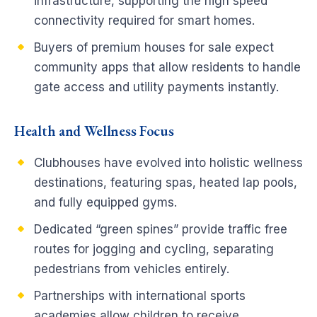
infrastructure, supporting the high speed
connectivity required for smart homes.
Buyers of premium houses for sale expect
community apps that allow residents to handle
gate access and utility payments instantly.
Health and Wellness Focus
Clubhouses have evolved into holistic wellness
destinations, featuring spas, heated lap pools,
and fully equipped gyms.
Dedicated “green spines” provide traffic free
routes for jogging and cycling, separating
pedestrians from vehicles entirely.
Partnerships with international sports
academies allow children to receive