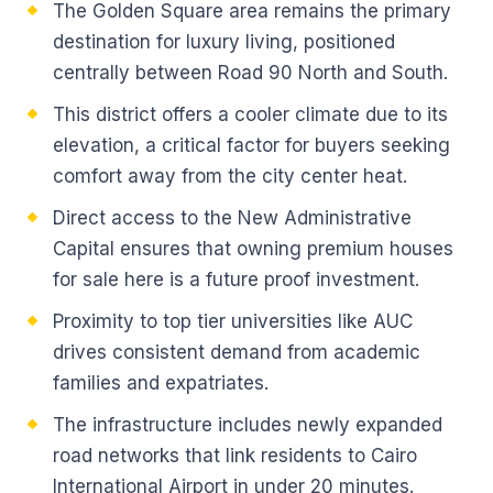
The Golden Square area remains the primary
destination for luxury living, positioned
centrally between Road 90 North and South.
This district offers a cooler climate due to its
elevation, a critical factor for buyers seeking
comfort away from the city center heat.
Direct access to the New Administrative
Capital ensures that owning premium houses
for sale here is a future proof investment.
Proximity to top tier universities like AUC
drives consistent demand from academic
families and expatriates.
The infrastructure includes newly expanded
road networks that link residents to Cairo
International Airport in under 20 minutes.