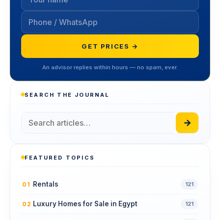
GET PRICES →
An advisor replies within hours — no spam, ever.
SEARCH THE JOURNAL
→
FEATURED TOPICS
Rentals
01
121
Luxury Homes for Sale in Egypt
02
121