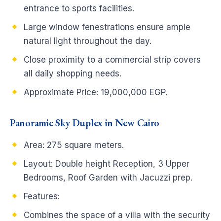
entrance to sports facilities.
Large window fenestrations ensure ample
natural light throughout the day.
Close proximity to a commercial strip covers
all daily shopping needs.
Approximate Price: 19,000,000 EGP.
Panoramic Sky Duplex in New Cairo
Area: 275 square meters.
Layout: Double height Reception, 3 Upper
Bedrooms, Roof Garden with Jacuzzi prep.
Features:
Combines the space of a villa with the security