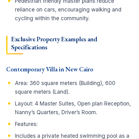
Pedestrian friendly master plans reduce
reliance on cars, encouraging walking and
cycling within the community.
Exclusive Property Examples and
Specifications
Contemporary Villa in New Cairo
Area: 360 square meters (Building), 600
square meters (Land).
Layout: 4 Master Suites, Open plan Reception,
Nanny’s Quarters, Driver’s Room.
Features:
Includes a private heated swimming pool as a