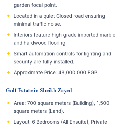
garden focal point.
Located in a quiet Closed road ensuring
minimal traffic noise.
Interiors feature high grade imported marble
and hardwood flooring.
Smart automation controls for lighting and
security are fully installed.
Approximate Price: 48,000,000 EGP.
Golf Estate in Sheikh Zayed
Area: 700 square meters (Building), 1,500
square meters (Land).
Layout: 6 Bedrooms (All Ensuite), Private