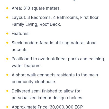
Area: 310 square meters.
Layout: 3 Bedrooms, 4 Bathrooms, First floor
Family Living, Roof Deck.
Features:
Sleek modern facade utilizing natural stone
accents.
Positioned to overlook linear parks and calming
water features.
A short walk connects residents to the main
community clubhouse.
Delivered semi finished to allow for
personalized interior design choices.
Approximate Price: 30,000,000 EGP.