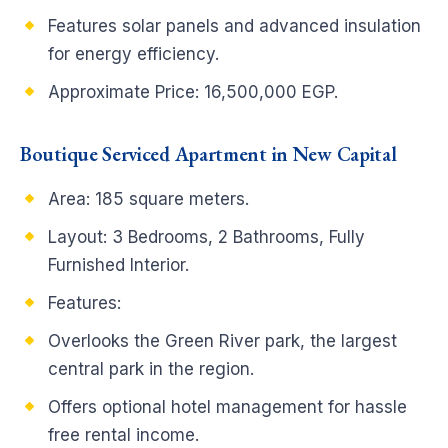
Features solar panels and advanced insulation
for energy efficiency.
Approximate Price: 16,500,000 EGP.
Boutique Serviced Apartment in New Capital
Area: 185 square meters.
Layout: 3 Bedrooms, 2 Bathrooms, Fully
Furnished Interior.
Features:
Overlooks the Green River park, the largest
central park in the region.
Offers optional hotel management for hassle
free rental income.