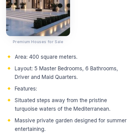
Premium Houses for Sale
Area: 400 square meters.
Layout: 5 Master Bedrooms, 6 Bathrooms,
Driver and Maid Quarters.
Features:
Situated steps away from the pristine
turquoise waters of the Mediterranean.
Massive private garden designed for summer
entertaining.