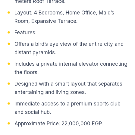
meters Roof Terrace.
Layout: 4 Bedrooms, Home Office, Maid’s
Room, Expansive Terrace.
Features:
Offers a bird’s eye view of the entire city and
distant pyramids.
Includes a private internal elevator connecting
the floors.
Designed with a smart layout that separates
entertaining and living zones.
Immediate access to a premium sports club
and social hub.
Approximate Price: 22,000,000 EGP.