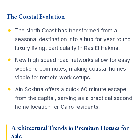
The Coastal Evolution
The North Coast has transformed from a
seasonal destination into a hub for year round
luxury living, particularly in Ras El Hekma.
New high speed road networks allow for easy
weekend commutes, making coastal homes
viable for remote work setups.
Ain Sokhna offers a quick 60 minute escape
from the capital, serving as a practical second
home location for Cairo residents.
Architectural Trends in Premium Houses for
Sale