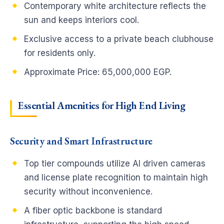
Contemporary white architecture reflects the
sun and keeps interiors cool.
Exclusive access to a private beach clubhouse
for residents only.
Approximate Price: 65,000,000 EGP.
Essential Amenities for High End Living
Security and Smart Infrastructure
Top tier compounds utilize AI driven cameras
and license plate recognition to maintain high
security without inconvenience.
A fiber optic backbone is standard