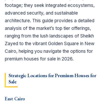
footage; they seek integrated ecosystems,
advanced security, and sustainable
architecture. This guide provides a detailed
analysis of the market’s top tier offerings,
ranging from the lush landscapes of Sheikh
Zayed to the vibrant Golden Square in New
Cairo, helping you navigate the options for
premium houses for sale in 2026.
Strategic Locations for Premium Houses for
Sale
East Cairo