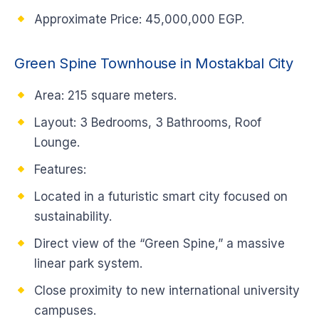
Approximate Price: 45,000,000 EGP.
Green Spine Townhouse in Mostakbal City
Area: 215 square meters.
Layout: 3 Bedrooms, 3 Bathrooms, Roof
Lounge.
Features:
Located in a futuristic smart city focused on
sustainability.
Direct view of the “Green Spine,” a massive
linear park system.
Close proximity to new international university
campuses.