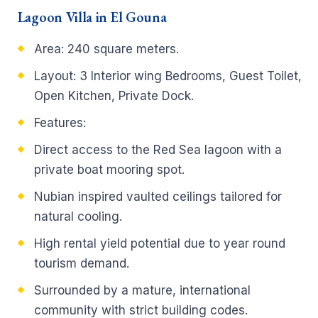
Lagoon Villa in El Gouna
Area: 240 square meters.
Layout: 3 Interior wing Bedrooms, Guest Toilet,
Open Kitchen, Private Dock.
Features:
Direct access to the Red Sea lagoon with a
private boat mooring spot.
Nubian inspired vaulted ceilings tailored for
natural cooling.
High rental yield potential due to year round
tourism demand.
Surrounded by a mature, international
community with strict building codes.