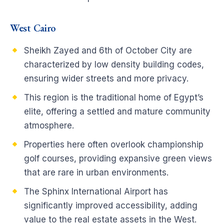
West Cairo
Sheikh Zayed and 6th of October City are
characterized by low density building codes,
ensuring wider streets and more privacy.
This region is the traditional home of Egypt’s
elite, offering a settled and mature community
atmosphere.
Properties here often overlook championship
golf courses, providing expansive green views
that are rare in urban environments.
The Sphinx International Airport has
significantly improved accessibility, adding
value to the real estate assets in the West.