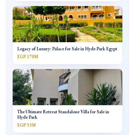
Legacy of Luxury: Palace for Sale in Hyde Park Egypt
EGP 170M
The Ultimate Retreat Standalone Villa for Sale in
Hyde Park
EGP 53M