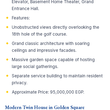
Elevator, Basement Home Theater, Grand
Entrance Hall.
Features:
Unobstructed views directly overlooking the
18th hole of the golf course.
Grand classic architecture with soaring
ceilings and impressive facades.
Massive garden space capable of hosting
large social gatherings.
Separate service building to maintain resident
privacy.
Approximate Price: 95,000,000 EGP.
Modern Twin House in Golden Square