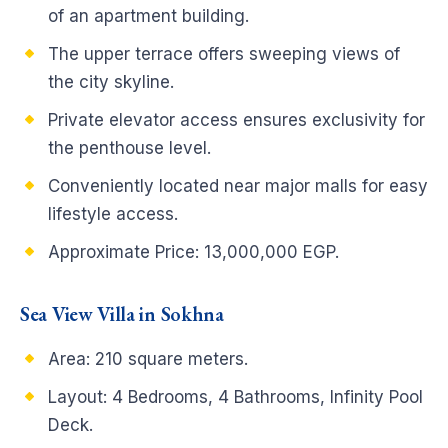
of an apartment building.
The upper terrace offers sweeping views of
the city skyline.
Private elevator access ensures exclusivity for
the penthouse level.
Conveniently located near major malls for easy
lifestyle access.
Approximate Price: 13,000,000 EGP.
Sea View Villa in Sokhna
Area: 210 square meters.
Layout: 4 Bedrooms, 4 Bathrooms, Infinity Pool
Deck.