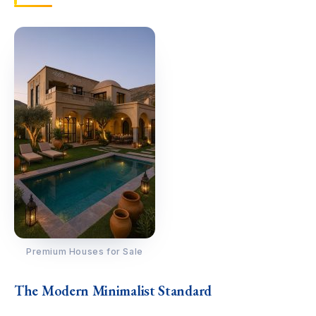
Premium Houses for Sale
The Modern Minimalist Standard