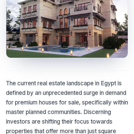
The current real estate landscape in Egypt is
defined by an unprecedented surge in demand
for premium houses for sale, specifically within
master planned communities. Discerning
investors are shifting their focus towards
properties that offer more than just square