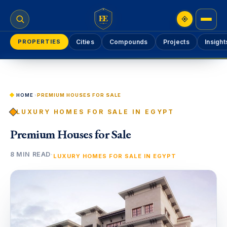
EE
PROPERTIES
Cities
Compounds
Projects
Insight
HOME
›
PREMIUM HOUSES FOR SALE
LUXURY HOMES FOR SALE IN EGYPT
Premium Houses for Sale
8 MIN READ
·
LUXURY HOMES FOR SALE IN EGYPT