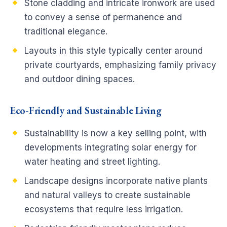
Stone cladding and intricate ironwork are used
to convey a sense of permanence and
traditional elegance.
Layouts in this style typically center around
private courtyards, emphasizing family privacy
and outdoor dining spaces.
Eco-Friendly and Sustainable Living
Sustainability is now a key selling point, with
developments integrating solar energy for
water heating and street lighting.
Landscape designs incorporate native plants
and natural valleys to create sustainable
ecosystems that require less irrigation.