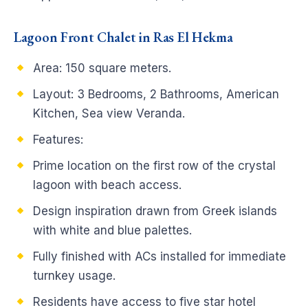
Lagoon Front Chalet in Ras El Hekma
Area: 150 square meters.
Layout: 3 Bedrooms, 2 Bathrooms, American
Kitchen, Sea view Veranda.
Features:
Prime location on the first row of the crystal
lagoon with beach access.
Design inspiration drawn from Greek islands
with white and blue palettes.
Fully finished with ACs installed for immediate
turnkey usage.
Residents have access to five star hotel