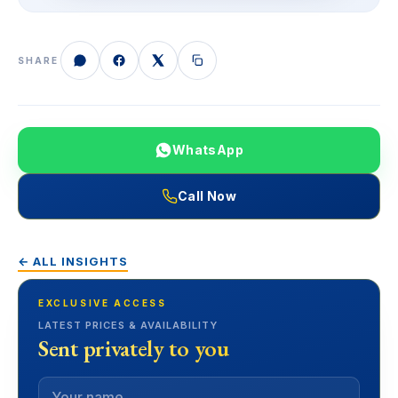
SHARE
WhatsApp
Call Now
← ALL INSIGHTS
EXCLUSIVE ACCESS
LATEST PRICES & AVAILABILITY
Sent privately to you