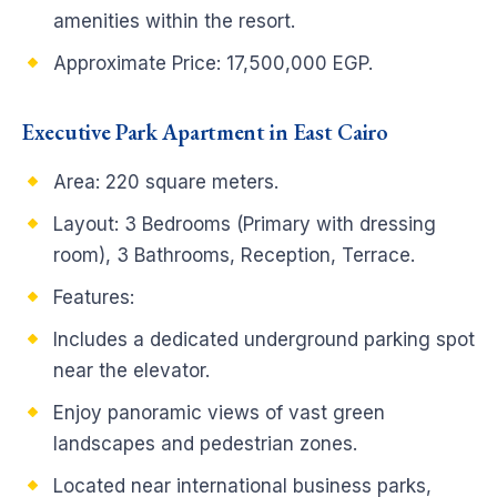
amenities within the resort.
Approximate Price: 17,500,000 EGP.
Executive Park Apartment in East Cairo
Area: 220 square meters.
Layout: 3 Bedrooms (Primary with dressing
room), 3 Bathrooms, Reception, Terrace.
Features:
Includes a dedicated underground parking spot
near the elevator.
Enjoy panoramic views of vast green
landscapes and pedestrian zones.
Located near international business parks,