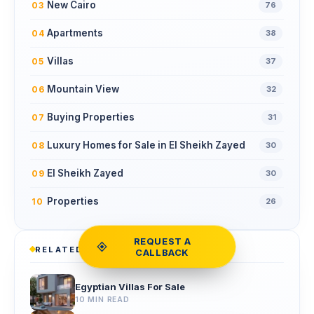
New Cairo
03
76
Apartments
04
38
Villas
05
37
Mountain View
06
32
Buying Properties
07
31
Luxury Homes for Sale in El Sheikh Zayed
08
30
El Sheikh Zayed
09
30
Properties
10
26
REQUEST A
RELATED READS
CALLBACK
Egyptian Villas For Sale
10 MIN READ