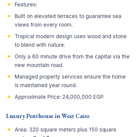
Features:
Built on elevated terraces to guarantee sea
views from every room.
Tropical modern design uses wood and stone
to blend with nature.
Only a 60 minute drive from the capital via the
new mountain road.
Managed property services ensure the home
is maintained year round.
Approximate Price: 24,000,000 EGP.
Luxury Penthouse in West Cairo
Area: 320 square meters plus 150 square