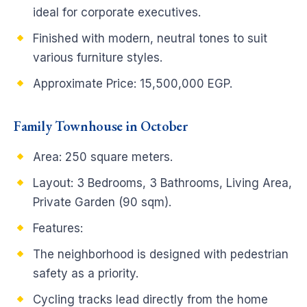
ideal for corporate executives.
Finished with modern, neutral tones to suit
various furniture styles.
Approximate Price: 15,500,000 EGP.
Family Townhouse in October
Area: 250 square meters.
Layout: 3 Bedrooms, 3 Bathrooms, Living Area,
Private Garden (90 sqm).
Features:
The neighborhood is designed with pedestrian
safety as a priority.
Cycling tracks lead directly from the home