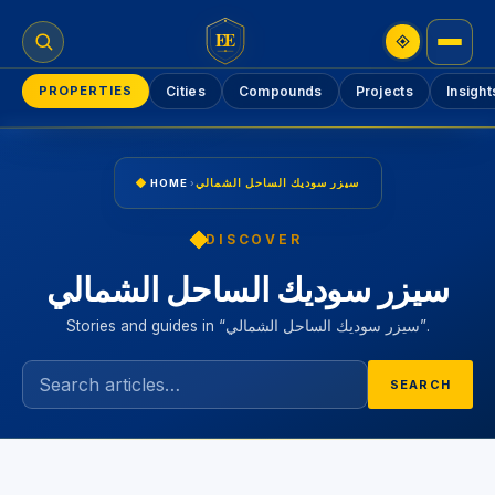
EE
PROPERTIES
Cities
Compounds
Projects
Insight
HOME
›
سيزر سوديك الساحل الشمالي
DISCOVER
سيزر سوديك الساحل الشمالي
Stories and guides in “سيزر سوديك الساحل الشمالي”.
SEARCH