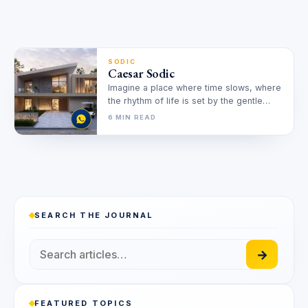
SODIC
Caesar Sodic
Imagine a place where time slows, where
the rhythm of life is set by the gentle
lapping of…
6 MIN READ
SEARCH THE JOURNAL
→
FEATURED TOPICS