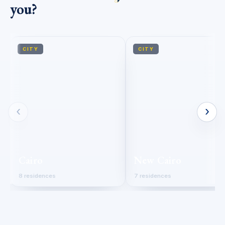
you?
CITY
CITY
‹
›
Cairo
New Cairo
8 residences
7 residences