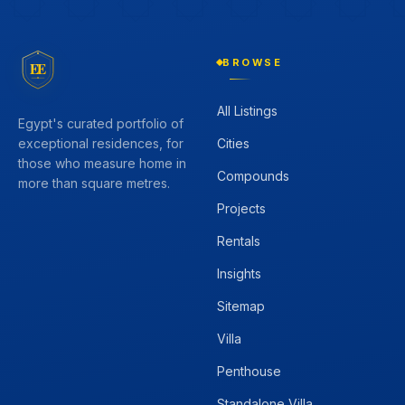
BROWSE
EE
All Listings
Egypt's curated portfolio of
Cities
exceptional residences, for
those who measure home in
Compounds
more than square metres.
Projects
Rentals
Insights
Sitemap
Villa
Penthouse
Standalone Villa