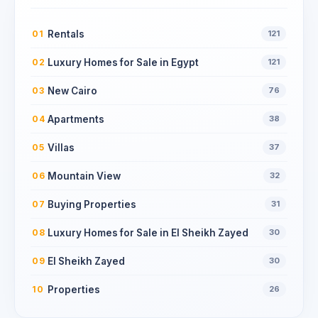
Rentals
01
121
Luxury Homes for Sale in Egypt
02
121
New Cairo
03
76
Apartments
04
38
Villas
05
37
Mountain View
06
32
Buying Properties
07
31
Luxury Homes for Sale in El Sheikh Zayed
08
30
El Sheikh Zayed
09
30
Properties
10
26