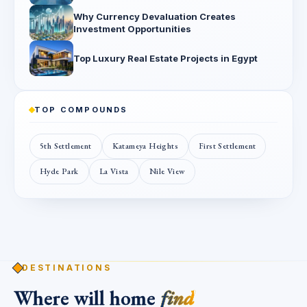
Why Currency Devaluation Creates
Investment Opportunities
Top Luxury Real Estate Projects in Egypt
TOP COMPOUNDS
5th Settlement
Katameya Heights
First Settlement
Hyde Park
La Vista
Nile View
DESTINATIONS
Where will home
find