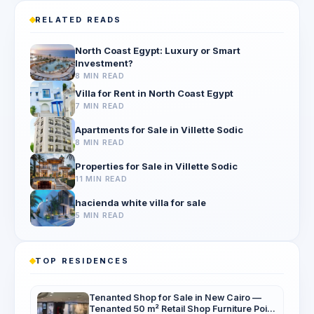
RELATED READS
North Coast Egypt: Luxury or Smart
Investment?
8 MIN READ
Villa for Rent in North Coast Egypt
7 MIN READ
Apartments for Sale in Villette Sodic
8 MIN READ
Properties for Sale in Villette Sodic
11 MIN READ
hacienda white villa for sale
5 MIN READ
TOP RESIDENCES
Tenanted Shop for Sale in New Cairo —
Tenanted 50 m² Retail Shop Furniture Point