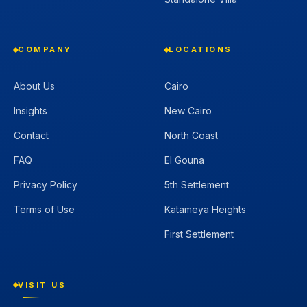
COMPANY
LOCATIONS
About Us
Cairo
Insights
New Cairo
Contact
North Coast
FAQ
El Gouna
Privacy Policy
5th Settlement
Terms of Use
Katameya Heights
First Settlement
VISIT US