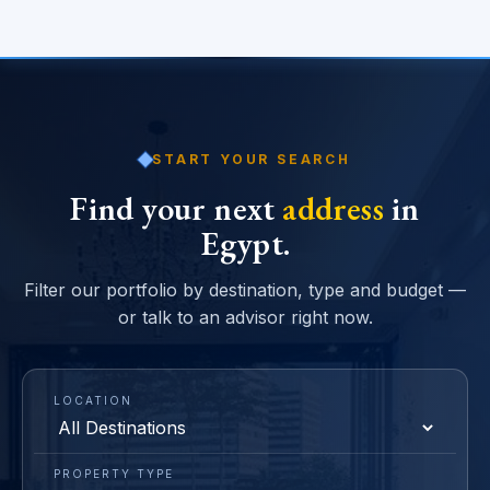
START YOUR SEARCH
Find your next
address
in
Egypt.
Filter our portfolio by destination, type and budget —
or talk to an advisor right now.
LOCATION
PROPERTY TYPE