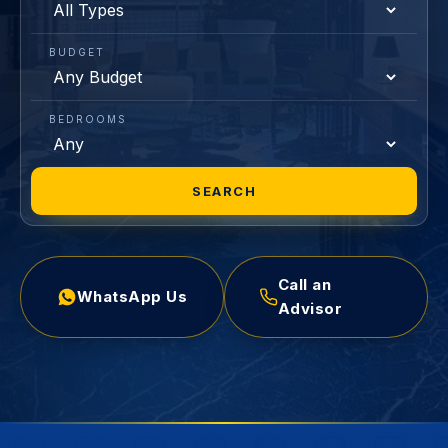
BUDGET
BEDROOMS
SEARCH
Call an
WhatsApp Us
Advisor