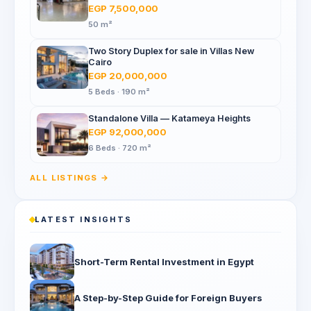
Mall, North 90th St
EGP 7,500,000
50 m²
Two Story Duplex for sale in Villas New
Cairo
EGP 20,000,000
5 Beds · 190 m²
Standalone Villa — Katameya Heights
EGP 92,000,000
6 Beds · 720 m²
ALL LISTINGS →
LATEST INSIGHTS
Short-Term Rental Investment in Egypt
A Step-by-Step Guide for Foreign Buyers