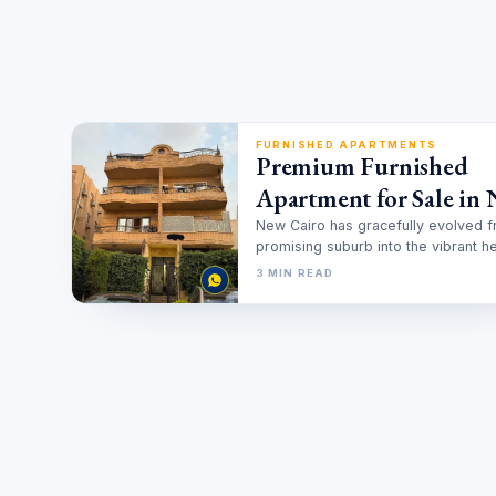
FURNISHED APARTMENTS
Premium Furnished
Apartment for Sale in
Cairo With Installment
New Cairo has gracefully evolved 
promising suburb into the vibrant he
2025 Guide
of modern Egyptian luxury. It…
3 MIN READ