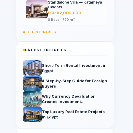
Standalone Villa — Katameya
Heights
EGP 92,000,000
6 Beds · 720 m²
ALL LISTINGS →
LATEST INSIGHTS
Short-Term Rental Investment in
Egypt
A Step-by-Step Guide for Foreign
Buyers
Why Currency Devaluation
Creates Investment
Opportunities
Top Luxury Real Estate Projects
in Egypt