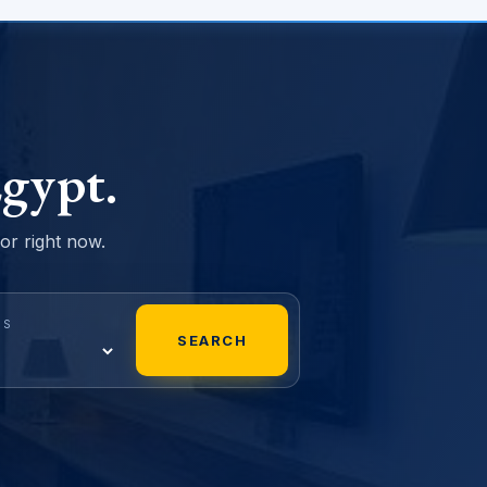
gypt.
sor right now.
MS
SEARCH