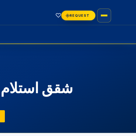
♡
REQUEST
تجمع الخامس