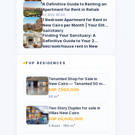
A Definitive Guide to Renting an
Apartment for Rent in Rehab
12 MIN READ
1 Bedroom Apartment for Rent in
New Cairo per Month | Your Elite
Sanctuary
3 MIN READ
Finding Your Sanctuary: A
Definitive Guide to Your 2
bedroom house rent in New
11 MIN READ
Cairo per month
TOP RESIDENCES
Tenanted Shop for Sale in
New Cairo — Tenanted 50 m²
Retail Shop Furniture Point
EGP 7,500,000
Mall, North 90th St
50 m²
Two Story Duplex for sale in
Villas New Cairo
EGP 20,000,000
5 Beds · 190 m²