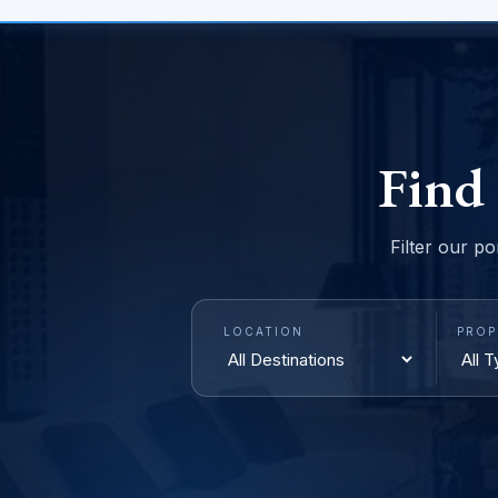
Find
Filter our po
LOCATION
PROP