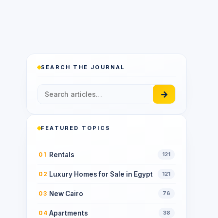
SEARCH THE JOURNAL
→
FEATURED TOPICS
Rentals
01
121
Luxury Homes for Sale in Egypt
02
121
New Cairo
03
76
Apartments
04
38