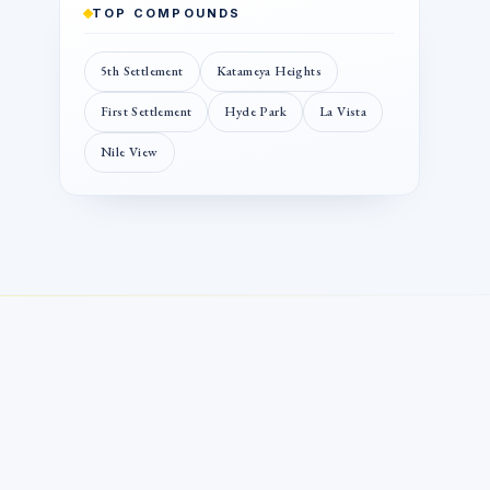
TOP COMPOUNDS
5th Settlement
Katameya Heights
First Settlement
Hyde Park
La Vista
Nile View