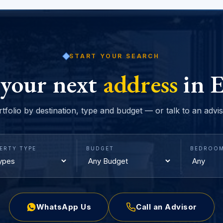
START YOUR SEARCH
 your next
address
in E
rtfolio by destination, type and budget — or talk to an advi
ERTY TYPE
BUDGET
BEDROO
WhatsApp Us
Call an Advisor