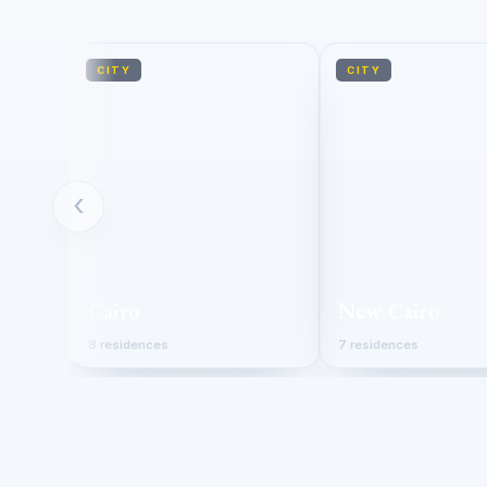
CITY
CITY
‹
Cairo
New Cairo
8 residences
7 residences