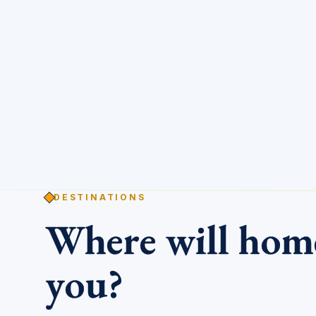
DESTINATIONS
Where will ho
you?