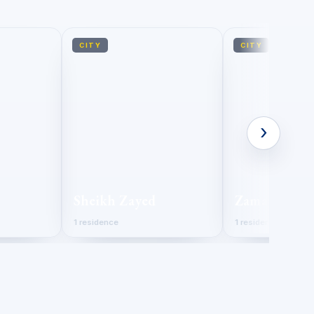
CITY
CITY
›
Sheikh Zayed
Zamalek
1 residence
1 residence