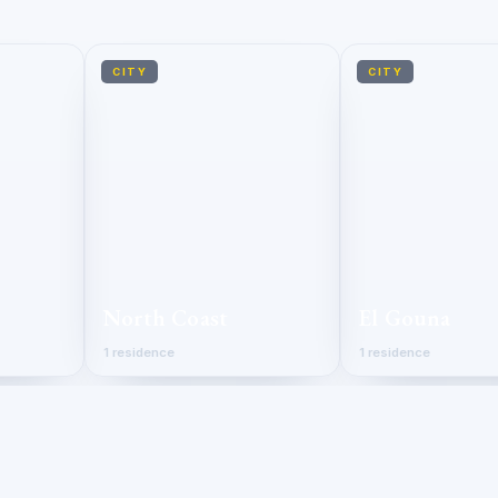
CITY
CITY
North Coast
El Gouna
1 residence
1 residence