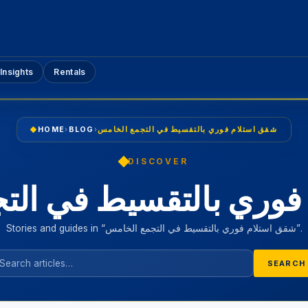
Insights
Rentals
HOME
›
BLOG
›
شقق استلام فوري بالتقسيط في التجمع الخامس
DISCOVER
 فوري بالتقسيط في ال
Stories and guides in “شقق استلام فوري بالتقسيط في التجمع الخامس”.
SEARCH