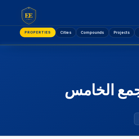
EE
PROPERTIES
Cities
Compounds
Projects
شقق استلام