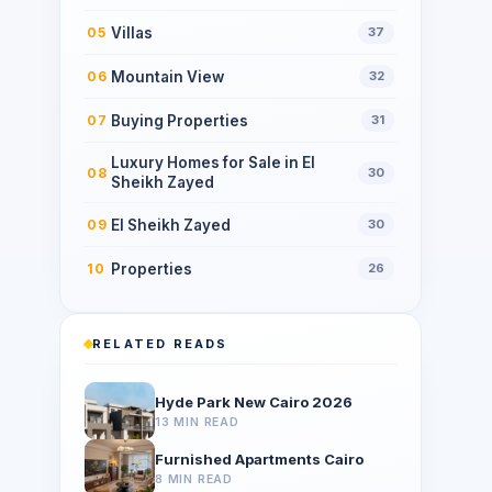
Villas
05
37
Mountain View
06
32
Buying Properties
07
31
Luxury Homes for Sale in El
08
30
Sheikh Zayed
El Sheikh Zayed
09
30
Properties
10
26
RELATED READS
Hyde Park New Cairo 2026
13 MIN READ
Furnished Apartments Cairo
8 MIN READ