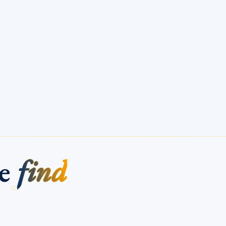
me
find