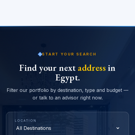
START YOUR SEARCH
Find your next
address
in
Egypt.
Filter our portfolio by destination, type and budget —
or talk to an advisor right now.
LOCATION