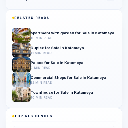
RELATED READS
apartment with garden for Sale in Katameya
10 MIN READ
Duplex for Sale in Katameya
11 MIN READ
Palace for Sale in Katameya
9 MIN READ
Commercial Shops for Sale in Katameya
12 MIN READ
Townhouse for Sale in Katameya
10 MIN READ
TOP RESIDENCES