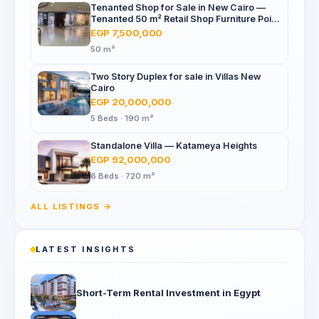
Tenanted Shop for Sale in New Cairo —
Tenanted 50 m² Retail Shop Furniture Point
Mall, North 90th St
EGP 7,500,000
50 m²
Two Story Duplex for sale in Villas New
Cairo
EGP 20,000,000
5 Beds · 190 m²
Standalone Villa — Katameya Heights
EGP 92,000,000
6 Beds · 720 m²
ALL LISTINGS →
LATEST INSIGHTS
Short-Term Rental Investment in Egypt