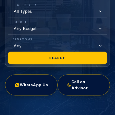
PROPERTY TYPE
BUDGET
BEDROOMS
SEARCH
Call an
WhatsApp Us
Advisor