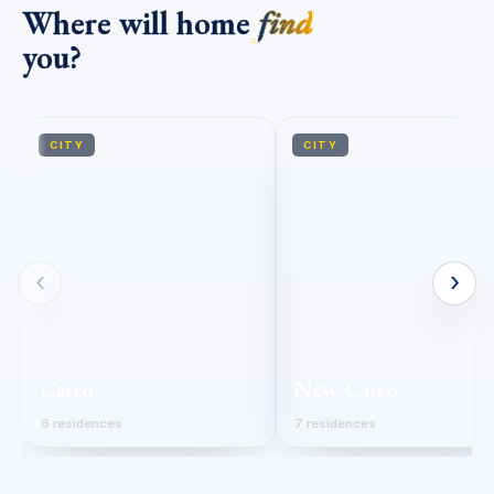
Where will home
find
you?
CITY
CITY
‹
›
Cairo
New Cairo
8 residences
7 residences