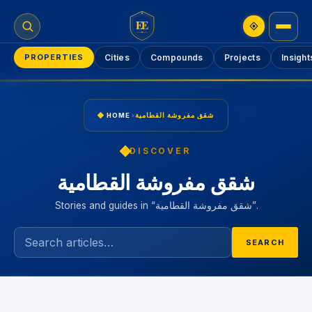
EE
PROPERTIES
Cities
Compounds
Projects
Insight
HOME
›
شقق مفروشة القطامية
DISCOVER
شقق مفروشة القطامية
Stories and guides in “شقق مفروشة القطامية”.
SEARCH