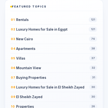
FEATURED TOPICS
Rentals
01
121
Luxury Homes for Sale in Egypt
02
121
New Cairo
03
76
Apartments
04
38
Villas
05
37
Mountain View
06
32
Buying Properties
07
31
Luxury Homes for Sale in El Sheikh Zayed
08
30
El Sheikh Zayed
09
30
Properties
10
26