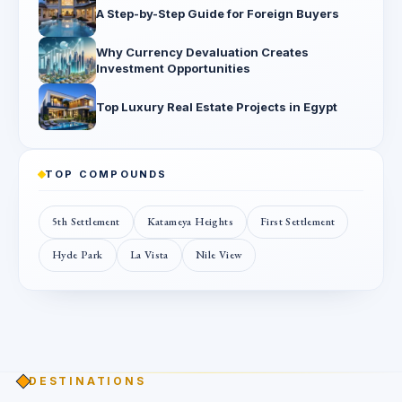
A Step-by-Step Guide for Foreign Buyers
Why Currency Devaluation Creates
Investment Opportunities
Top Luxury Real Estate Projects in Egypt
TOP COMPOUNDS
5th Settlement
Katameya Heights
First Settlement
Hyde Park
La Vista
Nile View
DESTINATIONS