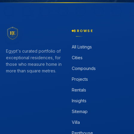
BROWSE
EE
All Listings
Egypt's curated portfolio of
Cities
exceptional residences, for
those who measure home in
Compounds
more than square metres.
Projects
Rentals
Insights
Sitemap
Villa
Penthouse