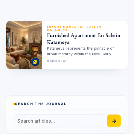
LUXURY HOMES FOR SALE IN
KATAMEYA
Furnished Apartment for Sale in
Katameya
Katameya represents the pinnacle of
urban maturity within the New Cairo
landscape. Investors increasingly seek
9 MIN READ
ready to move…
SEARCH THE JOURNAL
→