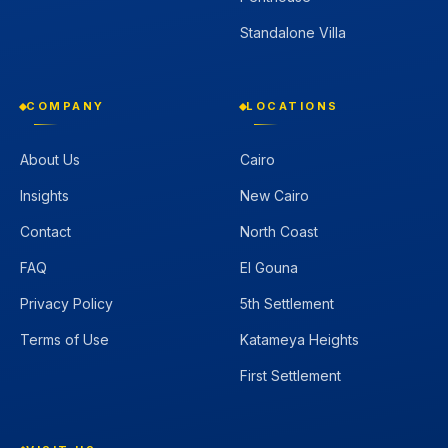
Standalone Villa
COMPANY
LOCATIONS
About Us
Cairo
Insights
New Cairo
Contact
North Coast
FAQ
El Gouna
Privacy Policy
5th Settlement
Terms of Use
Katameya Heights
First Settlement