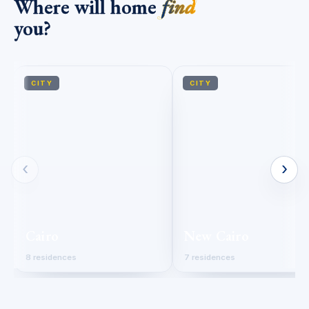
Where will home
find
you?
CITY
CITY
‹
›
Cairo
New Cairo
8 residences
7 residences