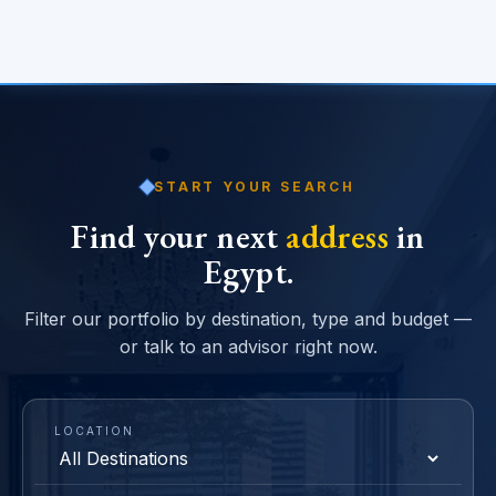
START YOUR SEARCH
Find your next
address
in
Egypt.
Filter our portfolio by destination, type and budget —
or talk to an advisor right now.
LOCATION