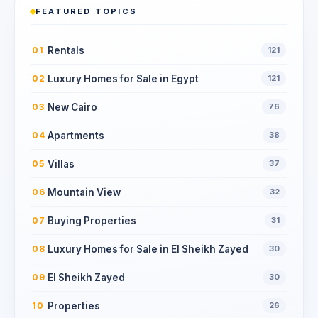
FEATURED TOPICS
Rentals
01
121
Luxury Homes for Sale in Egypt
02
121
New Cairo
03
76
Apartments
04
38
Villas
05
37
Mountain View
06
32
Buying Properties
07
31
Luxury Homes for Sale in El Sheikh Zayed
08
30
El Sheikh Zayed
09
30
Properties
10
26