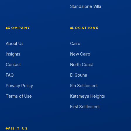
Standalone Villa
COMPANY
LOCATIONS
About Us
Cairo
Insights
New Cairo
Contact
North Coast
FAQ
El Gouna
Privacy Policy
5th Settlement
Terms of Use
Katameya Heights
First Settlement
VISIT US