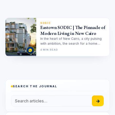
SODIC
Eastown SODIC | The Pinnacle of
Modern Living in New Cairo
In the heart of New Cairo, a city pulsing
with ambition, the search for a home
often becomes…
4 MIN READ
SEARCH THE JOURNAL
→