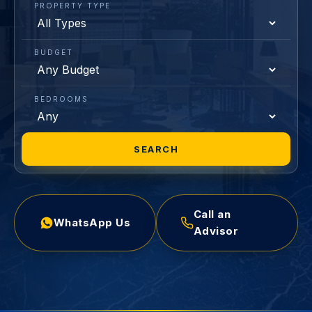
PROPERTY TYPE
BUDGET
BEDROOMS
SEARCH
Call an
WhatsApp Us
Advisor