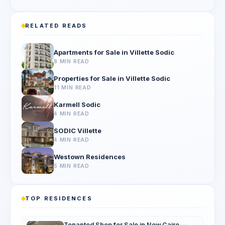
RELATED READS
Apartments for Sale in Villette Sodic
8 MIN READ
Properties for Sale in Villette Sodic
11 MIN READ
Karmell Sodic
4 MIN READ
SODIC Villette
4 MIN READ
Westown Residences
5 MIN READ
TOP RESIDENCES
Tenanted Shop for Sale in New Cairo —