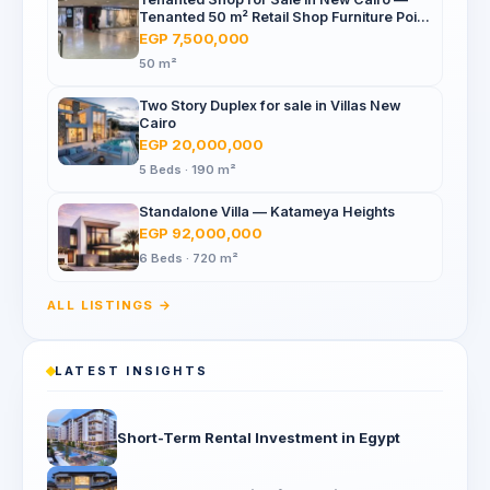
Tenanted 50 m² Retail Shop Furniture Point
Mall, North 90th St
EGP 7,500,000
50 m²
Two Story Duplex for sale in Villas New
Cairo
EGP 20,000,000
5 Beds · 190 m²
Standalone Villa — Katameya Heights
EGP 92,000,000
6 Beds · 720 m²
ALL LISTINGS →
LATEST INSIGHTS
Short-Term Rental Investment in Egypt