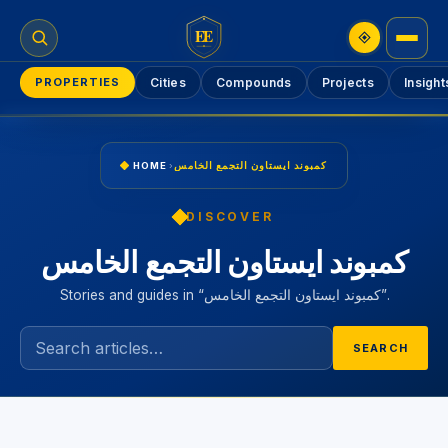
EE
PROPERTIES
Cities
Compounds
Projects
Insight
HOME
›
كمبوند ايستاون التجمع الخامس
DISCOVER
كمبوند ايستاون التجمع الخامس
Stories and guides in “كمبوند ايستاون التجمع الخامس”.
SEARCH