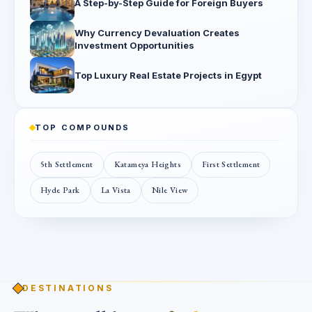
A Step-by-Step Guide for Foreign Buyers
Why Currency Devaluation Creates
Investment Opportunities
Top Luxury Real Estate Projects in Egypt
TOP COMPOUNDS
5th Settlement
Katameya Heights
First Settlement
Hyde Park
La Vista
Nile View
DESTINATIONS