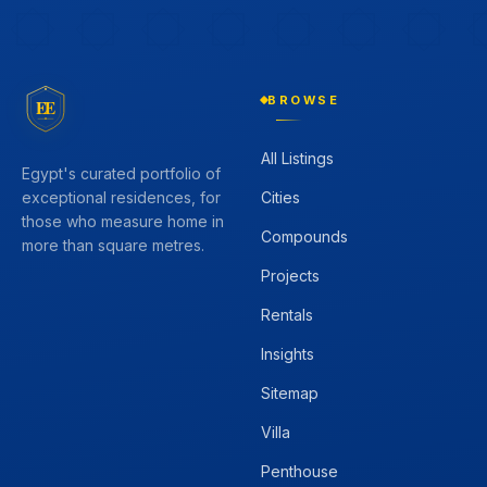
BROWSE
EE
All Listings
Egypt's curated portfolio of
Cities
exceptional residences, for
those who measure home in
Compounds
more than square metres.
Projects
Rentals
Insights
Sitemap
Villa
Penthouse