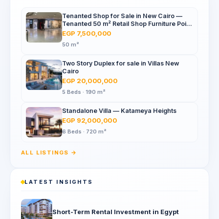
Tenanted Shop for Sale in New Cairo —
Tenanted 50 m² Retail Shop Furniture Point
Mall, North 90th St
EGP 7,500,000
50 m²
Two Story Duplex for sale in Villas New
Cairo
EGP 20,000,000
5 Beds · 190 m²
Standalone Villa — Katameya Heights
EGP 92,000,000
6 Beds · 720 m²
ALL LISTINGS →
LATEST INSIGHTS
Short-Term Rental Investment in Egypt