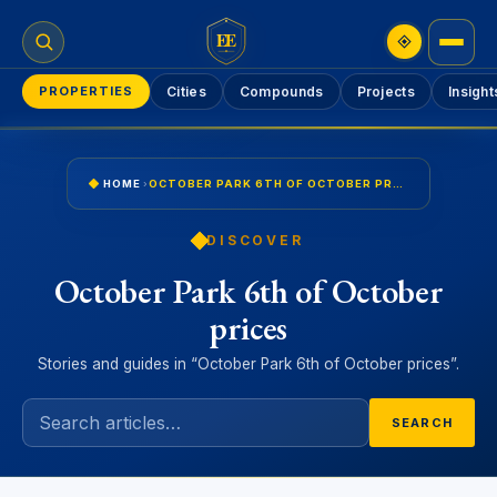
EE
PROPERTIES
Cities
Compounds
Projects
Insight
HOME
›
OCTOBER PARK 6TH OF OCTOBER PRICES
DISCOVER
October Park 6th of October
prices
Stories and guides in “October Park 6th of October prices”.
SEARCH