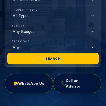
PROPERTY TYPE
BUDGET
BEDROOMS
SEARCH
Call an
WhatsApp Us
Advisor