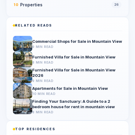
Properties
10
26
RELATED READS
Commercial Shops for Sale in Mountain View
9 MIN READ
Furnished Villa for Sale in Mountain View
8 MIN READ
Furnished Villa for Sale in Mountain View
2026
9 MIN READ
Apartments for Sale in Mountain View
10 MIN READ
Finding Your Sanctuary: A Guide to a 2
bedroom house for rent in mountain view
8 MIN READ
TOP RESIDENCES