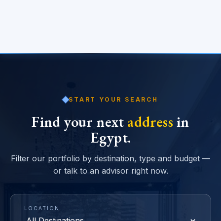
START YOUR SEARCH
Find your next
address
in
Egypt.
Filter our portfolio by destination, type and budget —
or talk to an advisor right now.
LOCATION