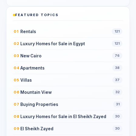
FEATURED TOPICS
Rentals
01
121
Luxury Homes for Sale in Egypt
02
121
New Cairo
03
76
Apartments
04
38
Villas
05
37
Mountain View
06
32
Buying Properties
07
31
Luxury Homes for Sale in El Sheikh Zayed
08
30
El Sheikh Zayed
09
30