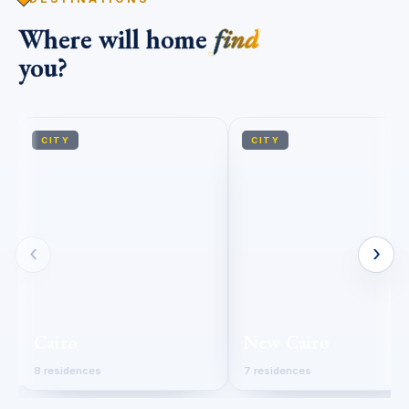
Where will home
find
you?
CITY
CITY
‹
›
Cairo
New Cairo
8 residences
7 residences