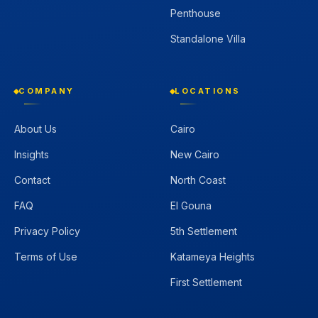
Penthouse
Standalone Villa
COMPANY
LOCATIONS
About Us
Cairo
Insights
New Cairo
Contact
North Coast
FAQ
El Gouna
Privacy Policy
5th Settlement
Terms of Use
Katameya Heights
First Settlement