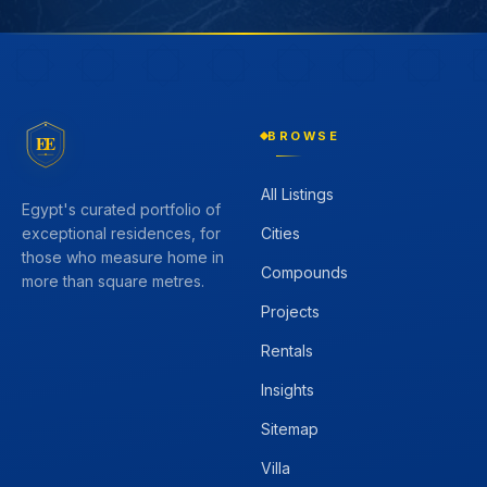
BROWSE
EE
All Listings
Egypt's curated portfolio of
Cities
exceptional residences, for
those who measure home in
Compounds
more than square metres.
Projects
Rentals
Insights
Sitemap
Villa