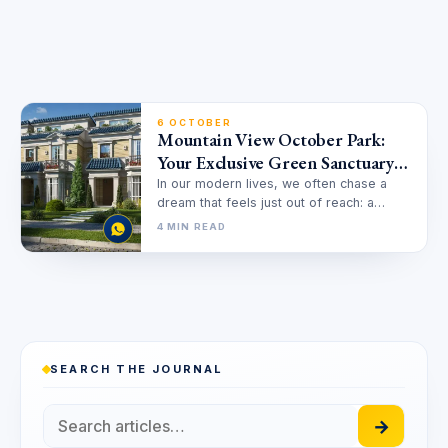
6 OCTOBER
Mountain View October Park:
Your Exclusive Green Sanctuary
in West Cairo
In our modern lives, we often chase a
dream that feels just out of reach: a
home that…
4 MIN READ
SEARCH THE JOURNAL
→