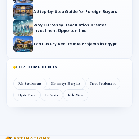
A Step-by-Step Guide for Foreign Buyers
Why Currency Devaluation Creates
Investment Opportunities
Top Luxury Real Estate Projects in Egypt
TOP COMPOUNDS
5th Settlement
Katameya Heights
First Settlement
Hyde Park
La Vista
Nile View
DESTINATIONS