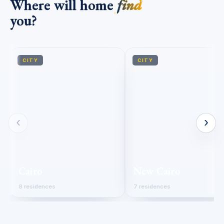
Where will home
find
you?
CITY
CITY
‹
›
Cairo
New Cairo
8 residences
7 residences