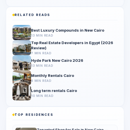
RELATED READS
Best Luxury Compounds in New Cairo
13 MIN READ
Top Real Estate Developers in Egypt (2026
Review)
7 MIN READ
Hyde Park New Cairo 2026
13 MIN READ
Monthly Rentals Cairo
8 MIN READ
Long term rentals Cairo
10 MIN READ
TOP RESIDENCES
Tenanted Shop for Sale in New Cairo —