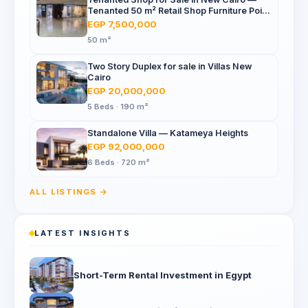
Tenanted 50 m² Retail Shop Furniture Point
Mall, North 90th St
EGP 7,500,000
50 m²
Two Story Duplex for sale in Villas New
Cairo
EGP 20,000,000
5 Beds · 190 m²
Standalone Villa — Katameya Heights
EGP 92,000,000
6 Beds · 720 m²
ALL LISTINGS →
LATEST INSIGHTS
Short-Term Rental Investment in Egypt