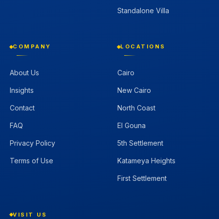
Standalone Villa
COMPANY
LOCATIONS
About Us
Cairo
Insights
New Cairo
Contact
North Coast
FAQ
El Gouna
Privacy Policy
5th Settlement
Terms of Use
Katameya Heights
First Settlement
VISIT US