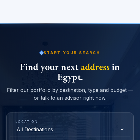
START YOUR SEARCH
Find your next
address
in
Egypt.
Filter our portfolio by destination, type and budget —
or talk to an advisor right now.
LOCATION