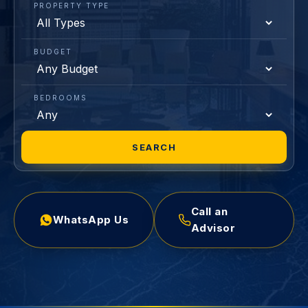
PROPERTY TYPE
BUDGET
BEDROOMS
SEARCH
Call an
WhatsApp Us
Advisor