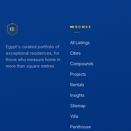
BROWSE
EE
All Listings
Egypt's curated portfolio of
Cities
exceptional residences, for
those who measure home in
Compounds
more than square metres.
Projects
Rentals
Insights
Sitemap
Villa
Penthouse