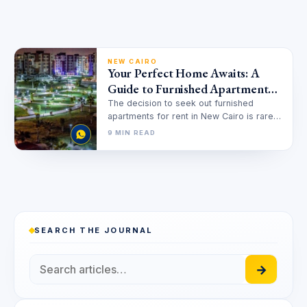
NEW CAIRO
Your Perfect Home Awaits: A
Guide to Furnished Apartments
for Rent in New Cairo
The decision to seek out furnished
apartments for rent in New Cairo is rarely
just about finding a…
9 MIN READ
SEARCH THE JOURNAL
→