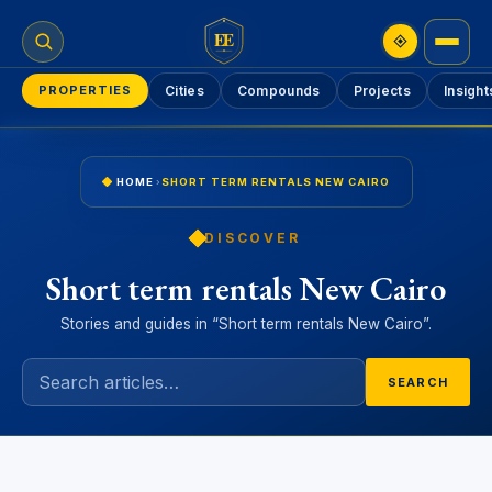
EE
PROPERTIES
Cities
Compounds
Projects
Insight
HOME
›
SHORT TERM RENTALS NEW CAIRO
DISCOVER
Short term rentals New Cairo
Stories and guides in “Short term rentals New Cairo”.
SEARCH