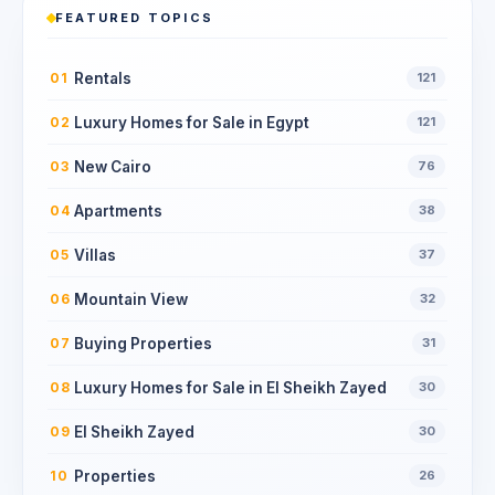
FEATURED TOPICS
Rentals
01
121
Luxury Homes for Sale in Egypt
02
121
New Cairo
03
76
Apartments
04
38
Villas
05
37
Mountain View
06
32
Buying Properties
07
31
Luxury Homes for Sale in El Sheikh Zayed
08
30
El Sheikh Zayed
09
30
Properties
10
26