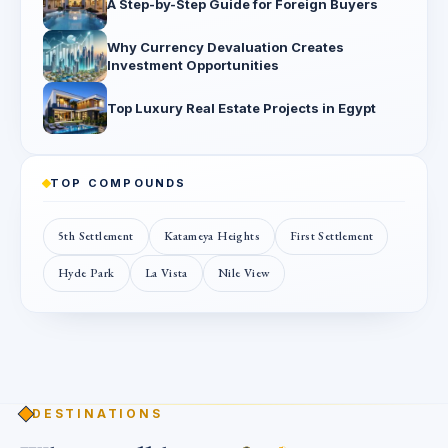
A Step-by-Step Guide for Foreign Buyers
Why Currency Devaluation Creates
Investment Opportunities
Top Luxury Real Estate Projects in Egypt
TOP COMPOUNDS
5th Settlement
Katameya Heights
First Settlement
Hyde Park
La Vista
Nile View
DESTINATIONS