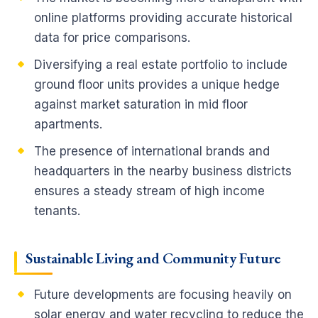
online platforms providing accurate historical
data for price comparisons.
Diversifying a real estate portfolio to include
ground floor units provides a unique hedge
against market saturation in mid floor
apartments.
The presence of international brands and
headquarters in the nearby business districts
ensures a steady stream of high income
tenants.
Sustainable Living and Community Future
Future developments are focusing heavily on
solar energy and water recycling to reduce the