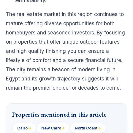
term stability.
The real estate market in this region continues to
mature offering diverse opportunities for both
homebuyers and seasoned investors. By focusing
on properties that offer unique outdoor features
and high quality finishing you can ensure a
lifestyle of comfort and a secure financial future.
The city remains a beacon of modern living in
Egypt and its growth trajectory suggests it will
remain the premier choice for decades to come.
Properties mentioned in this article
Cairo
→
New Cairo
→
North Coast
→