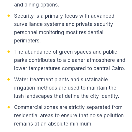
and dining options.
Security is a primary focus with advanced
surveillance systems and private security
personnel monitoring most residential
perimeters.
The abundance of green spaces and public
parks contributes to a cleaner atmosphere and
lower temperatures compared to central Cairo.
Water treatment plants and sustainable
irrigation methods are used to maintain the
lush landscapes that define the city identity.
Commercial zones are strictly separated from
residential areas to ensure that noise pollution
remains at an absolute minimum.