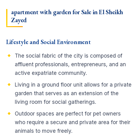
apartment with garden for Sale in El Sheikh
Zayed
Lifestyle and Social Environment
The social fabric of the city is composed of
affluent professionals, entrepreneurs, and an
active expatriate community.
Living in a ground floor unit allows for a private
garden that serves as an extension of the
living room for social gatherings.
Outdoor spaces are perfect for pet owners
who require a secure and private area for their
animals to move freely.