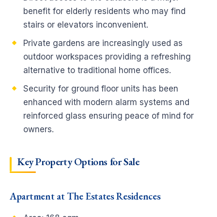
benefit for elderly residents who may find
stairs or elevators inconvenient.
Private gardens are increasingly used as
outdoor workspaces providing a refreshing
alternative to traditional home offices.
Security for ground floor units has been
enhanced with modern alarm systems and
reinforced glass ensuring peace of mind for
owners.
Key Property Options for Sale
Apartment at The Estates Residences