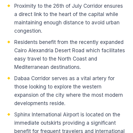
Proximity to the 26th of July Corridor ensures
a direct link to the heart of the capital while
maintaining enough distance to avoid urban
congestion.
Residents benefit from the recently expanded
Cairo Alexandria Desert Road which facilitates
easy travel to the North Coast and
Mediterranean destinations.
Dabaa Corridor serves as a vital artery for
those looking to explore the western
expansion of the city where the most modern
developments reside.
Sphinx International Airport is located on the
immediate outskirts providing a significant
benefit for frequent travelers and international