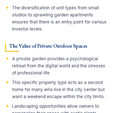
The diversification of unit types from small
studios to sprawling garden apartments
ensures that there is an entry point for various
investor levels.
The Value of Private Outdoor Spaces
A private garden provides a psychological
retreat from the digital world and the stresses
of professional life.
This specific property type acts as a second
home for many who live in the city center but
want a weekend escape within the city limits.
Landscaping opportunities allow owners to