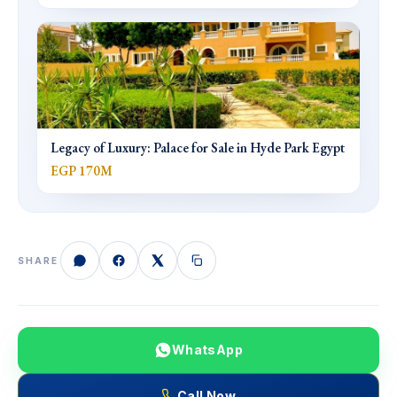
Legacy of Luxury: Palace for Sale in Hyde Park Egypt
EGP 170M
SHARE
WhatsApp
Call Now