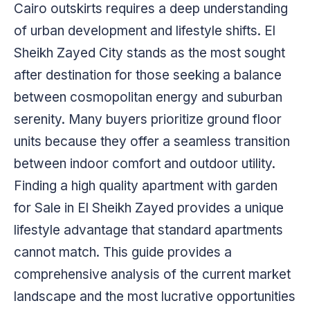
Cairo outskirts requires a deep understanding
of urban development and lifestyle shifts. El
Sheikh Zayed City stands as the most sought
after destination for those seeking a balance
between cosmopolitan energy and suburban
serenity. Many buyers prioritize ground floor
units because they offer a seamless transition
between indoor comfort and outdoor utility.
Finding a high quality apartment with garden
for Sale in El Sheikh Zayed provides a unique
lifestyle advantage that standard apartments
cannot match. This guide provides a
comprehensive analysis of the current market
landscape and the most lucrative opportunities