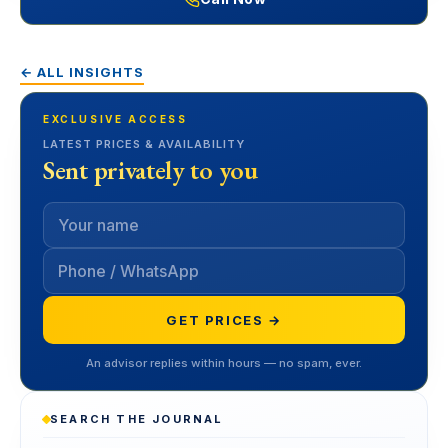
← ALL INSIGHTS
EXCLUSIVE ACCESS
LATEST PRICES & AVAILABILITY
Sent privately to you
GET PRICES →
An advisor replies within hours — no spam, ever.
SEARCH THE JOURNAL