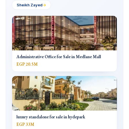
Sheikh Zayed
→
Administrative Office for Sale in Medlane Mall
EGP 20.5M
luxury standalone for sale in hydepark
EGP 33M