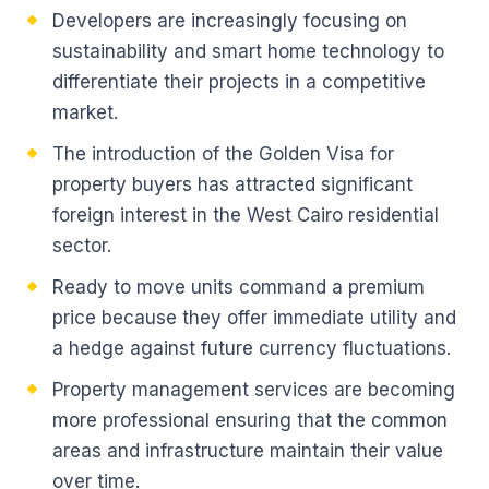
Developers are increasingly focusing on
sustainability and smart home technology to
differentiate their projects in a competitive
market.
The introduction of the Golden Visa for
property buyers has attracted significant
foreign interest in the West Cairo residential
sector.
Ready to move units command a premium
price because they offer immediate utility and
a hedge against future currency fluctuations.
Property management services are becoming
more professional ensuring that the common
areas and infrastructure maintain their value
over time.