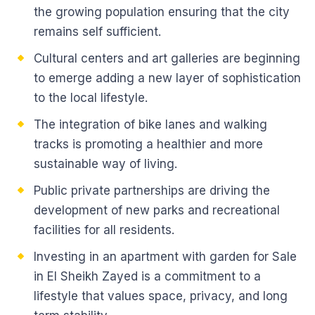
the growing population ensuring that the city
remains self sufficient.
Cultural centers and art galleries are beginning
to emerge adding a new layer of sophistication
to the local lifestyle.
The integration of bike lanes and walking
tracks is promoting a healthier and more
sustainable way of living.
Public private partnerships are driving the
development of new parks and recreational
facilities for all residents.
Investing in an apartment with garden for Sale
in El Sheikh Zayed is a commitment to a
lifestyle that values space, privacy, and long