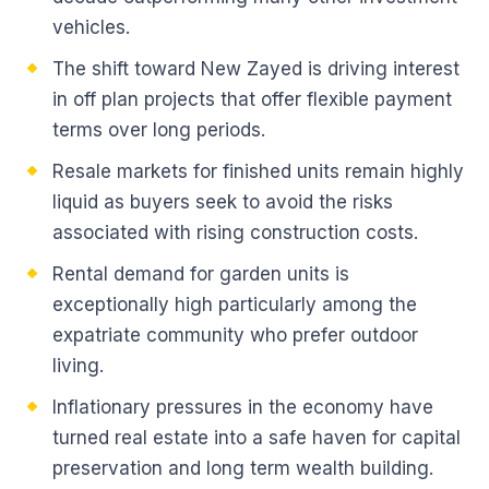
vehicles.
The shift toward New Zayed is driving interest
in off plan projects that offer flexible payment
terms over long periods.
Resale markets for finished units remain highly
liquid as buyers seek to avoid the risks
associated with rising construction costs.
Rental demand for garden units is
exceptionally high particularly among the
expatriate community who prefer outdoor
living.
Inflationary pressures in the economy have
turned real estate into a safe haven for capital
preservation and long term wealth building.