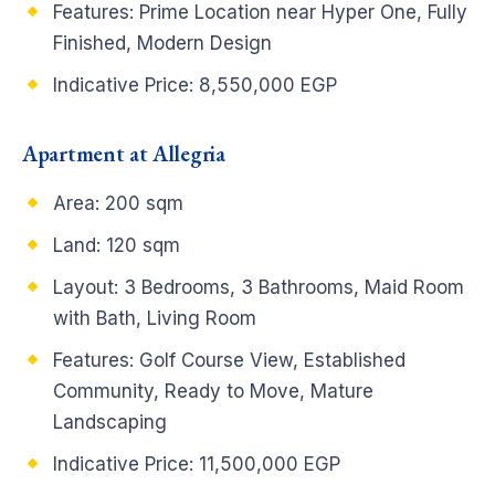
Features: Prime Location near Hyper One, Fully
Finished, Modern Design
Indicative Price: 8,550,000 EGP
Apartment at Allegria
Area: 200 sqm
Land: 120 sqm
Layout: 3 Bedrooms, 3 Bathrooms, Maid Room
with Bath, Living Room
Features: Golf Course View, Established
Community, Ready to Move, Mature
Landscaping
Indicative Price: 11,500,000 EGP