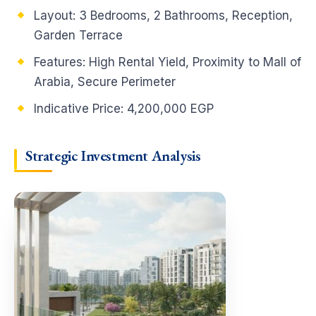
Layout: 3 Bedrooms, 2 Bathrooms, Reception,
Garden Terrace
Features: High Rental Yield, Proximity to Mall of
Arabia, Secure Perimeter
Indicative Price: 4,200,000 EGP
Strategic Investment Analysis