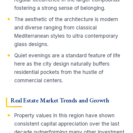
fostering a strong sense of belonging.
The aesthetic of the architecture is modern
and diverse ranging from classical
Mediterranean styles to ultra contemporary
glass designs.
Quiet evenings are a standard feature of life
here as the city design naturally buffers
residential pockets from the hustle of
commercial centers.
Real Estate Market Trends and Growth
Property values in this region have shown
consistent capital appreciation over the last
decade outperforming many other investment