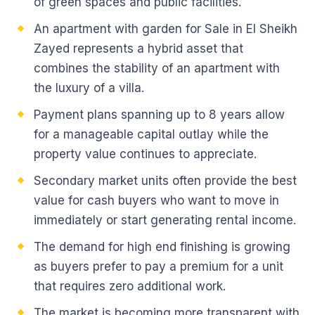
of green spaces and public facilities.
An apartment with garden for Sale in El Sheikh
Zayed represents a hybrid asset that
combines the stability of an apartment with
the luxury of a villa.
Payment plans spanning up to 8 years allow
for a manageable capital outlay while the
property value continues to appreciate.
Secondary market units often provide the best
value for cash buyers who want to move in
immediately or start generating rental income.
The demand for high end finishing is growing
as buyers prefer to pay a premium for a unit
that requires zero additional work.
The market is becoming more transparent with