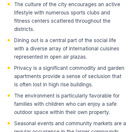
The culture of the city encourages an active
lifestyle with numerous sports clubs and
fitness centers scattered throughout the
districts.
Dining out is a central part of the social life
with a diverse array of international cuisines
represented in open air plazas.
Privacy is a significant commodity and garden
apartments provide a sense of seclusion that
is often lost in high rise buildings.
The environment is particularly favorable for
families with children who can enjoy a safe
outdoor space within their own property.
Seasonal events and community markets are a
regular occurrence in the larger compounds