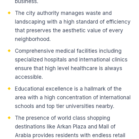
business.
The city authority manages waste and
landscaping with a high standard of efficiency
that preserves the aesthetic value of every
neighborhood.
Comprehensive medical facilities including
specialized hospitals and international clinics
ensure that high level healthcare is always
accessible.
Educational excellence is a hallmark of the
area with a high concentration of international
schools and top tier universities nearby.
The presence of world class shopping
destinations like Arkan Plaza and Mall of
Arabia provides residents with endless retail