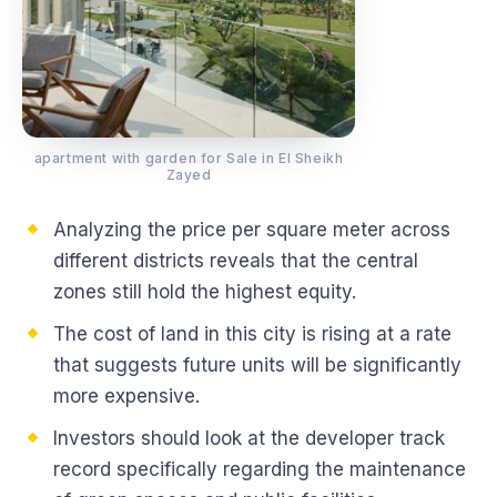
apartment with garden for Sale in El Sheikh
Zayed
Analyzing the price per square meter across
different districts reveals that the central
zones still hold the highest equity.
The cost of land in this city is rising at a rate
that suggests future units will be significantly
more expensive.
Investors should look at the developer track
record specifically regarding the maintenance