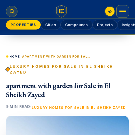
EE
PROPERTIES
Cities
Compounds
Projects
Insight
HOME
›
APARTMENT WITH GARDEN FOR SALE IN EL SHEIKH ZAYED
LUXURY HOMES FOR SALE IN EL SHEIKH
ZAYED
apartment with garden for Sale in El
Sheikh Zayed
9 MIN READ
·
LUXURY HOMES FOR SALE IN EL SHEIKH ZAYED