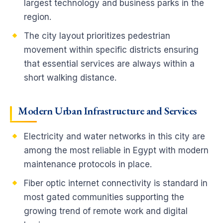
largest technology and business parks in the
region.
The city layout prioritizes pedestrian
movement within specific districts ensuring
that essential services are always within a
short walking distance.
Modern Urban Infrastructure and Services
Electricity and water networks in this city are
among the most reliable in Egypt with modern
maintenance protocols in place.
Fiber optic internet connectivity is standard in
most gated communities supporting the
growing trend of remote work and digital