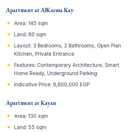
Apartment at AlKarma Kay
Area: 145 sqm
Land: 80 sqm
Layout: 3 Bedrooms, 2 Bathrooms, Open Plan
Kitchen, Private Entrance
Features: Contemporary Architecture, Smart
Home Ready, Underground Parking
Indicative Price: 6,800,000 EGP
Apartment at Kayan
Area: 130 sqm
Land: 55 sqm