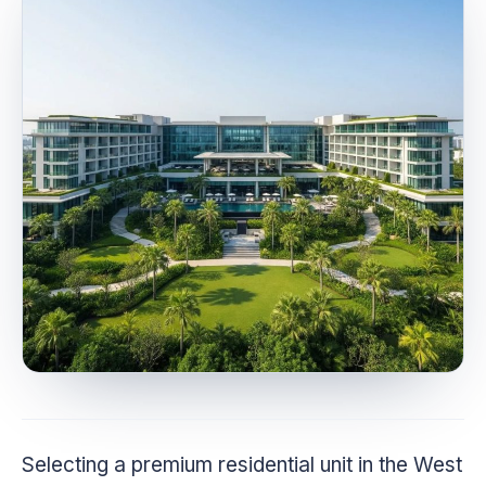
Selecting a premium residential unit in the West