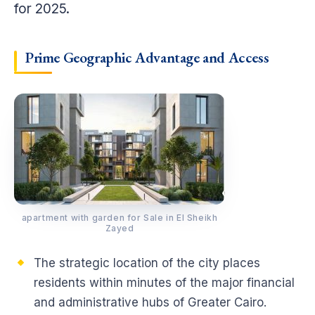
for 2025.
Prime Geographic Advantage and Access
apartment with garden for Sale in El Sheikh
Zayed
The strategic location of the city places
residents within minutes of the major financial
and administrative hubs of Greater Cairo.