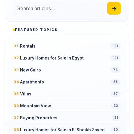
→
FEATURED TOPICS
Rentals
01
121
Luxury Homes for Sale in Egypt
02
121
New Cairo
03
76
Apartments
04
38
Villas
05
37
Mountain View
06
32
Buying Properties
07
31
Luxury Homes for Sale in El Sheikh Zayed
08
30