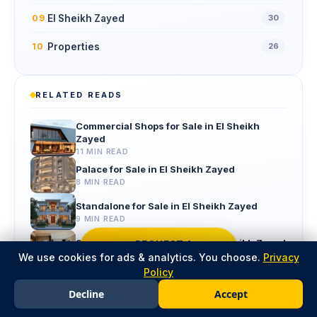
El Sheikh Zayed
09
30
Properties
10
26
RELATED READS
Commercial Shops for Sale in El Sheikh
Zayed
11 MIN READ
Palace for Sale in El Sheikh Zayed
8 MIN READ
Standalone for Sale in El Sheikh Zayed
9 MIN READ
Studio Apartment for Sale in El Sheikh Zayed
REQUEST A
CALLBACK
We use cookies for ads & analytics. You choose.
13 MIN READ
Privacy
Policy
properties for Sale in El Sheikh Zayed
Decline
Accept
8 MIN READ