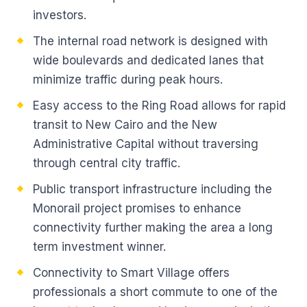
investors.
The internal road network is designed with
wide boulevards and dedicated lanes that
minimize traffic during peak hours.
Easy access to the Ring Road allows for rapid
transit to New Cairo and the New
Administrative Capital without traversing
through central city traffic.
Public transport infrastructure including the
Monorail project promises to enhance
connectivity further making the area a long
term investment winner.
Connectivity to Smart Village offers
professionals a short commute to one of the