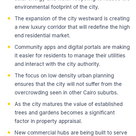
environmental footprint of the city.
The expansion of the city westward is creating
a new luxury corridor that will redefine the high
end residential market.
Community apps and digital portals are making
it easier for residents to manage their utilities
and interact with the city authority.
The focus on low density urban planning
ensures that the city will not suffer from the
overcrowding seen in other Cairo suburbs.
As the city matures the value of established
trees and gardens becomes a significant
factor in property appraisal.
New commercial hubs are being built to serve