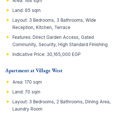
Area: 168 sqm
Land: 95 sqm
Layout: 3 Bedrooms, 3 Bathrooms, Wide
Reception, Kitchen, Terrace
Features: Direct Garden Access, Gated
Community, Security, High Standard Finishing
Indicative Price: 30,165,000 EGP
Apartment at Village West
Area: 170 sqm
Land: 70 sqm
Layout: 3 Bedrooms, 2 Bathrooms, Dining Area,
Laundry Room