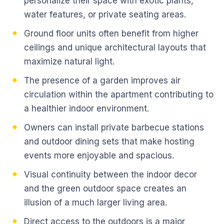
personalize their space with exotic plants,
water features, or private seating areas.
Ground floor units often benefit from higher
ceilings and unique architectural layouts that
maximize natural light.
The presence of a garden improves air
circulation within the apartment contributing to
a healthier indoor environment.
Owners can install private barbecue stations
and outdoor dining sets that make hosting
events more enjoyable and spacious.
Visual continuity between the indoor decor
and the green outdoor space creates an
illusion of a much larger living area.
Direct access to the outdoors is a major