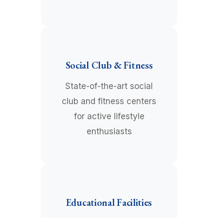
Social Club & Fitness
State-of-the-art social
club and fitness centers
for active lifestyle
enthusiasts
Educational Facilities