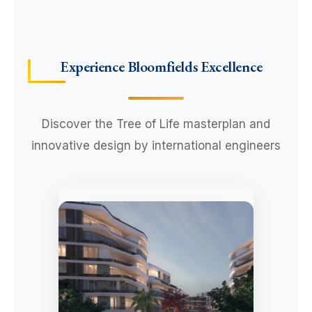
Experience Bloomfields Excellence
Discover the Tree of Life masterplan and
innovative design by international engineers