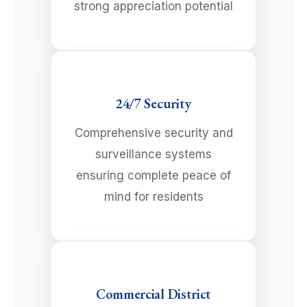
strong appreciation potential
24/7 Security
Comprehensive security and
surveillance systems
ensuring complete peace of
mind for residents
Commercial District