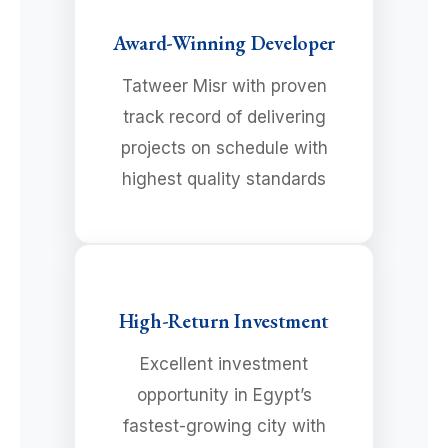
Award-Winning Developer
Tatweer Misr with proven
track record of delivering
projects on schedule with
highest quality standards
High-Return Investment
Excellent investment
opportunity in Egypt’s
fastest-growing city with