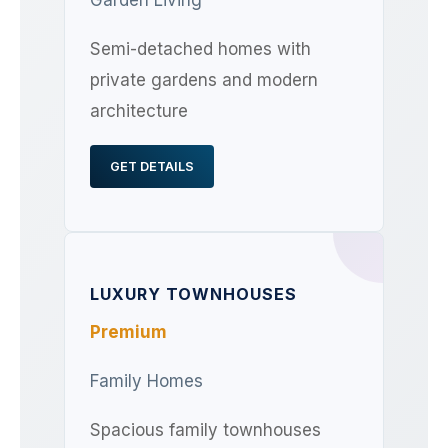
Semi-detached homes with
private gardens and modern
architecture
GET DETAILS
LUXURY TOWNHOUSES
Premium
Family Homes
Spacious family townhouses