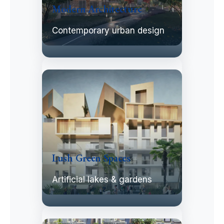
Modern Architecture
Contemporary urban design
Lush Green Spaces
Artificial lakes & gardens