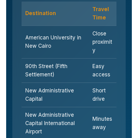
Travel
Destination
Time
Close
American University in
proximit
New Cairo
y
90th Street (Fifth
Easy
Settlement)
access
New Administrative
Short
Capital
drive
New Administrative
Minutes
Capital International
away
Airport