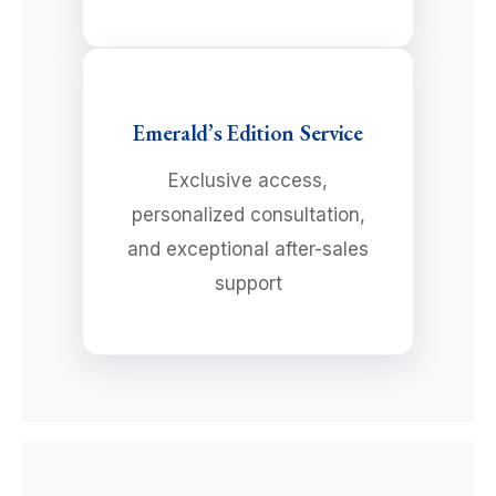
Emerald’s Edition Service
Exclusive access,
personalized consultation,
and exceptional after-sales
support