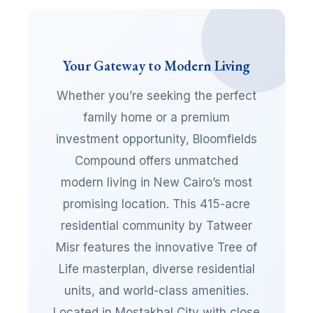
Your Gateway to Modern Living
Whether you’re seeking the perfect
family home or a premium
investment opportunity, Bloomfields
Compound offers unmatched
modern living in New Cairo’s most
promising location. This 415-acre
residential community by Tatweer
Misr features the innovative Tree of
Life masterplan, diverse residential
units, and world-class amenities.
Located in Mostakbal City with close