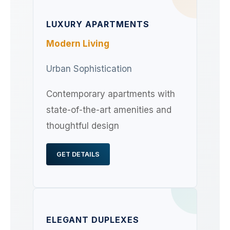
LUXURY APARTMENTS
Modern Living
Urban Sophistication
Contemporary apartments with
state-of-the-art amenities and
thoughtful design
GET DETAILS
ELEGANT DUPLEXES