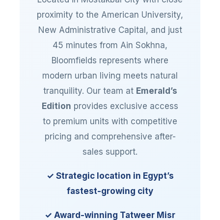
proximity to the American University,
New Administrative Capital, and just
45 minutes from Ain Sokhna,
Bloomfields represents where
modern urban living meets natural
tranquility. Our team at
Emerald’s
Edition
provides exclusive access
to premium units with competitive
pricing and comprehensive after-
sales support.
✓ Strategic location in Egypt’s
fastest-growing city
✓ Award-winning Tatweer Misr