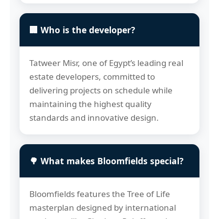
🏢 Who is the developer?
Tatweer Misr, one of Egypt’s leading real
estate developers, committed to
delivering projects on schedule while
maintaining the highest quality
standards and innovative design.
🌳 What makes Bloomfields special?
Bloomfields features the Tree of Life
masterplan designed by international