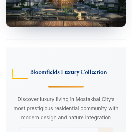
Bloomfields Luxury Collection
Discover luxury living in Mostakbal City’s
most prestigious residential community with
modern design and nature integration