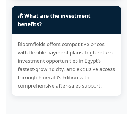
💰 What are the investment
benefits?
Bloomfields offers competitive prices
with flexible payment plans, high-return
investment opportunities in Egypt’s
fastest-growing city, and exclusive access
through Emerald’s Edition with
comprehensive after-sales support.