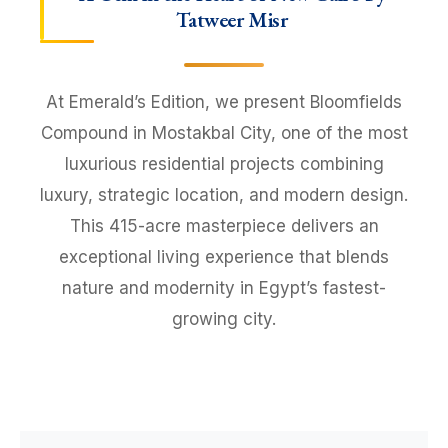
Tatweer Misr
At Emerald’s Edition, we present Bloomfields
Compound in Mostakbal City, one of the most
luxurious residential projects combining
luxury, strategic location, and modern design.
This 415-acre masterpiece delivers an
exceptional living experience that blends
nature and modernity in Egypt’s fastest-
growing city.