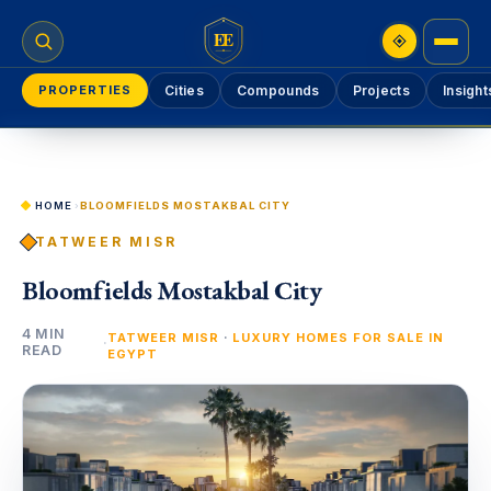
EE
PROPERTIES
Cities
Compounds
Projects
Insight
HOME
›
BLOOMFIELDS MOSTAKBAL CITY
TATWEER MISR
Bloomfields Mostakbal City
4 MIN
·
TATWEER MISR
LUXURY HOMES FOR SALE IN
·
READ
EGYPT