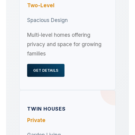
Two-Level
Spacious Design
Multi-level homes offering
privacy and space for growing
families
GET DETAILS
TWIN HOUSES
Private
Garden Living