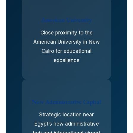
American University
Close proximity to the
American University in New
Cairo for educational
excellence
New Administrative Capital
Strategic location near
Egypt’s new administrative
hub and international airport