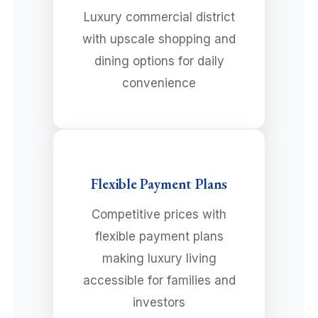
Luxury commercial district
with upscale shopping and
dining options for daily
convenience
Flexible Payment Plans
Competitive prices with
flexible payment plans
making luxury living
accessible for families and
investors