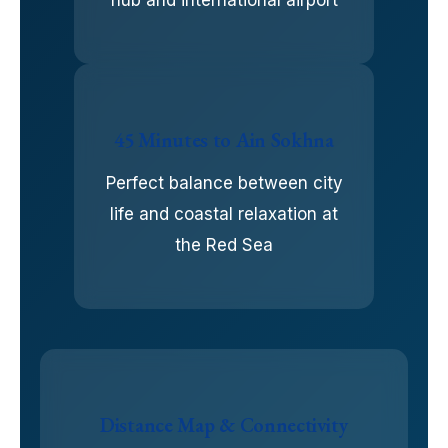
45 Minutes to Ain Sokhna
Perfect balance between city
life and coastal relaxation at
the Red Sea
Distance Map & Connectivity