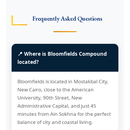
Frequently Asked Questions
📍 Where is Bloomfields Compound
located?
Bloomfields is located in Mostakbal City,
New Cairo, close to the American
University, 90th Street, New
Administrative Capital, and just 45
minutes from Ain Sokhna for the perfect
balance of city and coastal living.