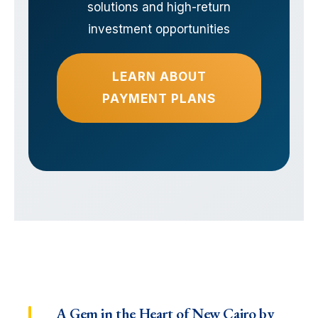
solutions and high-return
investment opportunities
LEARN ABOUT
PAYMENT PLANS
A Gem in the Heart of New Cairo by