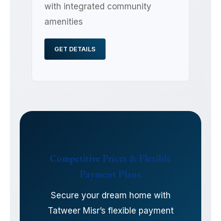
with integrated community
amenities
GET DETAILS
Competitive Prices & Flexible
Payment Plans
Secure your dream home with
Tatweer Misr’s flexible payment