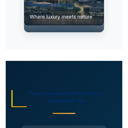
Premium Lifestyle
Where luxury meets nature
Prime Location in New Cairo –
Mostakbal City