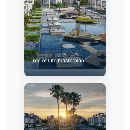
Integrated Community
Tree of Life masterplan