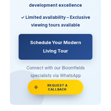
development excellence
✓ Limited availability – Exclusive
viewing tours available
Schedule Your Modern
Living Tour
Connect with our Bloomfields
specialists via WhatsApp
REQUEST A
📱 +20 12 04027444
CALLBACK