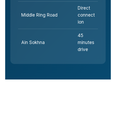
Direct
Middle Ring Road
connect
ion
45
Ain Sokhna
minutes
drive