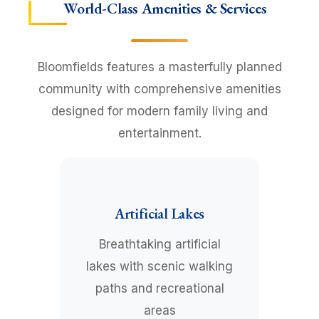
World-Class Amenities & Services
Bloomfields features a masterfully planned
community with comprehensive amenities
designed for modern family living and
entertainment.
Artificial Lakes
Breathtaking artificial
lakes with scenic walking
paths and recreational
areas