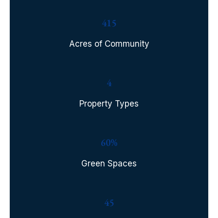
415
Acres of Community
4
Property Types
60%
Green Spaces
45