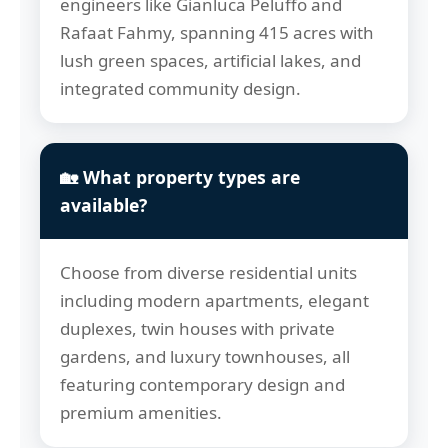
engineers like Gianluca Peluffo and
Rafaat Fahmy, spanning 415 acres with
lush green spaces, artificial lakes, and
integrated community design.
🏡 What property types are
available?
Choose from diverse residential units
including modern apartments, elegant
duplexes, twin houses with private
gardens, and luxury townhouses, all
featuring contemporary design and
premium amenities.