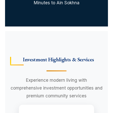
Minutes to Ain Sokhna
Investment Highlights & Services
Experience modern living with
comprehensive investment opportunities and
premium community services