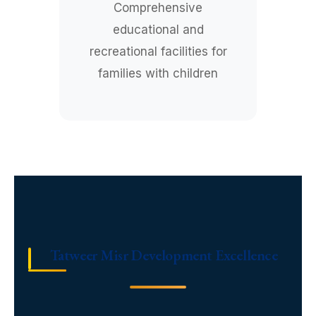
Comprehensive
educational and
recreational facilities for
families with children
Tatweer Misr Development Excellence