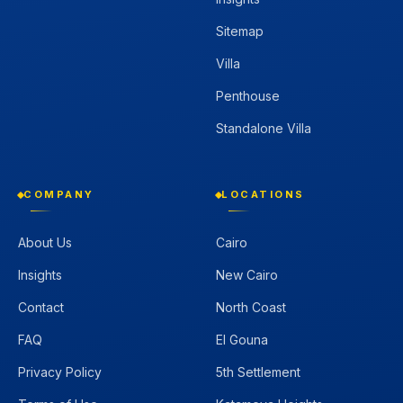
Sitemap
Villa
Penthouse
Standalone Villa
COMPANY
LOCATIONS
About Us
Cairo
Insights
New Cairo
Contact
North Coast
FAQ
El Gouna
Privacy Policy
5th Settlement