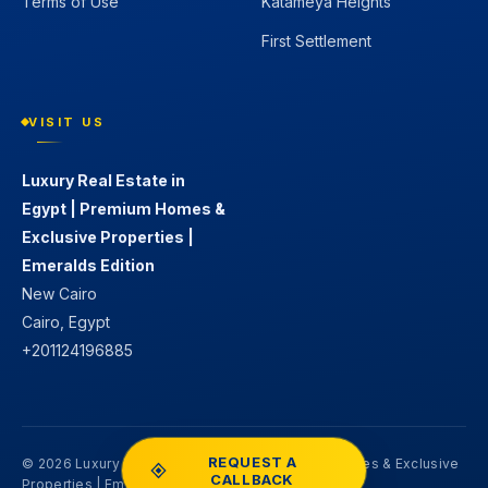
Terms of Use
Katameya Heights
First Settlement
VISIT US
Luxury Real Estate in
Egypt | Premium Homes &
Exclusive Properties |
Emeralds Edition
New Cairo
Cairo, Egypt
+201124196885
REQUEST A
© 2026 Luxury Real Estate in Egypt | Premium Homes & Exclusive
CALLBACK
Properties | Emeralds Edition. All rights reserved.