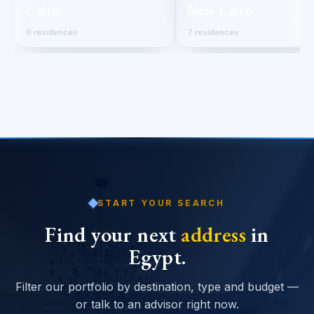
Cairo
New Cairo
8 residences
7 residences
START YOUR SEARCH
Find your next
address
in
Egypt.
Filter our portfolio by destination, type and budget —
or talk to an advisor right now.