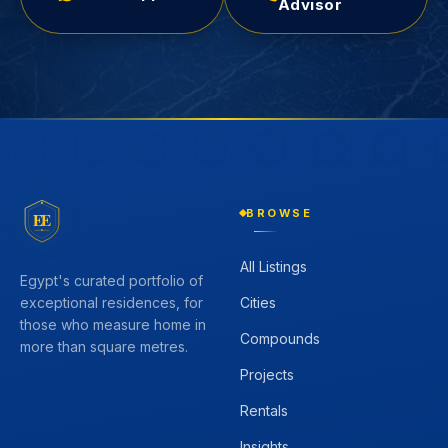
Advisor
BROWSE
EE
All Listings
Egypt's curated portfolio of
Cities
exceptional residences, for
those who measure home in
Compounds
more than square metres.
Projects
Rentals
Insights