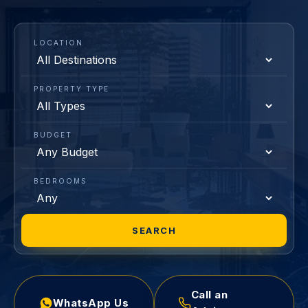
LOCATION
PROPERTY TYPE
BUDGET
BEDROOMS
SEARCH
Call an
WhatsApp Us