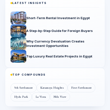
LATEST INSIGHTS
Short-Term Rental Investment in Egypt
A Step-by-Step Guide for Foreign Buyers
Why Currency Devaluation Creates
Investment Opportunities
Top Luxury Real Estate Projects in Egypt
TOP COMPOUNDS
5th Settlement
Katameya Heights
First Settlement
Hyde Park
La Vista
Nile View