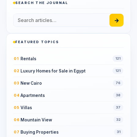
SEARCH THE JOURNAL
→
FEATURED TOPICS
Rentals
01
121
Luxury Homes for Sale in Egypt
02
121
New Cairo
03
76
Apartments
04
38
Villas
05
37
Mountain View
06
32
Buying Properties
07
31