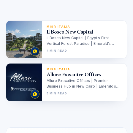
MISR ITALIA
Il Bosco New Capital
Il Bosco New Capital | Egypt’s First
Vertical Forest Paradise | Emerald’s
Edition Il Bosco New Capital |…
4 MIN READ
MISR ITALIA
Allure Executive Offices
Allure Executive Offices | Premier
Business Hub in New Cairo | Emerald’s
Edition Allure Executive Offices –
5 MIN READ
Premier…