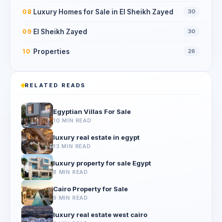
Luxury Homes for Sale in El Sheikh Zayed
08
30
El Sheikh Zayed
09
30
Properties
10
26
RELATED READS
Egyptian Villas For Sale
10 MIN READ
luxury real estate in egypt
13 MIN READ
luxury property for sale Egypt
8 MIN READ
Cairo Property for Sale
9 MIN READ
luxury real estate west cairo