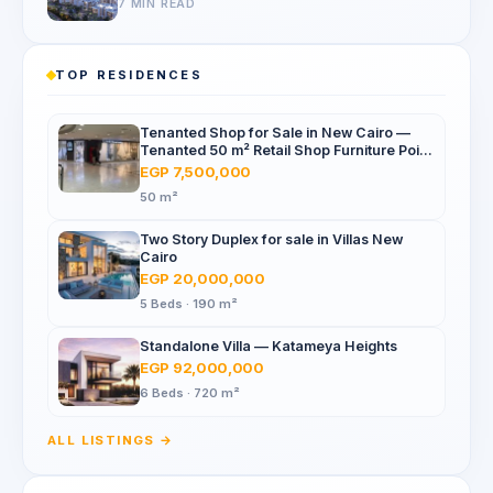
7 MIN READ
TOP RESIDENCES
Tenanted Shop for Sale in New Cairo —
Tenanted 50 m² Retail Shop Furniture Point
Mall, North 90th St
EGP 7,500,000
50 m²
Two Story Duplex for sale in Villas New
Cairo
EGP 20,000,000
5 Beds · 190 m²
Standalone Villa — Katameya Heights
EGP 92,000,000
6 Beds · 720 m²
ALL LISTINGS →