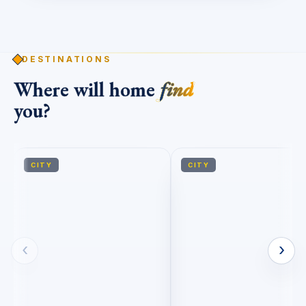
DESTINATIONS
Where will home
find
you?
CITY
CITY
‹
›