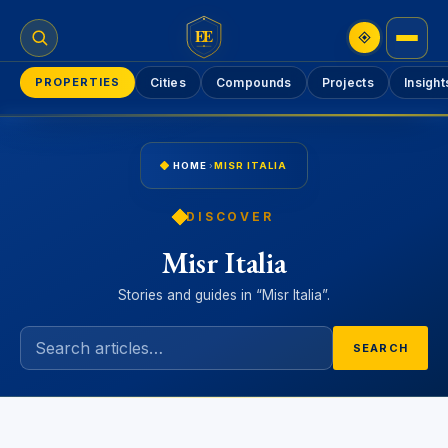
EE
PROPERTIES
Cities
Compounds
Projects
Insight
HOME
›
MISR ITALIA
DISCOVER
Misr Italia
Stories and guides in “Misr Italia”.
SEARCH