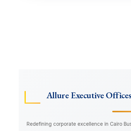
Allure Executive Office
Redefining corporate excellence in Cairo Bu