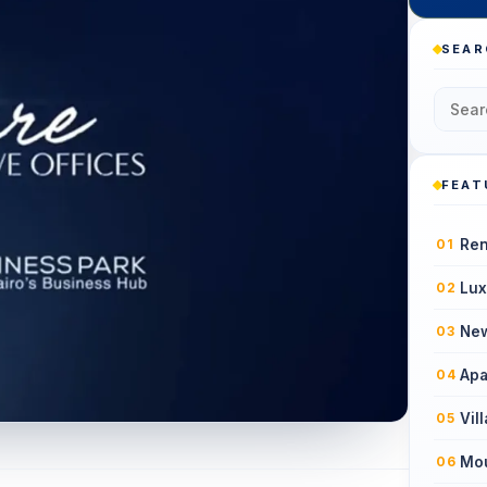
SEAR
FEAT
Ren
01
Lux
02
New
03
Apa
04
Vil
05
Mou
06