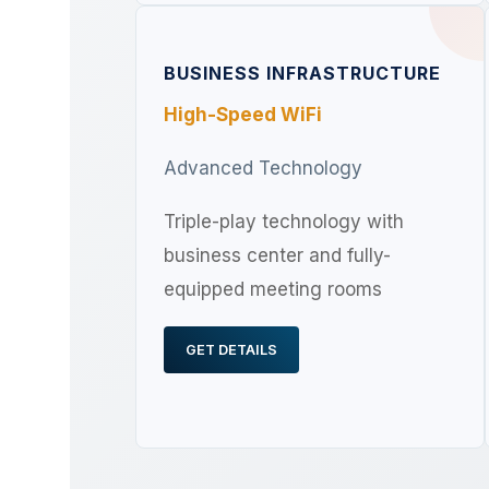
BUSINESS INFRASTRUCTURE
High-Speed WiFi
Advanced Technology
Triple-play technology with
business center and fully-
equipped meeting rooms
GET DETAILS