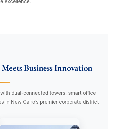
e excellence.
 Meets Business Innovation
with dual-connected towers, smart office
 in New Cairo’s premier corporate district