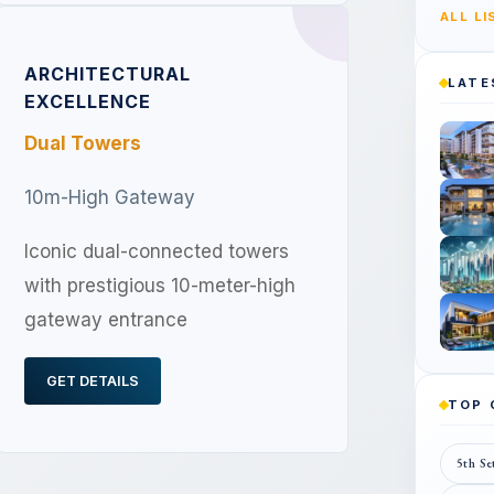
ALL L
ARCHITECTURAL
LATE
EXCELLENCE
Dual Towers
10m-High Gateway
Iconic dual-connected towers
with prestigious 10-meter-high
gateway entrance
GET DETAILS
TOP
5th Se