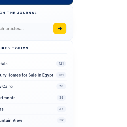
CH THE JOURNAL
→
URED TOPICS
tals
121
ury Homes for Sale in Egypt
121
 Cairo
76
rtments
38
las
37
ntain View
32