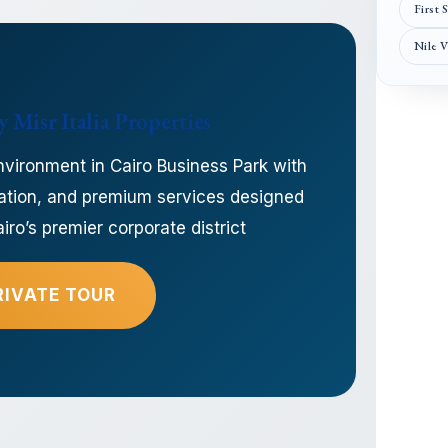
First 
Nile 
 Misr Italia Properties
nvironment in Cairo Business Park with
location, and premium services designed
ro’s premier corporate district
RIVATE TOUR