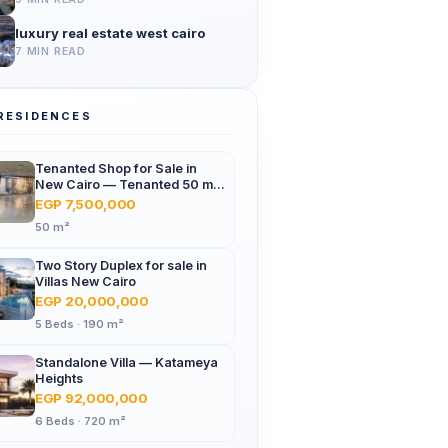
luxury real estate west cairo
7 MIN READ
RESIDENCES
Tenanted Shop for Sale in
New Cairo — Tenanted 50 m²
Retail Shop Furniture Point
EGP 7,500,000
Mall, North 90th St
50 m²
Two Story Duplex for sale in
Villas New Cairo
EGP 20,000,000
5 Beds · 190 m²
Standalone Villa — Katameya
Heights
EGP 92,000,000
6 Beds · 720 m²