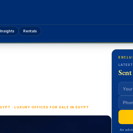
Insights
Rentals
EXCLU
LATEST
Sent
·
EGYPT
LUXURY OFFICES FOR SALE IN EGYPT
An advi