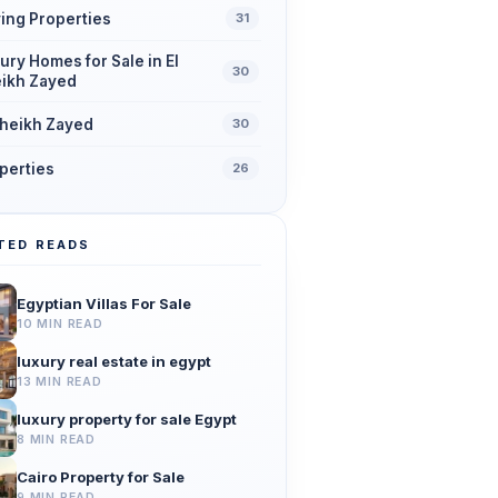
ing Properties
31
ury Homes for Sale in El
30
ikh Zayed
Sheikh Zayed
30
perties
26
TED READS
Egyptian Villas For Sale
10 MIN READ
luxury real estate in egypt
13 MIN READ
luxury property for sale Egypt
8 MIN READ
Cairo Property for Sale
9 MIN READ