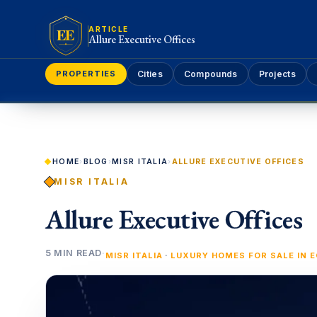
EE
ARTICLE
Allure Executive Offices
PROPERTIES
Cities
Compounds
Projects
HOME
›
BLOG
›
MISR ITALIA
›
ALLURE EXECUTIVE OFFICES
MISR ITALIA
Allure Executive Offices
5 MIN READ
·
·
MISR ITALIA
LUXURY HOMES FOR SALE IN 