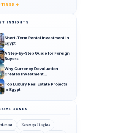
ISTINGS →
ST INSIGHTS
Short-Term Rental Investment in
Egypt
A Step-by-Step Guide for Foreign
Buyers
Why Currency Devaluation
Creates Investment
Opportunities
Top Luxury Real Estate Projects
in Egypt
 COMPOUNDS
ttlement
Katameya Heights