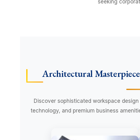
seeking corporat
Architectural Masterpiece
Discover sophisticated workspace design 
technology, and premium business amenities