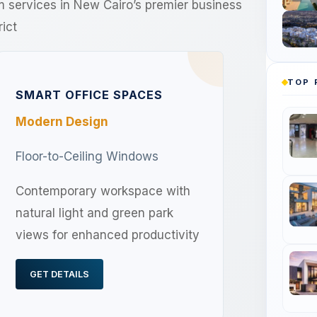
um services in New Cairo’s premier business
rict
TOP 
SMART OFFICE SPACES
Modern Design
Floor-to-Ceiling Windows
Contemporary workspace with
natural light and green park
views for enhanced productivity
GET DETAILS