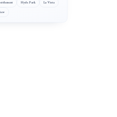
Settlement
Hyde Park
La Vista
View