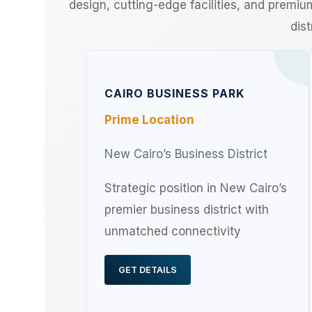
design, cutting-edge facilities, and premi
dist
CAIRO BUSINESS PARK
Prime Location
New Cairo’s Business District
Strategic position in New Cairo’s
premier business district with
unmatched connectivity
GET DETAILS