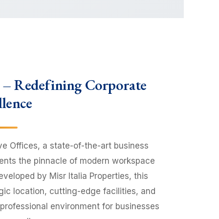
s – Redefining Corporate
llence
ve Offices, a state-of-the-art business
sents the pinnacle of modern workspace
veloped by Misr Italia Properties, this
c location, cutting-edge facilities, and
 professional environment for businesses