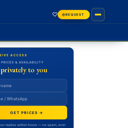
♡
REQUEST
SIVE ACCESS
 PRICES & AVAILABILITY
 privately to you
GET PRICES →
sor replies within hours — no spam, ever.