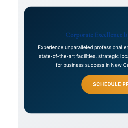
Corporate Excellence by
Experience unparalleled professional e
state-of-the-art facilities, strategic 
for business success in New Cai
SCHEDULE P