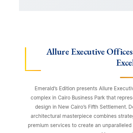
Allure Executive Office
Exce
Emerald’s Edition presents Allure Executi
complex in Cairo Business Park that repre
design in New Cairo’s Fifth Settlement. De
architectural masterpiece combines strategi
premium services to create an unparalleled