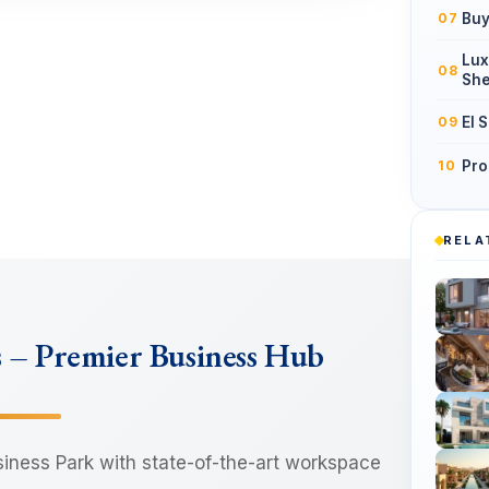
Buy
07
Lux
08
She
El 
09
Pro
10
RELA
s – Premier Business Hub
siness Park with state-of-the-art workspace