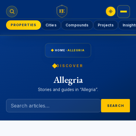
EE
PROPERTIES
Cities
Compounds
Projects
Insight
HOME
›
ALLEGRIA
DISCOVER
Allegria
Stories and guides in “Allegria”.
SEARCH