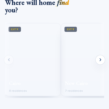
Where will home
find
you?
CITY
CITY
‹
›
Cairo
New Cairo
8 residences
7 residences