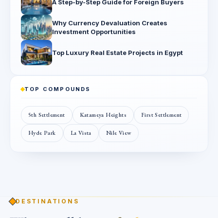
A Step-by-Step Guide for Foreign Buyers
Why Currency Devaluation Creates
Investment Opportunities
Top Luxury Real Estate Projects in Egypt
TOP COMPOUNDS
5th Settlement
Katameya Heights
First Settlement
Hyde Park
La Vista
Nile View
DESTINATIONS