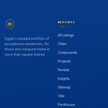
BROWSE
EE
All Listings
Egypt's curated portfolio of
Cities
exceptional residences, for
those who measure home in
Compounds
more than square metres.
Projects
Rentals
Insights
Sitemap
Villa
Penthouse