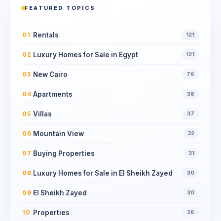
FEATURED TOPICS
Rentals
01
121
Luxury Homes for Sale in Egypt
02
121
New Cairo
03
76
Apartments
04
38
Villas
05
37
Mountain View
06
32
Buying Properties
07
31
Luxury Homes for Sale in El Sheikh Zayed
08
30
El Sheikh Zayed
09
30
Properties
10
26