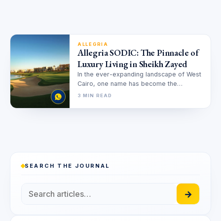
ALLEGRIA
Allegria SODIC: The Pinnacle of
Luxury Living in Sheikh Zayed
In the ever-expanding landscape of West
Cairo, one name has become the
definitive benchmark for exceptional
3 MIN READ
living: Allegria…
SEARCH THE JOURNAL
→