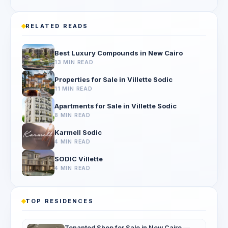
RELATED READS
Best Luxury Compounds in New Cairo
13 MIN READ
Properties for Sale in Villette Sodic
11 MIN READ
Apartments for Sale in Villette Sodic
8 MIN READ
Karmell Sodic
4 MIN READ
SODIC Villette
4 MIN READ
TOP RESIDENCES
Tenanted Shop for Sale in New Cairo —