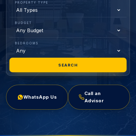
PROPERTY TYPE
BUDGET
BEDROOMS
SEARCH
Call an
WhatsApp Us
Advisor