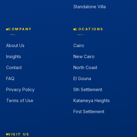
Standalone Villa
COMPANY
LOCATIONS
About Us
Cairo
Insights
New Cairo
Contact
North Coast
FAQ
El Gouna
Privacy Policy
5th Settlement
Terms of Use
Katameya Heights
First Settlement
VISIT US