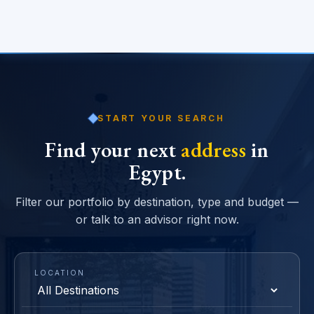
START YOUR SEARCH
Find your next
address
in
Egypt.
Filter our portfolio by destination, type and budget —
or talk to an advisor right now.
LOCATION