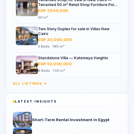
Tenanted 50 m² Retail Shop Furniture Point
Mall, North 90th St
EGP 7,500,000
50 m²
Two Story Duplex for sale in Villas New
Cairo
EGP 20,000,000
5 Beds · 190 m²
Standalone Villa — Katameya Heights
EGP 92,000,000
6 Beds · 720 m²
ALL LISTINGS →
LATEST INSIGHTS
Short-Term Rental Investment in Egypt