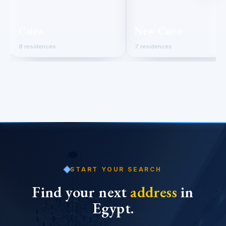
Cairo
New Cairo
8 residences
7 residences
START YOUR SEARCH
Find your next
address
in
Egypt.