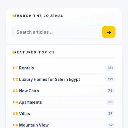
SEARCH THE JOURNAL
→
FEATURED TOPICS
Rentals
01
121
Luxury Homes for Sale in Egypt
02
121
New Cairo
03
76
Apartments
04
38
Villas
05
37
Mountain View
06
32