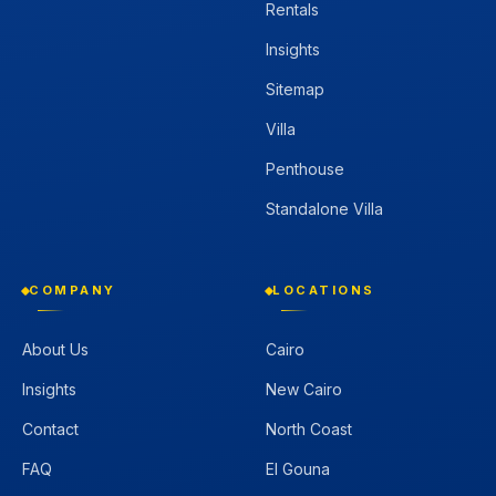
Rentals
Insights
Sitemap
Villa
Penthouse
Standalone Villa
COMPANY
LOCATIONS
About Us
Cairo
Insights
New Cairo
Contact
North Coast
FAQ
El Gouna