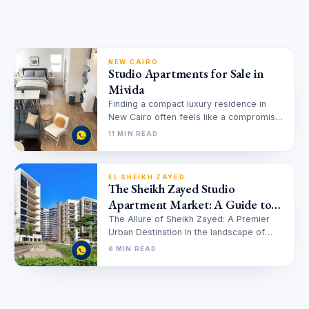
NEW CAIRO
Studio Apartments for Sale in
Mivida
Finding a compact luxury residence in
New Cairo often feels like a compromise
between size and quality, but…
11 MIN READ
EL SHEIKH ZAYED
The Sheikh Zayed Studio
Apartment Market: A Guide to
Investment and Luxury Living in
The Allure of Sheikh Zayed: A Premier
Urban Destination In the landscape of
2025
Egyptian real estate, Sheikh Zayed…
6 MIN READ