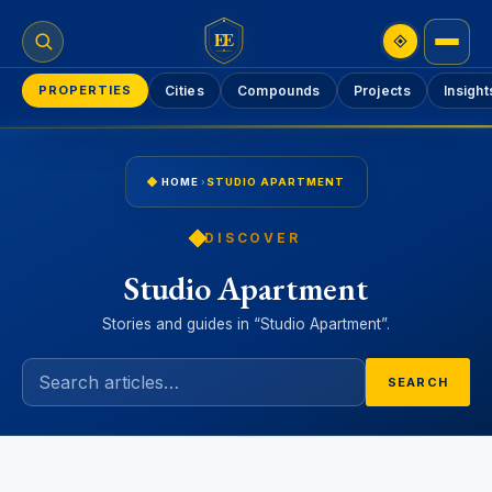
EE
PROPERTIES
Cities
Compounds
Projects
Insight
HOME
›
STUDIO APARTMENT
DISCOVER
Studio Apartment
Stories and guides in “Studio Apartment”.
SEARCH