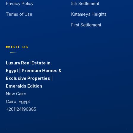
Privacy Policy
5th Settlement
Terms of Use
Katameya Heights
First Settlement
VISIT US
Luxury Real Estate in
Egypt | Premium Homes &
Exclusive Properties |
Emeralds Edition
New Cairo
Cairo, Egypt
+201124196885