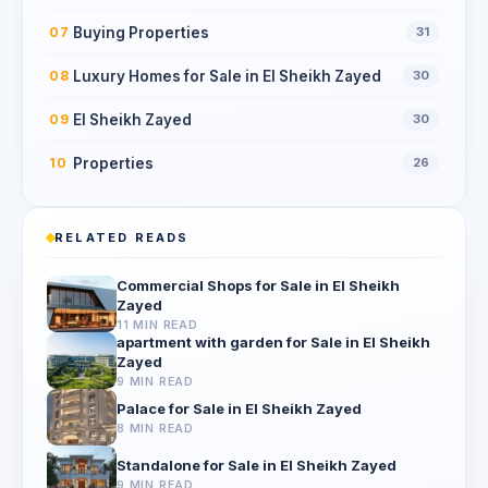
Buying Properties
07
31
Luxury Homes for Sale in El Sheikh Zayed
08
30
El Sheikh Zayed
09
30
Properties
10
26
RELATED READS
Commercial Shops for Sale in El Sheikh
Zayed
11 MIN READ
apartment with garden for Sale in El Sheikh
Zayed
9 MIN READ
Palace for Sale in El Sheikh Zayed
8 MIN READ
Standalone for Sale in El Sheikh Zayed
9 MIN READ