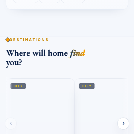
DESTINATIONS
Where will home
find
you?
CITY
CITY
‹
›