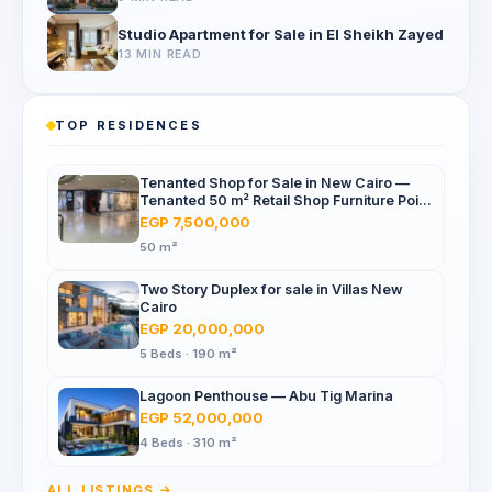
Studio Apartment for Sale in El Sheikh Zayed
13 MIN READ
TOP RESIDENCES
Tenanted Shop for Sale in New Cairo —
Tenanted 50 m² Retail Shop Furniture Point
Mall, North 90th St
EGP 7,500,000
50 m²
Two Story Duplex for sale in Villas New
Cairo
EGP 20,000,000
5 Beds · 190 m²
Lagoon Penthouse — Abu Tig Marina
EGP 52,000,000
4 Beds · 310 m²
ALL LISTINGS →