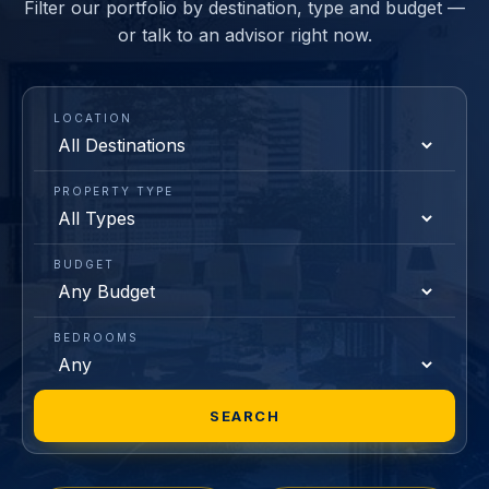
Filter our portfolio by destination, type and budget —
or talk to an advisor right now.
LOCATION
PROPERTY TYPE
BUDGET
BEDROOMS
SEARCH