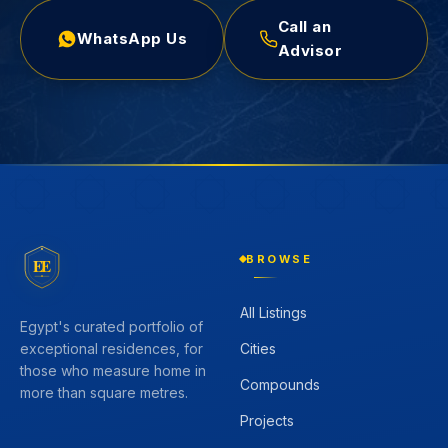
Call an
WhatsApp Us
Advisor
BROWSE
EE
All Listings
Egypt's curated portfolio of
Cities
exceptional residences, for
those who measure home in
Compounds
more than square metres.
Projects