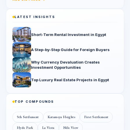
LATEST INSIGHTS
Short-Term Rental Investment in Egypt
A Step-by-Step Guide for Foreign Buyers
Why Currency Devaluation Creates
Investment Opportunities
Top Luxury Real Estate Projects in Egypt
TOP COMPOUNDS
5th Settlement
Katameya Heights
First Settlement
Hyde Park
La Vista
Nile View