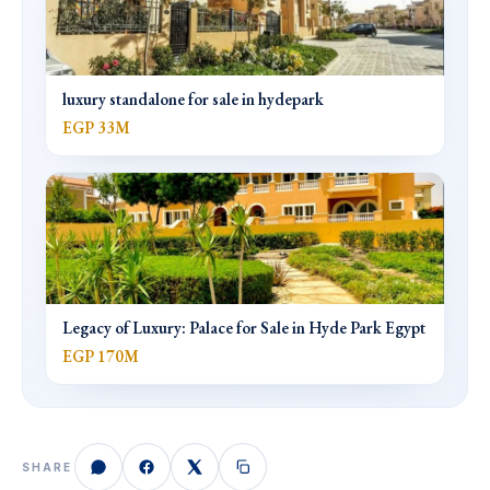
luxury standalone for sale in hydepark
EGP 33M
Legacy of Luxury: Palace for Sale in Hyde Park Egypt
EGP 170M
SHARE