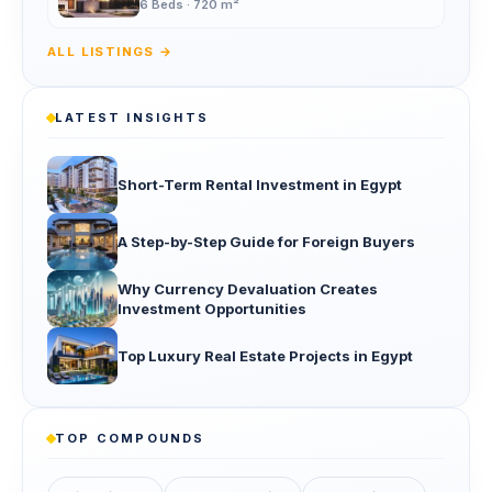
6 Beds · 720 m²
ALL LISTINGS →
LATEST INSIGHTS
Short-Term Rental Investment in Egypt
A Step-by-Step Guide for Foreign Buyers
Why Currency Devaluation Creates
Investment Opportunities
Top Luxury Real Estate Projects in Egypt
TOP COMPOUNDS