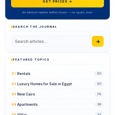
GET PRICES →
An advisor replies within hours — no spam, ever.
SEARCH THE JOURNAL
→
FEATURED TOPICS
Rentals
01
121
Luxury Homes for Sale in Egypt
02
121
New Cairo
03
76
Apartments
04
38
Villas
05
37