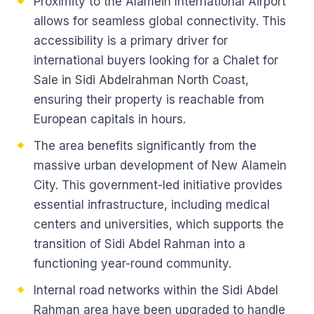
Proximity to the Alamein International Airport
allows for seamless global connectivity. This
accessibility is a primary driver for
international buyers looking for a Chalet for
Sale in Sidi Abdelrahman North Coast,
ensuring their property is reachable from
European capitals in hours.
The area benefits significantly from the
massive urban development of New Alamein
City. This government-led initiative provides
essential infrastructure, including medical
centers and universities, which supports the
transition of Sidi Abdel Rahman into a
functioning year-round community.
Internal road networks within the Sidi Abdel
Rahman area have been upgraded to handle