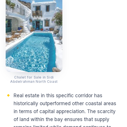
Chalet for Sale in Sidi
Abdelrahman North Coast
Real estate in this specific corridor has
historically outperformed other coastal areas
in terms of capital appreciation. The scarcity
of land within the bay ensures that supply