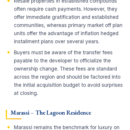
Resale properties in established compounds
often require cash payments. However, they
offer immediate gratification and established
communities, whereas primary market off plan
units offer the advantage of inflation hedged
installment plans over several years.
Buyers must be aware of the transfer fees
payable to the developer to officialize the
ownership change. These fees are standard
across the region and should be factored into
the initial acquisition budget to avoid surprises
at closing.
Marassi – The Lagoon Residence
Marassi remains the benchmark for luxury on