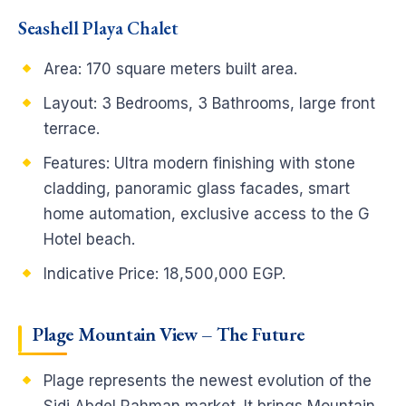
Seashell Playa Chalet
Area: 170 square meters built area.
Layout: 3 Bedrooms, 3 Bathrooms, large front
terrace.
Features: Ultra modern finishing with stone
cladding, panoramic glass facades, smart
home automation, exclusive access to the G
Hotel beach.
Indicative Price: 18,500,000 EGP.
Plage Mountain View – The Future
Plage represents the newest evolution of the