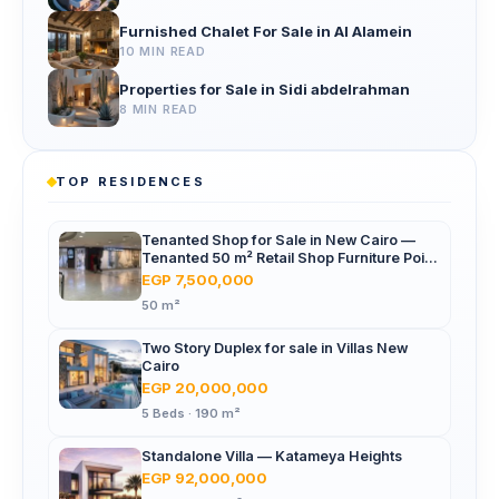
Furnished Chalet For Sale in Al Alamein
10 MIN READ
Properties for Sale in Sidi abdelrahman
8 MIN READ
TOP RESIDENCES
Tenanted Shop for Sale in New Cairo —
Tenanted 50 m² Retail Shop Furniture Point
Mall, North 90th St
EGP 7,500,000
50 m²
Two Story Duplex for sale in Villas New
Cairo
EGP 20,000,000
5 Beds · 190 m²
Standalone Villa — Katameya Heights
EGP 92,000,000