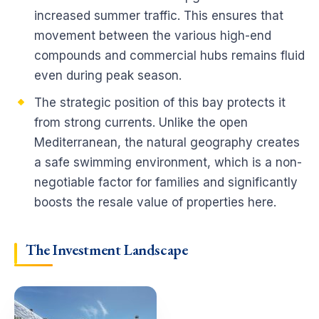
increased summer traffic. This ensures that
movement between the various high-end
compounds and commercial hubs remains fluid
even during peak season.
The strategic position of this bay protects it
from strong currents. Unlike the open
Mediterranean, the natural geography creates
a safe swimming environment, which is a non-
negotiable factor for families and significantly
boosts the resale value of properties here.
The Investment Landscape