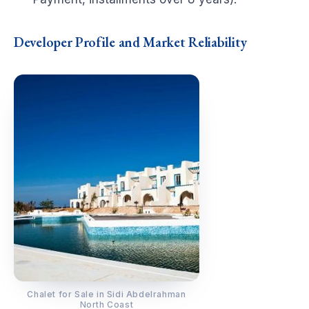
Developer Profile and Market Reliability
Chalet for Sale in Sidi Abdelrahman
North Coast