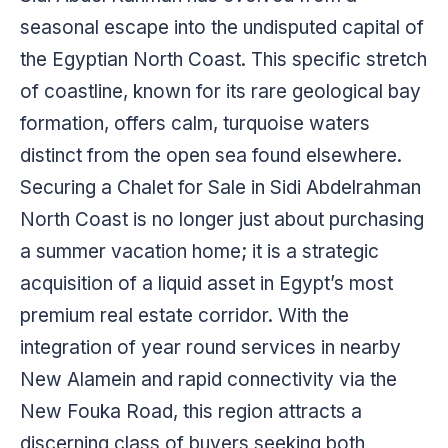
seasonal escape into the undisputed capital of
the Egyptian North Coast. This specific stretch
of coastline, known for its rare geological bay
formation, offers calm, turquoise waters
distinct from the open sea found elsewhere.
Securing a Chalet for Sale in Sidi Abdelrahman
North Coast is no longer just about purchasing
a summer vacation home; it is a strategic
acquisition of a liquid asset in Egypt’s most
premium real estate corridor. With the
integration of year round services in nearby
New Alamein and rapid connectivity via the
New Fouka Road, this region attracts a
discerning class of buyers seeking both