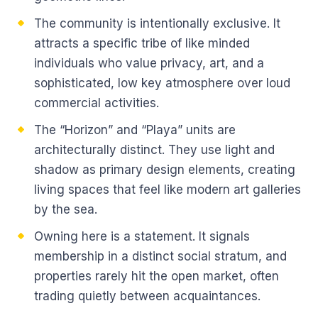
The community is intentionally exclusive. It
attracts a specific tribe of like minded
individuals who value privacy, art, and a
sophisticated, low key atmosphere over loud
commercial activities.
The “Horizon” and “Playa” units are
architecturally distinct. They use light and
shadow as primary design elements, creating
living spaces that feel like modern art galleries
by the sea.
Owning here is a statement. It signals
membership in a distinct social stratum, and
properties rarely hit the open market, often
trading quietly between acquaintances.