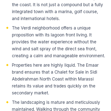
the coast. It is not just a compound but a fully
integrated town with a marina, golf course,
and international hotels.
The Verdi neighborhood offers a unique
proposition with its lagoon front living. It
provides the water experience without the
wind and salt spray of the direct sea front,
creating a calm and manageable environment.
Properties here are highly liquid. The Emaar
brand ensures that a Chalet for Sale in Sidi
Abdelrahman North Coast within Marassi
retains its value and trades quickly on the
secondary market.
The landscaping is mature and meticulously
maintained. Walking through the community