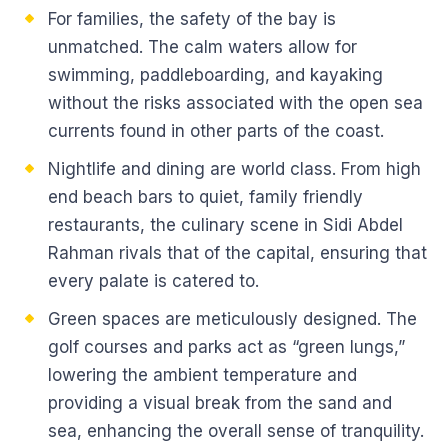
For families, the safety of the bay is
unmatched. The calm waters allow for
swimming, paddleboarding, and kayaking
without the risks associated with the open sea
currents found in other parts of the coast.
Nightlife and dining are world class. From high
end beach bars to quiet, family friendly
restaurants, the culinary scene in Sidi Abdel
Rahman rivals that of the capital, ensuring that
every palate is catered to.
Green spaces are meticulously designed. The
golf courses and parks act as “green lungs,”
lowering the ambient temperature and
providing a visual break from the sand and
sea, enhancing the overall sense of tranquility.