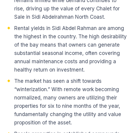
remains limited while demand continues to
rise, driving up the value of every Chalet for
Sale in Sidi Abdelrahman North Coast.
Rental yields in Sidi Abdel Rahman are among
the highest in the country. The high desirability
of the bay means that owners can generate
substantial seasonal income, often covering
annual maintenance costs and providing a
healthy return on investment.
The market has seen a shift towards
“winterization.” With remote work becoming
normalized, many owners are utilizing their
properties for six to nine months of the year,
fundamentally changing the utility and value
proposition of the asset.