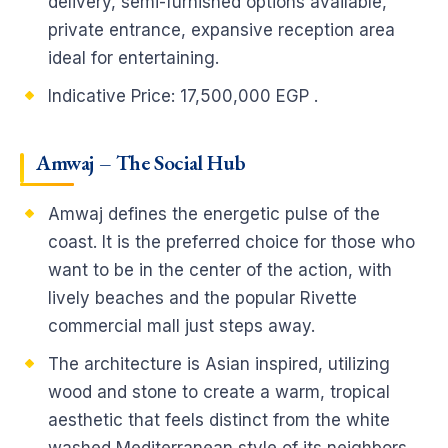
delivery, semi-furnished options available,
private entrance, expansive reception area
ideal for entertaining.
Indicative Price: 17,500,000 EGP .
Amwaj – The Social Hub
Amwaj defines the energetic pulse of the
coast. It is the preferred choice for those who
want to be in the center of the action, with
lively beaches and the popular Rivette
commercial mall just steps away.
The architecture is Asian inspired, utilizing
wood and stone to create a warm, tropical
aesthetic that feels distinct from the white