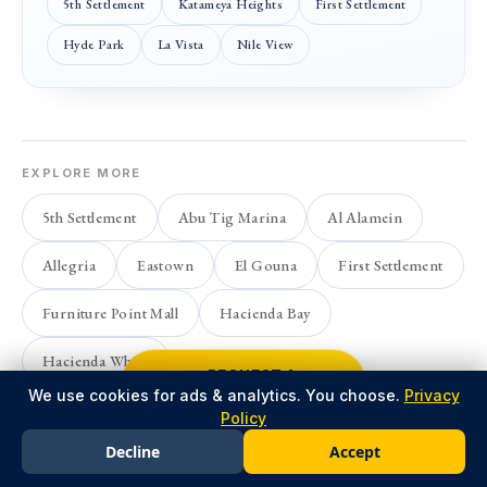
5th Settlement
Katameya Heights
First Settlement
Hyde Park
La Vista
Nile View
EXPLORE MORE
5th Settlement
Abu Tig Marina
Al Alamein
Allegria
Eastown
El Gouna
First Settlement
Furniture Point Mall
Hacienda Bay
Hacienda White
REQUEST A
CALLBACK
We use cookies for ads & analytics. You choose.
Privacy
Policy
Decline
Accept