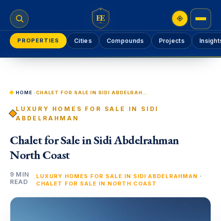
EE
PROPERTIES
Cities
Compounds
Projects
Insight
HOME
›
CHALET FOR SALE IN SIDI ABDELRAHMAN NORTH COAST
LUXURY HOMES FOR SALE IN SIDI
ABDELRAHMAN
Chalet for Sale in Sidi Abdelrahman
North Coast
9 MIN
·
LUXURY HOMES FOR SALE IN SIDI ABDELRAHMAN
·
READ
CHALET FOR SALE IN NORTH COAST