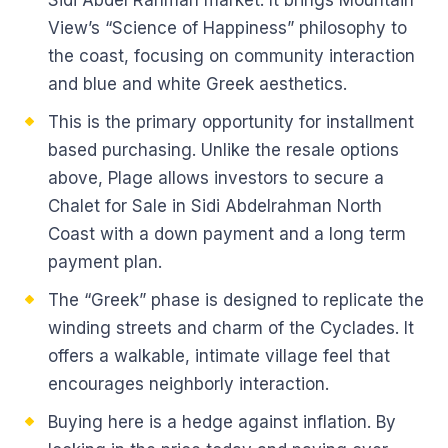
Sidi Abdel Rahman market. It brings Mountain
View’s “Science of Happiness” philosophy to
the coast, focusing on community interaction
and blue and white Greek aesthetics.
This is the primary opportunity for installment
based purchasing. Unlike the resale options
above, Plage allows investors to secure a
Chalet for Sale in Sidi Abdelrahman North
Coast with a down payment and a long term
payment plan.
The “Greek” phase is designed to replicate the
winding streets and charm of the Cyclades. It
offers a walkable, intimate village feel that
encourages neighborly interaction.
Buying here is a hedge against inflation. By