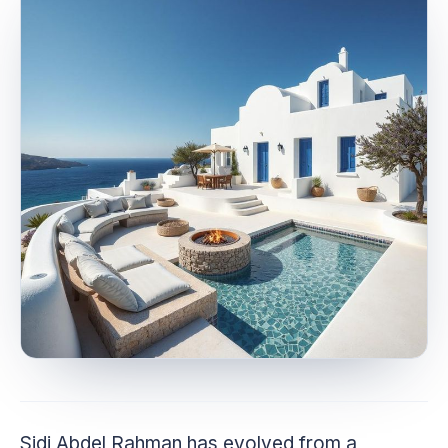
Sidi Abdel Rahman has evolved from a