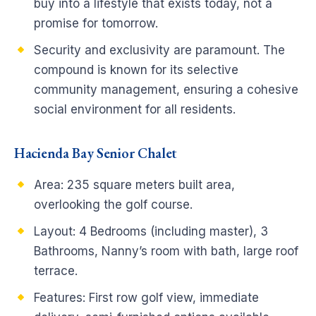
buy into a lifestyle that exists today, not a
promise for tomorrow.
Security and exclusivity are paramount. The
compound is known for its selective
community management, ensuring a cohesive
social environment for all residents.
Hacienda Bay Senior Chalet
Area: 235 square meters built area,
overlooking the golf course.
Layout: 4 Bedrooms (including master), 3
Bathrooms, Nanny’s room with bath, large roof
terrace.
Features: First row golf view, immediate