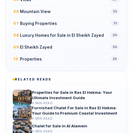
Mountain View
06
32
Buying Properties
07
31
Luxury Homes for Sale in El Sheikh Zayed
08
30
El Sheikh Zayed
09
30
Properties
10
26
RELATED READS
Properties for Sale in Ras El Hekma: Your
Ultimate Investment Guide
4 MIN READ
Furnished Chalet For Sale in Ras El Hekma:
Your Guide to Premium Coastal Investment
4 MIN READ
Chalet for Sale in Al Alamein
9 MIN READ