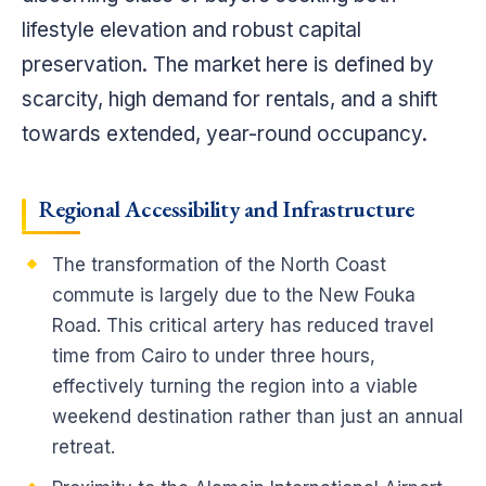
lifestyle elevation and robust capital
preservation. The market here is defined by
scarcity, high demand for rentals, and a shift
towards extended, year-round occupancy.
Regional Accessibility and Infrastructure
The transformation of the North Coast
commute is largely due to the New Fouka
Road. This critical artery has reduced travel
time from Cairo to under three hours,
effectively turning the region into a viable
weekend destination rather than just an annual
retreat.