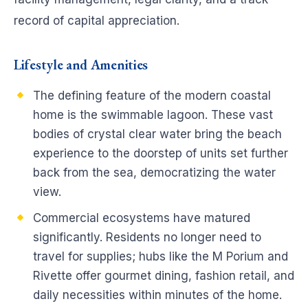
record of capital appreciation.
Lifestyle and Amenities
The defining feature of the modern coastal
home is the swimmable lagoon. These vast
bodies of crystal clear water bring the beach
experience to the doorstep of units set further
back from the sea, democratizing the water
view.
Commercial ecosystems have matured
significantly. Residents no longer need to
travel for supplies; hubs like the M Porium and
Rivette offer gourmet dining, fashion retail, and
daily necessities within minutes of the home.