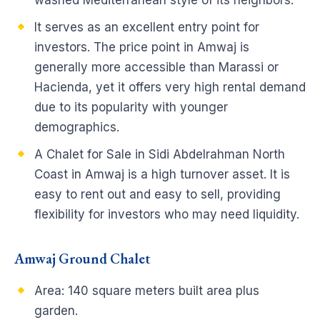
washed Mediterranean style of its neighbors.
It serves as an excellent entry point for
investors. The price point in Amwaj is
generally more accessible than Marassi or
Hacienda, yet it offers very high rental demand
due to its popularity with younger
demographics.
A Chalet for Sale in Sidi Abdelrahman North
Coast in Amwaj is a high turnover asset. It is
easy to rent out and easy to sell, providing
flexibility for investors who may need liquidity.
Amwaj Ground Chalet
Area: 140 square meters built area plus
garden.