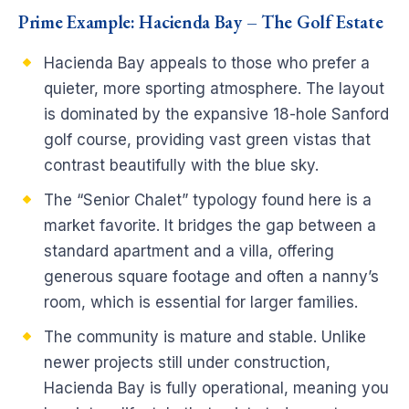
Prime Example: Hacienda Bay – The Golf Estate
Hacienda Bay appeals to those who prefer a
quieter, more sporting atmosphere. The layout
is dominated by the expansive 18-hole Sanford
golf course, providing vast green vistas that
contrast beautifully with the blue sky.
The “Senior Chalet” typology found here is a
market favorite. It bridges the gap between a
standard apartment and a villa, offering
generous square footage and often a nanny’s
room, which is essential for larger families.
The community is mature and stable. Unlike
newer projects still under construction,
Hacienda Bay is fully operational, meaning you