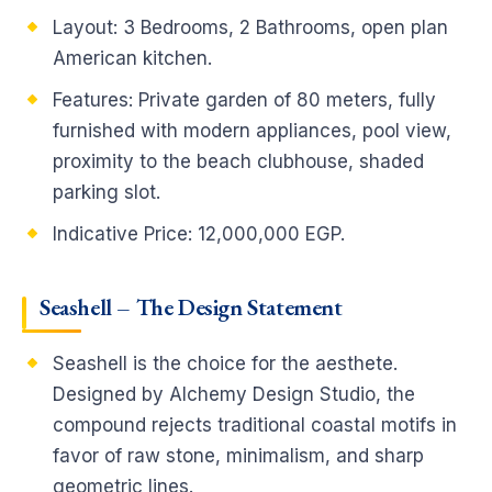
Layout: 3 Bedrooms, 2 Bathrooms, open plan
American kitchen.
Features: Private garden of 80 meters, fully
furnished with modern appliances, pool view,
proximity to the beach clubhouse, shaded
parking slot.
Indicative Price: 12,000,000 EGP.
Seashell – The Design Statement
Seashell is the choice for the aesthete.
Designed by Alchemy Design Studio, the
compound rejects traditional coastal motifs in
favor of raw stone, minimalism, and sharp
geometric lines.