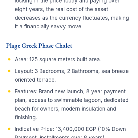
locking in the price today and paying over
eight years, the real cost of the asset
decreases as the currency fluctuates, making
it a financially savvy move.
Plage Greek Phase Chalet
Area: 125 square meters built area.
Layout: 3 Bedrooms, 2 Bathrooms, sea breeze
oriented terrace.
Features: Brand new launch, 8 year payment
plan, access to swimmable lagoon, dedicated
beach for owners, modern insulation and
finishing.
Indicative Price: 13,400,000 EGP (10% Down
Payment, installments over 8 years).