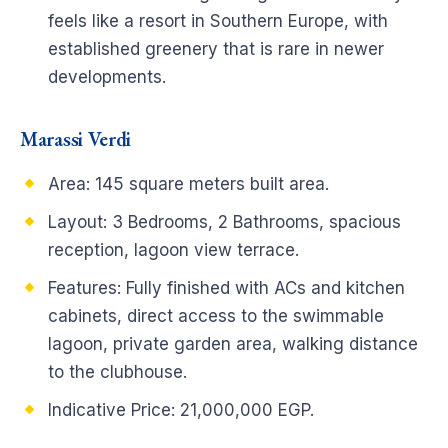
feels like a resort in Southern Europe, with
established greenery that is rare in newer
developments.
Marassi Verdi
Area: 145 square meters built area.
Layout: 3 Bedrooms, 2 Bathrooms, spacious
reception, lagoon view terrace.
Features: Fully finished with ACs and kitchen
cabinets, direct access to the swimmable
lagoon, private garden area, walking distance
to the clubhouse.
Indicative Price: 21,000,000 EGP.