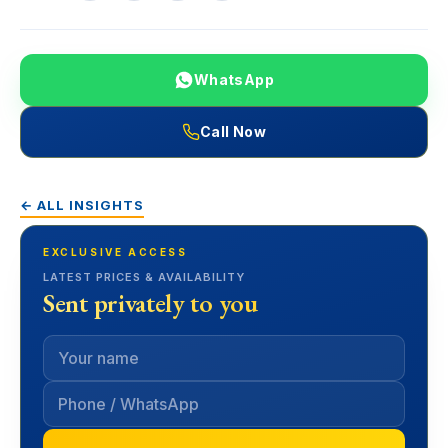
WhatsApp
Call Now
← ALL INSIGHTS
EXCLUSIVE ACCESS
LATEST PRICES & AVAILABILITY
Sent privately to you