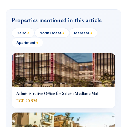
Properties mentioned in this article
Cairo
→
North Coast
→
Marassi
→
Apartment
→
Administrative Office for Sale in Medlane Mall
EGP 20.5M