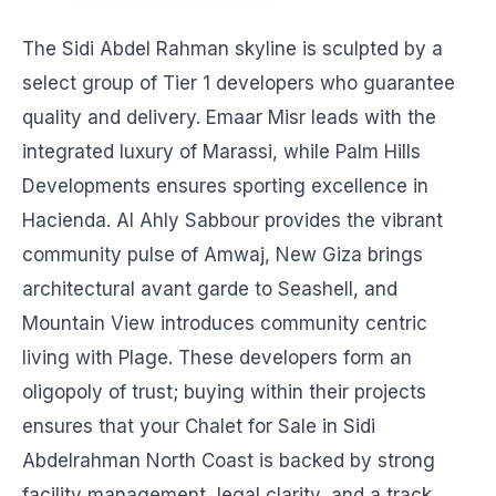
The Sidi Abdel Rahman skyline is sculpted by a
select group of Tier 1 developers who guarantee
quality and delivery. Emaar Misr leads with the
integrated luxury of Marassi, while Palm Hills
Developments ensures sporting excellence in
Hacienda. Al Ahly Sabbour provides the vibrant
community pulse of Amwaj, New Giza brings
architectural avant garde to Seashell, and
Mountain View introduces community centric
living with Plage. These developers form an
oligopoly of trust; buying within their projects
ensures that your Chalet for Sale in Sidi
Abdelrahman North Coast is backed by strong
facility management, legal clarity, and a track