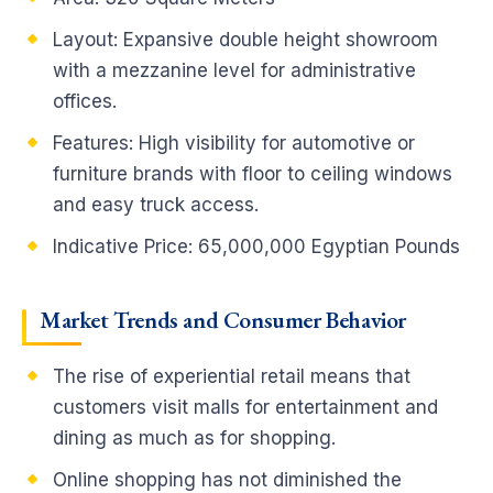
Layout: Expansive double height showroom
with a mezzanine level for administrative
offices.
Features: High visibility for automotive or
furniture brands with floor to ceiling windows
and easy truck access.
Indicative Price: 65,000,000 Egyptian Pounds
Market Trends and Consumer Behavior
The rise of experiential retail means that
customers visit malls for entertainment and
dining as much as for shopping.
Online shopping has not diminished the