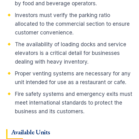
by food and beverage operators.
Investors must verify the parking ratio
allocated to the commercial section to ensure
customer convenience.
The availability of loading docks and service
elevators is a critical detail for businesses
dealing with heavy inventory.
Proper venting systems are necessary for any
unit intended for use as a restaurant or cafe.
Fire safety systems and emergency exits must
meet international standards to protect the
business and its customers.
Available Units