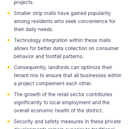
projects.
Smaller strip malls have gained popularity
among residents who seek convenience for
their daily needs.
Technology integration within these malls
allows for better data collection on consumer
behavior and footfall patterns.
Consequently, landlords can optimize their
tenant mix to ensure that all businesses within
a project complement each other.
The growth of the retail sector contributes
significantly to local employment and the
overall economic health of the district.
Security and safety measures in these private