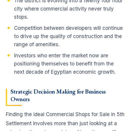
The district is evolving into a twenty four hour
city where commercial activity never truly
stops.
Competition between developers will continue
to drive up the quality of construction and the
range of amenities.
Investors who enter the market now are
positioning themselves to benefit from the
next decade of Egyptian economic growth.
Strategic Decision Making for Business
Owners
Finding the ideal Commercial Shops for Sale in 5th
Settlement involves more than just looking at a