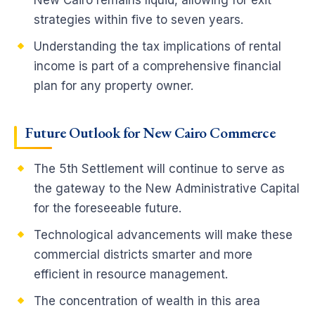
New Cairo remains liquid, allowing for exit
strategies within five to seven years.
Understanding the tax implications of rental
income is part of a comprehensive financial
plan for any property owner.
Future Outlook for New Cairo Commerce
The 5th Settlement will continue to serve as
the gateway to the New Administrative Capital
for the foreseeable future.
Technological advancements will make these
commercial districts smarter and more
efficient in resource management.
The concentration of wealth in this area