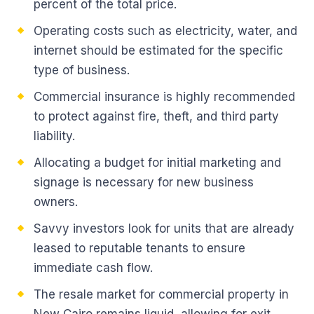
percent of the total price.
Operating costs such as electricity, water, and
internet should be estimated for the specific
type of business.
Commercial insurance is highly recommended
to protect against fire, theft, and third party
liability.
Allocating a budget for initial marketing and
signage is necessary for new business
owners.
Savvy investors look for units that are already
leased to reputable tenants to ensure
immediate cash flow.
The resale market for commercial property in