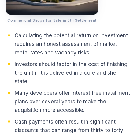
Commercial Shops for Sale in 5th Settlement
Calculating the potential return on investment
requires an honest assessment of market
rental rates and vacancy risks.
Investors should factor in the cost of finishing
the unit if it is delivered in a core and shell
state.
Many developers offer interest free installment
plans over several years to make the
acquisition more accessible.
Cash payments often result in significant
discounts that can range from thirty to forty