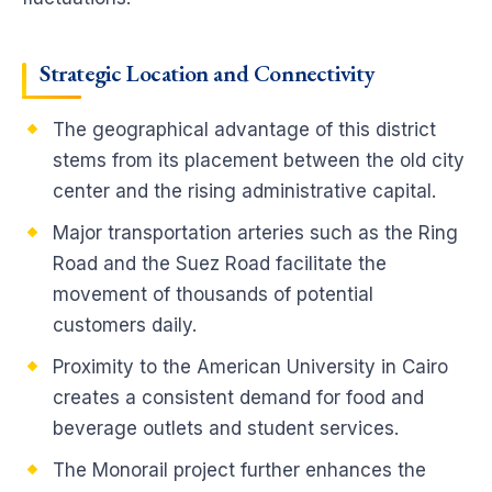
Strategic Location and Connectivity
The geographical advantage of this district
stems from its placement between the old city
center and the rising administrative capital.
Major transportation arteries such as the Ring
Road and the Suez Road facilitate the
movement of thousands of potential
customers daily.
Proximity to the American University in Cairo
creates a consistent demand for food and
beverage outlets and student services.
The Monorail project further enhances the