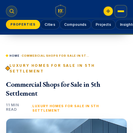
EE
PROPERTIES
Cities
Compounds
Projects
Insight
HOME
›
COMMERCIAL SHOPS FOR SALE IN 5TH SETTLEMENT
LUXURY HOMES FOR SALE IN 5TH
SETTLEMENT
Commercial Shops for Sale in 5th
Settlement
11 MIN
LUXURY HOMES FOR SALE IN 5TH
·
READ
SETTLEMENT