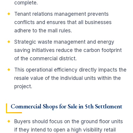
complete.
Tenant relations management prevents
conflicts and ensures that all businesses
adhere to the mall rules.
Strategic waste management and energy
saving initiatives reduce the carbon footprint
of the commercial district.
This operational efficiency directly impacts the
resale value of the individual units within the
project.
Commercial Shops for Sale in 5th Settlement
Buyers should focus on the ground floor units
if they intend to open a high visibility retail