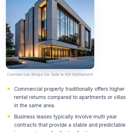
Commercial Shops for Sale in 5th Settlement
Commercial property traditionally offers higher
rental returns compared to apartments or villas
in the same area.
Business leases typically involve multi year
contracts that provide a stable and predictable