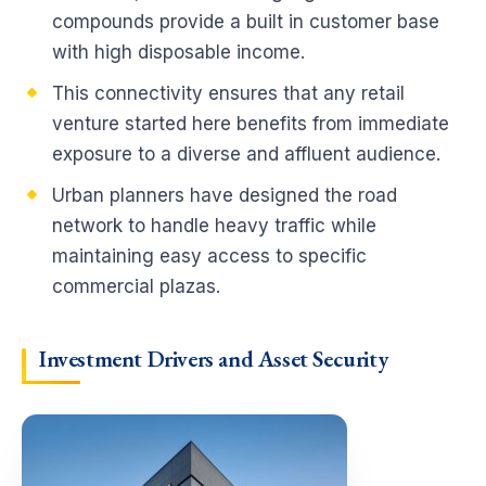
compounds provide a built in customer base
with high disposable income.
This connectivity ensures that any retail
venture started here benefits from immediate
exposure to a diverse and affluent audience.
Urban planners have designed the road
network to handle heavy traffic while
maintaining easy access to specific
commercial plazas.
Investment Drivers and Asset Security