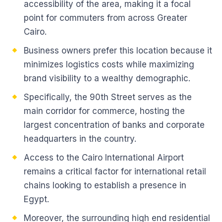
accessibility of the area, making it a focal
point for commuters from across Greater
Cairo.
Business owners prefer this location because it
minimizes logistics costs while maximizing
brand visibility to a wealthy demographic.
Specifically, the 90th Street serves as the
main corridor for commerce, hosting the
largest concentration of banks and corporate
headquarters in the country.
Access to the Cairo International Airport
remains a critical factor for international retail
chains looking to establish a presence in
Egypt.
Moreover, the surrounding high end residential