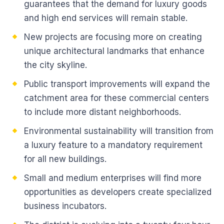
guarantees that the demand for luxury goods
and high end services will remain stable.
New projects are focusing more on creating
unique architectural landmarks that enhance
the city skyline.
Public transport improvements will expand the
catchment area for these commercial centers
to include more distant neighborhoods.
Environmental sustainability will transition from
a luxury feature to a mandatory requirement
for all new buildings.
Small and medium enterprises will find more
opportunities as developers create specialized
business incubators.