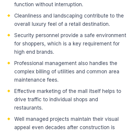
function without interruption.
Cleanliness and landscaping contribute to the
overall luxury feel of a retail destination.
Security personnel provide a safe environment
for shoppers, which is a key requirement for
high end brands.
Professional management also handles the
complex billing of utilities and common area
maintenance fees.
Effective marketing of the mall itself helps to
drive traffic to individual shops and
restaurants.
Well managed projects maintain their visual
appeal even decades after construction is