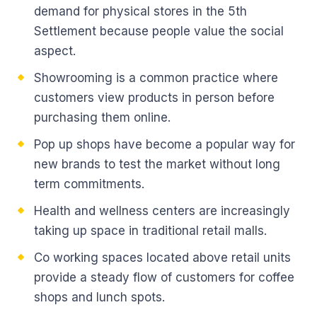
demand for physical stores in the 5th
Settlement because people value the social
aspect.
Showrooming is a common practice where
customers view products in person before
purchasing them online.
Pop up shops have become a popular way for
new brands to test the market without long
term commitments.
Health and wellness centers are increasingly
taking up space in traditional retail malls.
Co working spaces located above retail units
provide a steady flow of customers for coffee
shops and lunch spots.