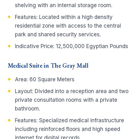
shelving with an internal storage room.
Features: Located within a high density
residential zone with access to the central
park and shared security services.
Indicative Price: 12,500,000 Egyptian Pounds
Medical Suite in The Gray Mall
Area: 60 Square Meters
Layout: Divided into a reception area and two
private consultation rooms with a private
bathroom.
Features: Specialized medical infrastructure
including reinforced floors and high speed
internet for digital records.