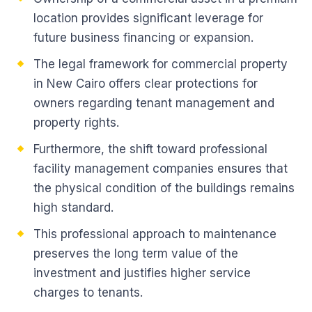
location provides significant leverage for
future business financing or expansion.
The legal framework for commercial property
in New Cairo offers clear protections for
owners regarding tenant management and
property rights.
Furthermore, the shift toward professional
facility management companies ensures that
the physical condition of the buildings remains
high standard.
This professional approach to maintenance
preserves the long term value of the
investment and justifies higher service
charges to tenants.