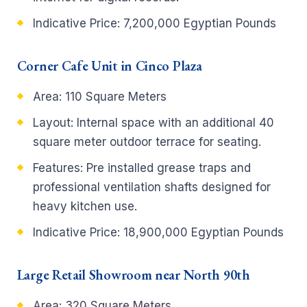
Indicative Price: 7,200,000 Egyptian Pounds
Corner Cafe Unit in Cinco Plaza
Area: 110 Square Meters
Layout: Internal space with an additional 40
square meter outdoor terrace for seating.
Features: Pre installed grease traps and
professional ventilation shafts designed for
heavy kitchen use.
Indicative Price: 18,900,000 Egyptian Pounds
Large Retail Showroom near North 90th
Area: 320 Square Meters