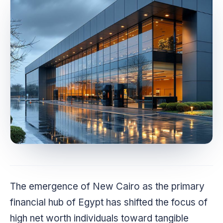
The emergence of New Cairo as the primary
financial hub of Egypt has shifted the focus of
high net worth individuals toward tangible