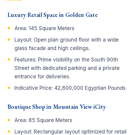
Luxury Retail Space in Golden Gate
Area: 145 Square Meters
Layout: Open plan ground floor with a wide
glass facade and high ceilings.
Features: Prime visibility on the South 90th
Street with dedicated parking and a private
entrance for deliveries.
Indicative Price: 42,800,000 Egyptian Pounds
Boutique Shop in Mountain View iCity
Area: 85 Square Meters
Layout: Rectangular layout optimized for retail