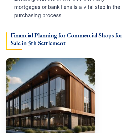
mortgages or bank liens is a vital step in the
purchasing process.
Financial Planning for Commercial Shops for
Sale in 5th Settlement