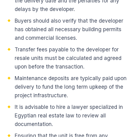
the delivery date and the penalties for any
delays by the developer.
Buyers should also verify that the developer
has obtained all necessary building permits
and commercial licenses.
Transfer fees payable to the developer for
resale units must be calculated and agreed
upon before the transaction.
Maintenance deposits are typically paid upon
delivery to fund the long term upkeep of the
project infrastructure.
It is advisable to hire a lawyer specialized in
Egyptian real estate law to review all
documentation.
Ensuring that the unit is free from any