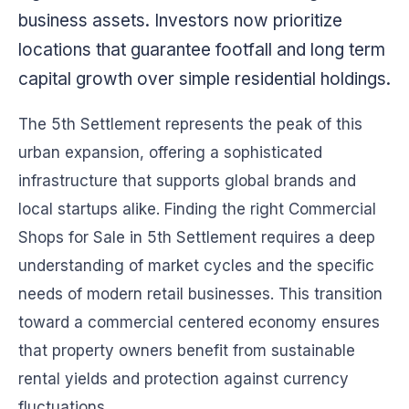
business assets. Investors now prioritize
locations that guarantee footfall and long term
capital growth over simple residential holdings.
The 5th Settlement represents the peak of this
urban expansion, offering a sophisticated
infrastructure that supports global brands and
local startups alike. Finding the right Commercial
Shops for Sale in 5th Settlement requires a deep
understanding of market cycles and the specific
needs of modern retail businesses. This transition
toward a commercial centered economy ensures
that property owners benefit from sustainable
rental yields and protection against currency
fluctuations.