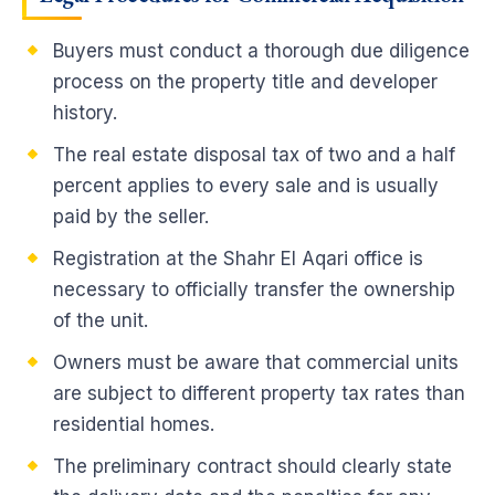
Buyers must conduct a thorough due diligence
process on the property title and developer
history.
The real estate disposal tax of two and a half
percent applies to every sale and is usually
paid by the seller.
Registration at the Shahr El Aqari office is
necessary to officially transfer the ownership
of the unit.
Owners must be aware that commercial units
are subject to different property tax rates than
residential homes.
The preliminary contract should clearly state