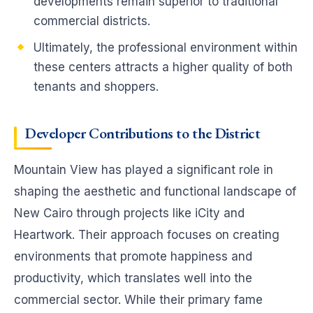
developments remain superior to traditional
commercial districts.
Ultimately, the professional environment within
these centers attracts a higher quality of both
tenants and shoppers.
Developer Contributions to the District
Mountain View has played a significant role in
shaping the aesthetic and functional landscape of
New Cairo through projects like iCity and
Heartwork. Their approach focuses on creating
environments that promote happiness and
productivity, which translates well into the
commercial sector. While their primary fame