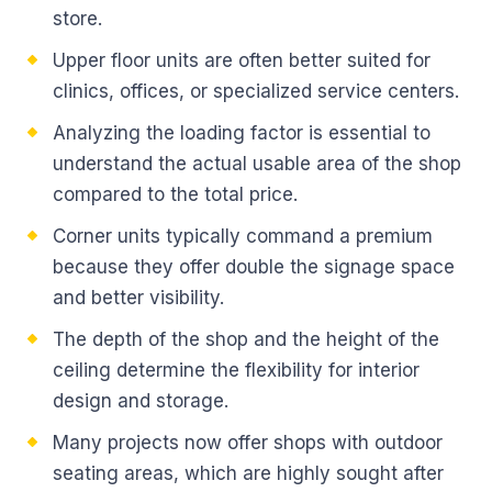
store.
Upper floor units are often better suited for
clinics, offices, or specialized service centers.
Analyzing the loading factor is essential to
understand the actual usable area of the shop
compared to the total price.
Corner units typically command a premium
because they offer double the signage space
and better visibility.
The depth of the shop and the height of the
ceiling determine the flexibility for interior
design and storage.
Many projects now offer shops with outdoor
seating areas, which are highly sought after