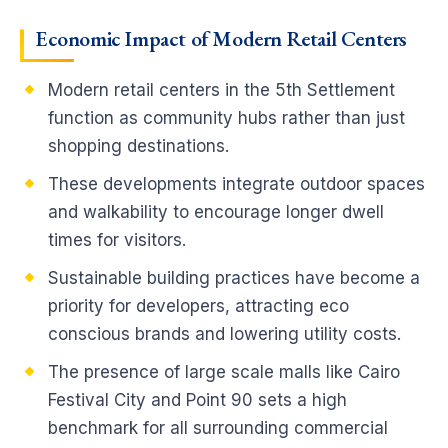
Economic Impact of Modern Retail Centers
Modern retail centers in the 5th Settlement
function as community hubs rather than just
shopping destinations.
These developments integrate outdoor spaces
and walkability to encourage longer dwell
times for visitors.
Sustainable building practices have become a
priority for developers, attracting eco
conscious brands and lowering utility costs.
The presence of large scale malls like Cairo
Festival City and Point 90 sets a high
benchmark for all surrounding commercial