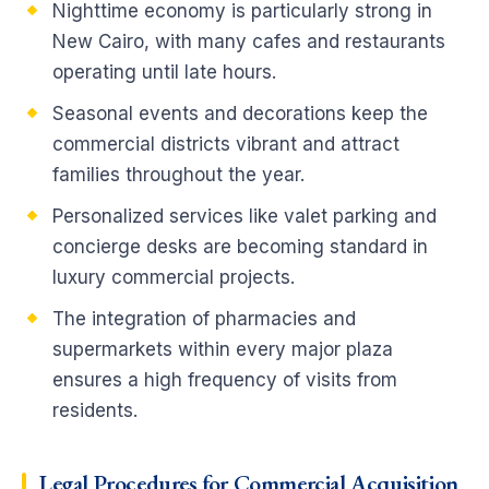
Nighttime economy is particularly strong in
New Cairo, with many cafes and restaurants
operating until late hours.
Seasonal events and decorations keep the
commercial districts vibrant and attract
families throughout the year.
Personalized services like valet parking and
concierge desks are becoming standard in
luxury commercial projects.
The integration of pharmacies and
supermarkets within every major plaza
ensures a high frequency of visits from
residents.
Legal Procedures for Commercial Acquisition