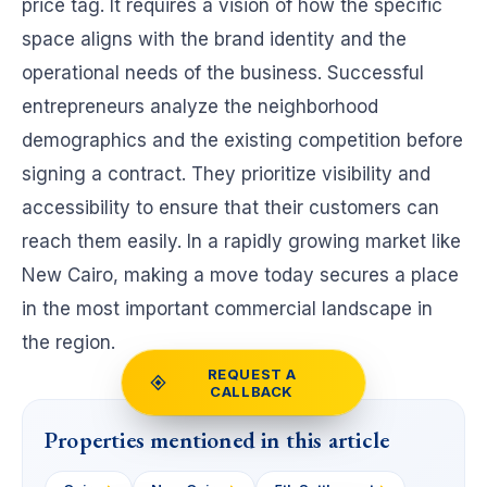
price tag. It requires a vision of how the specific
space aligns with the brand identity and the
operational needs of the business. Successful
entrepreneurs analyze the neighborhood
demographics and the existing competition before
signing a contract. They prioritize visibility and
accessibility to ensure that their customers can
reach them easily. In a rapidly growing market like
New Cairo, making a move today secures a place
in the most important commercial landscape in
the region.
REQUEST A
CALLBACK
Properties mentioned in this article