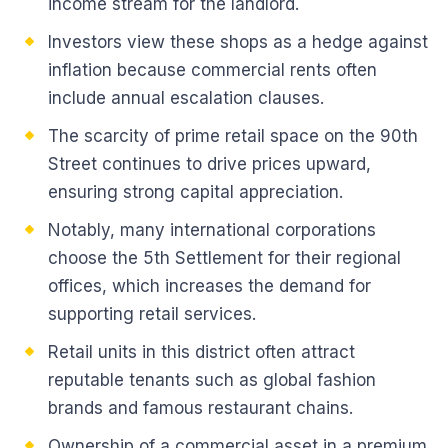
income stream for the landlord.
Investors view these shops as a hedge against
inflation because commercial rents often
include annual escalation clauses.
The scarcity of prime retail space on the 90th
Street continues to drive prices upward,
ensuring strong capital appreciation.
Notably, many international corporations
choose the 5th Settlement for their regional
offices, which increases the demand for
supporting retail services.
Retail units in this district often attract
reputable tenants such as global fashion
brands and famous restaurant chains.
Ownership of a commercial asset in a premium