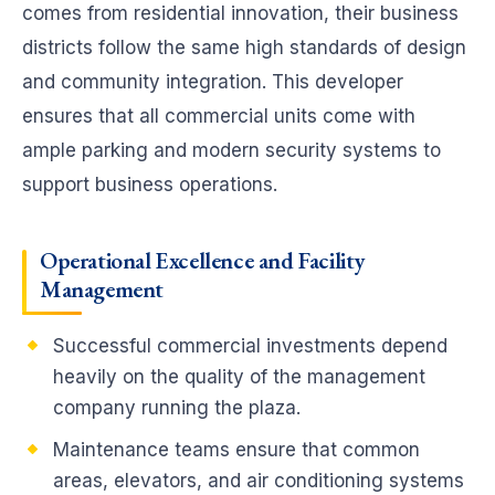
comes from residential innovation, their business
districts follow the same high standards of design
and community integration. This developer
ensures that all commercial units come with
ample parking and modern security systems to
support business operations.
Operational Excellence and Facility
Management
Successful commercial investments depend
heavily on the quality of the management
company running the plaza.
Maintenance teams ensure that common
areas, elevators, and air conditioning systems