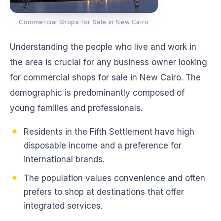
Commercial Shops for Sale in New Cairo
Understanding the people who live and work in
the area is crucial for any business owner looking
for commercial shops for sale in New Cairo. The
demographic is predominantly composed of
young families and professionals.
Residents in the Fifth Settlement have high
disposable income and a preference for
international brands.
The population values convenience and often
prefers to shop at destinations that offer
integrated services.