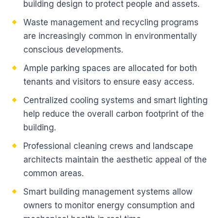
building design to protect people and assets.
Waste management and recycling programs
are increasingly common in environmentally
conscious developments.
Ample parking spaces are allocated for both
tenants and visitors to ensure easy access.
Centralized cooling systems and smart lighting
help reduce the overall carbon footprint of the
building.
Professional cleaning crews and landscape
architects maintain the aesthetic appeal of the
common areas.
Smart building management systems allow
owners to monitor energy consumption and