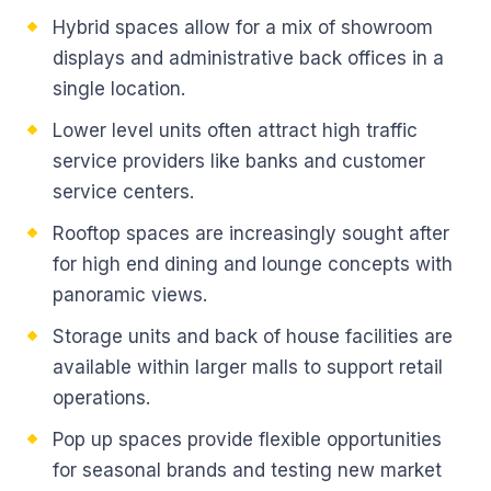
Hybrid spaces allow for a mix of showroom
displays and administrative back offices in a
single location.
Lower level units often attract high traffic
service providers like banks and customer
service centers.
Rooftop spaces are increasingly sought after
for high end dining and lounge concepts with
panoramic views.
Storage units and back of house facilities are
available within larger malls to support retail
operations.
Pop up spaces provide flexible opportunities
for seasonal brands and testing new market