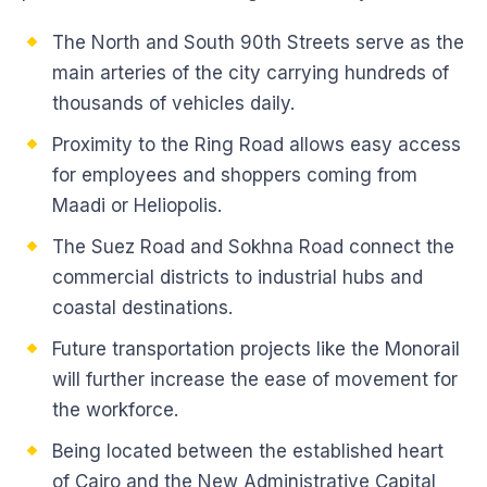
The North and South 90th Streets serve as the
main arteries of the city carrying hundreds of
thousands of vehicles daily.
Proximity to the Ring Road allows easy access
for employees and shoppers coming from
Maadi or Heliopolis.
The Suez Road and Sokhna Road connect the
commercial districts to industrial hubs and
coastal destinations.
Future transportation projects like the Monorail
will further increase the ease of movement for
the workforce.
Being located between the established heart
of Cairo and the New Administrative Capital