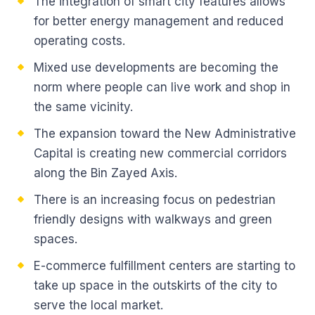
The integration of smart city features allows
for better energy management and reduced
operating costs.
Mixed use developments are becoming the
norm where people can live work and shop in
the same vicinity.
The expansion toward the New Administrative
Capital is creating new commercial corridors
along the Bin Zayed Axis.
There is an increasing focus on pedestrian
friendly designs with walkways and green
spaces.
E-commerce fulfillment centers are starting to
take up space in the outskirts of the city to
serve the local market.