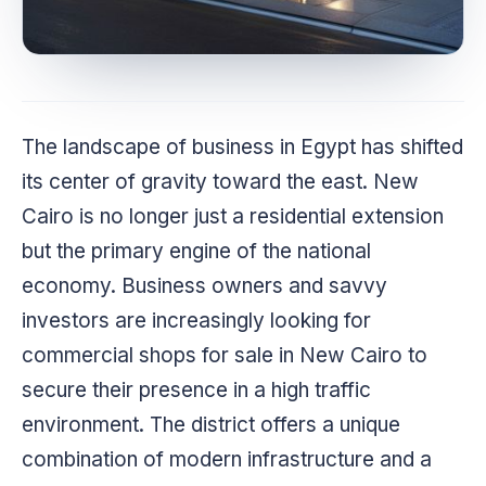
The landscape of business in Egypt has shifted
its center of gravity toward the east. New
Cairo is no longer just a residential extension
but the primary engine of the national
economy. Business owners and savvy
investors are increasingly looking for
commercial shops for sale in New Cairo to
secure their presence in a high traffic
environment. The district offers a unique
combination of modern infrastructure and a