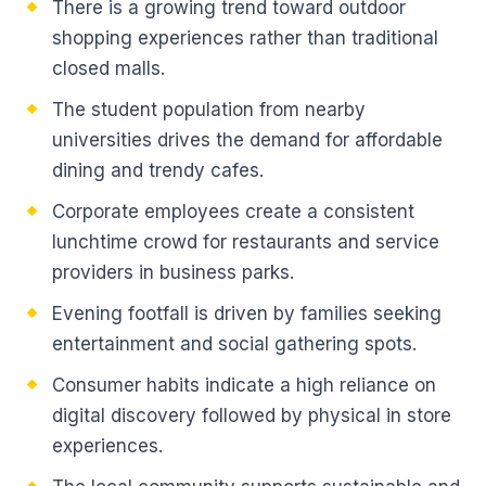
There is a growing trend toward outdoor
shopping experiences rather than traditional
closed malls.
The student population from nearby
universities drives the demand for affordable
dining and trendy cafes.
Corporate employees create a consistent
lunchtime crowd for restaurants and service
providers in business parks.
Evening footfall is driven by families seeking
entertainment and social gathering spots.
Consumer habits indicate a high reliance on
digital discovery followed by physical in store
experiences.