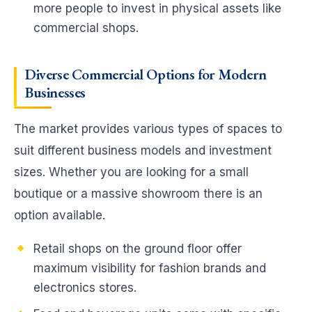
more people to invest in physical assets like
commercial shops.
Diverse Commercial Options for Modern
Businesses
The market provides various types of spaces to
suit different business models and investment
sizes. Whether you are looking for a small
boutique or a massive showroom there is an
option available.
Retail shops on the ground floor offer
maximum visibility for fashion brands and
electronics stores.