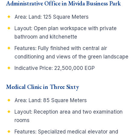
Administrative Office in Mivida Business Park
Area: Land: 125 Square Meters
Layout: Open plan workspace with private
bathroom and kitchenette
Features: Fully finished with central air
conditioning and views of the green landscape
Indicative Price: 22,500,000 EGP
Medical Clinic in Three Sixty
Area: Land: 85 Square Meters
Layout: Reception area and two examination
rooms
Features: Specialized medical elevator and