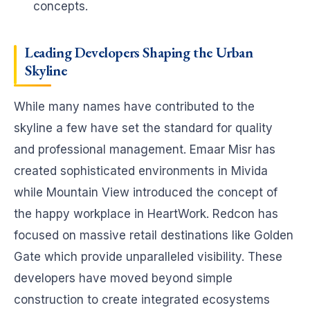
concepts.
Leading
Developers Shaping the Urban
Skyline
While many names have contributed to the
skyline a few have set the standard for quality
and professional management. Emaar Misr has
created sophisticated environments in Mivida
while Mountain View introduced the concept of
the happy workplace in HeartWork. Redcon has
focused on massive retail destinations like Golden
Gate which provide unparalleled visibility. These
developers have moved beyond simple
construction to create integrated ecosystems