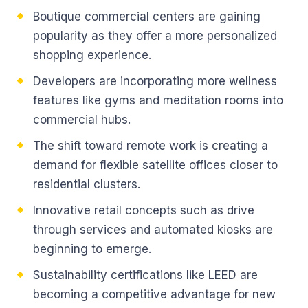
Boutique commercial centers are gaining
popularity as they offer a more personalized
shopping experience.
Developers are incorporating more wellness
features like gyms and meditation rooms into
commercial hubs.
The shift toward remote work is creating a
demand for flexible satellite offices closer to
residential clusters.
Innovative retail concepts such as drive
through services and automated kiosks are
beginning to emerge.
Sustainability certifications like LEED are
becoming a competitive advantage for new