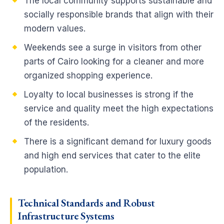
The local community supports sustainable and
socially responsible brands that align with their
modern values.
Weekends see a surge in visitors from other
parts of Cairo looking for a cleaner and more
organized shopping experience.
Loyalty to local businesses is strong if the
service and quality meet the high expectations
of the residents.
There is a significant demand for luxury goods
and high end services that cater to the elite
population.
Technical
Standards and Robust
Infrastructure
Systems