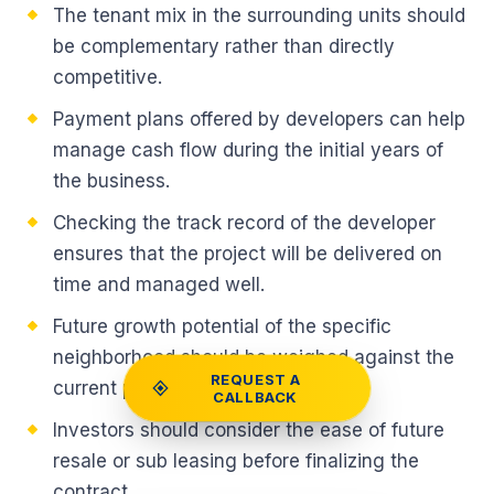
The tenant mix in the surrounding units should
be complementary rather than directly
competitive.
Payment plans offered by developers can help
manage cash flow during the initial years of
the business.
Checking the track record of the developer
ensures that the project will be delivered on
time and managed well.
Future growth potential of the specific
neighborhood should be weighed against the
REQUEST A
current price.
CALLBACK
Investors should consider the ease of future
resale or sub leasing before finalizing the
contract.