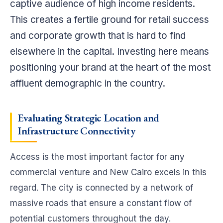
captive audience of high income residents.
This creates a fertile ground for retail success
and corporate growth that is hard to find
elsewhere in the capital. Investing here means
positioning your brand at the heart of the most
affluent demographic in the country.
Evaluating Strategic
Location and
Infrastructure
Connectivity
Access is the most important factor for any
commercial venture and New Cairo excels in this
regard. The city is connected by a network of
massive roads that ensure a constant flow of
potential customers throughout the day.