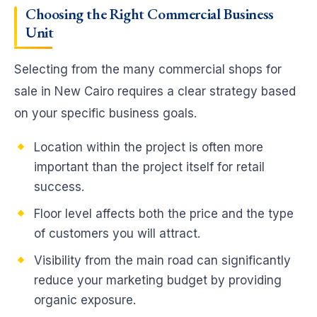
Choosing the Right Commercial Business
Unit
Selecting from the many commercial shops for
sale in New Cairo requires a clear strategy based
on your specific business goals.
Location within the project is often more
important than the project itself for retail
success.
Floor level affects both the price and the type
of customers you will attract.
Visibility from the main road can significantly
reduce your marketing budget by providing
organic exposure.