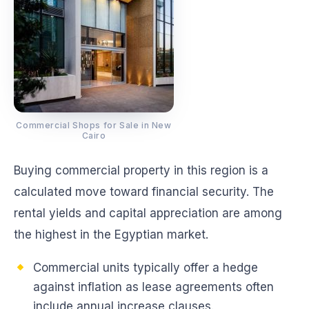
Commercial Shops for Sale in New
Cairo
Buying commercial property in this region is a
calculated move toward financial security. The
rental yields and capital appreciation are among
the highest in the Egyptian market.
Commercial units typically offer a hedge
against inflation as lease agreements often
include annual increase clauses.