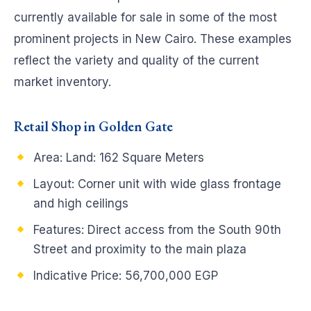
currently available for sale in some of the most
prominent projects in New Cairo. These examples
reflect the variety and quality of the current
market inventory.
Retail Shop in Golden Gate
Area: Land: 162 Square Meters
Layout: Corner unit with wide glass frontage
and high ceilings
Features: Direct access from the South 90th
Street and proximity to the main plaza
Indicative Price: 56,700,000 EGP