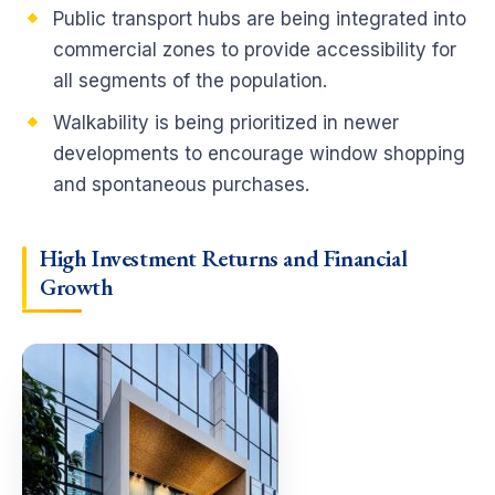
Public transport hubs are being integrated into
commercial zones to provide accessibility for
all segments of the population.
Walkability is being prioritized in newer
developments to encourage window shopping
and spontaneous purchases.
High Investment Returns and
Financial
Growth