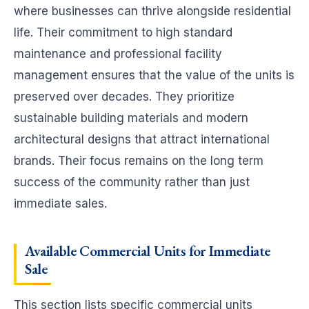
where businesses can thrive alongside residential
life. Their commitment to high standard
maintenance and professional facility
management ensures that the value of the units is
preserved over decades. They prioritize
sustainable building materials and modern
architectural designs that attract international
brands. Their focus remains on the long term
success of the community rather than just
immediate sales.
Available
Commercial Units for Immediate
Sale
This section lists specific commercial units