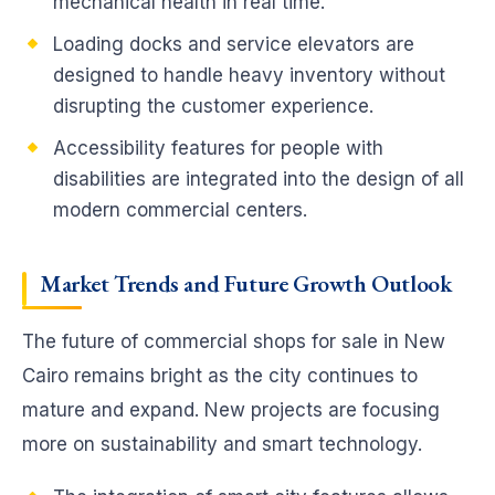
mechanical health in real time.
Loading docks and service elevators are
designed to handle heavy inventory without
disrupting the customer experience.
Accessibility features for people with
disabilities are integrated into the design of all
modern commercial centers.
Market Trends and Future Growth
Outlook
The future of commercial shops for sale in New
Cairo remains bright as the city continues to
mature and expand. New projects are focusing
more on sustainability and smart technology.