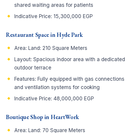
shared waiting areas for patients
Indicative Price: 15,300,000 EGP
Restaurant Space in Hyde Park
Area: Land: 210 Square Meters
Layout: Spacious indoor area with a dedicated
outdoor terrace
Features: Fully equipped with gas connections
and ventilation systems for cooking
Indicative Price: 48,000,000 EGP
Boutique Shop in HeartWork
Area: Land: 70 Square Meters