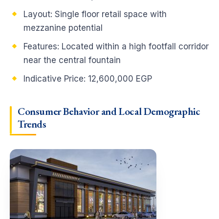
Layout: Single floor retail space with
mezzanine potential
Features: Located within a high footfall corridor
near the central fountain
Indicative Price: 12,600,000 EGP
Consumer Behavior and Local Demographic
Trends