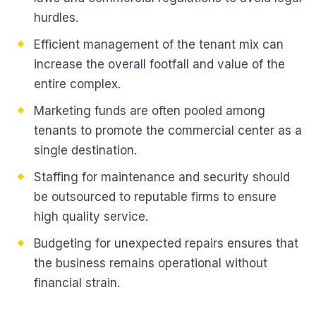
hurdles.
Efficient management of the tenant mix can
increase the overall footfall and value of the
entire complex.
Marketing funds are often pooled among
tenants to promote the commercial center as a
single destination.
Staffing for maintenance and security should
be outsourced to reputable firms to ensure
high quality service.
Budgeting for unexpected repairs ensures that
the business remains operational without
financial strain.