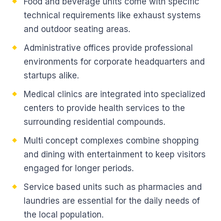
Food and beverage units come with specific
technical requirements like exhaust systems
and outdoor seating areas.
Administrative offices provide professional
environments for corporate headquarters and
startups alike.
Medical clinics are integrated into specialized
centers to provide health services to the
surrounding residential compounds.
Multi concept complexes combine shopping
and dining with entertainment to keep visitors
engaged for longer periods.
Service based units such as pharmacies and
laundries are essential for the daily needs of
the local population.