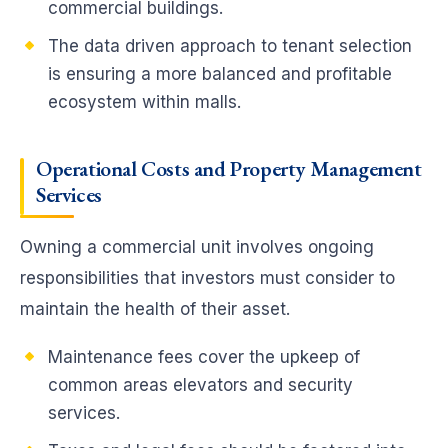
commercial buildings.
The data driven approach to tenant selection
is ensuring a more balanced and profitable
ecosystem within malls.
Operational Costs
and Property Management
Services
Owning a commercial unit involves ongoing
responsibilities that investors must consider to
maintain the health of their asset.
Maintenance fees cover the upkeep of
common areas elevators and security
services.