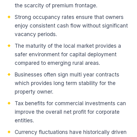
the scarcity of premium frontage.
Strong occupancy rates ensure that owners
enjoy consistent cash flow without significant
vacancy periods.
The maturity of the local market provides a
safer environment for capital deployment
compared to emerging rural areas.
Businesses often sign multi year contracts
which provides long term stability for the
property owner.
Tax benefits for commercial investments can
improve the overall net profit for corporate
entities.
Currency fluctuations have historically driven