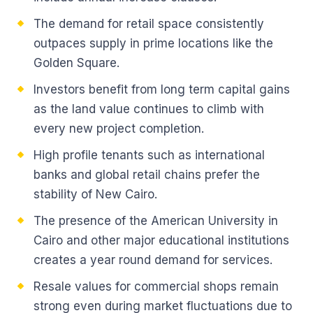
The demand for retail space consistently
outpaces supply in prime locations like the
Golden Square.
Investors benefit from long term capital gains
as the land value continues to climb with
every new project completion.
High profile tenants such as international
banks and global retail chains prefer the
stability of New Cairo.
The presence of the American University in
Cairo and other major educational institutions
creates a year round demand for services.
Resale values for commercial shops remain
strong even during market fluctuations due to