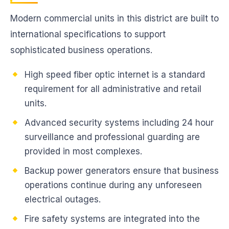
Modern commercial units in this district are built to
international specifications to support
sophisticated business operations.
High speed fiber optic internet is a standard
requirement for all administrative and retail
units.
Advanced security systems including 24 hour
surveillance and professional guarding are
provided in most complexes.
Backup power generators ensure that business
operations continue during any unforeseen
electrical outages.
Fire safety systems are integrated into the