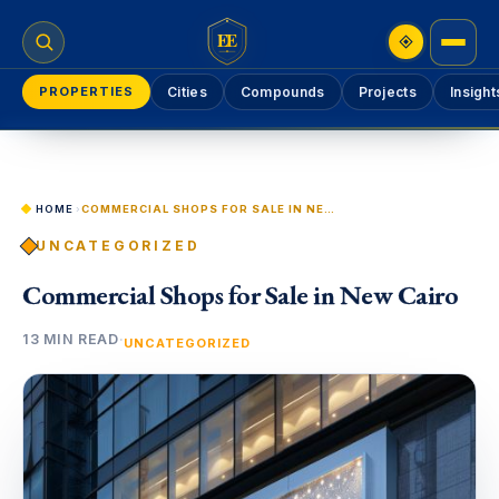
EE
PROPERTIES
Cities
Compounds
Projects
Insight
HOME
›
COMMERCIAL SHOPS FOR SALE IN NEW CAIRO
UNCATEGORIZED
Commercial Shops for Sale in New Cairo
13 MIN READ
·
UNCATEGORIZED