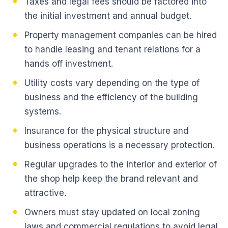
Taxes and legal fees should be factored into
the initial investment and annual budget.
Property management companies can be hired
to handle leasing and tenant relations for a
hands off investment.
Utility costs vary depending on the type of
business and the efficiency of the building
systems.
Insurance for the physical structure and
business operations is a necessary protection.
Regular upgrades to the interior and exterior of
the shop help keep the brand relevant and
attractive.
Owners must stay updated on local zoning
laws and commercial regulations to avoid legal