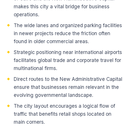
makes this city a vital bridge for business
operations.
The wide lanes and organized parking facilities
in newer projects reduce the friction often
found in older commercial areas.
Strategic positioning near international airports
facilitates global trade and corporate travel for
multinational firms.
Direct routes to the New Administrative Capital
ensure that businesses remain relevant in the
evolving governmental landscape.
The city layout encourages a logical flow of
traffic that benefits retail shops located on
main corners.