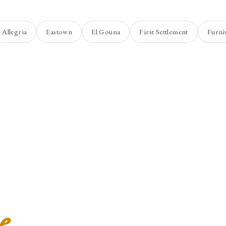
Allegria
Eastown
El Gouna
First Settlement
Furni
e
.