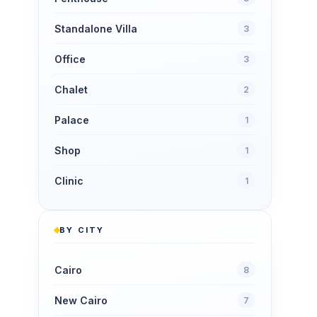
Standalone Villa
3
Office
3
Chalet
2
Palace
1
Shop
1
Clinic
1
BY CITY
Cairo
8
New Cairo
7