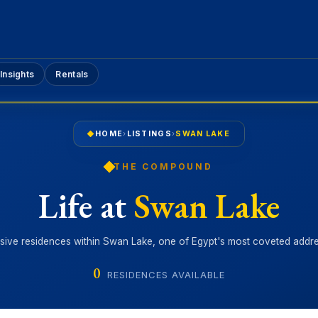
Insights
Rentals
HOME
›
LISTINGS
›
SWAN LAKE
THE COMPOUND
Life at
Swan Lake
sive residences within Swan Lake, one of Egypt's most coveted addr
0
RESIDENCES AVAILABLE