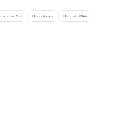
ture Point Mall
Hacienda Bay
Hacienda White