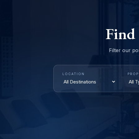
Find
Filter our po
LOCATION
PROP