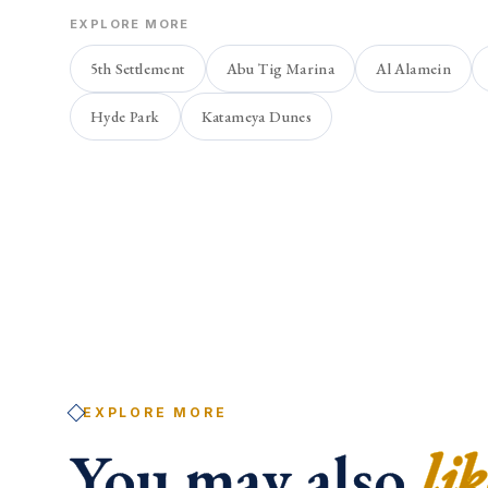
EXPLORE MORE
5th Settlement
Abu Tig Marina
Al Alamein
Hyde Park
Katameya Dunes
EXPLORE MORE
You may also
lik