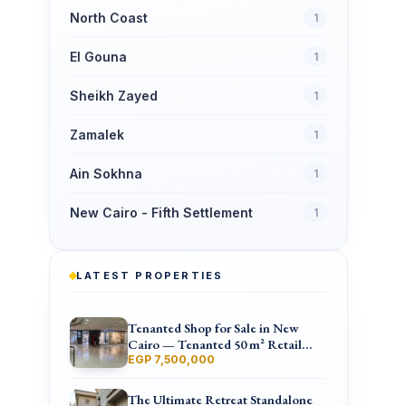
North Coast
1
El Gouna
1
Sheikh Zayed
1
Zamalek
1
Ain Sokhna
1
New Cairo - Fifth Settlement
1
LATEST PROPERTIES
Tenanted Shop for Sale in New
Cairo — Tenanted 50 m² Retail
Shop Furniture Point Mall, North
EGP 7,500,000
90th St
The Ultimate Retreat Standalone