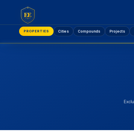
EE
PROPERTIES
Cities
Compounds
Projects
Exclu