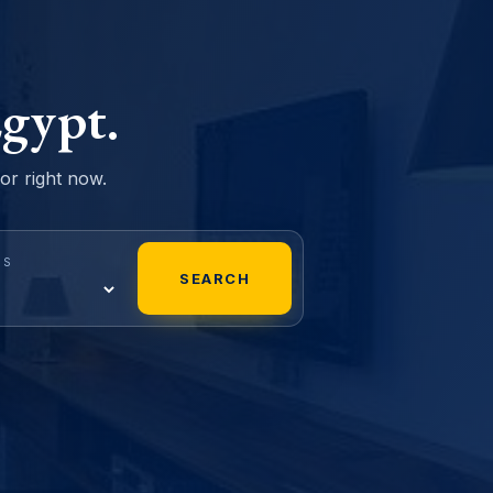
gypt.
sor right now.
MS
SEARCH