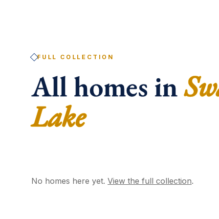
FULL COLLECTION
All homes in
Sw
Lake
No homes here yet.
View the full collection
.