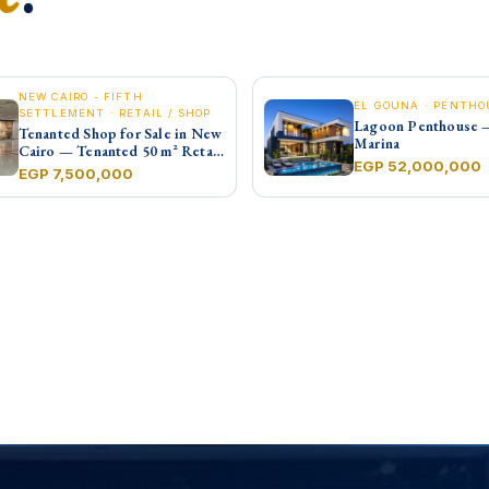
NEW CAIRO - FIFTH
EL GOUNA · PENTHO
SETTLEMENT · RETAIL / SHOP
Lagoon Penthouse 
Tenanted Shop for Sale in New
Marina
Cairo — Tenanted 50 m² Retail
EGP 52,000,000
Shop Furniture Point Mall,
EGP 7,500,000
North 90th St