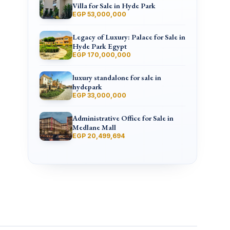
Villa for Sale in Hyde Park
EGP 53,000,000
Legacy of Luxury: Palace for Sale in
Hyde Park Egypt
EGP 170,000,000
luxury standalone for sale in
hydepark
EGP 33,000,000
Administrative Office for Sale in
Medlane Mall
EGP 20,499,694