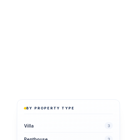
BY PROPERTY TYPE
Villa
3
Penthouse
3