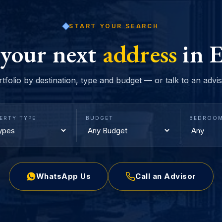
START YOUR SEARCH
 your next
address
in E
rtfolio by destination, type and budget — or talk to an advi
ERTY TYPE
BUDGET
BEDROO
WhatsApp Us
Call an Advisor