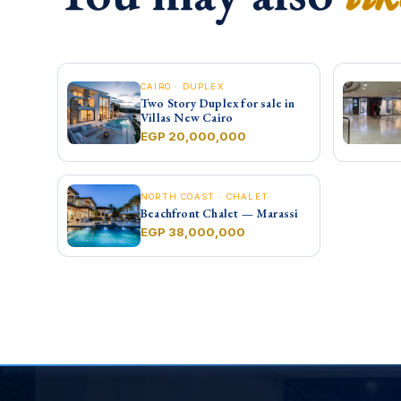
CAIRO · DUPLEX
Two Story Duplex for sale in
Villas New Cairo
EGP 20,000,000
NORTH COAST · CHALET
Beachfront Chalet — Marassi
EGP 38,000,000