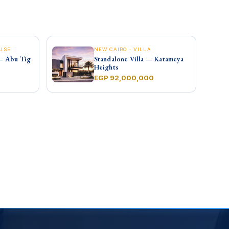
USE
NEW CAIRO · VILLA
— Abu Tig
Standalone Villa — Katameya
Heights
EGP 92,000,000