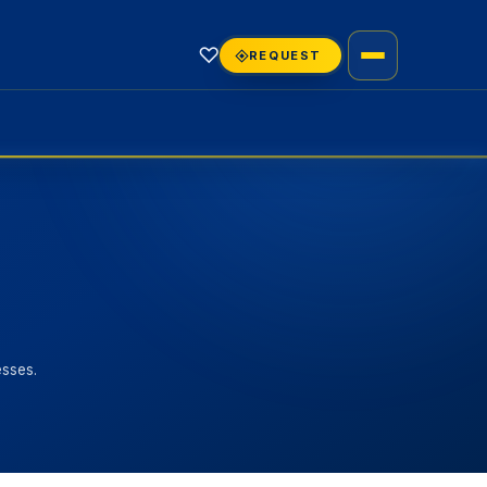
♡
REQUEST
esses.