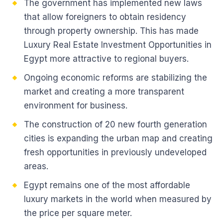
The government has implemented new laws
that allow foreigners to obtain residency
through property ownership. This has made
Luxury Real Estate Investment Opportunities in
Egypt more attractive to regional buyers.
Ongoing economic reforms are stabilizing the
market and creating a more transparent
environment for business.
The construction of 20 new fourth generation
cities is expanding the urban map and creating
fresh opportunities in previously undeveloped
areas.
Egypt remains one of the most affordable
luxury markets in the world when measured by
the price per square meter.