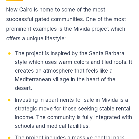
New Cairo is home to some of the most
successful gated communities. One of the most
prominent examples is the Mivida project which
offers a unique lifestyle:
The project is inspired by the Santa Barbara
style which uses warm colors and tiled roofs. It
creates an atmosphere that feels like a
Mediterranean village in the heart of the
desert.
Investing in apartments for sale in Mivida is a
strategic move for those seeking stable rental
income. The community is fully integrated with
schools and medical facilities.
The project includes a massive central park