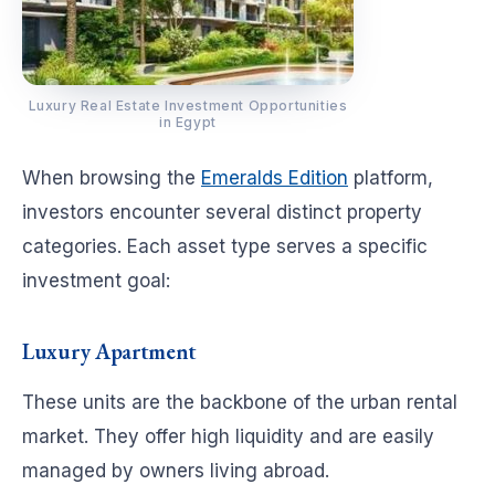
Luxury Real Estate Investment Opportunities
in Egypt
When browsing the
Emeralds Edition
platform,
investors encounter several distinct property
categories. Each asset type serves a specific
investment goal:
Luxury Apartment
These units are the backbone of the urban rental
market. They offer high liquidity and are easily
managed by owners living abroad.