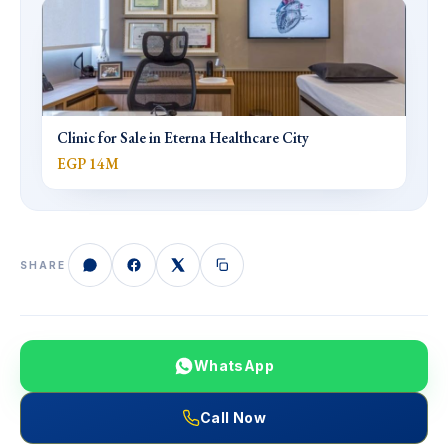
Clinic for Sale in Eterna Healthcare City
EGP 14M
SHARE
WhatsApp
Call Now