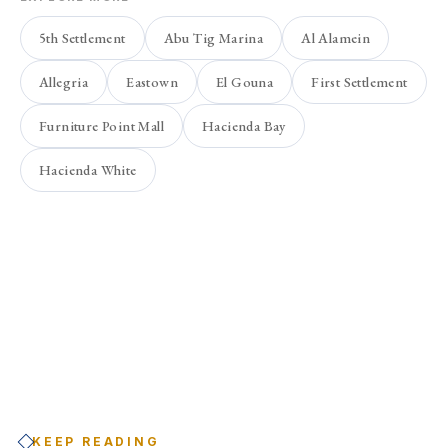
5th Settlement
Abu Tig Marina
Al Alamein
Allegria
Eastown
El Gouna
First Settlement
Furniture Point Mall
Hacienda Bay
Hacienda White
KEEP READING