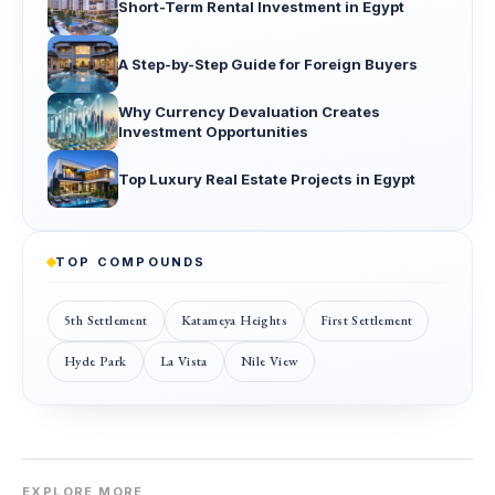
Short-Term Rental Investment in Egypt
A Step-by-Step Guide for Foreign Buyers
Why Currency Devaluation Creates
Investment Opportunities
Top Luxury Real Estate Projects in Egypt
TOP COMPOUNDS
5th Settlement
Katameya Heights
First Settlement
Hyde Park
La Vista
Nile View
EXPLORE MORE