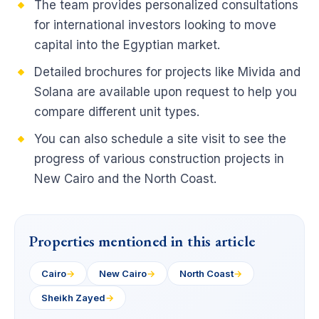
The team provides personalized consultations
for international investors looking to move
capital into the Egyptian market.
Detailed brochures for projects like Mivida and
Solana are available upon request to help you
compare different unit types.
You can also schedule a site visit to see the
progress of various construction projects in
New Cairo and the North Coast.
Properties mentioned in this article
Cairo
→
New Cairo
→
North Coast
→
Sheikh Zayed
→