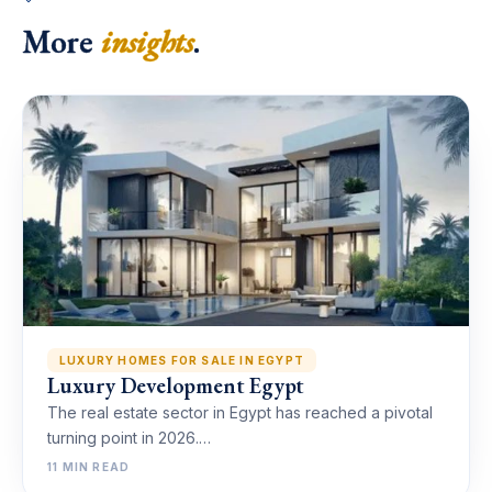
More
insights
.
LUXURY HOMES FOR SALE IN EGYPT
Luxury Development Egypt
The real estate sector in Egypt has reached a pivotal
turning point in 2026.…
11 MIN READ