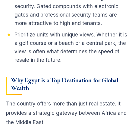
security. Gated compounds with electronic
gates and professional security teams are
more attractive to high end tenants.
Prioritize units with unique views. Whether it is
a golf course or a beach or a central park, the
view is often what determines the speed of
resale in the future.
Why Egypt is a Top Destination for Global
Wealth
The country offers more than just real estate. It
provides a strategic gateway between Africa and
the Middle East: