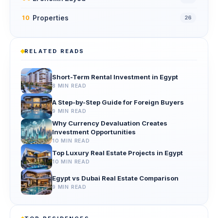
Properties
10
26
RELATED READS
Short-Term Rental Investment in Egypt
8 MIN READ
A Step-by-Step Guide for Foreign Buyers
9 MIN READ
Why Currency Devaluation Creates
Investment Opportunities
10 MIN READ
Top Luxury Real Estate Projects in Egypt
10 MIN READ
Egypt vs Dubai Real Estate Comparison
9 MIN READ