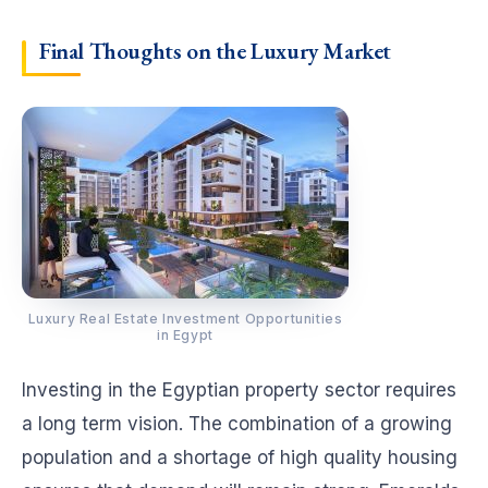
Final Thoughts on the Luxury Market
Luxury Real Estate Investment Opportunities
in Egypt
Investing in the Egyptian property sector requires
a long term vision. The combination of a growing
population and a shortage of high quality housing