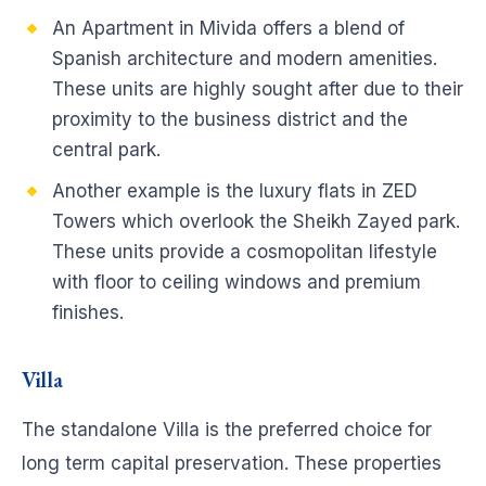
An Apartment in Mivida offers a blend of
Spanish architecture and modern amenities.
These units are highly sought after due to their
proximity to the business district and the
central park.
Another example is the luxury flats in ZED
Towers which overlook the Sheikh Zayed park.
These units provide a cosmopolitan lifestyle
with floor to ceiling windows and premium
finishes.
Villa
The standalone Villa is the preferred choice for
long term capital preservation. These properties