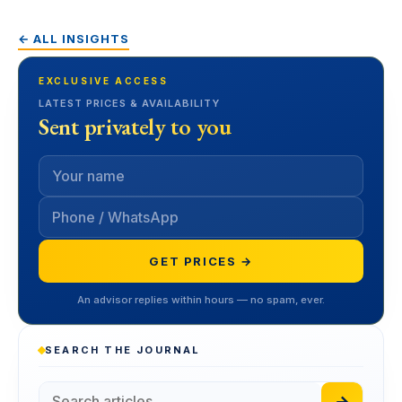
← ALL INSIGHTS
EXCLUSIVE ACCESS
LATEST PRICES & AVAILABILITY
Sent privately to you
GET PRICES →
An advisor replies within hours — no spam, ever.
SEARCH THE JOURNAL
→