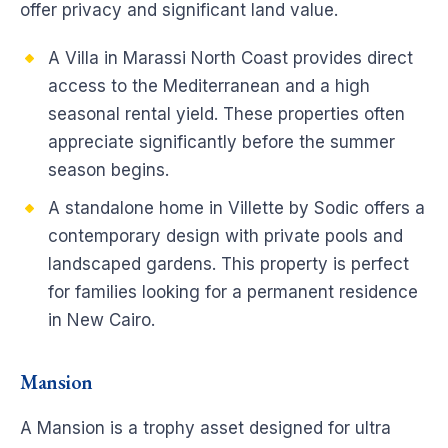
offer privacy and significant land value.
A Villa in Marassi North Coast provides direct
access to the Mediterranean and a high
seasonal rental yield. These properties often
appreciate significantly before the summer
season begins.
A standalone home in Villette by Sodic offers a
contemporary design with private pools and
landscaped gardens. This property is perfect
for families looking for a permanent residence
in New Cairo.
Mansion
A Mansion is a trophy asset designed for ultra