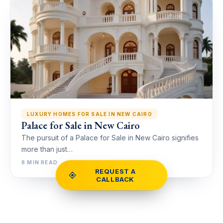
LUXURY HOMES FOR SALE IN NEW CAIRO
Palace for Sale in New Cairo
The pursuit of a Palace for Sale in New Cairo signifies
more than just…
8 MIN READ
REQUEST A
CALLBACK