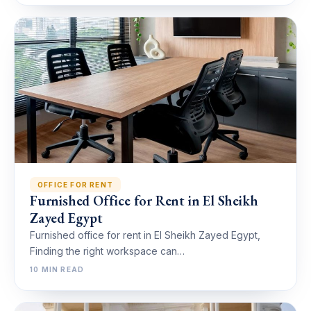
OFFICE FOR RENT
Furnished Office for Rent in El Sheikh
Zayed Egypt
Furnished office for rent in El Sheikh Zayed Egypt,
Finding the right workspace can…
10 MIN READ