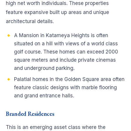
high net worth individuals. These properties
feature expansive built up areas and unique
architectural details.
A Mansion in Katameya Heights is often
situated on a hill with views of a world class
golf course. These homes can exceed 2000
square meters and include private cinemas
and underground parking.
Palatial homes in the Golden Square area often
feature classic designs with marble flooring
and grand entrance halls.
Branded Residences
This is an emerging asset class where the