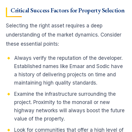
Critical Success Factors for Property Selection
Selecting the right asset requires a deep
understanding of the market dynamics. Consider
these essential points:
Always verify the reputation of the developer.
Established names like Emaar and Sodic have
a history of delivering projects on time and
maintaining high quality standards.
Examine the infrastructure surrounding the
project. Proximity to the monorail or new
highway networks will always boost the future
value of the property.
Look for communities that offer a high level of