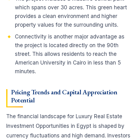
which spans over 30 acres. This green heart
provides a clean environment and higher
property values for the surrounding units.
Connectivity is another major advantage as
the project is located directly on the 90th
street. This allows residents to reach the
American University in Cairo in less than 5
minutes.
Pricing Trends and Capital Appreciation
Potential
The financial landscape for Luxury Real Estate
Investment Opportunities in Egypt is shaped by
currency fluctuations and high demand. Investors