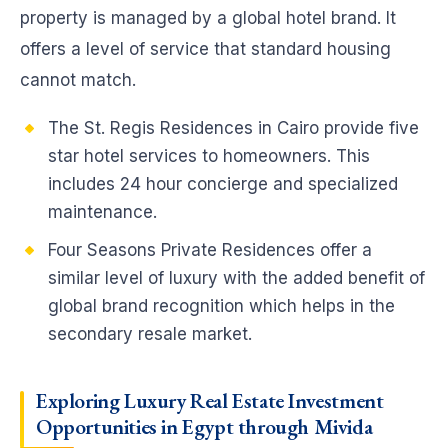
property is managed by a global hotel brand. It
offers a level of service that standard housing
cannot match.
The St. Regis Residences in Cairo provide five
star hotel services to homeowners. This
includes 24 hour concierge and specialized
maintenance.
Four Seasons Private Residences offer a
similar level of luxury with the added benefit of
global brand recognition which helps in the
secondary resale market.
Exploring Luxury Real Estate Investment
Opportunities in Egypt through Mivida