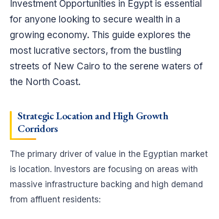
Investment Opportunities in Egypt is essential
for anyone looking to secure wealth in a
growing economy. This guide explores the
most lucrative sectors, from the bustling
streets of New Cairo to the serene waters of
the North Coast.
Strategic Location and High Growth
Corridors
The primary driver of value in the Egyptian market
is location. Investors are focusing on areas with
massive infrastructure backing and high demand
from affluent residents: