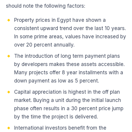
should note the following factors:
Property prices in Egypt have shown a
consistent upward trend over the last 10 years.
In some prime areas, values have increased by
over 20 percent annually.
The introduction of long term payment plans
by developers makes these assets accessible.
Many projects offer 8 year installments with a
down payment as low as 5 percent.
Capital appreciation is highest in the off plan
market. Buying a unit during the initial launch
phase often results in a 30 percent price jump
by the time the project is delivered.
International investors benefit from the