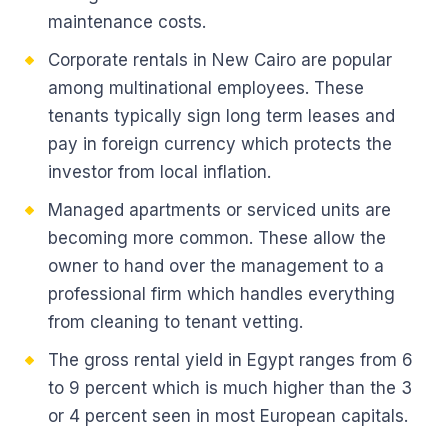
maintenance costs.
Corporate rentals in New Cairo are popular
among multinational employees. These
tenants typically sign long term leases and
pay in foreign currency which protects the
investor from local inflation.
Managed apartments or serviced units are
becoming more common. These allow the
owner to hand over the management to a
professional firm which handles everything
from cleaning to tenant vetting.
The gross rental yield in Egypt ranges from 6
to 9 percent which is much higher than the 3
or 4 percent seen in most European capitals.