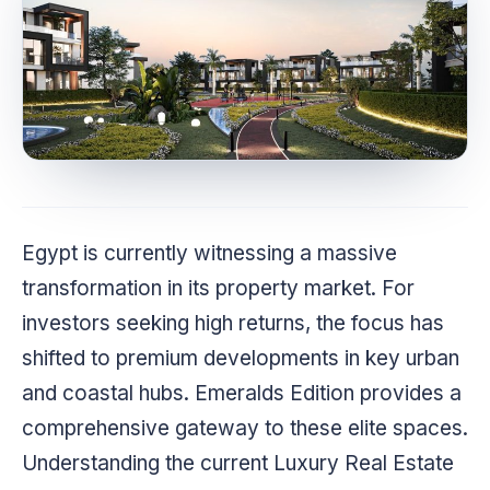
Egypt is currently witnessing a massive
transformation in its property market. For
investors seeking high returns, the focus has
shifted to premium developments in key urban
and coastal hubs. Emeralds Edition provides a
comprehensive gateway to these elite spaces.
Understanding the current Luxury Real Estate