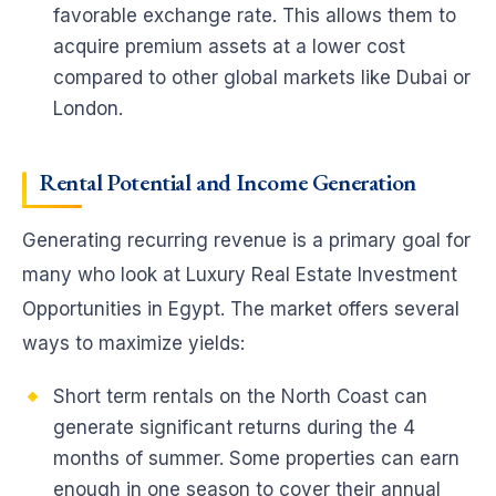
favorable exchange rate. This allows them to
acquire premium assets at a lower cost
compared to other global markets like Dubai or
London.
Rental Potential and Income Generation
Generating recurring revenue is a primary goal for
many who look at Luxury Real Estate Investment
Opportunities in Egypt. The market offers several
ways to maximize yields:
Short term rentals on the North Coast can
generate significant returns during the 4
months of summer. Some properties can earn
enough in one season to cover their annual