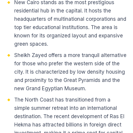
New Cairo stands as the most prestigious
residential hub in the capital. It hosts the
headquarters of multinational corporations and
top tier educational institutions. The area is
known for its organized layout and expansive
green spaces.
Sheikh Zayed offers a more tranquil alternative
for those who prefer the western side of the
city. It is characterized by low density housing
and proximity to the Great Pyramids and the
new Grand Egyptian Museum.
The North Coast has transitioned from a
simple summer retreat into an international
destination. The recent development of Ras El
Hekma has attracted billions in foreign direct