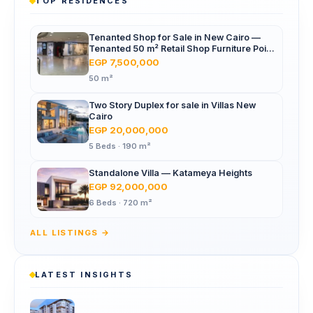
TOP RESIDENCES
Tenanted Shop for Sale in New Cairo —
Tenanted 50 m² Retail Shop Furniture Point
Mall, North 90th St
EGP 7,500,000
50 m²
Two Story Duplex for sale in Villas New
Cairo
EGP 20,000,000
5 Beds · 190 m²
Standalone Villa — Katameya Heights
EGP 92,000,000
6 Beds · 720 m²
ALL LISTINGS →
LATEST INSIGHTS