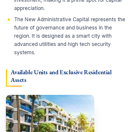
investment, making it a prime spot for capital
appreciation.
The New Administrative Capital represents the
future of governance and business in the
region. It is designed as a smart city with
advanced utilities and high tech security
systems.
Available Units and Exclusive Residential
Assets