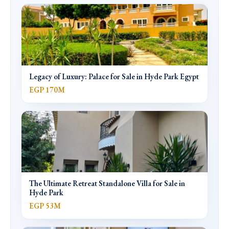
Legacy of Luxury: Palace for Sale in Hyde Park Egypt
EGP 170M
The Ultimate Retreat Standalone Villa for Sale in
Hyde Park
EGP 53M