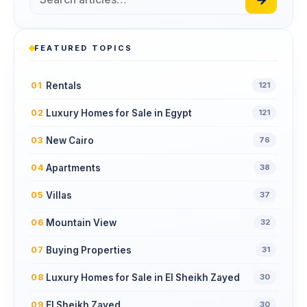
FEATURED TOPICS
Rentals
01
121
Luxury Homes for Sale in Egypt
02
121
New Cairo
03
76
Apartments
04
38
Villas
05
37
Mountain View
06
32
Buying Properties
07
31
Luxury Homes for Sale in El Sheikh Zayed
08
30
El Sheikh Zayed
09
30