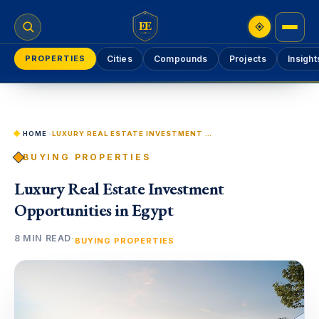
EE
PROPERTIES
Cities
Compounds
Projects
Insight
HOME
›
LUXURY REAL ESTATE INVESTMENT OPPORTUNITIES IN EGYPT
BUYING PROPERTIES
Luxury Real Estate Investment
Opportunities in Egypt
8 MIN READ
·
BUYING PROPERTIES