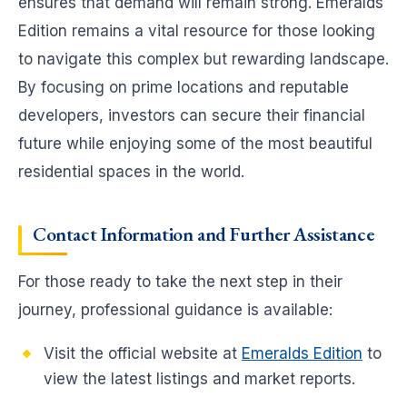
ensures that demand will remain strong. Emeralds
Edition remains a vital resource for those looking
to navigate this complex but rewarding landscape.
By focusing on prime locations and reputable
developers, investors can secure their financial
future while enjoying some of the most beautiful
residential spaces in the world.
Contact Information and Further Assistance
For those ready to take the next step in their
journey, professional guidance is available:
Visit the official website at
Emeralds Edition
to
view the latest listings and market reports.