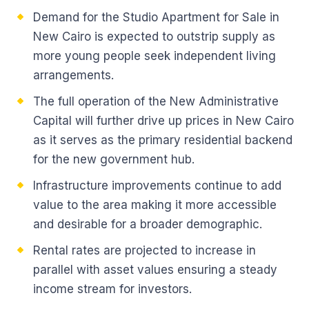
Demand for the Studio Apartment for Sale in
New Cairo is expected to outstrip supply as
more young people seek independent living
arrangements.
The full operation of the New Administrative
Capital will further drive up prices in New Cairo
as it serves as the primary residential backend
for the new government hub.
Infrastructure improvements continue to add
value to the area making it more accessible
and desirable for a broader demographic.
Rental rates are projected to increase in
parallel with asset values ensuring a steady
income stream for investors.