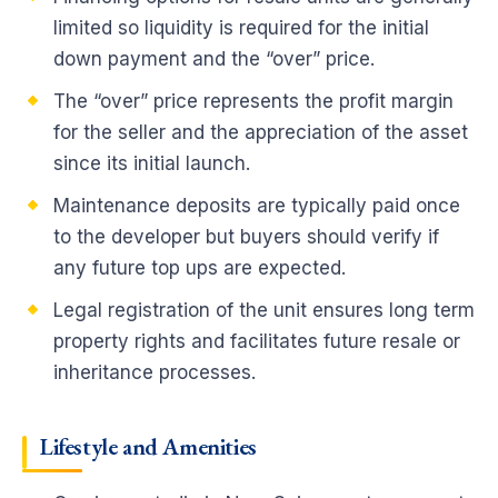
limited so liquidity is required for the initial
down payment and the “over” price.
The “over” price represents the profit margin
for the seller and the appreciation of the asset
since its initial launch.
Maintenance deposits are typically paid once
to the developer but buyers should verify if
any future top ups are expected.
Legal registration of the unit ensures long term
property rights and facilitates future resale or
inheritance processes.
Lifestyle and Amenities