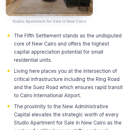
Studio Apartment for Sale in New Cairo
The Fifth Settlement stands as the undisputed
core of New Cairo and offers the highest
capital appreciation potential for small
residential units.
Living here places you at the intersection of
critical infrastructure including the Ring Road
and the Suez Road which ensures rapid transit
to Cairo International Airport.
The proximity to the New Administrative
Capital elevates the strategic worth of every
Studio Apartment for Sale in New Cairo as the