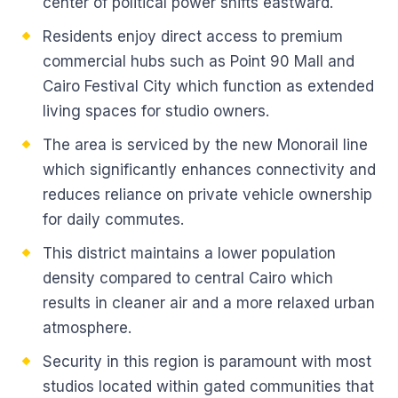
center of political power shifts eastward.
Residents enjoy direct access to premium
commercial hubs such as Point 90 Mall and
Cairo Festival City which function as extended
living spaces for studio owners.
The area is serviced by the new Monorail line
which significantly enhances connectivity and
reduces reliance on private vehicle ownership
for daily commutes.
This district maintains a lower population
density compared to central Cairo which
results in cleaner air and a more relaxed urban
atmosphere.
Security in this region is paramount with most
studios located within gated communities that