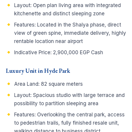
Layout:
Open plan living area with integrated
kitchenette and distinct sleeping zone
Features:
Located in the Shalya phase, direct
view of green spine, immediate delivery, highly
rentable location near airport
Indicative Price:
2,900,000 EGP Cash
Luxury Unit in Hyde Park
Area Land:
82 square meters
Layout:
Spacious studio with large terrace and
possibility to partition sleeping area
Features:
Overlooking the central park, access
to pedestrian trails, fully finished resale unit,
walking distance to business district