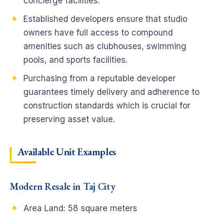
concierge facilities.
Established developers ensure that studio
owners have full access to compound
amenities such as clubhouses, swimming
pools, and sports facilities.
Purchasing from a reputable developer
guarantees timely delivery and adherence to
construction standards which is crucial for
preserving asset value.
Available Unit Examples
Modern Resale in Taj City
Area Land:
58 square meters