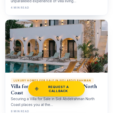
unparalleled experience of villa living…
4 MIN READ
LUXURY HOMES FOR SALE IN SIDI ABDELRAHMAN
Villa for Sale in Sidi Abdelrahman North
REQUEST A
CALLBACK
Coast
Securing a Villa for Sale in Sidi Abdelrahman North
Coast places you at the…
8 MIN READ