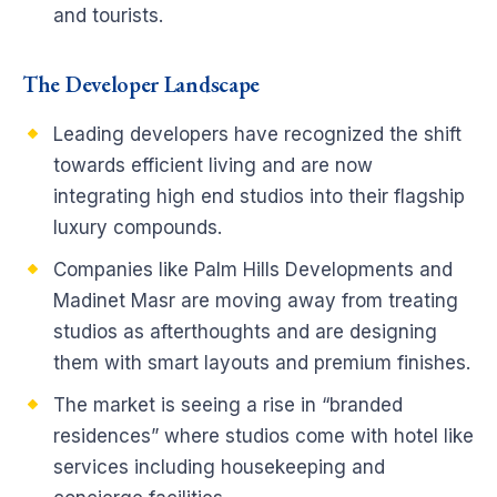
and tourists.
The Developer Landscape
Leading developers have recognized the shift
towards efficient living and are now
integrating high end studios into their flagship
luxury compounds.
Companies like Palm Hills Developments and
Madinet Masr are moving away from treating
studios as afterthoughts and are designing
them with smart layouts and premium finishes.
The market is seeing a rise in “branded
residences” where studios come with hotel like
services including housekeeping and