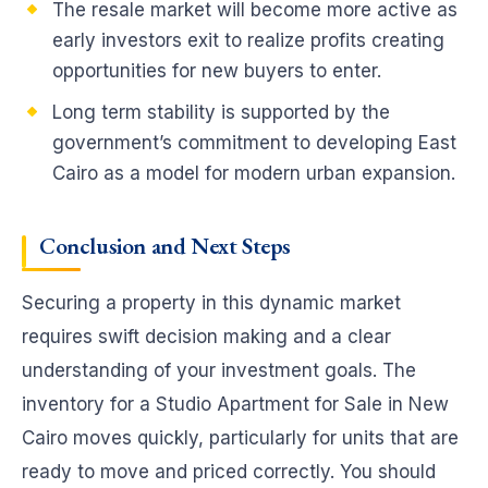
The resale market will become more active as
early investors exit to realize profits creating
opportunities for new buyers to enter.
Long term stability is supported by the
government’s commitment to developing East
Cairo as a model for modern urban expansion.
Conclusion and Next Steps
Securing a property in this dynamic market
requires swift decision making and a clear
understanding of your investment goals. The
inventory for a Studio Apartment for Sale in New
Cairo moves quickly, particularly for units that are
ready to move and priced correctly. You should