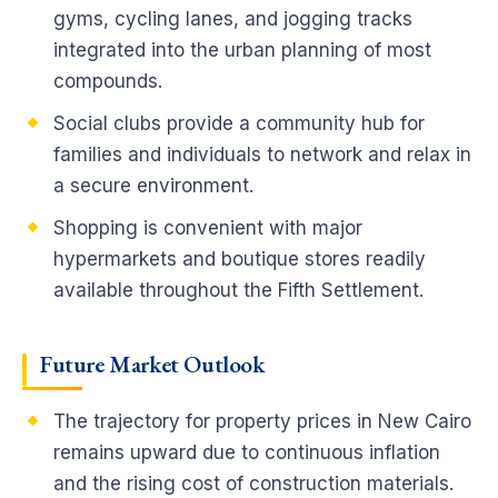
gyms, cycling lanes, and jogging tracks
integrated into the urban planning of most
compounds.
Social clubs provide a community hub for
families and individuals to network and relax in
a secure environment.
Shopping is convenient with major
hypermarkets and boutique stores readily
available throughout the Fifth Settlement.
Future Market Outlook
The trajectory for property prices in New Cairo
remains upward due to continuous inflation
and the rising cost of construction materials.