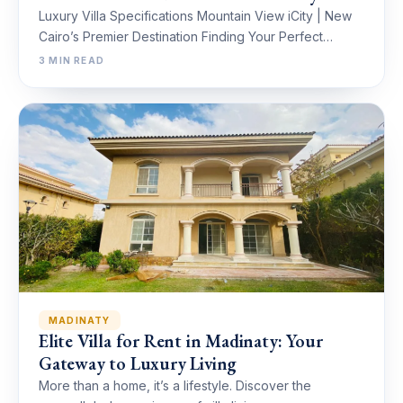
Luxury Villa Specifications Mountain View iCity | New
Cairo’s Premier Destination Finding Your Perfect…
3 MIN READ
MADINATY
Elite Villa for Rent in Madinaty: Your
Gateway to Luxury Living
More than a home, it’s a lifestyle. Discover the