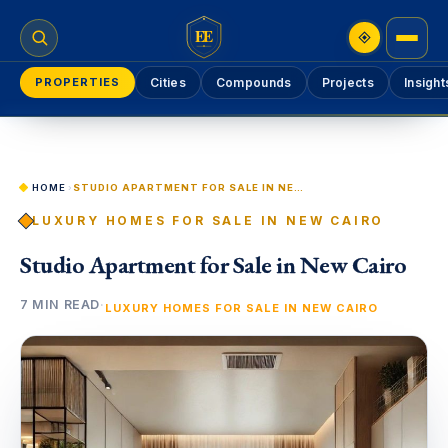
EE
PROPERTIES
Cities
Compounds
Projects
Insight
HOME
›
STUDIO APARTMENT FOR SALE IN NEW CAIRO
LUXURY HOMES FOR SALE IN NEW CAIRO
Studio Apartment for Sale in New Cairo
7 MIN READ
·
LUXURY HOMES FOR SALE IN NEW CAIRO