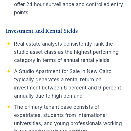
offer 24 hour surveillance and controlled entry
points.
Investment and Rental Yields
Real estate analysts consistently rank the
studio asset class as the highest performing
category in terms of annual rental yields.
A Studio Apartment for Sale in New Cairo
typically generates a rental return on
investment between 6 percent and 9 percent
annually due to high demand.
The primary tenant base consists of
expatriates, students from international
universities, and young professionals working