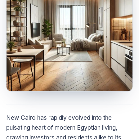
New Cairo has rapidly evolved into the
pulsating heart of modern Egyptian living,
drawing investors and residents alike to its