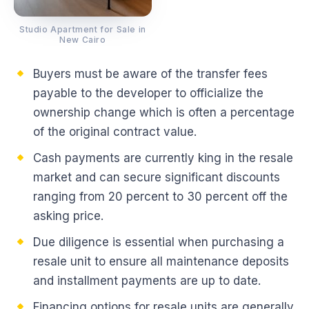
Studio Apartment for Sale in
New Cairo
Buyers must be aware of the transfer fees
payable to the developer to officialize the
ownership change which is often a percentage
of the original contract value.
Cash payments are currently king in the resale
market and can secure significant discounts
ranging from 20 percent to 30 percent off the
asking price.
Due diligence is essential when purchasing a
resale unit to ensure all maintenance deposits
and installment payments are up to date.
Financing options for resale units are generally