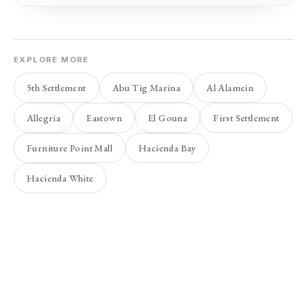
EXPLORE MORE
5th Settlement
Abu Tig Marina
Al Alamein
Allegria
Eastown
El Gouna
First Settlement
Furniture Point Mall
Hacienda Bay
Hacienda White