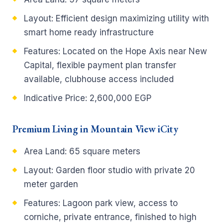
Layout:
Efficient design maximizing utility with
smart home ready infrastructure
Features:
Located on the Hope Axis near New
Capital, flexible payment plan transfer
available, clubhouse access included
Indicative Price:
2,600,000 EGP
Premium Living in Mountain View iCity
Area Land:
65 square meters
Layout:
Garden floor studio with private 20
meter garden
Features:
Lagoon park view, access to
corniche, private entrance, finished to high