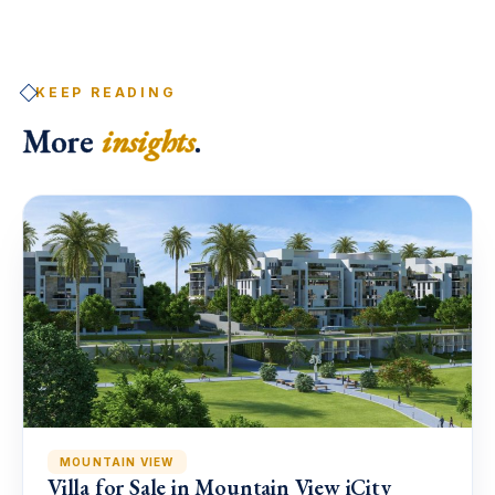
KEEP READING
More
insights
.
MOUNTAIN VIEW
Villa for Sale in Mountain View iCity