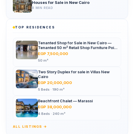
Houses for Sale in New Cairo
8 MIN READ
TOP RESIDENCES
Tenanted Shop for Sale in New Cairo —
Tenanted 50 m² Retail Shop Furniture Point
Mall, North 90th St
EGP 7,500,000
50 m²
Two Story Duplex for sale in Villas New
Cairo
EGP 20,000,000
5 Beds · 190 m²
Beachfront Chalet — Marassi
EGP 38,000,000
4 Beds · 240 m²
ALL LISTINGS →