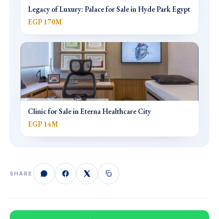
Legacy of Luxury: Palace for Sale in Hyde Park Egypt
EGP 170M
Clinic for Sale in Eterna Healthcare City
EGP 14M
SHARE