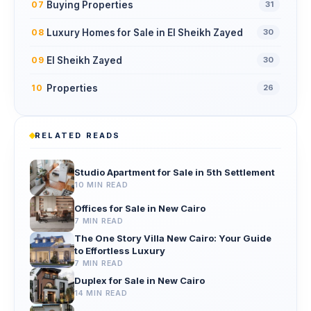
Buying Properties
07
31
Luxury Homes for Sale in El Sheikh Zayed
08
30
El Sheikh Zayed
09
30
Properties
10
26
RELATED READS
Studio Apartment for Sale in 5th Settlement
10 MIN READ
Offices for Sale in New Cairo
7 MIN READ
The One Story Villa New Cairo: Your Guide
to Effortless Luxury
7 MIN READ
Duplex for Sale in New Cairo
14 MIN READ