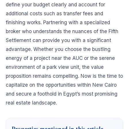
define your budget clearly and account for
additional costs such as transfer fees and
finishing works. Partnering with a specialized
broker who understands the nuances of the Fifth
Settlement can provide you with a significant
advantage. Whether you choose the bustling
energy of a project near the AUC or the serene
environment of a park view unit, the value
proposition remains compelling. Now is the time to
capitalize on the opportunities within New Cairo
and secure a foothold in Egypt’s most promising
real estate landscape.
Properties mentioned in this article