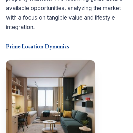
available opportunities, analyzing the market
with a focus on tangible value and lifestyle
integration.
Prime Location Dynamics