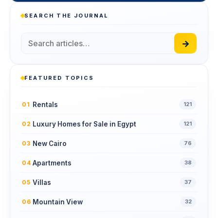
SEARCH THE JOURNAL
→
FEATURED TOPICS
Rentals
01
121
Luxury Homes for Sale in Egypt
02
121
New Cairo
03
76
Apartments
04
38
Villas
05
37
Mountain View
06
32