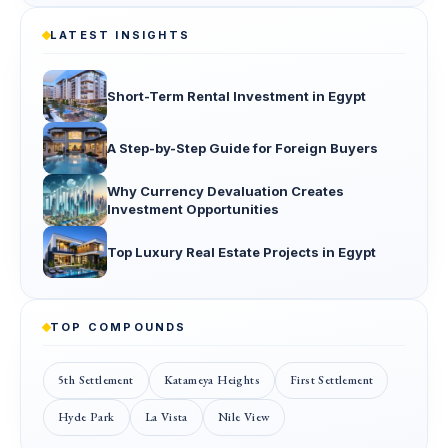
LATEST INSIGHTS
Short-Term Rental Investment in Egypt
A Step-by-Step Guide for Foreign Buyers
Why Currency Devaluation Creates
Investment Opportunities
Top Luxury Real Estate Projects in Egypt
TOP COMPOUNDS
5th Settlement
Katameya Heights
First Settlement
Hyde Park
La Vista
Nile View