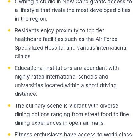
Owning a studio in New Cairo grants access to
a lifestyle that rivals the most developed cities
in the region.
Residents enjoy proximity to top tier
healthcare facilities such as the Air Force
Specialized Hospital and various international
clinics.
Educational institutions are abundant with
highly rated international schools and
universities located within a short driving
distance.
The culinary scene is vibrant with diverse
dining options ranging from street food to fine
dining experiences in open air malls.
Fitness enthusiasts have access to world class