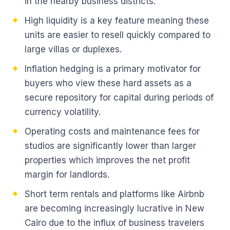
in the nearby business districts.
High liquidity is a key feature meaning these
units are easier to resell quickly compared to
large villas or duplexes.
Inflation hedging is a primary motivator for
buyers who view these hard assets as a
secure repository for capital during periods of
currency volatility.
Operating costs and maintenance fees for
studios are significantly lower than larger
properties which improves the net profit
margin for landlords.
Short term rentals and platforms like Airbnb
are becoming increasingly lucrative in New
Cairo due to the influx of business travelers