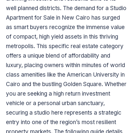
well planned districts. The demand for a Studio
Apartment for Sale in New Cairo has surged
as smart buyers recognize the immense value
of compact, high yield assets in this thriving
metropolis. This specific real estate category
offers a unique blend of affordability and
luxury, placing owners within minutes of world
class amenities like the American University in
Cairo and the bustling Golden Square. Whether
you are seeking a high return investment
vehicle or a personal urban sanctuary,
securing a studio here represents a strategic
entry into one of the region’s most resilient
property markets. The following guide details