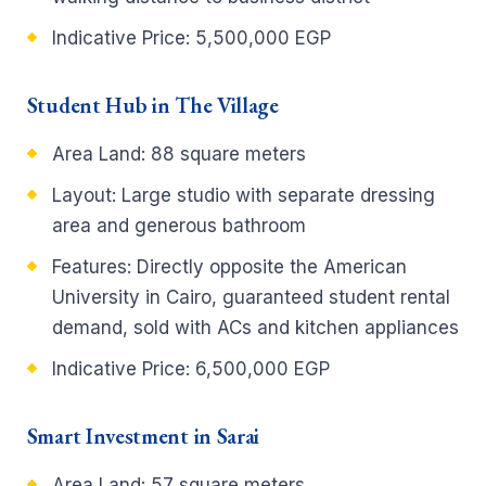
Indicative Price:
5,500,000 EGP
Student Hub in The Village
Area Land:
88 square meters
Layout:
Large studio with separate dressing
area and generous bathroom
Features:
Directly opposite the American
University in Cairo, guaranteed student rental
demand, sold with ACs and kitchen appliances
Indicative Price:
6,500,000 EGP
Smart Investment in Sarai
Area Land:
57 square meters