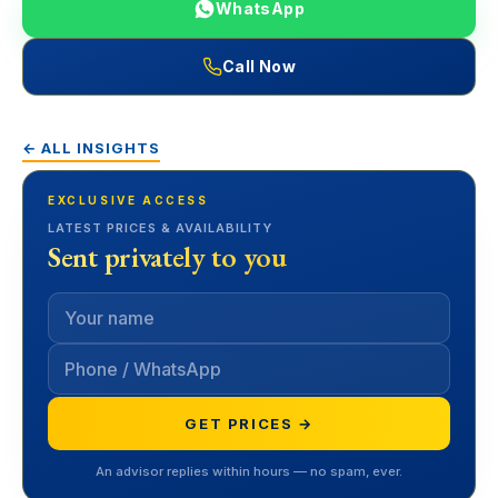
WhatsApp
Call Now
← ALL INSIGHTS
EXCLUSIVE ACCESS
LATEST PRICES & AVAILABILITY
Sent privately to you
GET PRICES →
An advisor replies within hours — no spam, ever.