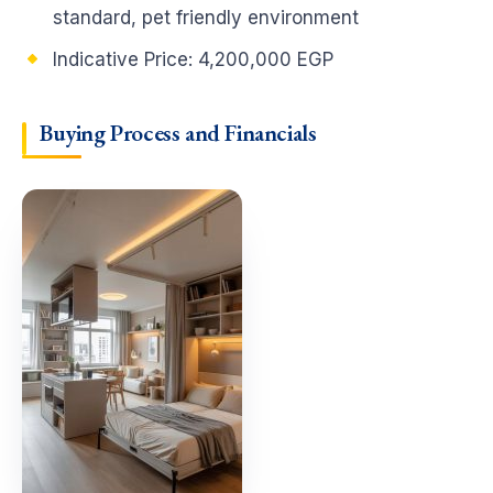
standard, pet friendly environment
Indicative Price:
4,200,000 EGP
Buying Process and Financials