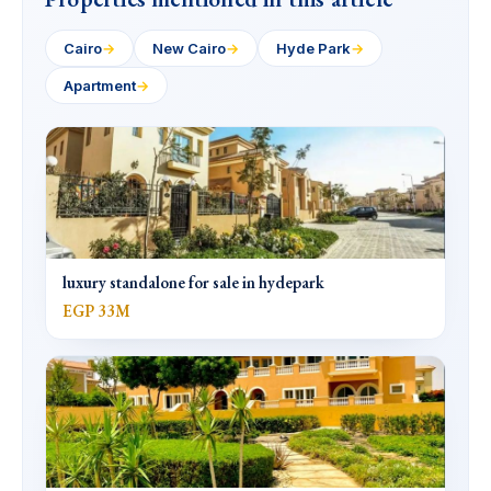
Cairo
→
New Cairo
→
Hyde Park
→
Apartment
→
luxury standalone for sale in hydepark
EGP 33M