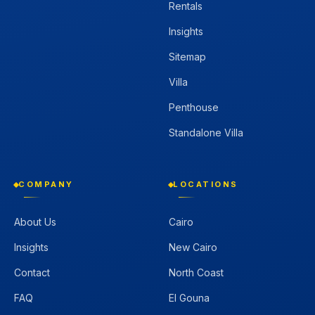
Rentals
Insights
Sitemap
Villa
Penthouse
Standalone Villa
COMPANY
LOCATIONS
About Us
Cairo
Insights
New Cairo
Contact
North Coast
FAQ
El Gouna