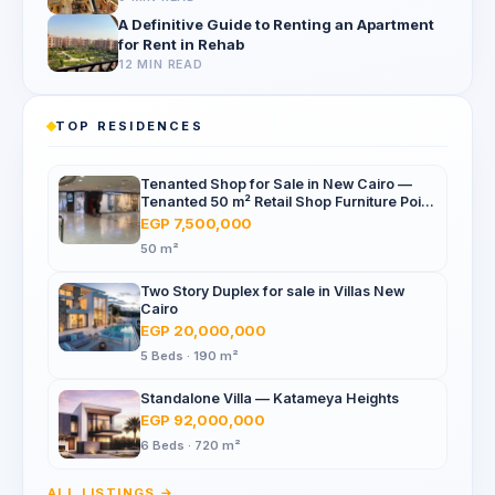
A Definitive Guide to Renting an Apartment
for Rent in Rehab
12 MIN READ
TOP RESIDENCES
Tenanted Shop for Sale in New Cairo —
Tenanted 50 m² Retail Shop Furniture Point
Mall, North 90th St
EGP 7,500,000
50 m²
Two Story Duplex for sale in Villas New
Cairo
EGP 20,000,000
5 Beds · 190 m²
Standalone Villa — Katameya Heights
EGP 92,000,000
6 Beds · 720 m²
ALL LISTINGS →