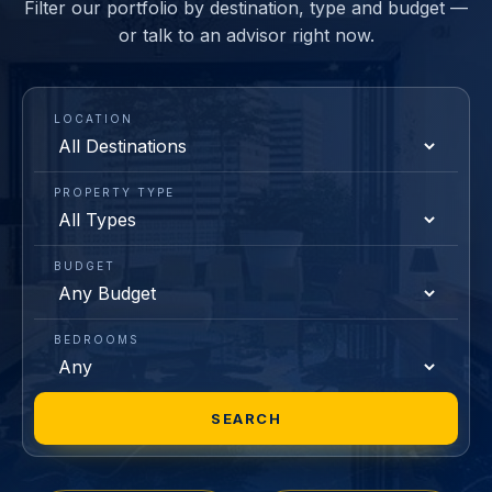
Filter our portfolio by destination, type and budget —
or talk to an advisor right now.
LOCATION
PROPERTY TYPE
BUDGET
BEDROOMS
SEARCH