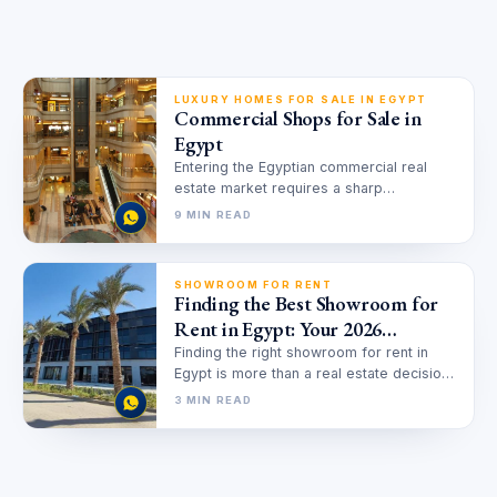
LUXURY HOMES FOR SALE IN EGYPT
Commercial Shops for Sale in
Egypt
Entering the Egyptian commercial real
estate market requires a sharp
understanding of changing urban
9 MIN READ
dynamics and economic shifts.…
SHOWROOM FOR RENT
Finding the Best Showroom for
Rent in Egypt: Your 2026
Strategic Guide
Finding the right showroom for rent in
Egypt is more than a real estate decision;
it’s a strategic…
3 MIN READ