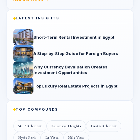
LATEST INSIGHTS
Short-Term Rental Investment in Egypt
A Step-by-Step Guide for Foreign Buyers
Why Currency Devaluation Creates
Investment Opportunities
Top Luxury Real Estate Projects in Egypt
TOP COMPOUNDS
5th Settlement
Katameya Heights
First Settlement
Hyde Park
La Vista
Nile View