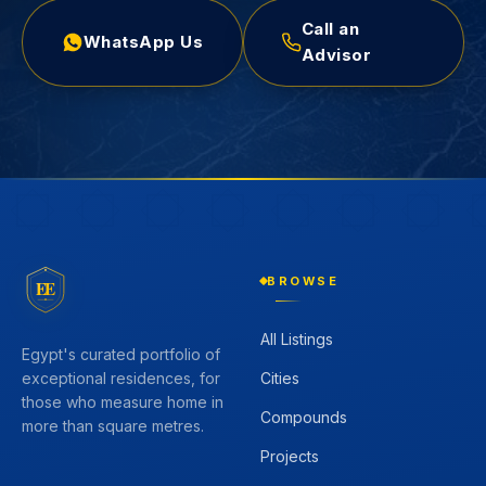
Call an
WhatsApp Us
Advisor
BROWSE
EE
All Listings
Egypt's curated portfolio of
Cities
exceptional residences, for
those who measure home in
Compounds
more than square metres.
Projects