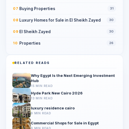
Buying Properties
07
31
Luxury Homes for Sale in El Sheikh Zayed
08
30
El Sheikh Zayed
09
30
Properties
10
26
RELATED READS
Why Egypt Is the Next Emerging Investment
Hub
15 MIN READ
Hyde Park New Cairo 2026
13 MIN READ
luxury residence cairo
9 MIN READ
Commercial Shops for Sale in Egypt
9 MIN READ