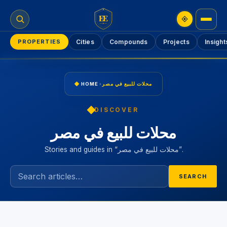
EE
PROPERTIES
Cities
Compounds
Projects
Insight
HOME
›
محلات للبيع في مصر
DISCOVER
محلات للبيع في مصر
Stories and guides in “محلات للبيع في مصر”.
SEARCH