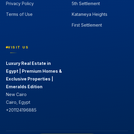
Privacy Policy
5th Settlement
Terms of Use
Katameya Heights
First Settlement
VISIT US
Luxury Real Estate in
Egypt | Premium Homes &
Exclusive Properties |
Emeralds Edition
New Cairo
Cairo, Egypt
+201124196885