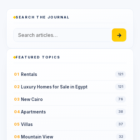
SEARCH THE JOURNAL
→
FEATURED TOPICS
Rentals
01
121
Luxury Homes for Sale in Egypt
02
121
New Cairo
03
76
Apartments
04
38
Villas
05
37
Mountain View
06
32