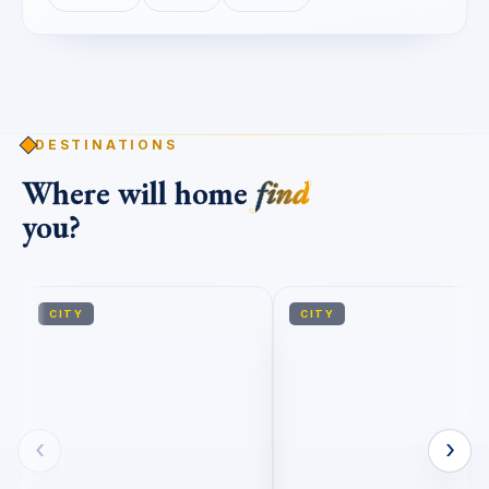
DESTINATIONS
Where will home
find
you?
CITY
CITY
‹
›