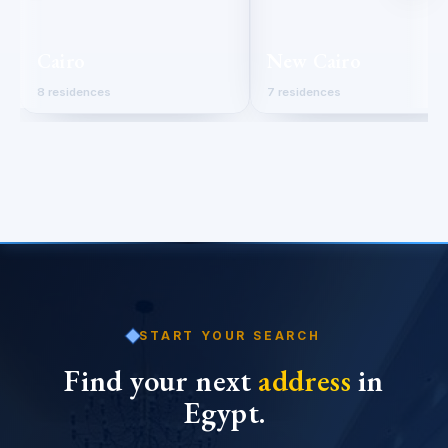
Cairo
New Cairo
8 residences
7 residences
START YOUR SEARCH
Find your next
address
in
Egypt.