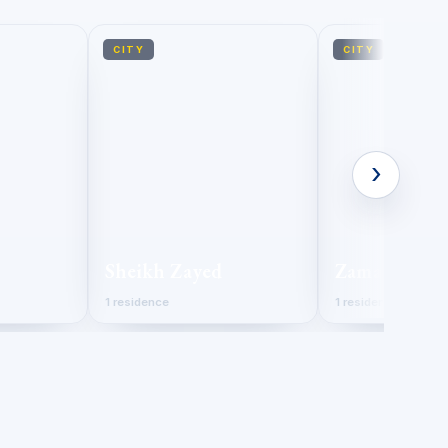
CITY
CITY
›
Sheikh Zayed
Zamalek
1 residence
1 residence