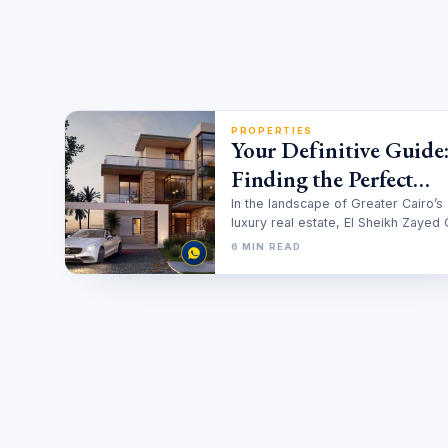
PROPERTIES
Your Definitive Guide
Finding the Perfect
Twinhouse for Sale in 
In the landscape of Greater Cairo’s
luxury real estate, El Sheikh Zayed 
Sheikh Zayed
stands out as a meticulously…
6 MIN READ