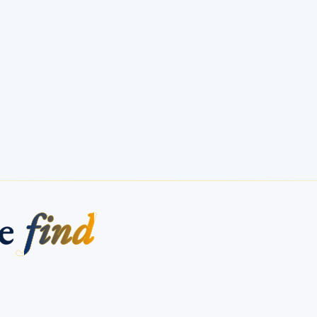
me
find