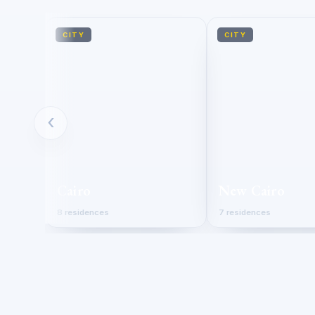
CITY
CITY
‹
Cairo
New Cairo
8 residences
7 residences