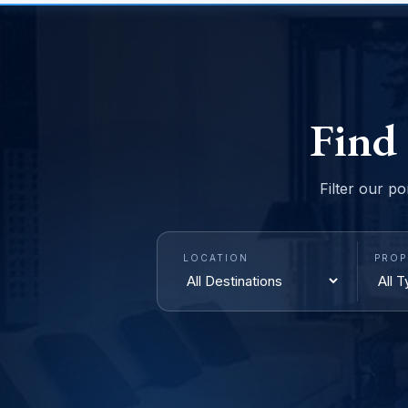
Find
Filter our po
LOCATION
PROP