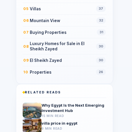
Villas
05
37
Mountain View
06
32
Buying Properties
07
31
Luxury Homes for Sale in El
08
30
Sheikh Zayed
El Sheikh Zayed
09
30
Properties
10
26
RELATED READS
Why Egypt Is the Next Emerging
Investment Hub
15 MIN READ
villa price in egypt
9 MIN READ