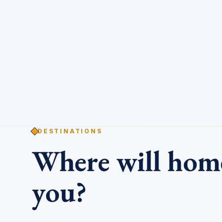
DESTINATIONS
Where will ho
you?