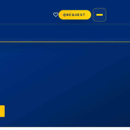
♡
REQUEST