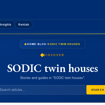
Insights
Rentals
HOME
›
BLOG
›
SODIC TWIN HOUSES
DISCOVER
SODIC twin houses
Stories and guides in “SODIC twin houses”.
SEARCH