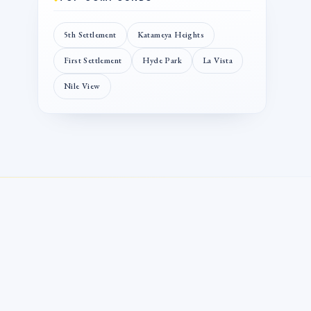
5th Settlement
Katameya Heights
First Settlement
Hyde Park
La Vista
Nile View