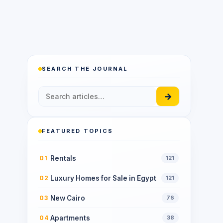
SEARCH THE JOURNAL
→
FEATURED TOPICS
Rentals
01
121
Luxury Homes for Sale in Egypt
02
121
New Cairo
03
76
Apartments
04
38