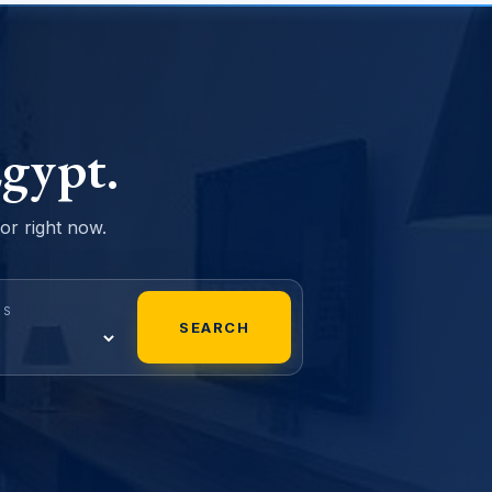
gypt.
sor right now.
MS
SEARCH