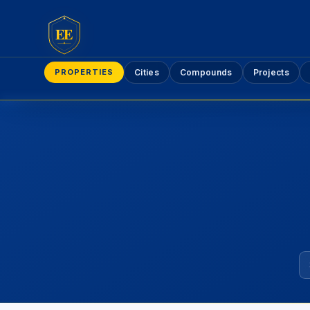
EE
PROPERTIES
Cities
Compounds
Projects