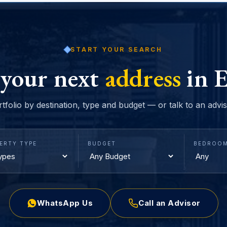
START YOUR SEARCH
 your next
address
in E
rtfolio by destination, type and budget — or talk to an advi
ERTY TYPE
BUDGET
BEDROO
WhatsApp Us
Call an Advisor