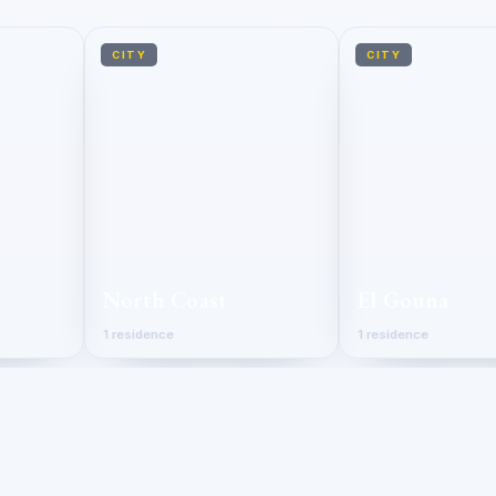
CITY
CITY
North Coast
El Gouna
1 residence
1 residence