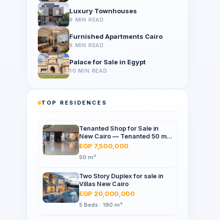
Luxury Townhouses
8 MIN READ
Furnished Apartments Cairo
8 MIN READ
Palace for Sale in Egypt
10 MIN READ
TOP RESIDENCES
Tenanted Shop for Sale in
New Cairo — Tenanted 50 m²
Retail Shop Furniture Point
EGP 7,500,000
Mall, North 90th St
50 m²
Two Story Duplex for sale in
Villas New Cairo
EGP 20,000,000
5 Beds · 190 m²