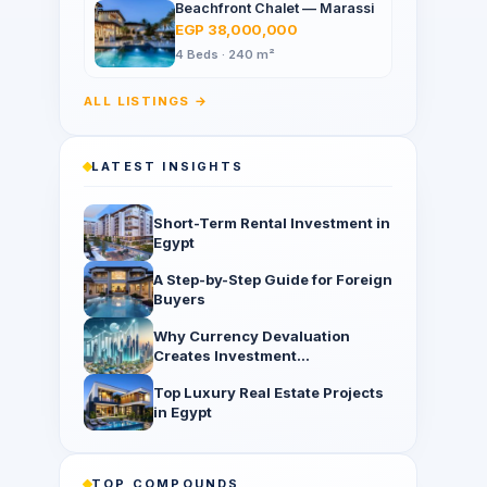
Beachfront Chalet — Marassi
EGP 38,000,000
4 Beds · 240 m²
ALL LISTINGS →
LATEST INSIGHTS
Short-Term Rental Investment in
Egypt
A Step-by-Step Guide for Foreign
Buyers
Why Currency Devaluation
Creates Investment
Opportunities
Top Luxury Real Estate Projects
in Egypt
TOP COMPOUNDS