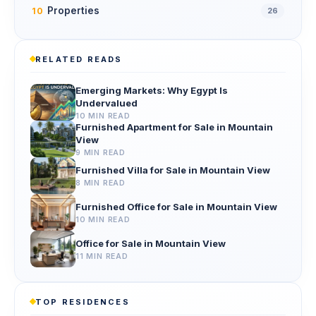
Properties
10
26
RELATED READS
Emerging Markets: Why Egypt Is
Undervalued
10 MIN READ
Furnished Apartment for Sale in Mountain
View
9 MIN READ
Furnished Villa for Sale in Mountain View
8 MIN READ
Furnished Office for Sale in Mountain View
10 MIN READ
Office for Sale in Mountain View
11 MIN READ
TOP RESIDENCES