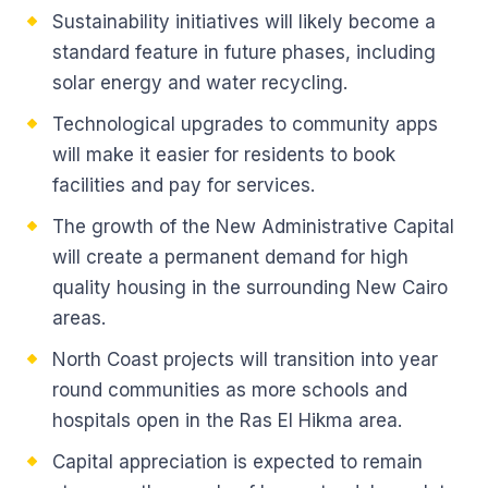
Sustainability initiatives will likely become a
standard feature in future phases, including
solar energy and water recycling.
Technological upgrades to community apps
will make it easier for residents to book
facilities and pay for services.
The growth of the New Administrative Capital
will create a permanent demand for high
quality housing in the surrounding New Cairo
areas.
North Coast projects will transition into year
round communities as more schools and
hospitals open in the Ras El Hikma area.
Capital appreciation is expected to remain