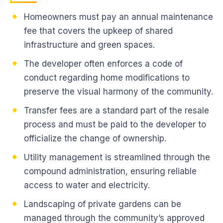
Homeowners must pay an annual maintenance
fee that covers the upkeep of shared
infrastructure and green spaces.
The developer often enforces a code of
conduct regarding home modifications to
preserve the visual harmony of the community.
Transfer fees are a standard part of the resale
process and must be paid to the developer to
officialize the change of ownership.
Utility management is streamlined through the
compound administration, ensuring reliable
access to water and electricity.
Landscaping of private gardens can be
managed through the community’s approved