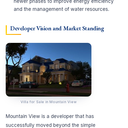
newer phases to improve energy efficiency
and the management of water resources.
Developer Vision and Market Standing
Villa for Sale in Mountain View
Mountain View is a developer that has
successfully moved beyond the simple