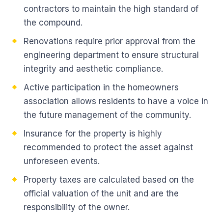
contractors to maintain the high standard of
the compound.
Renovations require prior approval from the
engineering department to ensure structural
integrity and aesthetic compliance.
Active participation in the homeowners
association allows residents to have a voice in
the future management of the community.
Insurance for the property is highly
recommended to protect the asset against
unforeseen events.
Property taxes are calculated based on the
official valuation of the unit and are the
responsibility of the owner.