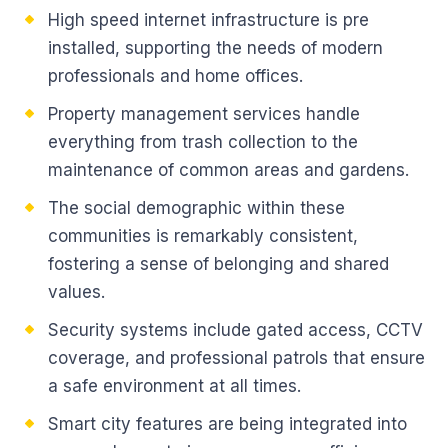
High speed internet infrastructure is pre
installed, supporting the needs of modern
professionals and home offices.
Property management services handle
everything from trash collection to the
maintenance of common areas and gardens.
The social demographic within these
communities is remarkably consistent,
fostering a sense of belonging and shared
values.
Security systems include gated access, CCTV
coverage, and professional patrols that ensure
a safe environment at all times.
Smart city features are being integrated into