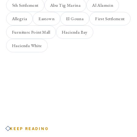
5th Settlement
Abu Tig Marina
Al Alamein
Allegria
Eastown
El Gouna
First Settlement
Furniture Point Mall
Hacienda Bay
Hacienda White
KEEP READING