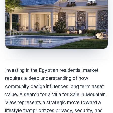
Investing in the Egyptian residential market
requires a deep understanding of how
community design influences long term asset
value. A search for a Villa for Sale in Mountain
View represents a strategic move toward a
lifestyle that prioritizes privacy, security, and