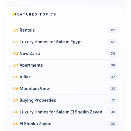
FEATURED TOPICS
Rentals
01
121
Luxury Homes for Sale in Egypt
02
121
New Cairo
03
76
Apartments
04
38
Villas
05
37
Mountain View
06
32
Buying Properties
07
31
Luxury Homes for Sale in El Sheikh Zayed
08
30
El Sheikh Zayed
09
30