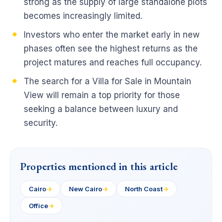
strong as the supply of large standalone plots
becomes increasingly limited.
Investors who enter the market early in new
phases often see the highest returns as the
project matures and reaches full occupancy.
The search for a Villa for Sale in Mountain
View will remain a top priority for those
seeking a balance between luxury and
security.
Properties mentioned in this article
Cairo
→
New Cairo
→
North Coast
→
Office
→