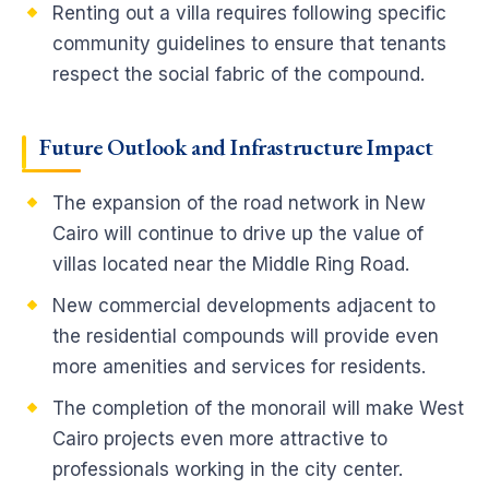
Renting out a villa requires following specific
community guidelines to ensure that tenants
respect the social fabric of the compound.
Future Outlook and Infrastructure Impact
The expansion of the road network in New
Cairo will continue to drive up the value of
villas located near the Middle Ring Road.
New commercial developments adjacent to
the residential compounds will provide even
more amenities and services for residents.
The completion of the monorail will make West
Cairo projects even more attractive to
professionals working in the city center.