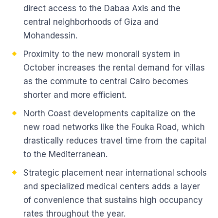
direct access to the Dabaa Axis and the
central neighborhoods of Giza and
Mohandessin.
Proximity to the new monorail system in
October increases the rental demand for villas
as the commute to central Cairo becomes
shorter and more efficient.
North Coast developments capitalize on the
new road networks like the Fouka Road, which
drastically reduces travel time from the capital
to the Mediterranean.
Strategic placement near international schools
and specialized medical centers adds a layer
of convenience that sustains high occupancy
rates throughout the year.