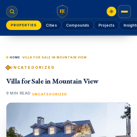
EE
PROPERTIES
Cities
Compounds
Projects
Insight
HOME
›
VILLA FOR SALE IN MOUNTAIN VIEW
UNCATEGORIZED
Villa for Sale in Mountain View
9 MIN READ
·
UNCATEGORIZED