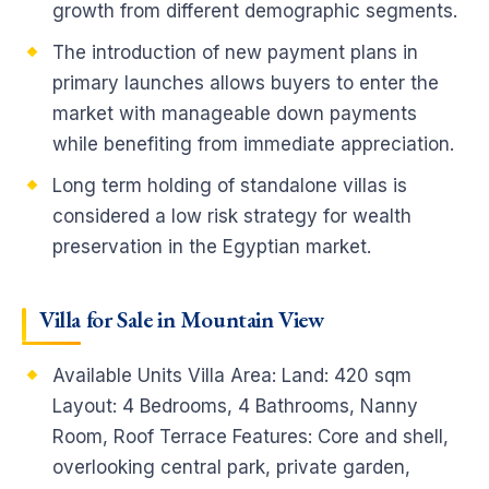
growth from different demographic segments.
The introduction of new payment plans in
primary launches allows buyers to enter the
market with manageable down payments
while benefiting from immediate appreciation.
Long term holding of standalone villas is
considered a low risk strategy for wealth
preservation in the Egyptian market.
Villa for Sale in Mountain View
Available Units Villa Area: Land: 420 sqm
Layout: 4 Bedrooms, 4 Bathrooms, Nanny
Room, Roof Terrace Features: Core and shell,
overlooking central park, private garden,