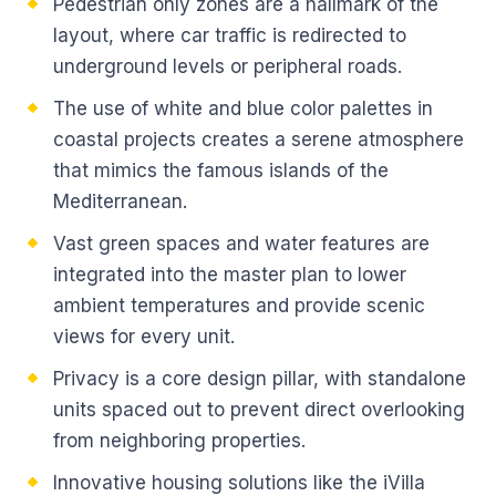
Pedestrian only zones are a hallmark of the
layout, where car traffic is redirected to
underground levels or peripheral roads.
The use of white and blue color palettes in
coastal projects creates a serene atmosphere
that mimics the famous islands of the
Mediterranean.
Vast green spaces and water features are
integrated into the master plan to lower
ambient temperatures and provide scenic
views for every unit.
Privacy is a core design pillar, with standalone
units spaced out to prevent direct overlooking
from neighboring properties.
Innovative housing solutions like the iVilla