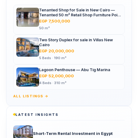
Tenanted Shop for Sale in New Cairo —
Tenanted 50 m² Retail Shop Furniture Point
Mall, North 90th St
EGP 7,500,000
50 m²
Two Story Duplex for sale in Villas New
Cairo
EGP 20,000,000
5 Beds · 190 m²
Lagoon Penthouse — Abu Tig Marina
EGP 52,000,000
4 Beds · 310 m²
ALL LISTINGS →
LATEST INSIGHTS
Short-Term Rental Investment in Egypt