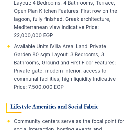
Layout: 4 Bedrooms, 4 Bathrooms, Terrace,
Open Plan Kitchen Features: First row on the
lagoon, fully finished, Greek architecture,
Mediterranean view Indicative Price:
22,000,000 EGP
Available Units iVilla Area: Land: Private
Garden 80 sqm Layout: 3 Bedrooms, 3
Bathrooms, Ground and First Floor Features:
Private gate, modern interior, access to
communal facilities, high liquidity Indicative
Price: 7,500,000 EGP
Lifestyle Amenities and Social Fabric
Community centers serve as the focal point for
social interaction, hosting events and