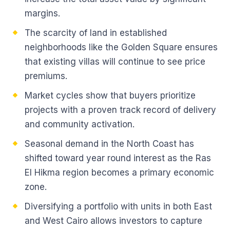
margins.
The scarcity of land in established
neighborhoods like the Golden Square ensures
that existing villas will continue to see price
premiums.
Market cycles show that buyers prioritize
projects with a proven track record of delivery
and community activation.
Seasonal demand in the North Coast has
shifted toward year round interest as the Ras
El Hikma region becomes a primary economic
zone.
Diversifying a portfolio with units in both East
and West Cairo allows investors to capture