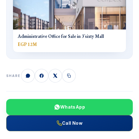
Administrative Office for Sale in 3’sixty Mall
EGP 12M
SHARE
WhatsApp
Call Now