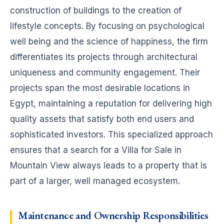
construction of buildings to the creation of
lifestyle concepts. By focusing on psychological
well being and the science of happiness, the firm
differentiates its projects through architectural
uniqueness and community engagement. Their
projects span the most desirable locations in
Egypt, maintaining a reputation for delivering high
quality assets that satisfy both end users and
sophisticated investors. This specialized approach
ensures that a search for a Villa for Sale in
Mountain View always leads to a property that is
part of a larger, well managed ecosystem.
Maintenance and Ownership Responsibilities