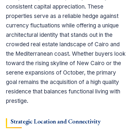
consistent capital appreciation. These
properties serve as a reliable hedge against
currency fluctuations while offering a unique
architectural identity that stands out in the
crowded real estate landscape of Cairo and
the Mediterranean coast. Whether buyers look
toward the rising skyline of New Cairo or the
serene expansions of October, the primary
goal remains the acquisition of a high quality
residence that balances functional living with
prestige.
Strategic Location and Connectivity