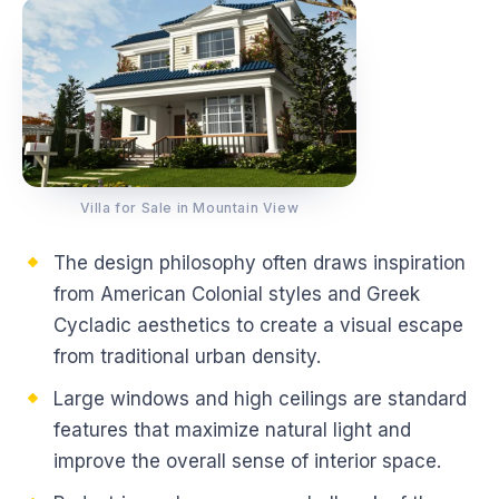
Villa for Sale in Mountain View
The design philosophy often draws inspiration
from American Colonial styles and Greek
Cycladic aesthetics to create a visual escape
from traditional urban density.
Large windows and high ceilings are standard
features that maximize natural light and
improve the overall sense of interior space.