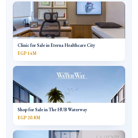
Clinic for Sale in Eterna Healthcare City
EGP 14M
Shop for Sale in The HUB Waterway
EGP 20.8M