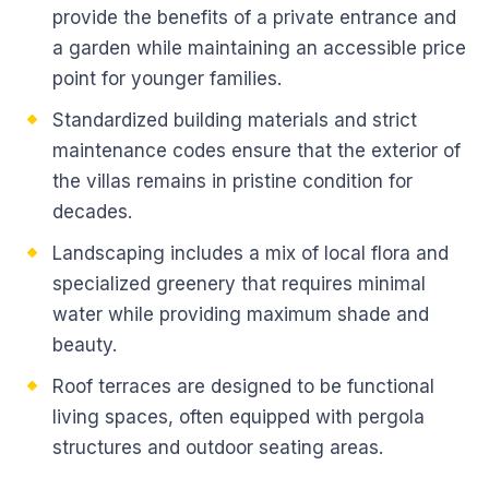
provide the benefits of a private entrance and
a garden while maintaining an accessible price
point for younger families.
Standardized building materials and strict
maintenance codes ensure that the exterior of
the villas remains in pristine condition for
decades.
Landscaping includes a mix of local flora and
specialized greenery that requires minimal
water while providing maximum shade and
beauty.
Roof terraces are designed to be functional
living spaces, often equipped with pergola
structures and outdoor seating areas.