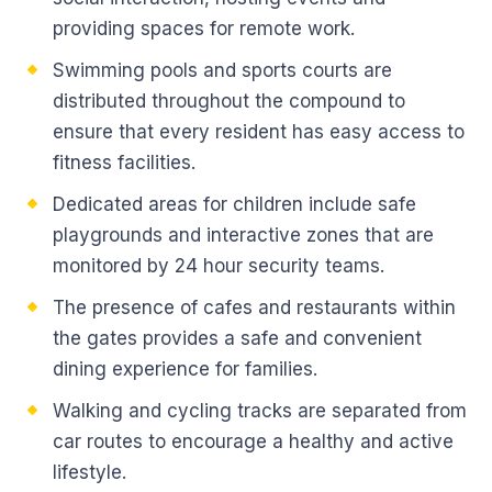
providing spaces for remote work.
Swimming pools and sports courts are
distributed throughout the compound to
ensure that every resident has easy access to
fitness facilities.
Dedicated areas for children include safe
playgrounds and interactive zones that are
monitored by 24 hour security teams.
The presence of cafes and restaurants within
the gates provides a safe and convenient
dining experience for families.
Walking and cycling tracks are separated from
car routes to encourage a healthy and active
lifestyle.