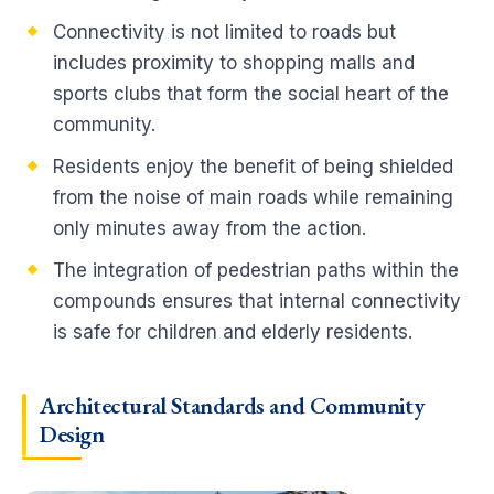
Connectivity is not limited to roads but
includes proximity to shopping malls and
sports clubs that form the social heart of the
community.
Residents enjoy the benefit of being shielded
from the noise of main roads while remaining
only minutes away from the action.
The integration of pedestrian paths within the
compounds ensures that internal connectivity
is safe for children and elderly residents.
Architectural Standards and Community
Design