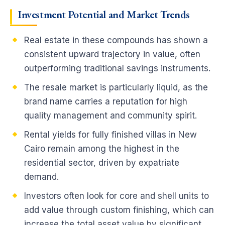
Investment Potential and Market Trends
Real estate in these compounds has shown a
consistent upward trajectory in value, often
outperforming traditional savings instruments.
The resale market is particularly liquid, as the
brand name carries a reputation for high
quality management and community spirit.
Rental yields for fully finished villas in New
Cairo remain among the highest in the
residential sector, driven by expatriate
demand.
Investors often look for core and shell units to
add value through custom finishing, which can
increase the total asset value by significant