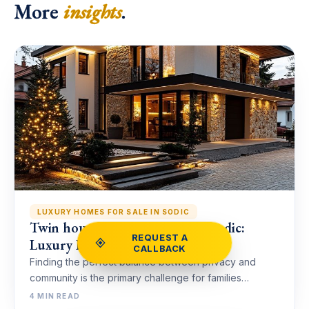
More
insights
.
LUXURY HOMES FOR SALE IN SODIC
Twin house for Sale in Villette Sodic:
REQUEST A
Luxury Living in New Cairo
CALLBACK
Finding the perfect balance between privacy and
community is the primary challenge for families…
4 MIN READ