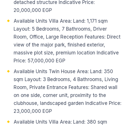
detached structure Indicative Price:
20,000,000 EGP
Available Units Villa Area: Land: 1,171 sqm
Layout: 5 Bedrooms, 7 Bathrooms, Driver
Room, Office, Large Reception Features: Direct
view of the major park, finished exterior,
massive plot size, premium location Indicative
Price: 57,000,000 EGP
Available Units Twin House Area: Land: 350
sqm Layout: 3 Bedrooms, 4 Bathrooms, Living
Room, Private Entrance Features: Shared wall
on one side, corner unit, proximity to the
clubhouse, landscaped garden Indicative Price:
23,000,000 EGP
Available Units Villa Area: Land: 380 sqm