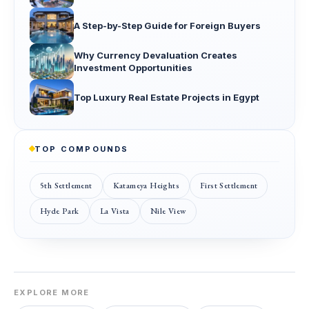
A Step-by-Step Guide for Foreign Buyers
Why Currency Devaluation Creates
Investment Opportunities
Top Luxury Real Estate Projects in Egypt
TOP COMPOUNDS
5th Settlement
Katameya Heights
First Settlement
Hyde Park
La Vista
Nile View
EXPLORE MORE