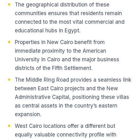
The geographical distribution of these
communities ensures that residents remain
connected to the most vital commercial and
educational hubs in Egypt.
Properties in New Cairo benefit from
immediate proximity to the American
University in Cairo and the major business
districts of the Fifth Settlement.
The Middle Ring Road provides a seamless link
between East Cairo projects and the New
Administrative Capital, positioning these villas
as central assets in the country’s eastern
expansion.
West Cairo locations offer a different but
equally valuable connectivity profile with