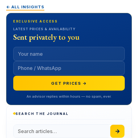
← ALL INSIGHTS
EXCLUSIVE ACCESS
LATEST PRICES & AVAILABILITY
Sent privately to you
GET PRICES →
An advisor replies within hours — no spam, ever.
SEARCH THE JOURNAL
→