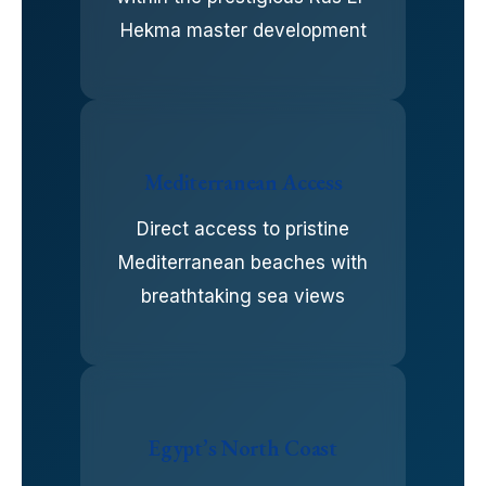
Hekma master development
Mediterranean Access
Direct access to pristine
Mediterranean beaches with
breathtaking sea views
Egypt’s North Coast