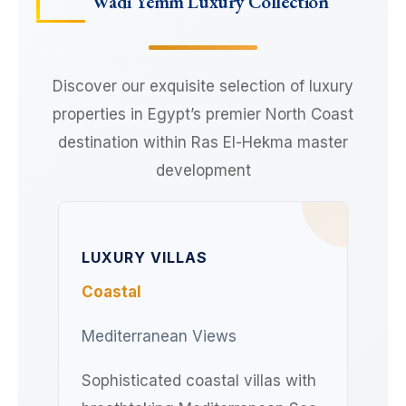
Wadi Yemm Luxury Collection
Discover our exquisite selection of luxury
properties in Egypt’s premier North Coast
destination within Ras El-Hekma master
development
LUXURY VILLAS
Coastal
Mediterranean Views
Sophisticated coastal villas with