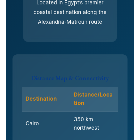
Located in Egypt’s premier
coastal destination along the
Alexandria-Matrouh route
Distance Map & Connectivity
Distance/Loca
Destination
tion
350 km
Cairo
northwest