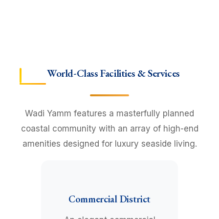
World-Class Facilities & Services
Wadi Yamm features a masterfully planned
coastal community with an array of high-end
amenities designed for luxury seaside living.
Commercial District