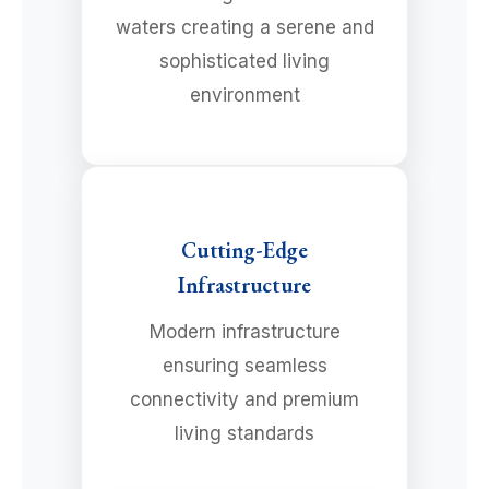
waters creating a serene and
sophisticated living
environment
Cutting-Edge
Infrastructure
Modern infrastructure
ensuring seamless
connectivity and premium
living standards