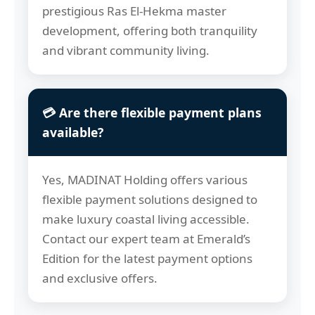
prestigious Ras El-Hekma master
development, offering both tranquility
and vibrant community living.
💳 Are there flexible payment plans
available?
Yes, MADINAT Holding offers various
flexible payment solutions designed to
make luxury coastal living accessible.
Contact our expert team at Emerald’s
Edition for the latest payment options
and exclusive offers.