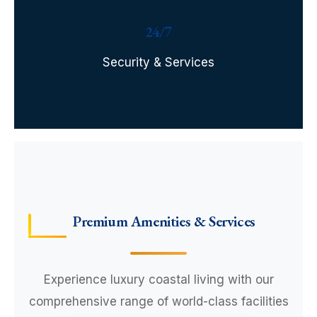
24/7
Security & Services
Premium Amenities & Services
Experience luxury coastal living with our
comprehensive range of world-class facilities