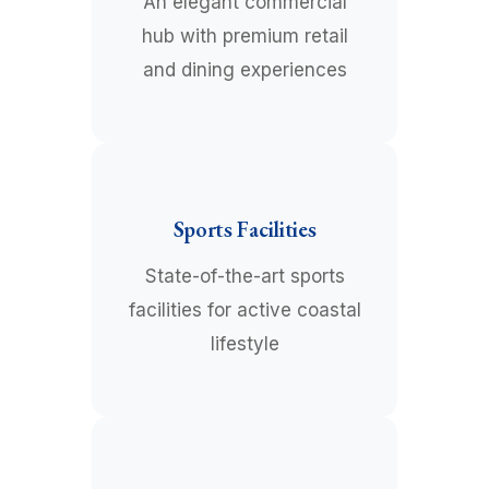
An elegant commercial
hub with premium retail
and dining experiences
Sports Facilities
State-of-the-art sports
facilities for active coastal
lifestyle