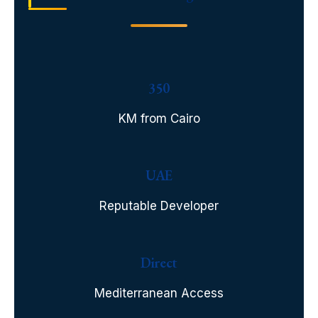
350
KM from Cairo
UAE
Reputable Developer
Direct
Mediterranean Access