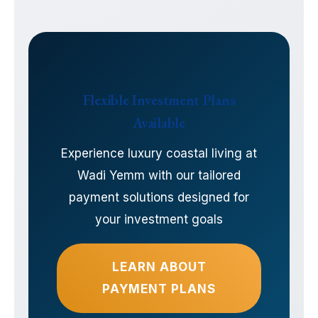
Flexible Investment Plans
Available
Experience luxury coastal living at
Wadi Yemm with our tailored
payment solutions designed for
your investment goals
LEARN ABOUT
PAYMENT PLANS