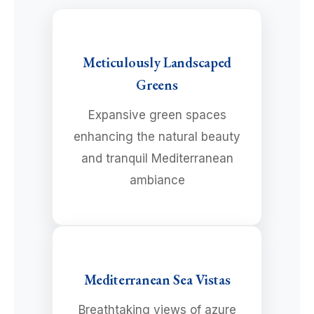
Meticulously Landscaped
Greens
Expansive green spaces
enhancing the natural beauty
and tranquil Mediterranean
ambiance
Mediterranean Sea Vistas
Breathtaking views of azure