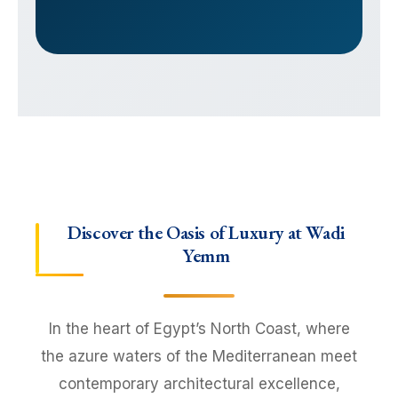
Discover the Oasis of Luxury at Wadi
Yemm
In the heart of Egypt’s North Coast, where
the azure waters of the Mediterranean meet
contemporary architectural excellence,