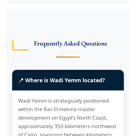
Frequently Asked Questions
📍 Where is Wadi Yemm located?
Wadi Yemm is strategically positioned
within the Ras El-Hekma master
development on Egypt’s North Coast,
approximately 350 kilometers northwest
of Cairo, spanning between kilometers