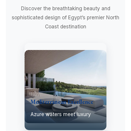
Discover the breathtaking beauty and
sophisticated design of Egypt’s premier North
Coast destination
Mediterranean Excellence
Azure waters meet luxury