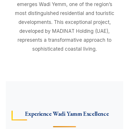
emerges Wadi Yemm, one of the region’s
most distinguished residential and touristic
developments. This exceptional project,
developed by MADINAT Holding (UAE),
represents a transformative approach to
sophisticated coastal living.
Experience Wadi Yamm Excellence