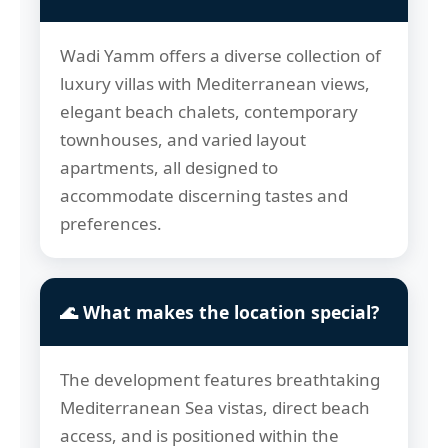
Wadi Yamm offers a diverse collection of
luxury villas with Mediterranean views,
elegant beach chalets, contemporary
townhouses, and varied layout
apartments, all designed to
accommodate discerning tastes and
preferences.
🌊 What makes the location special?
The development features breathtaking
Mediterranean Sea vistas, direct beach
access, and is positioned within the