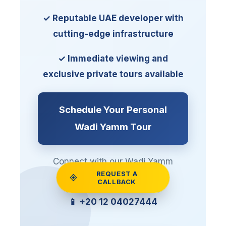
✓ Reputable UAE developer with
cutting-edge infrastructure
✓ Immediate viewing and
exclusive private tours available
Schedule Your Personal
Wadi Yamm Tour
Connect with our Wadi Yamm
REQUEST A
specialists via WhatsApp
CALLBACK
📱 +20 12 04027444