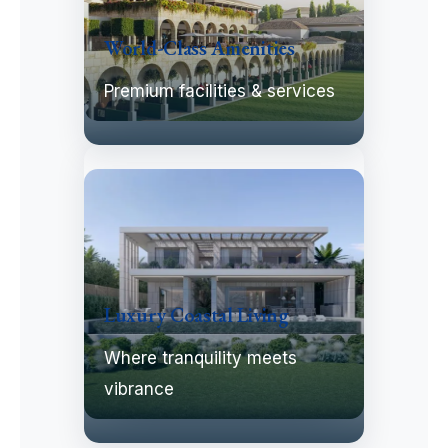
World-Class Amenities
Premium facilities & services
Luxury Coastal Living
Where tranquility meets
vibrance