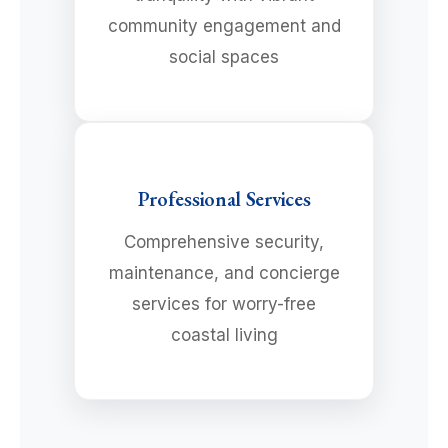
community engagement and
social spaces
Professional Services
Comprehensive security,
maintenance, and concierge
services for worry-free
coastal living