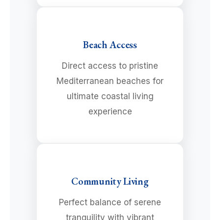
Beach Access
Direct access to pristine
Mediterranean beaches for
ultimate coastal living
experience
Community Living
Perfect balance of serene
tranquility with vibrant