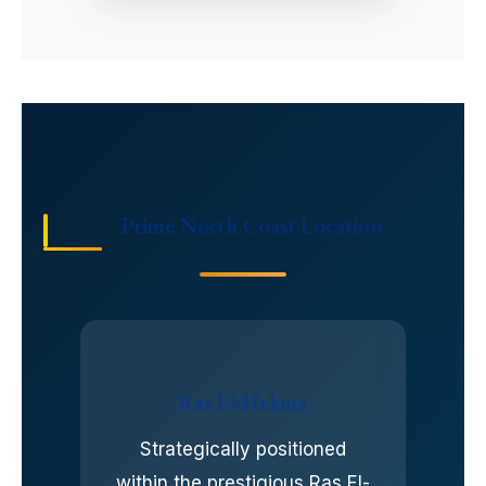
Prime North Coast Location
Ras El-Hekma
Strategically positioned
within the prestigious Ras El-