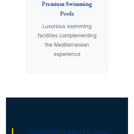
Premium Swimming
Pools
Luxurious swimming
facilities complementing
the Mediterranean
experience
MADINAT Holding Excellence