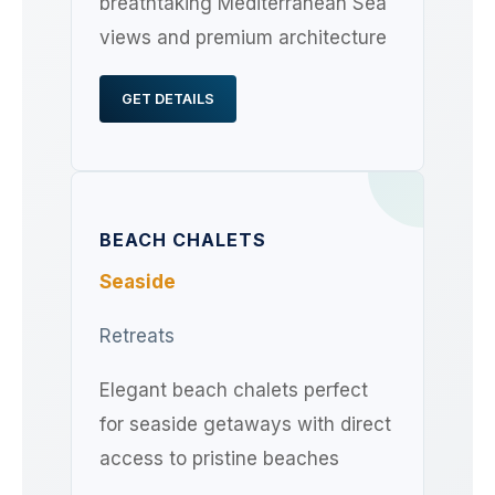
breathtaking Mediterranean Sea
views and premium architecture
GET DETAILS
BEACH CHALETS
Seaside
Retreats
Elegant beach chalets perfect
for seaside getaways with direct
access to pristine beaches