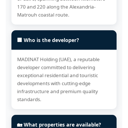
170 and 220 along the Alexandria-
Matrouh coastal route.
🏢 Who is the developer?
MADINAT Holding (UAE), a reputable
developer committed to delivering
exceptional residential and touristic
developments with cutting-edge
infrastructure and premium quality
standards.
🏡 What properties are available?