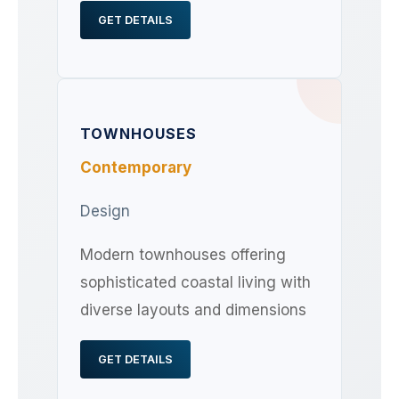
GET DETAILS
TOWNHOUSES
Contemporary
Design
Modern townhouses offering
sophisticated coastal living with
diverse layouts and dimensions
GET DETAILS