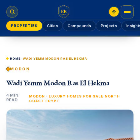
EE
PROPERTIES
Cities
Compounds
Projects
Insight
HOME
›
WADI YEMM MODON RAS EL HEKMA
MODON
Wadi Yemm Modon Ras El Hekma
4 MIN
·
MODON
LUXURY HOMES FOR SALE NORTH
·
READ
COAST EGYPT