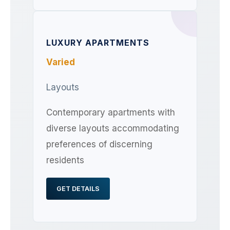
LUXURY APARTMENTS
Varied
Layouts
Contemporary apartments with
diverse layouts accommodating
preferences of discerning
residents
GET DETAILS