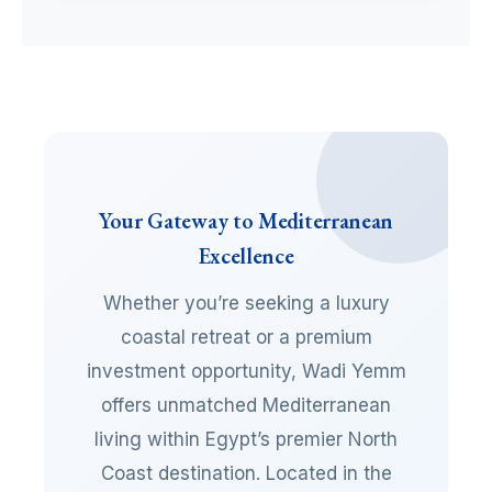
Your Gateway to Mediterranean
Excellence
Whether you’re seeking a luxury
coastal retreat or a premium
investment opportunity, Wadi Yemm
offers unmatched Mediterranean
living within Egypt’s premier North
Coast destination. Located in the