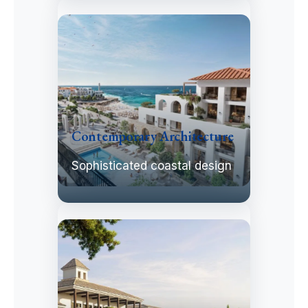
Contemporary Architecture
Sophisticated coastal design