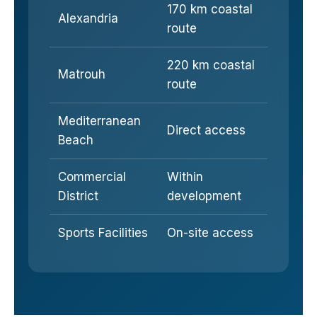
170 km coastal
Alexandria
route
220 km coastal
Matrouh
route
Mediterranean
Direct access
Beach
Commercial
Within
District
development
Sports Facilities
On-site access