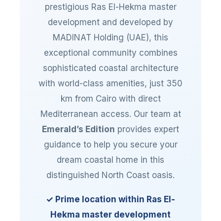
prestigious Ras El-Hekma master
development and developed by
MADINAT Holding (UAE), this
exceptional community combines
sophisticated coastal architecture
with world-class amenities, just 350
km from Cairo with direct
Mediterranean access. Our team at
Emerald’s Edition
provides expert
guidance to help you secure your
dream coastal home in this
distinguished North Coast oasis.
✓ Prime location within Ras El-
Hekma master development