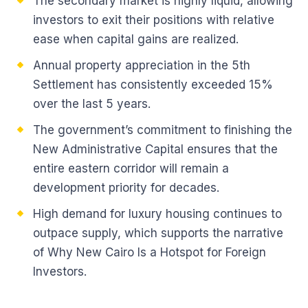
The secondary market is highly liquid, allowing
investors to exit their positions with relative
ease when capital gains are realized.
Annual property appreciation in the 5th
Settlement has consistently exceeded 15%
over the last 5 years.
The government’s commitment to finishing the
New Administrative Capital ensures that the
entire eastern corridor will remain a
development priority for decades.
High demand for luxury housing continues to
outpace supply, which supports the narrative
of Why New Cairo Is a Hotspot for Foreign
Investors.