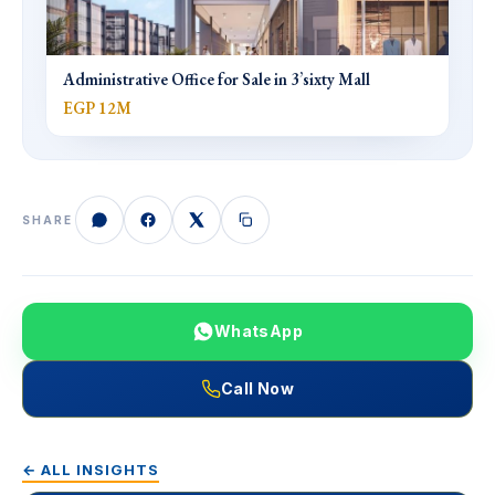
Administrative Office for Sale in 3’sixty Mall
EGP 12M
SHARE
WhatsApp
Call Now
← ALL INSIGHTS