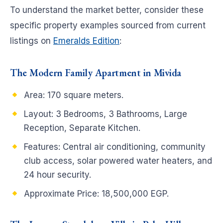
To understand the market better, consider these
specific property examples sourced from current
listings on
Emeralds Edition
:
The Modern Family Apartment in Mivida
Area: 170 square meters.
Layout: 3 Bedrooms, 3 Bathrooms, Large
Reception, Separate Kitchen.
Features: Central air conditioning, community
club access, solar powered water heaters, and
24 hour security.
Approximate Price: 18,500,000 EGP.