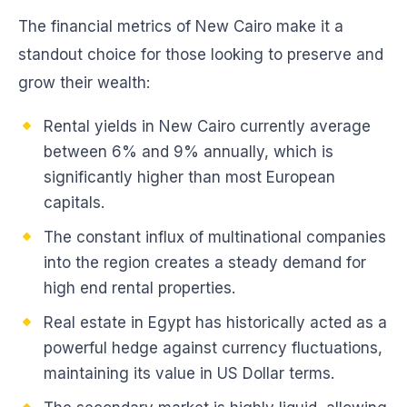
The financial metrics of New Cairo make it a
standout choice for those looking to preserve and
grow their wealth:
Rental yields in New Cairo currently average
between 6% and 9% annually, which is
significantly higher than most European
capitals.
The constant influx of multinational companies
into the region creates a steady demand for
high end rental properties.
Real estate in Egypt has historically acted as a
powerful hedge against currency fluctuations,
maintaining its value in US Dollar terms.