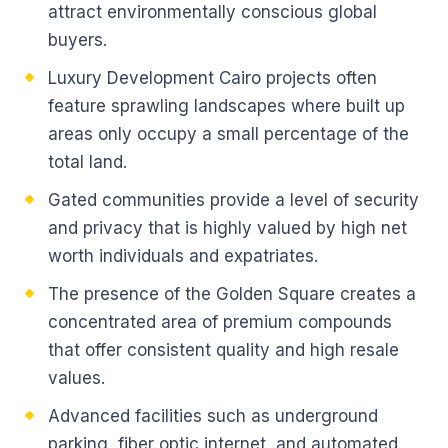
attract environmentally conscious global
buyers.
Luxury Development Cairo projects often
feature sprawling landscapes where built up
areas only occupy a small percentage of the
total land.
Gated communities provide a level of security
and privacy that is highly valued by high net
worth individuals and expatriates.
The presence of the Golden Square creates a
concentrated area of premium compounds
that offer consistent quality and high resale
values.
Advanced facilities such as underground
parking, fiber optic internet, and automated