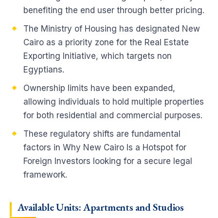
benefiting the end user through better pricing.
The Ministry of Housing has designated New
Cairo as a priority zone for the Real Estate
Exporting Initiative, which targets non
Egyptians.
Ownership limits have been expanded,
allowing individuals to hold multiple properties
for both residential and commercial purposes.
These regulatory shifts are fundamental
factors in Why New Cairo Is a Hotspot for
Foreign Investors looking for a secure legal
framework.
Available Units: Apartments and Studios