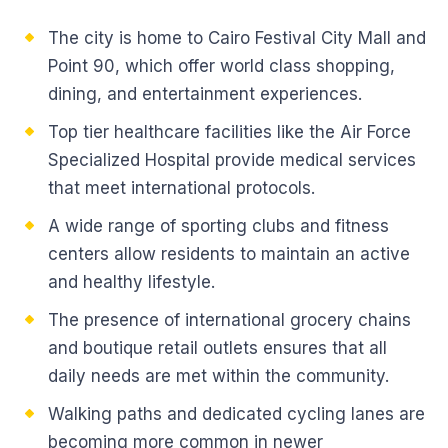
The city is home to Cairo Festival City Mall and
Point 90, which offer world class shopping,
dining, and entertainment experiences.
Top tier healthcare facilities like the Air Force
Specialized Hospital provide medical services
that meet international protocols.
A wide range of sporting clubs and fitness
centers allow residents to maintain an active
and healthy lifestyle.
The presence of international grocery chains
and boutique retail outlets ensures that all
daily needs are met within the community.
Walking paths and dedicated cycling lanes are
becoming more common in newer