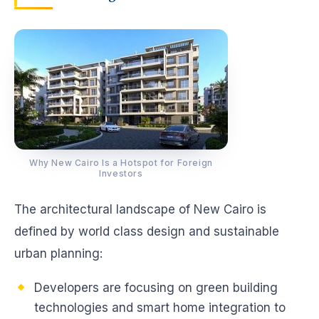
Why New Cairo Is a Hotspot for Foreign
Investors
The architectural landscape of New Cairo is
defined by world class design and sustainable
urban planning:
Developers are focusing on green building
technologies and smart home integration to