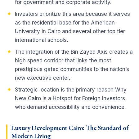
for government and corporate activity.
Investors prioritize this area because it serves
as the residential base for the American
University in Cairo and several other top tier
international schools.
The integration of the Bin Zayed Axis creates a
high speed corridor that links the most
prestigious gated communities to the nation’s
new executive center.
Strategic location is the primary reason Why
New Cairo Is a Hotspot for Foreign Investors
who demand accessibility and convenience.
Luxury Development Cairo: The Standard of
Modern Living