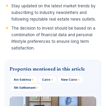
Stay updated on the latest market trends by
subscribing to industry newsletters and
following reputable real estate news outlets.
The decision to invest should be based on a
combination of financial data and personal
lifestyle preferences to ensure long term
satisfaction.
Properties mentioned in this article
Ain Sokhna
→
Cairo
→
New Cairo
→
5th Settlement
→