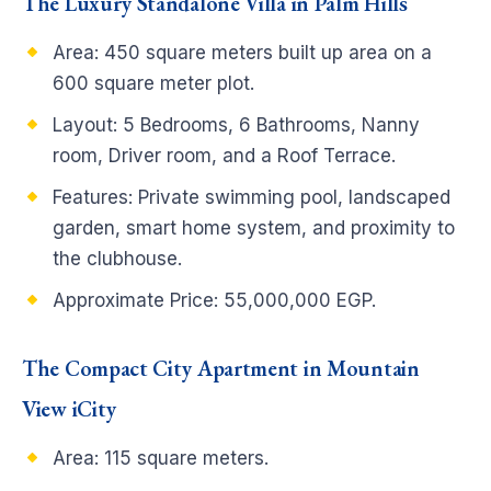
The Luxury Standalone Villa in Palm Hills
Area: 450 square meters built up area on a
600 square meter plot.
Layout: 5 Bedrooms, 6 Bathrooms, Nanny
room, Driver room, and a Roof Terrace.
Features: Private swimming pool, landscaped
garden, smart home system, and proximity to
the clubhouse.
Approximate Price: 55,000,000 EGP.
The Compact City Apartment in Mountain
View iCity
Area: 115 square meters.