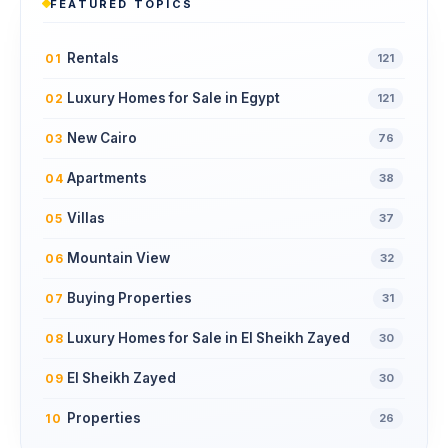
FEATURED TOPICS
Rentals
01
121
Luxury Homes for Sale in Egypt
02
121
New Cairo
03
76
Apartments
04
38
Villas
05
37
Mountain View
06
32
Buying Properties
07
31
Luxury Homes for Sale in El Sheikh Zayed
08
30
El Sheikh Zayed
09
30
Properties
10
26