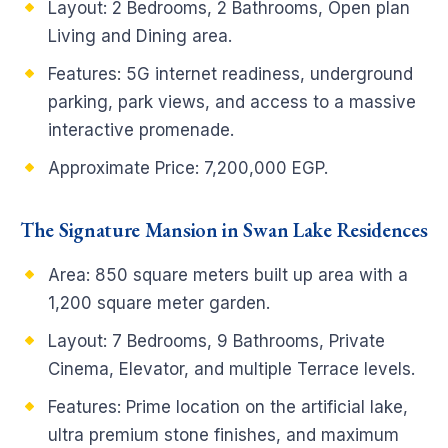
Layout: 2 Bedrooms, 2 Bathrooms, Open plan
Living and Dining area.
Features: 5G internet readiness, underground
parking, park views, and access to a massive
interactive promenade.
Approximate Price: 7,200,000 EGP.
The Signature Mansion in Swan Lake Residences
Area: 850 square meters built up area with a
1,200 square meter garden.
Layout: 7 Bedrooms, 9 Bathrooms, Private
Cinema, Elevator, and multiple Terrace levels.
Features: Prime location on the artificial lake,
ultra premium stone finishes, and maximum