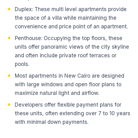
Duplex: These multi level apartments provide
the space of a villa while maintaining the
convenience and price point of an apartment.
Penthouse: Occupying the top floors, these
units offer panoramic views of the city skyline
and often include private roof terraces or
pools.
Most apartments in New Cairo are designed
with large windows and open floor plans to
maximize natural light and airflow.
Developers offer flexible payment plans for
these units, often extending over 7 to 10 years
with minimal down payments.