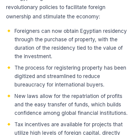
revolutionary policies to facilitate foreign
ownership and stimulate the economy:
Foreigners can now obtain Egyptian residency
through the purchase of property, with the
duration of the residency tied to the value of
the investment.
The process for registering property has been
digitized and streamlined to reduce
bureaucracy for international buyers.
New laws allow for the repatriation of profits
and the easy transfer of funds, which builds
confidence among global financial institutions.
Tax incentives are available for projects that
utilize high levels of foreign capital, directly