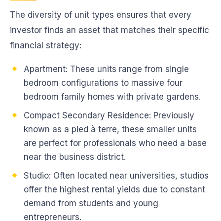
The diversity of unit types ensures that every
investor finds an asset that matches their specific
financial strategy:
Apartment: These units range from single
bedroom configurations to massive four
bedroom family homes with private gardens.
Compact Secondary Residence: Previously
known as a pied à terre, these smaller units
are perfect for professionals who need a base
near the business district.
Studio: Often located near universities, studios
offer the highest rental yields due to constant
demand from students and young
entrepreneurs.