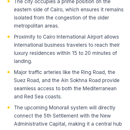
The city occupies a prime position on the
eastern side of Cairo, which ensures it remains
isolated from the congestion of the older
metropolitan areas.
Proximity to Cairo International Airport allows
international business travelers to reach their
luxury residences within 15 to 20 minutes of
landing.
Major traffic arteries like the Ring Road, the
Suez Road, and the Ain Sokhna Road provide
seamless access to both the Mediterranean
and Red Sea coasts.
The upcoming Monorail system will directly
connect the 5th Settlement with the New
Administrative Capital, making it a central hub