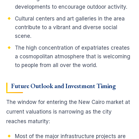
developments to encourage outdoor activity.
Cultural centers and art galleries in the area
contribute to a vibrant and diverse social
scene.
The high concentration of expatriates creates
a cosmopolitan atmosphere that is welcoming
to people from all over the world.
Future Outlook and Investment Timing
The window for entering the New Cairo market at
current valuations is narrowing as the city
reaches maturity:
Most of the major infrastructure projects are