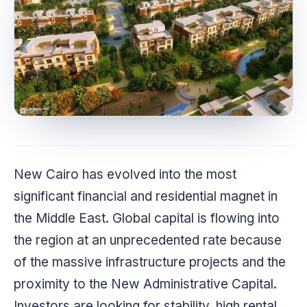
New Cairo has evolved into the most
significant financial and residential magnet in
the Middle East. Global capital is flowing into
the region at an unprecedented rate because
of the massive infrastructure projects and the
proximity to the New Administrative Capital.
Investors are looking for stability, high rental