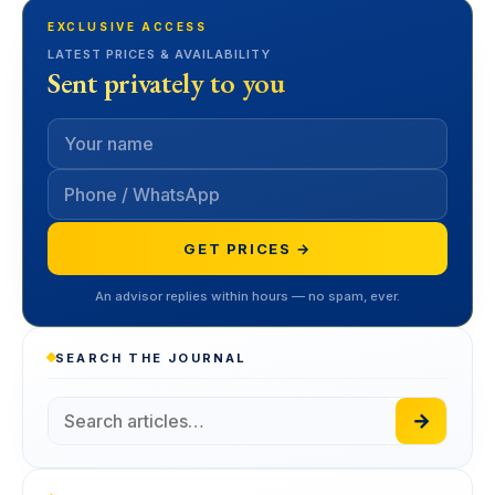
EXCLUSIVE ACCESS
LATEST PRICES & AVAILABILITY
Sent privately to you
GET PRICES →
An advisor replies within hours — no spam, ever.
SEARCH THE JOURNAL
→