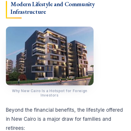
Modern Lifestyle and Community
Infrastructure
Why New Cairo Is a Hotspot for Foreign
Investors
Beyond the financial benefits, the lifestyle offered
in New Cairo is a major draw for families and
retirees: