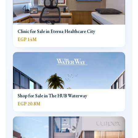
Clinic for Sale in Eterna Healthcare City
EGP 14M
Shop for Sale in The HUB Waterway
EGP 20.8M