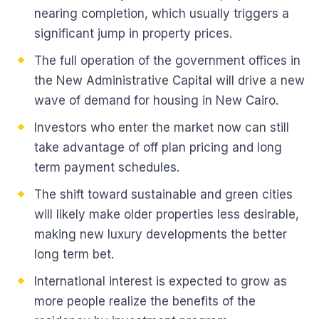
nearing completion, which usually triggers a
significant jump in property prices.
The full operation of the government offices in
the New Administrative Capital will drive a new
wave of demand for housing in New Cairo.
Investors who enter the market now can still
take advantage of off plan pricing and long
term payment schedules.
The shift toward sustainable and green cities
will likely make older properties less desirable,
making new luxury developments the better
long term bet.
International interest is expected to grow as
more people realize the benefits of the