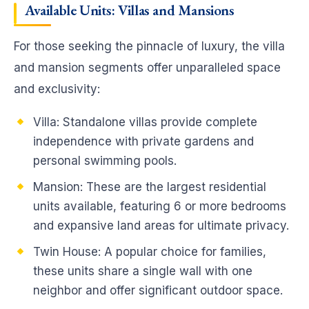
Available Units: Villas and Mansions
For those seeking the pinnacle of luxury, the villa
and mansion segments offer unparalleled space
and exclusivity:
Villa: Standalone villas provide complete
independence with private gardens and
personal swimming pools.
Mansion: These are the largest residential
units available, featuring 6 or more bedrooms
and expansive land areas for ultimate privacy.
Twin House: A popular choice for families,
these units share a single wall with one
neighbor and offer significant outdoor space.