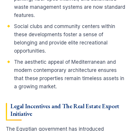
waste management systems are now standard
features.
Social clubs and community centers within
these developments foster a sense of
belonging and provide elite recreational
opportunities.
The aesthetic appeal of Mediterranean and
modern contemporary architecture ensures
that these properties remain timeless assets in
a growing market.
Legal Incentives and The Real Estate Export
Initiative
The Egyptian government has introduced