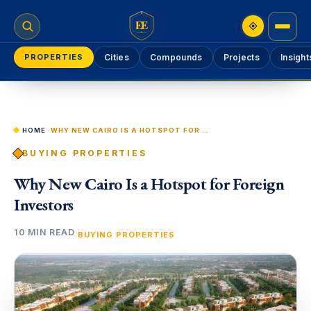
EE
PROPERTIES
Cities
Compounds
Projects
Insight
HOME
›
WHY NEW CAIRO IS A HOTSPOT FOR FOREIGN INVESTORS
BUYING PROPERTIES
Why New Cairo Is a Hotspot for Foreign
Investors
10 MIN READ
·
BUYING PROPERTIES