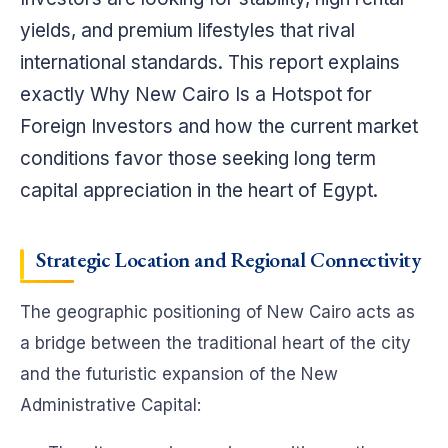
yields, and premium lifestyles that rival
international standards. This report explains
exactly Why New Cairo Is a Hotspot for
Foreign Investors and how the current market
conditions favor those seeking long term
capital appreciation in the heart of Egypt.
Strategic Location and Regional Connectivity
The geographic positioning of New Cairo acts as
a bridge between the traditional heart of the city
and the futuristic expansion of the New
Administrative Capital: