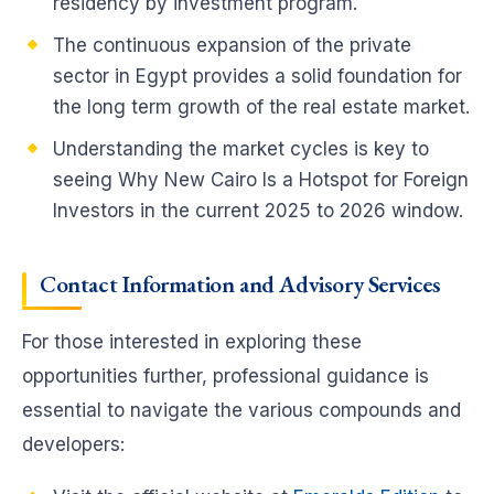
residency by investment program.
The continuous expansion of the private
sector in Egypt provides a solid foundation for
the long term growth of the real estate market.
Understanding the market cycles is key to
seeing Why New Cairo Is a Hotspot for Foreign
Investors in the current 2025 to 2026 window.
Contact Information and Advisory Services
For those interested in exploring these
opportunities further, professional guidance is
essential to navigate the various compounds and
developers: