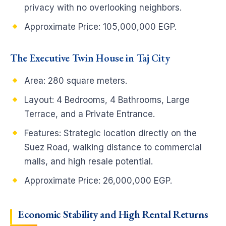
privacy with no overlooking neighbors.
Approximate Price: 105,000,000 EGP.
The Executive Twin House in Taj City
Area: 280 square meters.
Layout: 4 Bedrooms, 4 Bathrooms, Large
Terrace, and a Private Entrance.
Features: Strategic location directly on the
Suez Road, walking distance to commercial
malls, and high resale potential.
Approximate Price: 26,000,000 EGP.
Economic Stability and High Rental Returns