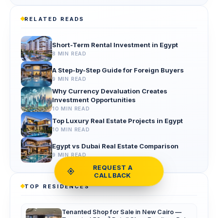
RELATED READS
Short-Term Rental Investment in Egypt
8 MIN READ
A Step-by-Step Guide for Foreign Buyers
9 MIN READ
Why Currency Devaluation Creates
Investment Opportunities
10 MIN READ
Top Luxury Real Estate Projects in Egypt
10 MIN READ
Egypt vs Dubai Real Estate Comparison
9 MIN READ
REQUEST A
CALLBACK
TOP RESIDENCES
Tenanted Shop for Sale in New Cairo —