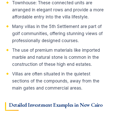
Townhouse: These connected units are
arranged in elegant rows and provide a more
affordable entry into the villa lifestyle.
Many villas in the 5th Settlement are part of
golf communities, offering stunning views of
professionally designed courses.
The use of premium materials like imported
marble and natural stone is common in the
construction of these high end estates.
Villas are often situated in the quietest
sections of the compounds, away from the
main gates and commercial areas.
Detailed Investment Examples in New Cairo