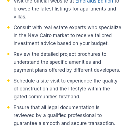
Visit the official website at
Emeralds Edition
to
browse the latest listings for apartments and
villas.
Consult with real estate experts who specialize
in the New Cairo market to receive tailored
investment advice based on your budget.
Review the detailed project brochures to
understand the specific amenities and
payment plans offered by different developers.
Schedule a site visit to experience the quality
of construction and the lifestyle within the
gated communities firsthand.
Ensure that all legal documentation is
reviewed by a qualified professional to
guarantee a smooth and secure transaction.