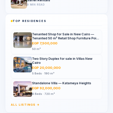
Sahel Rentals
9 MIN READ
TOP RESIDENCES
Tenanted Shop for Sale in New Cairo —
Tenanted 50 m² Retail Shop Furniture Point
Mall, North 90th St
EGP 7,500,000
50 m²
Two Story Duplex for sale in Villas New
Cairo
EGP 20,000,000
5 Beds · 190 m²
Standalone Villa — Katameya Heights
EGP 92,000,000
6 Beds · 720 m²
ALL LISTINGS →