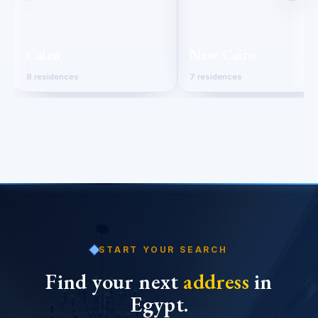
Cairo
New Cairo
8 residences
7 residences
START YOUR SEARCH
Find your next
address
in
Egypt.