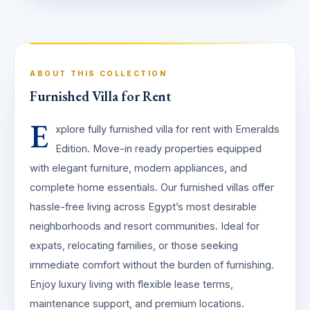
ABOUT THIS COLLECTION
Furnished Villa for Rent
E
xplore fully furnished villa for rent with Emeralds
Edition. Move-in ready properties equipped
with elegant furniture, modern appliances, and
complete home essentials. Our furnished villas offer
hassle-free living across Egypt’s most desirable
neighborhoods and resort communities. Ideal for
expats, relocating families, or those seeking
immediate comfort without the burden of furnishing.
Enjoy luxury living with flexible lease terms,
maintenance support, and premium locations.