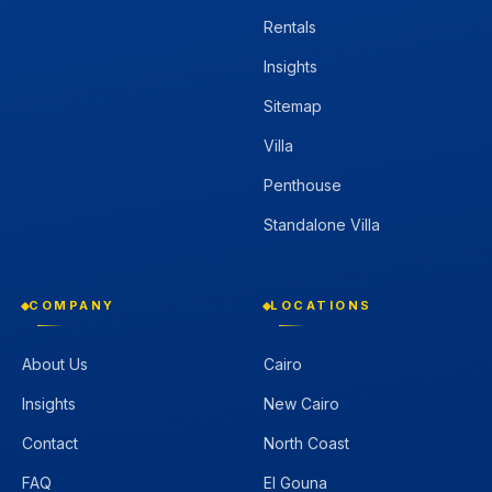
Rentals
Insights
Sitemap
Villa
Penthouse
Standalone Villa
COMPANY
LOCATIONS
About Us
Cairo
Insights
New Cairo
Contact
North Coast
FAQ
El Gouna