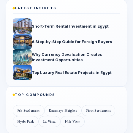
LATEST INSIGHTS
Short-Term Rental Investment in Egypt
A Step-by-Step Guide for Foreign Buyers
Why Currency Devaluation Creates
Investment Opportunities
Top Luxury Real Estate Projects in Egypt
TOP COMPOUNDS
5th Settlement
Katameya Heights
First Settlement
Hyde Park
La Vista
Nile View