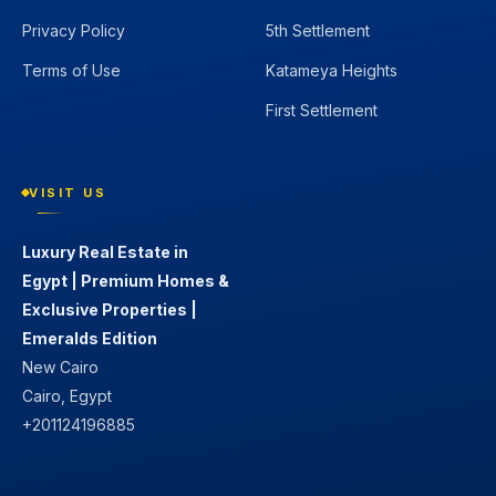
Privacy Policy
5th Settlement
Terms of Use
Katameya Heights
First Settlement
VISIT US
Luxury Real Estate in
Egypt | Premium Homes &
Exclusive Properties |
Emeralds Edition
New Cairo
Cairo, Egypt
+201124196885