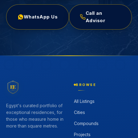
Call an
WhatsApp Us
Advisor
BROWSE
EE
All Listings
Egypt's curated portfolio of
Cities
exceptional residences, for
those who measure home in
Compounds
more than square metres.
Projects