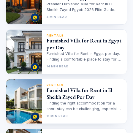
Premier Furnished Villa for Rent in El
Sheikh Zayed Egypt: 2026 Elite Guide
Finding the perfect home in…
4 MIN READ
RENTALS
Furnished Villa for Rent in Egypt
per Day
Furnished Villa for Rent in Egypt per day,
Finding a comfortable place to stay for a
short period…
14 MIN READ
RENTALS
Furnished Villa for Rent in El
Sheikh Zayed Per Day
Finding the right accommodation for a
short stay can be challenging, especially
when you need a place that…
11 MIN READ