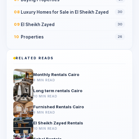
Luxury Homes for Sale in El Sheikh Zayed
08
30
El Sheikh Zayed
09
30
Properties
10
26
RELATED READS
Monthly Rentals Cairo
8 MIN READ
Long term rentals Cairo
10 MIN READ
Furnished Rentals Cairo
9 MIN READ
El Sheikh Zayed Rentals
10 MIN READ