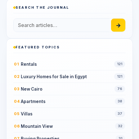
SEARCH THE JOURNAL
→
FEATURED TOPICS
Rentals
01
121
Luxury Homes for Sale in Egypt
02
121
New Cairo
03
76
Apartments
04
38
Villas
05
37
Mountain View
06
32
Buying Properties
07
31