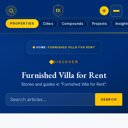
EE
PROPERTIES
Cities
Compounds
Projects
Insight
HOME
›
FURNISHED VILLA FOR RENT
DISCOVER
Furnished Villa for Rent
Stories and guides in “Furnished Villa for Rent”.
SEARCH