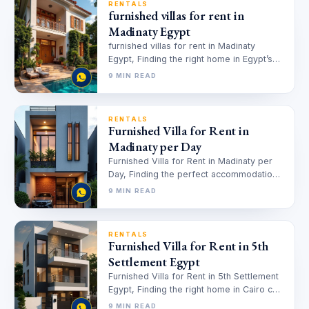
RENTALS
furnished villas for rent in
Madinaty Egypt
furnished villas for rent in Madinaty
Egypt, Finding the right home in Egypt’s
bustling real estate market can…
9 MIN READ
RENTALS
Furnished Villa for Rent in
Madinaty per Day
Furnished Villa for Rent in Madinaty per
Day, Finding the perfect accommodation
for short stays can be challenging,…
9 MIN READ
RENTALS
Furnished Villa for Rent in 5th
Settlement Egypt
Furnished Villa for Rent in 5th Settlement
Egypt, Finding the right home in Cairo can
feel overwhelming, especially…
9 MIN READ