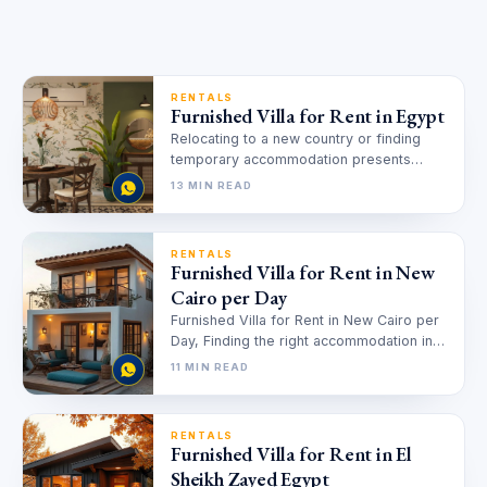
RENTALS
Furnished Villa for Rent in Egypt
Relocating to a new country or finding
temporary accommodation presents
unique challenges that many face. You
13 MIN READ
need a…
RENTALS
Furnished Villa for Rent in New
Cairo per Day
Furnished Villa for Rent in New Cairo per
Day, Finding the right accommodation in
New Cairo can feel…
11 MIN READ
RENTALS
Furnished Villa for Rent in El
Sheikh Zayed Egypt