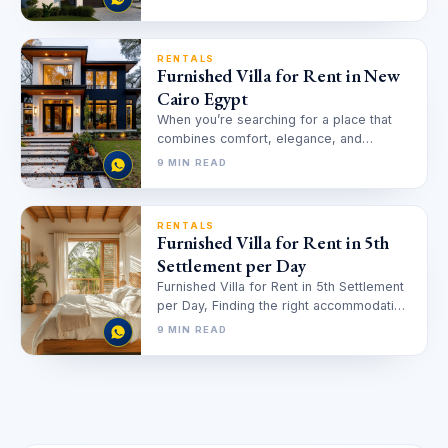
RENTALS
Furnished Villa for Rent in New
Cairo Egypt
When you’re searching for a place that
combines comfort, elegance, and
convenience, finding the right Furnished
9 MIN READ
Villa for…
RENTALS
Furnished Villa for Rent in 5th
Settlement per Day
Furnished Villa for Rent in 5th Settlement
per Day, Finding the right accommodation
for short-term stays in Cairo…
9 MIN READ