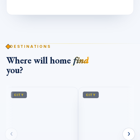
DESTINATIONS
Where will home
find
you?
CITY
CITY
‹
›