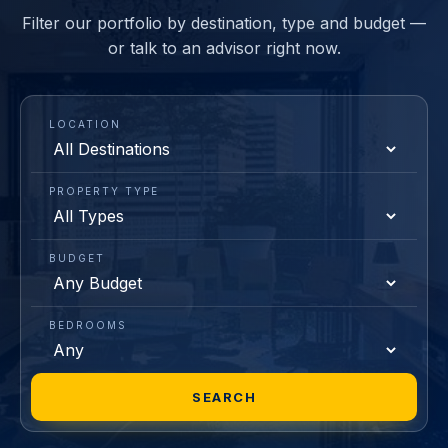
Filter our portfolio by destination, type and budget —
or talk to an advisor right now.
LOCATION
PROPERTY TYPE
BUDGET
BEDROOMS
SEARCH