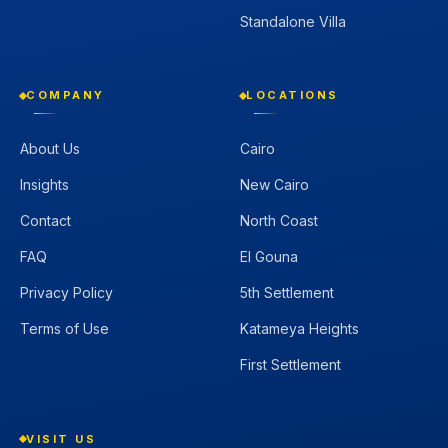
Standalone Villa
COMPANY
LOCATIONS
About Us
Cairo
Insights
New Cairo
Contact
North Coast
FAQ
El Gouna
Privacy Policy
5th Settlement
Terms of Use
Katameya Heights
First Settlement
VISIT US