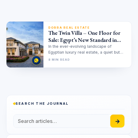
DORRA REAL ESTATE
The Twin Villa – One Floor for
Sale: Egypt’s New Standard in
Horizontal Luxury
In the ever-evolving landscape of
Egyptian luxury real estate, a quiet but
powerful revolution is taking place. For…
8 MIN READ
SEARCH THE JOURNAL
→