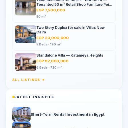
Tenanted 50 m² Retail Shop Furniture Point
Mall, North 90th St
EGP 7,500,000
50 m²
Two Story Duplex for sale in Villas New
Cairo
EGP 20,000,000
5 Beds · 190 m²
Standalone Villa — Katameya Heights
EGP 92,000,000
6 Beds · 720 m²
ALL LISTINGS →
LATEST INSIGHTS
Short-Term Rental Investment in Egypt