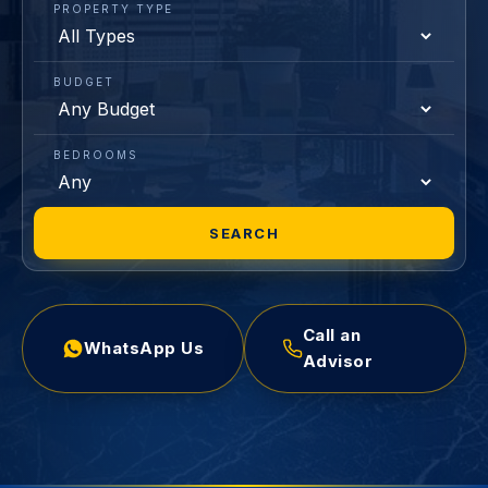
PROPERTY TYPE
BUDGET
BEDROOMS
SEARCH
Call an
WhatsApp Us
Advisor