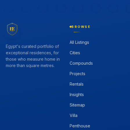
BROWSE
EE
All Listings
Egypt's curated portfolio of
Cities
exceptional residences, for
those who measure home in
Compounds
more than square metres.
Projects
Rentals
Insights
Sitemap
Villa
Penthouse