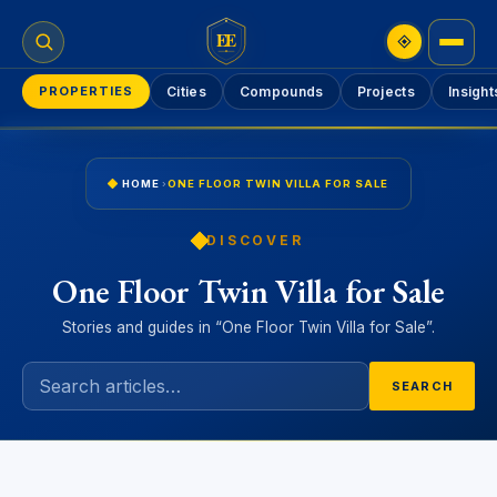
EE
PROPERTIES
Cities
Compounds
Projects
Insight
HOME
›
ONE FLOOR TWIN VILLA FOR SALE
DISCOVER
One Floor Twin Villa for Sale
Stories and guides in “One Floor Twin Villa for Sale”.
SEARCH