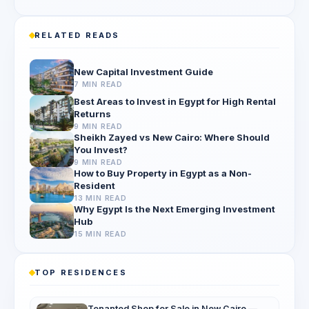
RELATED READS
New Capital Investment Guide
7 MIN READ
Best Areas to Invest in Egypt for High Rental
Returns
9 MIN READ
Sheikh Zayed vs New Cairo: Where Should
You Invest?
9 MIN READ
How to Buy Property in Egypt as a Non-
Resident
13 MIN READ
Why Egypt Is the Next Emerging Investment
Hub
15 MIN READ
TOP RESIDENCES
Tenanted Shop for Sale in New Cairo —