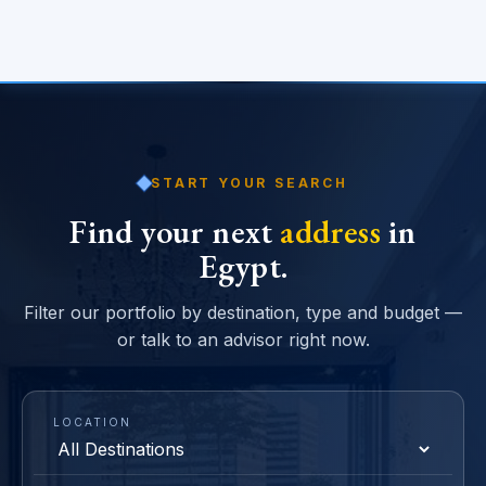
START YOUR SEARCH
Find your next
address
in
Egypt.
Filter our portfolio by destination, type and budget —
or talk to an advisor right now.
LOCATION