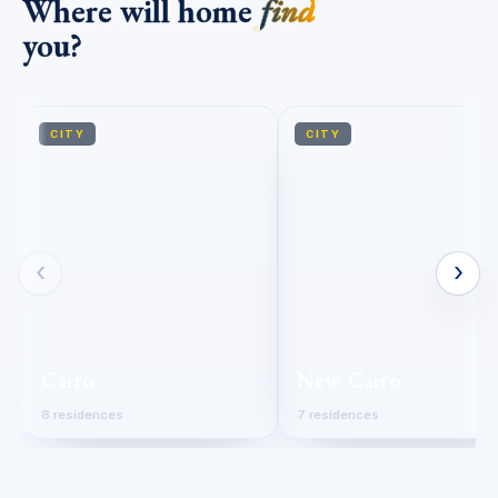
Where will home
find
you?
CITY
CITY
‹
›
Cairo
New Cairo
8 residences
7 residences