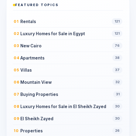
FEATURED TOPICS
Rentals
01
121
Luxury Homes for Sale in Egypt
02
121
New Cairo
03
76
Apartments
04
38
Villas
05
37
Mountain View
06
32
Buying Properties
07
31
Luxury Homes for Sale in El Sheikh Zayed
08
30
El Sheikh Zayed
09
30
Properties
10
26