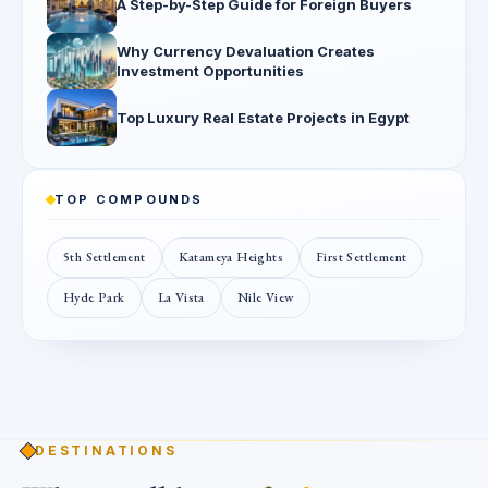
A Step-by-Step Guide for Foreign Buyers
Why Currency Devaluation Creates
Investment Opportunities
Top Luxury Real Estate Projects in Egypt
TOP COMPOUNDS
5th Settlement
Katameya Heights
First Settlement
Hyde Park
La Vista
Nile View
DESTINATIONS