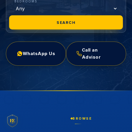
BEDROOMS
SEARCH
Call an
WhatsApp Us
Advisor
BROWSE
EE