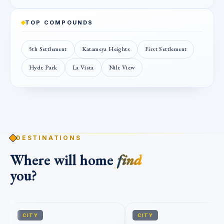
TOP COMPOUNDS
5th Settlement
Katameya Heights
First Settlement
Hyde Park
La Vista
Nile View
DESTINATIONS
Where will home
find
you?
CITY
CITY