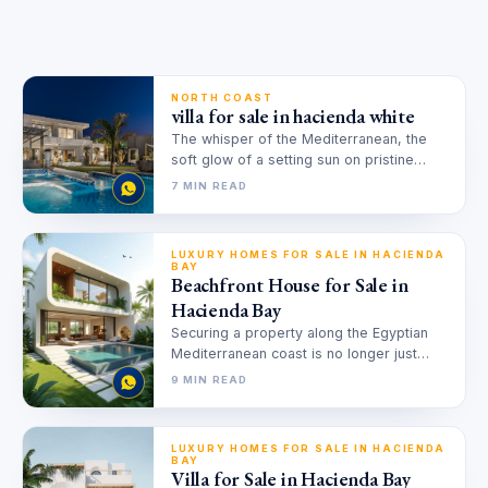
NORTH COAST
villa for sale in hacienda white
The whisper of the Mediterranean, the
soft glow of a setting sun on pristine
white sands, and the…
7 MIN READ
LUXURY HOMES FOR SALE IN HACIENDA
BAY
Beachfront House for Sale in
Hacienda Bay
Securing a property along the Egyptian
Mediterranean coast is no longer just
about acquiring a summer escape; it…
9 MIN READ
LUXURY HOMES FOR SALE IN HACIENDA
BAY
Villa for Sale in Hacienda Bay