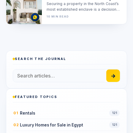
Securing a property in the North Coast’s
most established enclave is a decision
driven by precision, not just…
10 MIN READ
SEARCH THE JOURNAL
→
FEATURED TOPICS
Rentals
01
121
Luxury Homes for Sale in Egypt
02
121