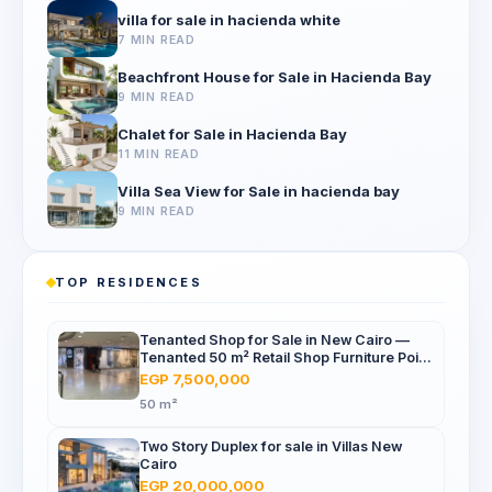
villa for sale in hacienda white
7 MIN READ
Beachfront House for Sale in Hacienda Bay
9 MIN READ
Chalet for Sale in Hacienda Bay
11 MIN READ
Villa Sea View for Sale in hacienda bay
9 MIN READ
TOP RESIDENCES
Tenanted Shop for Sale in New Cairo —
Tenanted 50 m² Retail Shop Furniture Point
Mall, North 90th St
EGP 7,500,000
50 m²
Two Story Duplex for sale in Villas New
Cairo
EGP 20,000,000