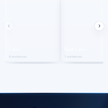
‹
›
Cairo
New Cairo
8 residences
7 residences