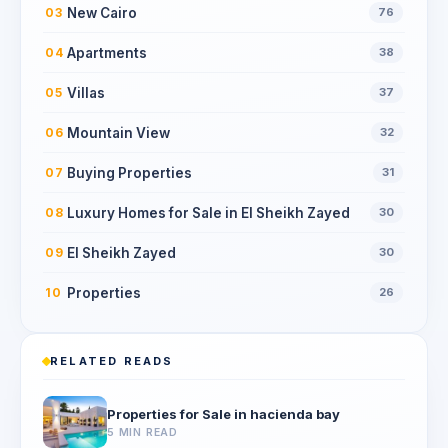
New Cairo
03
76
Apartments
04
38
Villas
05
37
Mountain View
06
32
Buying Properties
07
31
Luxury Homes for Sale in El Sheikh Zayed
08
30
El Sheikh Zayed
09
30
Properties
10
26
RELATED READS
Properties for Sale in hacienda bay
5 MIN READ