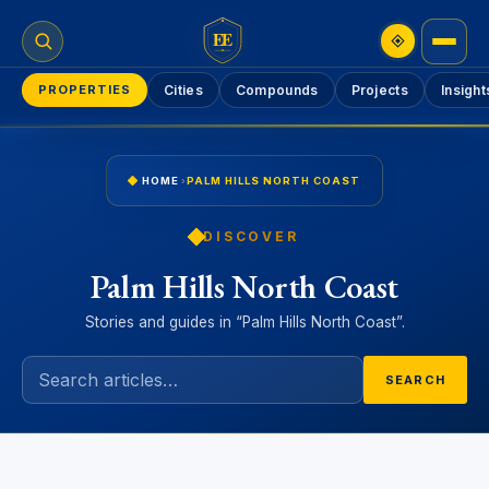
EE
PROPERTIES
Cities
Compounds
Projects
Insight
HOME
›
PALM HILLS NORTH COAST
DISCOVER
Palm Hills North Coast
Stories and guides in “Palm Hills North Coast”.
SEARCH