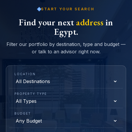
START YOUR SEARCH
Find your next
address
in
Egypt.
Filter our portfolio by destination, type and budget —
or talk to an advisor right now.
LOCATION
PROPERTY TYPE
BUDGET