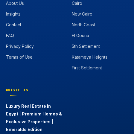
About Us
Cairo
Insights
New Cairo
Contact
North Coast
FAQ
El Gouna
Privacy Policy
5th Settlement
Terms of Use
Katameya Heights
First Settlement
VISIT US
Luxury Real Estate in
Egypt | Premium Homes &
Exclusive Properties |
Emeralds Edition