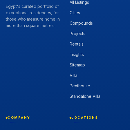
All Listings
Egypt's curated portfolio of
Cities
exceptional residences, for
those who measure home in
Compounds
more than square metres.
Projects
Rentals
Insights
Sitemap
Villa
Penthouse
Standalone Villa
COMPANY
LOCATIONS