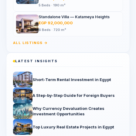
5 Beds · 190 m²
Standalone Villa — Katameya Heights
EGP 92,000,000
6 Beds · 720 m²
ALL LISTINGS →
LATEST INSIGHTS
Short-Term Rental Investment in Egypt
A Step-by-Step Guide for Foreign Buyers
Why Currency Devaluation Creates
Investment Opportunities
Top Luxury Real Estate Projects in Egypt