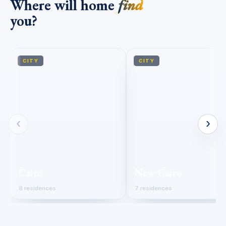
Where will home
find
you?
CITY
CITY
‹
›
Cairo
New Cairo
8 residences
7 residences