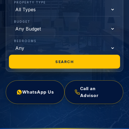
PROPERTY TYPE
BUDGET
BEDROOMS
SEARCH
Call an
WhatsApp Us
Advisor