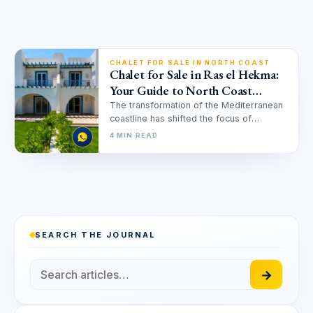
CHALET FOR SALE IN NORTH COAST
Chalet for Sale in Ras el Hekma:
Your Guide to North Coast
Luxury Investment
The transformation of the Mediterranean
coastline has shifted the focus of
investors and vacationers alike toward
4 MIN READ
the pristine…
SEARCH THE JOURNAL
→