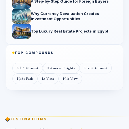
A Step-by-Step Guide for Foreign Buyers
Why Currency Devaluation Creates
Investment Opportunities
Top Luxury Real Estate Projects in Egypt
TOP COMPOUNDS
5th Settlement
Katameya Heights
First Settlement
Hyde Park
La Vista
Nile View
DESTINATIONS