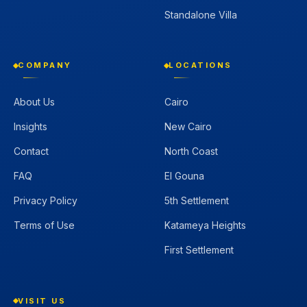
Standalone Villa
COMPANY
LOCATIONS
About Us
Cairo
Insights
New Cairo
Contact
North Coast
FAQ
El Gouna
Privacy Policy
5th Settlement
Terms of Use
Katameya Heights
First Settlement
VISIT US