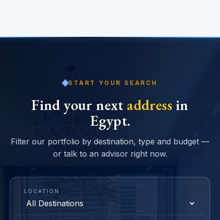
START YOUR SEARCH
Find your next
address
in
Egypt.
Filter our portfolio by destination, type and budget —
or talk to an advisor right now.
LOCATION