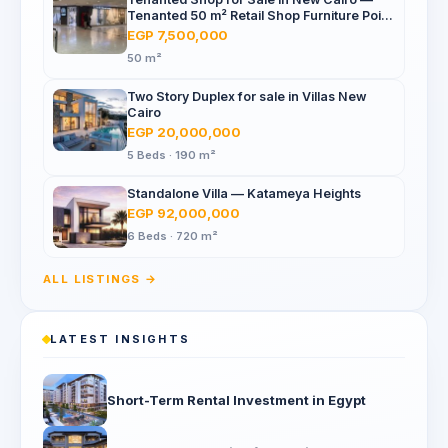
Tenanted 50 m² Retail Shop Furniture Point
Mall, North 90th St
EGP 7,500,000
50 m²
Two Story Duplex for sale in Villas New
Cairo
EGP 20,000,000
5 Beds · 190 m²
Standalone Villa — Katameya Heights
EGP 92,000,000
6 Beds · 720 m²
ALL LISTINGS →
LATEST INSIGHTS
Short-Term Rental Investment in Egypt