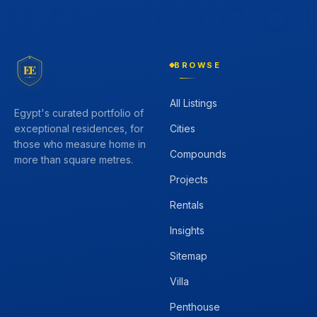
BROWSE
EE
All Listings
Egypt's curated portfolio of
Cities
exceptional residences, for
those who measure home in
Compounds
more than square metres.
Projects
Rentals
Insights
Sitemap
Villa
Penthouse