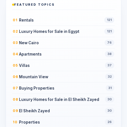
FEATURED TOPICS
Rentals
01
121
Luxury Homes for Sale in Egypt
02
121
New Cairo
03
76
Apartments
04
38
Villas
05
37
Mountain View
06
32
Buying Properties
07
31
Luxury Homes for Sale in El Sheikh Zayed
08
30
El Sheikh Zayed
09
30
Properties
10
26