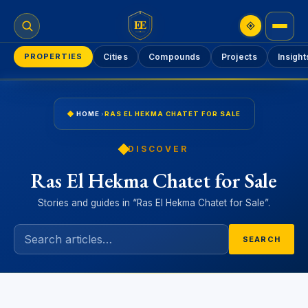
EE
PROPERTIES
Cities
Compounds
Projects
Insight
HOME
›
RAS EL HEKMA CHATET FOR SALE
DISCOVER
Ras El Hekma Chatet for Sale
Stories and guides in “Ras El Hekma Chatet for Sale”.
SEARCH