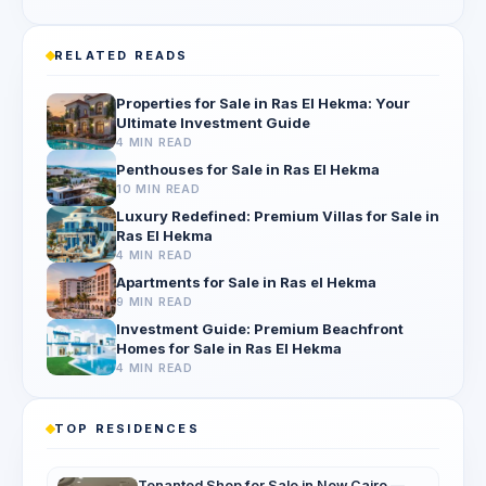
RELATED READS
Properties for Sale in Ras El Hekma: Your
Ultimate Investment Guide
4 MIN READ
Penthouses for Sale in Ras El Hekma
10 MIN READ
Luxury Redefined: Premium Villas for Sale in
Ras El Hekma
4 MIN READ
Apartments for Sale in Ras el Hekma
9 MIN READ
Investment Guide: Premium Beachfront
Homes for Sale in Ras El Hekma
4 MIN READ
TOP RESIDENCES
Tenanted Shop for Sale in New Cairo —