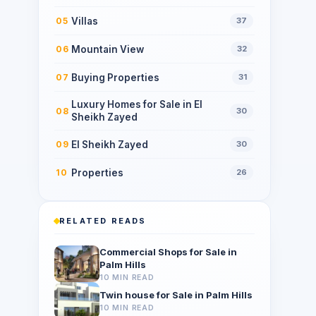
Villas
05
37
Mountain View
06
32
Buying Properties
07
31
Luxury Homes for Sale in El
08
30
Sheikh Zayed
El Sheikh Zayed
09
30
Properties
10
26
RELATED READS
Commercial Shops for Sale in
Palm Hills
10 MIN READ
Twin house for Sale in Palm Hills
10 MIN READ