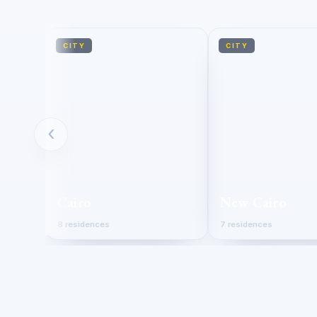
CITY
CITY
‹
Cairo
New Cairo
8 residences
7 residences