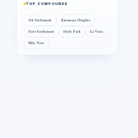
TOP COMPOUNDS
5th Settlement
Katameya Heights
First Settlement
Hyde Park
La Vista
Nile View