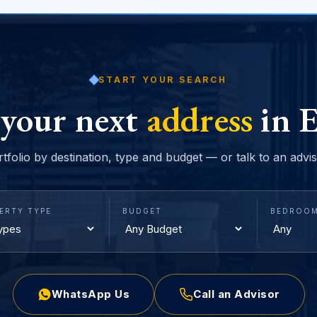
START YOUR SEARCH
 your next
address
in E
rtfolio by destination, type and budget — or talk to an advi
ERTY TYPE
BUDGET
BEDROO
WhatsApp Us
Call an Advisor