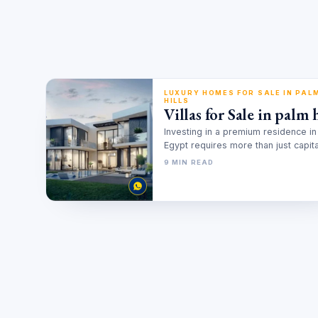
LUXURY HOMES FOR SALE IN PAL
HILLS
Villas for Sale in palm h
Investing in a premium residence in
Egypt requires more than just capital
involves a deep understanding of…
9 MIN READ