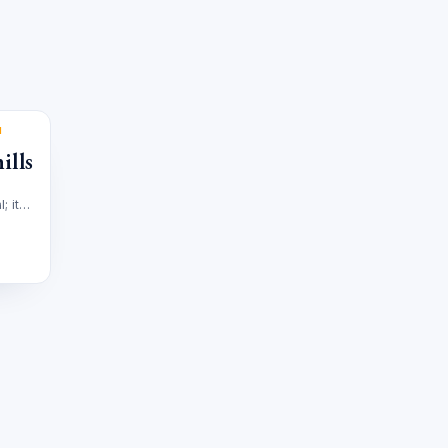
M
ills
; it