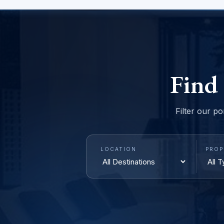
Find
Filter our po
LOCATION
PROP