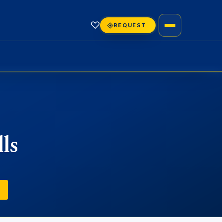
♡
REQUEST
ls