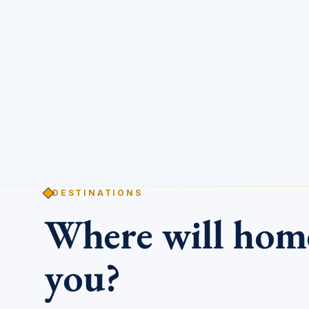
DESTINATIONS
Where will ho
you?