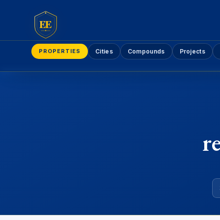
EE
PROPERTIES
Cities
Compounds
Projects
r