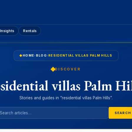
Insights
Rentals
HOME
›
BLOG
›
RESIDENTIAL VILLAS PALM HILLS
DISCOVER
esidential villas Palm Hil
Stories and guides in “residential villas Palm Hills”.
SEARCH