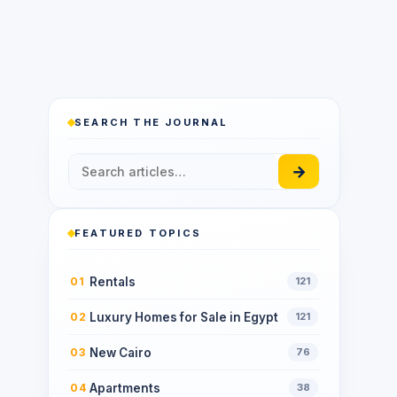
SEARCH THE JOURNAL
→
FEATURED TOPICS
Rentals
01
121
Luxury Homes for Sale in Egypt
02
121
New Cairo
03
76
Apartments
04
38