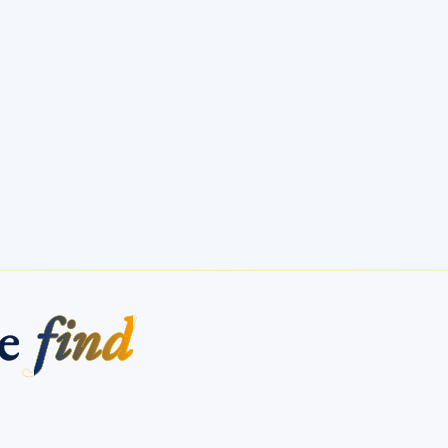
me
find