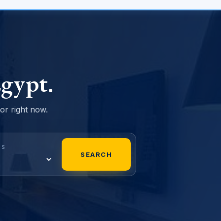
gypt.
sor right now.
MS
SEARCH