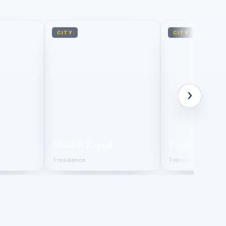
CITY
CITY
›
Sheikh Zayed
Zamalek
1 residence
1 residence