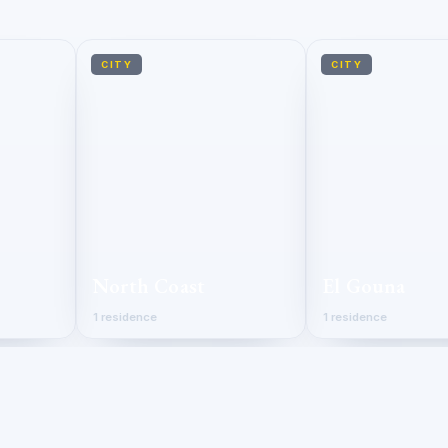
CITY
CITY
North Coast
El Gouna
1 residence
1 residence