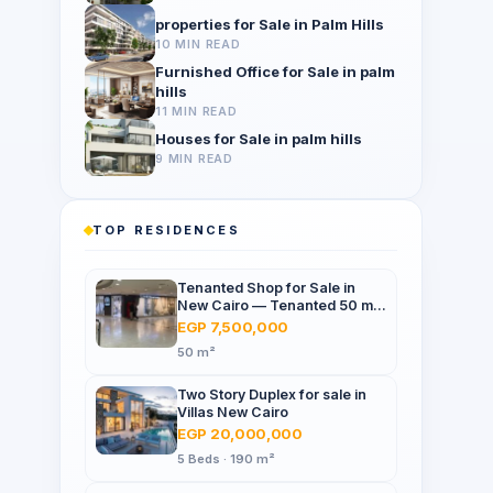
properties for Sale in Palm Hills
10 MIN READ
Furnished Office for Sale in palm
hills
11 MIN READ
Houses for Sale in palm hills
9 MIN READ
TOP RESIDENCES
Tenanted Shop for Sale in
New Cairo — Tenanted 50 m²
Retail Shop Furniture Point
EGP 7,500,000
Mall, North 90th St
50 m²
Two Story Duplex for sale in
Villas New Cairo
EGP 20,000,000
5 Beds · 190 m²