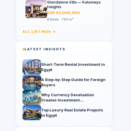
Standalone Villa — Katameya
Heights
EGP 92,000,000
6 Beds · 720 m²
ALL LISTINGS →
LATEST INSIGHTS
Short-Term Rental Investment in
Egypt
A Step-by-Step Guide for Foreign
Buyers
Why Currency Devaluation
Creates Investment
Opportunities
Top Luxury Real Estate Projects
in Egypt