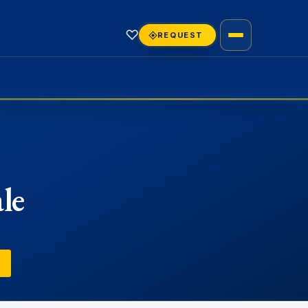
♡
REQUEST
le