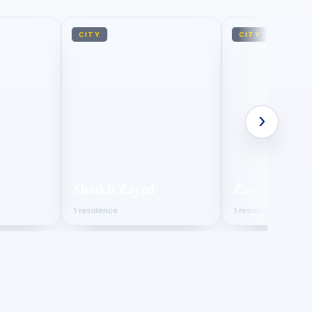
CITY
CITY
›
Sheikh Zayed
Zamalek
1 residence
1 residence