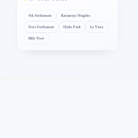
5th Settlement
Katameya Heights
First Settlement
Hyde Park
La Vista
Nile View