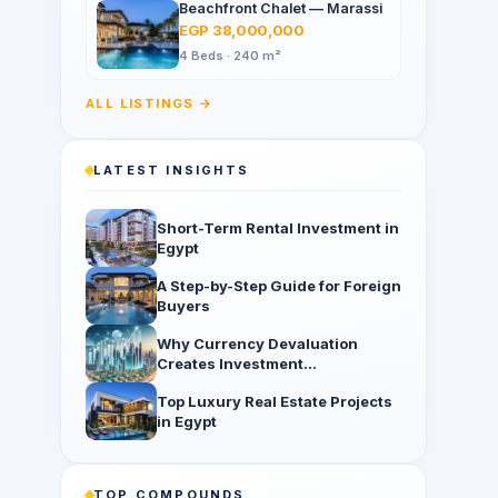
Beachfront Chalet — Marassi
EGP 38,000,000
4 Beds · 240 m²
ALL LISTINGS →
LATEST INSIGHTS
Short-Term Rental Investment in
Egypt
A Step-by-Step Guide for Foreign
Buyers
Why Currency Devaluation
Creates Investment
Opportunities
Top Luxury Real Estate Projects
in Egypt
TOP COMPOUNDS