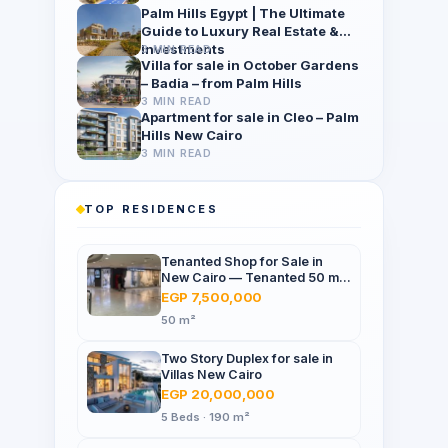
Palm Hills Egypt | The Ultimate
Guide to Luxury Real Estate &
Investments
3 MIN READ
Villa for sale in October Gardens
– Badia – from Palm Hills
3 MIN READ
Apartment for sale in Cleo – Palm
Hills New Cairo
3 MIN READ
TOP RESIDENCES
Tenanted Shop for Sale in
New Cairo — Tenanted 50 m²
Retail Shop Furniture Point
EGP 7,500,000
Mall, North 90th St
50 m²
Two Story Duplex for sale in
Villas New Cairo
EGP 20,000,000
5 Beds · 190 m²