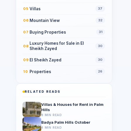
Villas
05
37
Mountain View
06
32
Buying Properties
07
31
Luxury Homes for Sale in El
08
30
Sheikh Zayed
El Sheikh Zayed
09
30
Properties
10
26
RELATED READS
Villas & Houses for Rent in Palm
Hills
8 MIN READ
Badya Palm Hills October
4 MIN READ