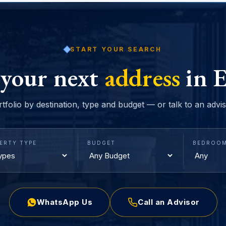
START YOUR SEARCH
 your next
address
in E
rtfolio by destination, type and budget — or talk to an advi
ERTY TYPE
BUDGET
BEDROO
WhatsApp Us
Call an Advisor