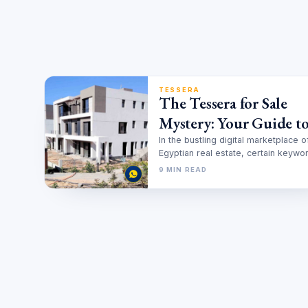
TESSERA
The Tessera for Sale
Mystery: Your Guide to
Smarter Investment in
In the bustling digital marketplace o
Egyptian real estate, certain keywo
New Cairo
gain a life of their own. Prospectiv
9 MIN READ