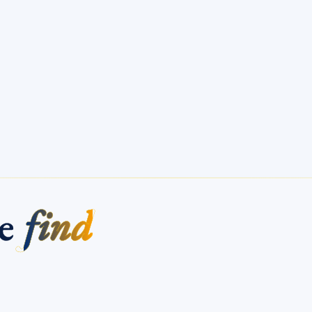
me
find