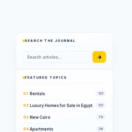
SEARCH THE JOURNAL
→
FEATURED TOPICS
Rentals
01
121
Luxury Homes for Sale in Egypt
02
121
New Cairo
03
76
Apartments
04
38