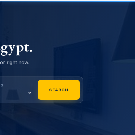
gypt.
sor right now.
MS
SEARCH