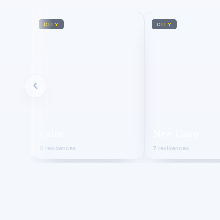
CITY
CITY
‹
Cairo
New Cairo
8 residences
7 residences