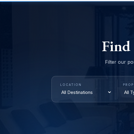
Find
Filter our po
LOCATION
PROP