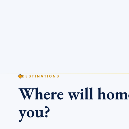
DESTINATIONS
Where will ho
you?