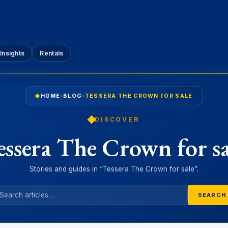
Insights
Rentals
HOME
›
BLOG
›
TESSERA THE CROWN FOR SALE
DISCOVER
essera The Crown for sa
Stories and guides in “Tessera The Crown for sale”.
SEARCH