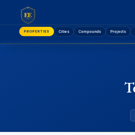
EE
PROPERTIES
Cities
Compounds
Projects
T