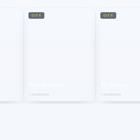
CITY
CITY
North Coast
El Gouna
1 residence
1 residence