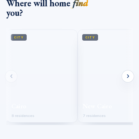
Where will home
find
you?
CITY
CITY
‹
›
Cairo
New Cairo
8 residences
7 residences