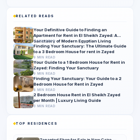
RELATED READS
Your Definitive Guide to Finding an
Apartment for Rent in El Sheikh Zayed: A
Sanctuary of Modern Egyptian Living
9 MIN READ
Finding Your Sanctuary: The Ultimate Guide
to a 3 Bedroom House for rent in Zayed
9 MIN READ
Your Guide to a 1 Bedroom House for Rent in
Zayed: Finding Your Sanctuary
9 MIN READ
Finding Your Sanctuary: Your Guide to a 2
Bedroom House for Rent in Zayed
8 MIN READ
2 Bedroom House Rent in El Sheikh Zayed
per Month | Luxury Living Guide
3 MIN READ
TOP RESIDENCES
Tenanted Shop for Sale in New Cairo —