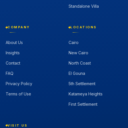
Standalone Villa
COMPANY
LOCATIONS
About Us
Cairo
Insights
New Cairo
Contact
North Coast
FAQ
El Gouna
Privacy Policy
5th Settlement
Terms of Use
Katameya Heights
First Settlement
VISIT US