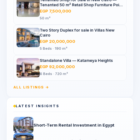
Tenanted 50 m² Retail Shop Furniture Point
Mall, North 90th St
EGP 7,500,000
50 m²
Two Story Duplex for sale in Villas New
Cairo
EGP 20,000,000
5 Beds · 190 m²
Standalone Villa — Katameya Heights
EGP 92,000,000
6 Beds · 720 m²
ALL LISTINGS →
LATEST INSIGHTS
Short-Term Rental Investment in Egypt