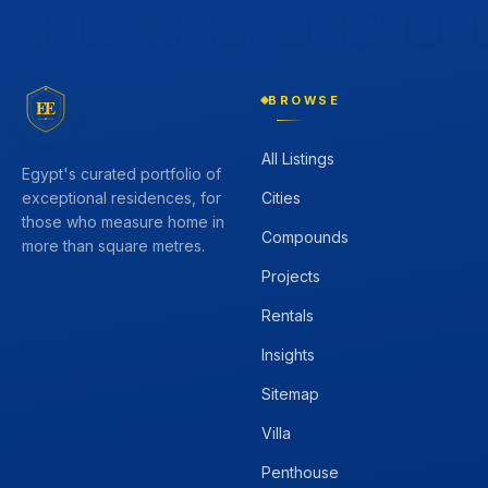
BROWSE
EE
All Listings
Egypt's curated portfolio of
Cities
exceptional residences, for
those who measure home in
Compounds
more than square metres.
Projects
Rentals
Insights
Sitemap
Villa
Penthouse