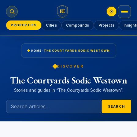
EE
PROPERTIES
Cities
Compounds
Projects
Insight
HOME
›
THE COURTYARDS SODIC WESTOWN
DISCOVER
The Courtyards Sodic Westown
Stories and guides in “The Courtyards Sodic Westown”.
SEARCH