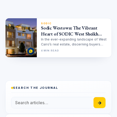
SODIC
Sodic Westown: The Vibrant
Heart of SODIC West Sheikh
Zayed
In the ever-expanding landscape of West
Cairo’s real estate, discerning buyers
seek more than just a home; they…
4 MIN READ
SEARCH THE JOURNAL
→