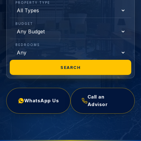
PROPERTY TYPE
BUDGET
BEDROOMS
SEARCH
Call an
WhatsApp Us
Advisor