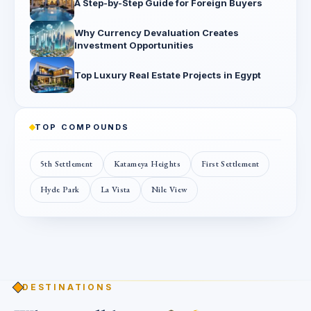
A Step-by-Step Guide for Foreign Buyers
Why Currency Devaluation Creates
Investment Opportunities
Top Luxury Real Estate Projects in Egypt
TOP COMPOUNDS
5th Settlement
Katameya Heights
First Settlement
Hyde Park
La Vista
Nile View
DESTINATIONS