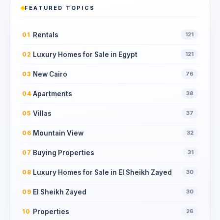
FEATURED TOPICS
Rentals
01
121
Luxury Homes for Sale in Egypt
02
121
New Cairo
03
76
Apartments
04
38
Villas
05
37
Mountain View
06
32
Buying Properties
07
31
Luxury Homes for Sale in El Sheikh Zayed
08
30
El Sheikh Zayed
09
30
Properties
10
26