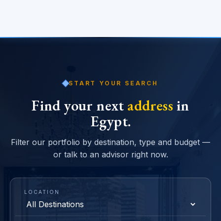
START YOUR SEARCH
Find your next
address
in
Egypt.
Filter our portfolio by destination, type and budget —
or talk to an advisor right now.
LOCATION