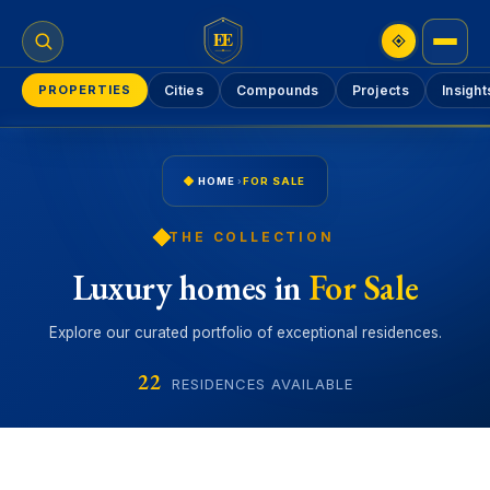
EE
PROPERTIES
Cities
Compounds
Projects
Insight
HOME
›
FOR SALE
THE COLLECTION
Luxury homes in
For Sale
Explore our curated portfolio of exceptional residences.
22
RESIDENCES AVAILABLE