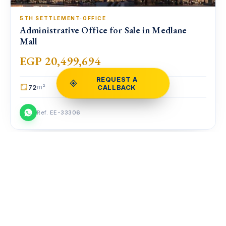
5TH SETTLEMENT
·
OFFICE
Administrative Office for Sale in Medlane
Mall
EGP 20,499,694
REQUEST A
72
CALLBACK
m²
Ref. EE-33306
Compare
COMPARE
FOR SALE
♡
⇄
Clear
0
homes
NOW