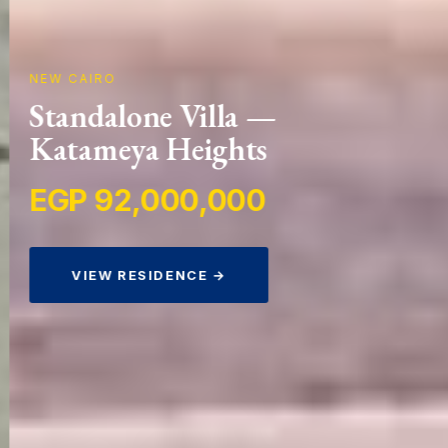
NEW CAIRO
Standalone Villa —
Katameya Heights
EGP 92,000,000
VIEW RESIDENCE →