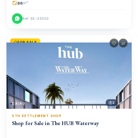
86
m²
Ref. EE-33302
FOR SALE
♡
⇄
2
CAIRO
5TH SETTLEMENT
·
SHOP
Shop for Sale in The HUB Waterway