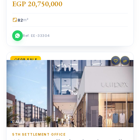
EGP 20,750,000
82
m²
Ref. EE-33304
FOR SALE
♡
⇄
CAIRO
5TH SETTLEMENT
·
OFFICE