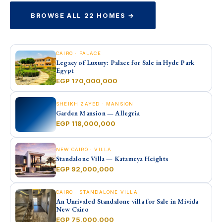
BROWSE ALL 22 HOMES →
CAIRO · PALACE
Legacy of Luxury: Palace for Sale in Hyde Park
Egypt
EGP 170,000,000
SHEIKH ZAYED · MANSION
Garden Mansion — Allegria
EGP 118,000,000
NEW CAIRO · VILLA
Standalone Villa — Katameya Heights
EGP 92,000,000
CAIRO · STANDALONE VILLA
An Unrivaled Standalone villa for Sale in Mivida
New Cairo
EGP 75,000,000