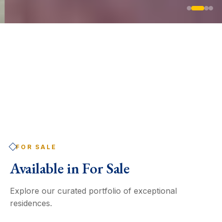
FOR SALE
Available in
For Sale
Explore our curated portfolio of exceptional
residences.