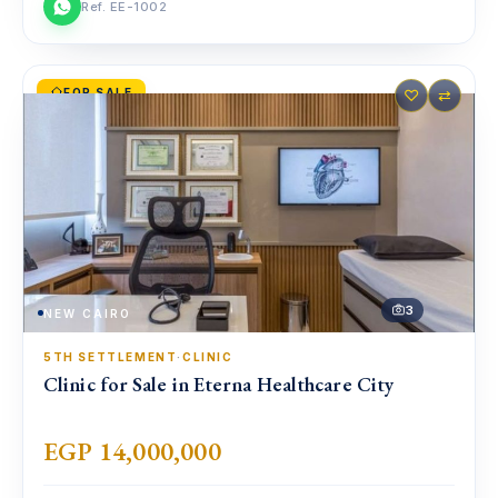
Ref. EE-1002
FOR SALE
♡
⇄
3
NEW CAIRO
5TH SETTLEMENT
·
CLINIC
Clinic for Sale in Eterna Healthcare City
EGP 14,000,000