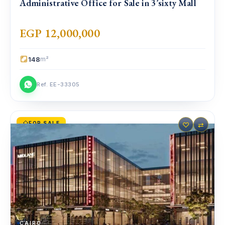
Administrative Office for Sale in 3’sixty Mall
EGP 12,000,000
148
m²
Ref. EE-33305
FOR SALE
♡
⇄
CAIRO