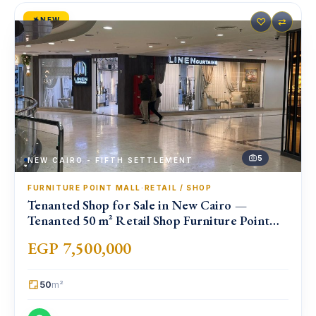
NEW
♡
⇄
5
NEW CAIRO - FIFTH SETTLEMENT
FURNITURE POINT MALL
·
RETAIL / SHOP
Tenanted Shop for Sale in New Cairo —
Tenanted 50 m² Retail Shop Furniture Point
Mall, North 90th St
EGP 7,500,000
50
m²