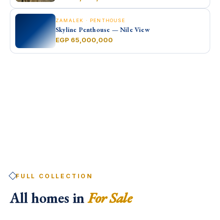
ZAMALEK · PENTHOUSE
Skyline Penthouse — Nile View
EGP 65,000,000
FULL COLLECTION
All homes in
For Sale