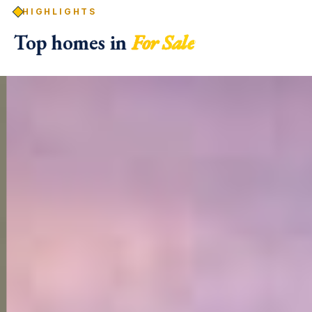
HIGHLIGHTS
Top homes in
For Sale